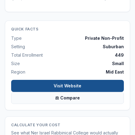
QUICK FACTS
Type
Private Non-Profit
Setting
Suburban
Total Enrollment
449
Size
Small
Region
Mid East
Visit Website
⚖ Compare
CALCULATE YOUR COST
See what
Ner Israel Rabbinical College
would actually