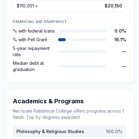
$110,001 +
$20,150
FINANCIAL AID SNAPSHOT
% with federal loans
0.0%
% with Pell Grant
16.1%
5-year repayment
—
rate
Median debt at
—
graduation
Academics & Programs
Ner Israel Rabbinical College
offers programs across
1
fields. Top by degrees awarded:
Philosophy & Religious Studies
100.0
%