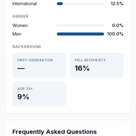
International
12.5%
GENDER
Women
0.0%
Men
100.0%
BACKGROUND
FIRST-GENERATION
PELL RECIPIENTS
—
16%
AGE 25+
9%
Frequently Asked Questions