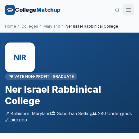
College
Matchup
Home
›
Colleges
›
Maryland
›
Ner Israel Rabbinical College
NIR
PRIVATE NON-PROFIT
·
GRADUATE
Ner Israel Rabbinical
College
📍
Baltimore
,
Maryland
🏛️
Suburban
Setting
👥
280
Undergrads
🔗
nirc.edu