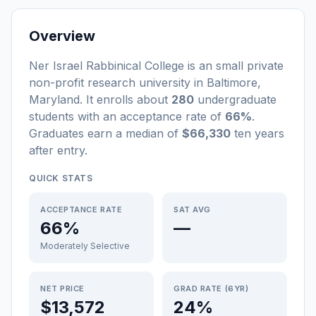
Overview
Ner Israel Rabbinical College
is a
n
small
private
non-profit
research university
in
Baltimore
,
Maryland
.
It enrolls about
280
undergraduate
students
with an acceptance rate of
66%
.
Graduates earn a median of
$66,330
ten years
after entry
.
QUICK STATS
ACCEPTANCE RATE
SAT AVG
66%
—
Moderately Selective
NET PRICE
GRAD RATE (6YR)
$13,572
24%