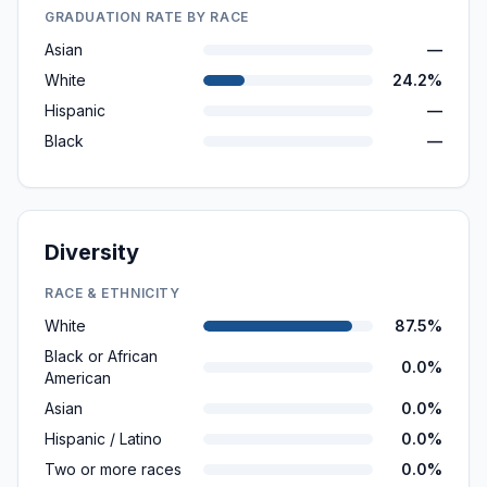
GRADUATION RATE BY RACE
Asian
—
White
24.2%
Hispanic
—
Black
—
Diversity
RACE & ETHNICITY
White
87.5%
Black or African
0.0%
American
Asian
0.0%
Hispanic / Latino
0.0%
Two or more races
0.0%