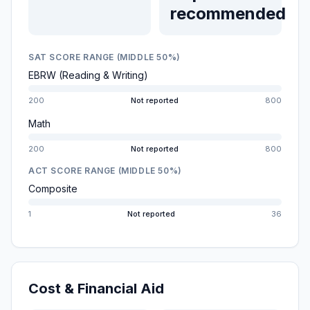
recommended
SAT SCORE RANGE (MIDDLE 50%)
EBRW (Reading & Writing)
200
Not reported
800
Math
200
Not reported
800
ACT SCORE RANGE (MIDDLE 50%)
Composite
1
Not reported
36
Cost & Financial Aid