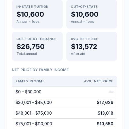
IN-STATE TUITION
OUT-OF-STATE
$10,600
$10,600
Annual + fees
Annual + fees
COST OF ATTENDANCE
AVG. NET PRICE
$26,750
$13,572
Total annual
After aid
NET PRICE BY FAMILY INCOME
FAMILY INCOME
AVG. NET PRICE
$0 – $30,000
—
$30,001 – $48,000
$12,626
$48,001 – $75,000
$13,018
$75,001 – $110,000
$10,550