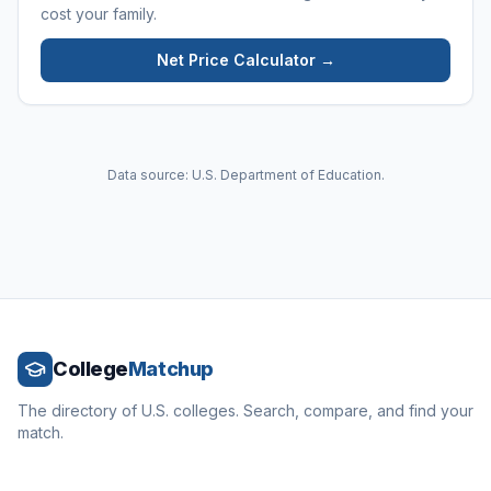
cost your family.
Net Price Calculator →
Data source: U.S. Department of Education.
College
Matchup
The directory of U.S. colleges. Search, compare, and find your
match.