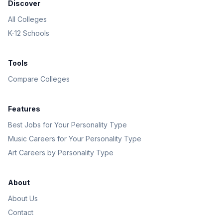
Discover
All Colleges
K-12 Schools
Tools
Compare Colleges
Features
Best Jobs for Your Personality Type
Music Careers for Your Personality Type
Art Careers by Personality Type
About
About Us
Contact