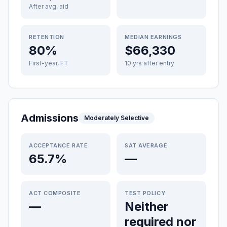
After avg. aid
RETENTION
MEDIAN EARNINGS
80%
$66,330
First-year, FT
10 yrs after entry
Admissions
Moderately Selective
ACCEPTANCE RATE
SAT AVERAGE
65.7%
—
ACT COMPOSITE
TEST POLICY
—
Neither
required nor