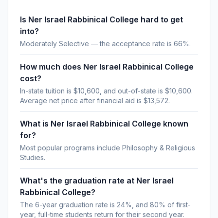
Is Ner Israel Rabbinical College hard to get
into?
Moderately Selective — the acceptance rate is 66%.
How much does Ner Israel Rabbinical College
cost?
In-state tuition is $10,600, and out-of-state is $10,600.
Average net price after financial aid is $13,572.
What is Ner Israel Rabbinical College known
for?
Most popular programs include Philosophy & Religious
Studies.
What's the graduation rate at Ner Israel
Rabbinical College?
The 6-year graduation rate is 24%, and 80% of first-
year, full-time students return for their second year.