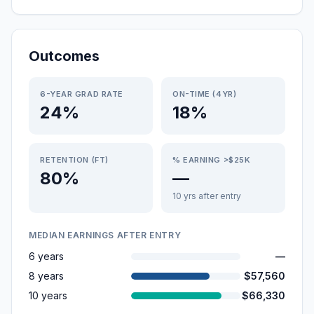
Outcomes
6-YEAR GRAD RATE
ON-TIME (4YR)
24%
18%
RETENTION (FT)
% EARNING >$25K
80%
—
10 yrs after entry
MEDIAN EARNINGS AFTER ENTRY
6 years
—
8 years
$57,560
10 years
$66,330