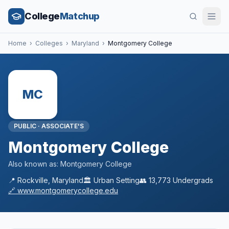
College
Matchup
Home
›
Colleges
›
Maryland
›
Montgomery College
MC
PUBLIC
·
ASSOCIATE'S
Montgomery College
Also known as:
Montgomery College
📍
Rockville
,
Maryland
🏛️
Urban
Setting
👥
13,773
Undergrads
🔗
www.montgomerycollege.edu