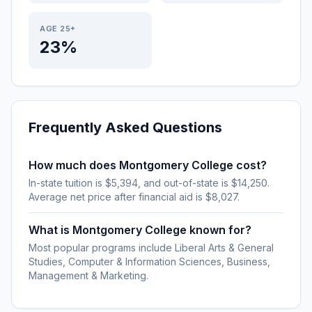
AGE 25+
23%
Frequently Asked Questions
How much does Montgomery College cost?
In-state tuition is $5,394, and out-of-state is $14,250.
Average net price after financial aid is $8,027.
What is Montgomery College known for?
Most popular programs include Liberal Arts & General
Studies, Computer & Information Sciences, Business,
Management & Marketing.