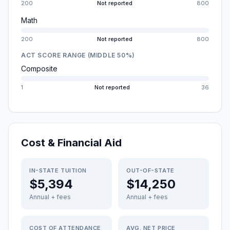
200
Not reported
800
Math
200
Not reported
800
ACT SCORE RANGE (MIDDLE 50%)
Composite
1
Not reported
36
Cost & Financial Aid
IN-STATE TUITION
OUT-OF-STATE
$5,394
$14,250
Annual + fees
Annual + fees
COST OF ATTENDANCE
AVG. NET PRICE