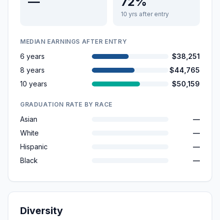
—
72%
10 yrs after entry
MEDIAN EARNINGS AFTER ENTRY
6 years
$38,251
8 years
$44,765
10 years
$50,159
GRADUATION RATE BY RACE
Asian
—
White
—
Hispanic
—
Black
—
Diversity