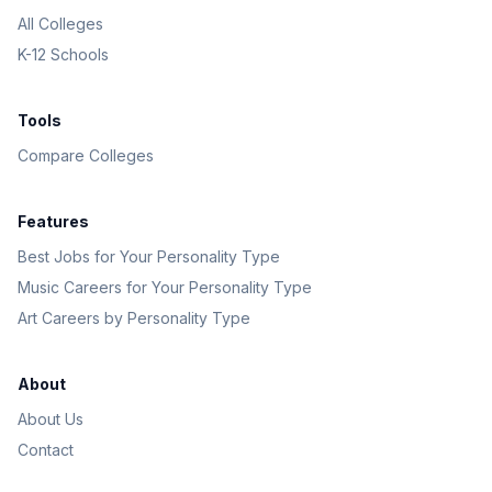
All Colleges
K-12 Schools
Tools
Compare Colleges
Features
Best Jobs for Your Personality Type
Music Careers for Your Personality Type
Art Careers by Personality Type
About
About Us
Contact