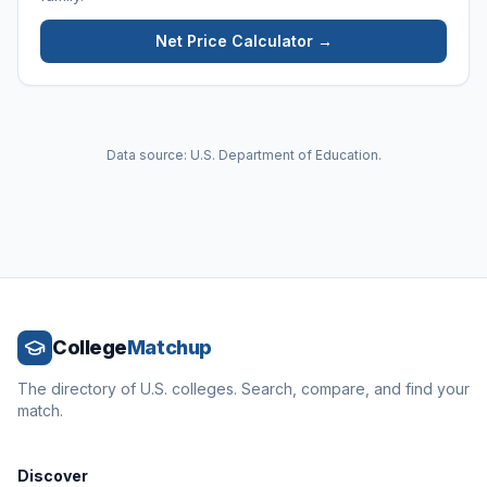
Net Price Calculator →
Data source: U.S. Department of Education.
College
Matchup
The directory of U.S. colleges. Search, compare, and find your
match.
Discover