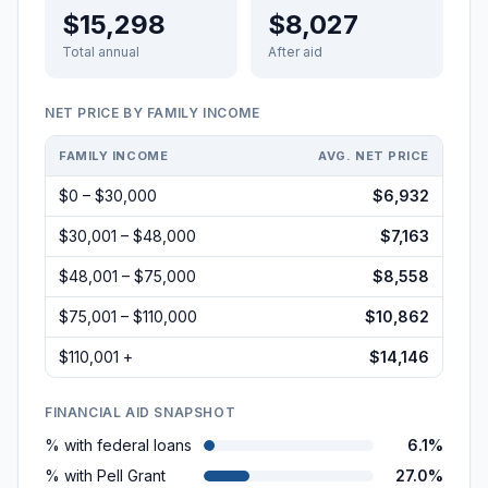
$15,298
$8,027
Total annual
After aid
NET PRICE BY FAMILY INCOME
FAMILY INCOME
AVG. NET PRICE
$0 – $30,000
$6,932
$30,001 – $48,000
$7,163
$48,001 – $75,000
$8,558
$75,001 – $110,000
$10,862
$110,001 +
$14,146
FINANCIAL AID SNAPSHOT
% with federal loans
6.1%
% with Pell Grant
27.0%