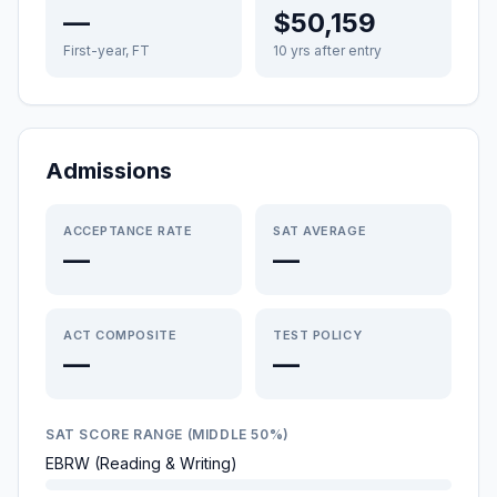
—
$50,159
First-year, FT
10 yrs after entry
Admissions
ACCEPTANCE RATE
SAT AVERAGE
—
—
ACT COMPOSITE
TEST POLICY
—
—
SAT SCORE RANGE (MIDDLE 50%)
EBRW (Reading & Writing)