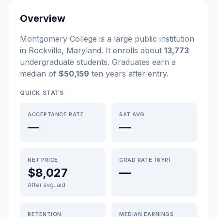
Overview
Montgomery College
is a
large
public
institution
in
Rockville
,
Maryland
.
It enrolls about
13,773
undergraduate students
. Graduates earn a
median of
$50,159
ten years after entry
.
QUICK STATS
ACCEPTANCE RATE
SAT AVG
—
—
NET PRICE
GRAD RATE (6YR)
$8,027
—
After avg. aid
RETENTION
MEDIAN EARNINGS