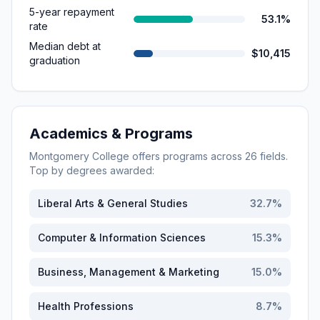
5-year repayment
53.1%
rate
Median debt at
$10,415
graduation
Academics & Programs
Montgomery College
offers programs across
26
fields.
Top by degrees awarded:
Liberal Arts & General Studies
32.7
%
Computer & Information Sciences
15.3
%
Business, Management & Marketing
15.0
%
Health Professions
8.7
%