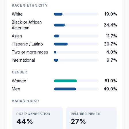
RACE & ETHNICITY
White
19.0%
Black or African
24.4%
American
Asian
11.7%
Hispanic / Latino
30.7%
Two or more races
4.0%
International
9.7%
GENDER
Women
51.0%
Men
49.0%
BACKGROUND
FIRST-GENERATION
PELL RECIPIENTS
44%
27%