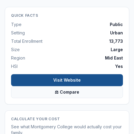
QUICK FACTS
Type
Public
Setting
Urban
Total Enrollment
13,773
Size
Large
Region
Mid East
HSI
Yes
Visit Website
⚖ Compare
CALCULATE YOUR COST
See what
Montgomery College
would actually cost your
family.