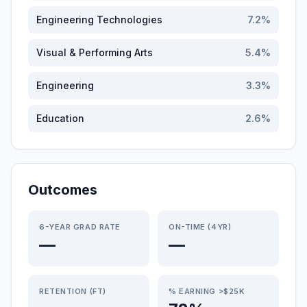
Engineering Technologies
7.2
%
Visual & Performing Arts
5.4
%
Engineering
3.3
%
Education
2.6
%
Outcomes
6-YEAR GRAD RATE
ON-TIME (4YR)
—
—
RETENTION (FT)
% EARNING >$25K