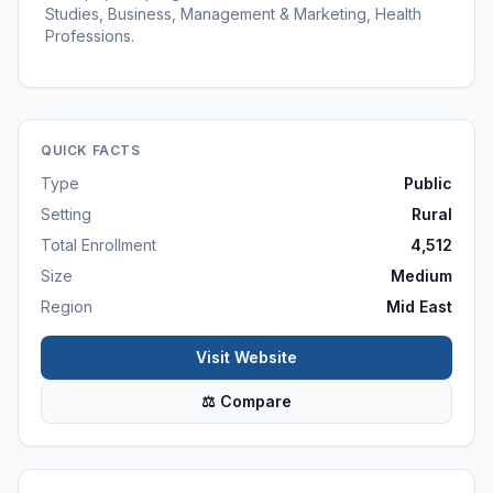
Studies, Business, Management & Marketing, Health
Professions.
QUICK FACTS
Type
Public
Setting
Rural
Total Enrollment
4,512
Size
Medium
Region
Mid East
Visit Website
⚖ Compare