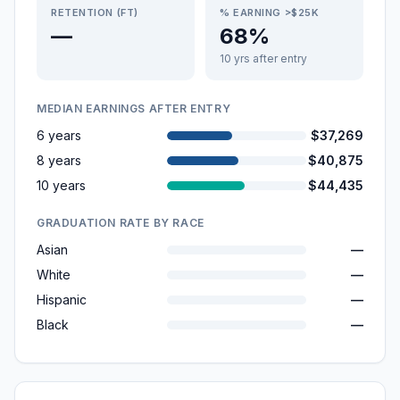
RETENTION (FT)
% EARNING >$25K
—
68%
10 yrs after entry
MEDIAN EARNINGS AFTER ENTRY
6 years
$37,269
8 years
$40,875
10 years
$44,435
GRADUATION RATE BY RACE
Asian
—
White
—
Hispanic
—
Black
—