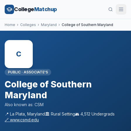
College
Matchup
Home
›
Colleges
›
Maryland
›
College of Southern Maryland
C
PUBLIC
·
ASSOCIATE'S
College of Southern
Maryland
Also known as:
CSM
📍
La Plata
,
Maryland
🏛️
Rural
Setting
👥
4,512
Undergrads
🔗
www.csmd.edu