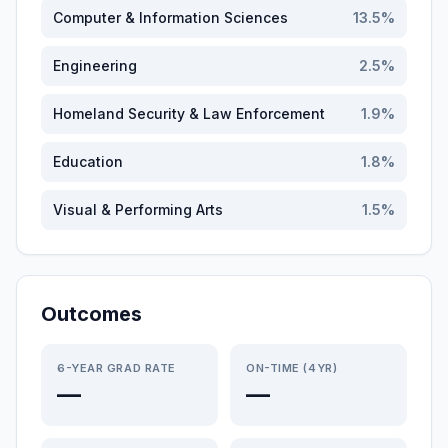
Computer & Information Sciences
13.5
%
Engineering
2.5
%
Homeland Security & Law Enforcement
1.9
%
Education
1.8
%
Visual & Performing Arts
1.5
%
Outcomes
6-YEAR GRAD RATE
ON-TIME (4YR)
—
—