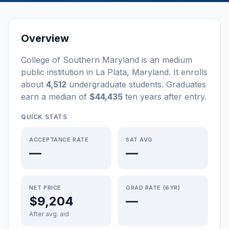
Overview
College of Southern Maryland
is a
n
medium
public
institution
in
La Plata
,
Maryland
.
It enrolls
about
4,512
undergraduate students
. Graduates
earn a median of
$44,435
ten years after entry
.
QUICK STATS
ACCEPTANCE RATE
SAT AVG
—
—
NET PRICE
GRAD RATE (6YR)
$9,204
—
After avg. aid