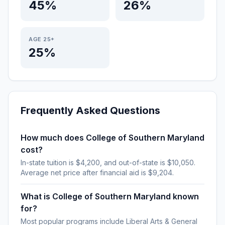
45%
26%
AGE 25+
25%
Frequently Asked Questions
How much does College of Southern Maryland
cost?
In-state tuition is $4,200, and out-of-state is $10,050.
Average net price after financial aid is $9,204.
What is College of Southern Maryland known
for?
Most popular programs include Liberal Arts & General