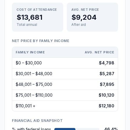
COST OF ATTENDANCE
AVG. NET PRICE
$13,681
$9,204
Total annual
After aid
NET PRICE BY FAMILY INCOME
FAMILY INCOME
AVG. NET PRICE
$0 – $30,000
$4,798
$30,001 – $48,000
$5,287
$48,001 – $75,000
$7,895
$75,001 – $110,000
$10,120
$110,001 +
$12,180
FINANCIAL AID SNAPSHOT
% with federal loans
46.4%