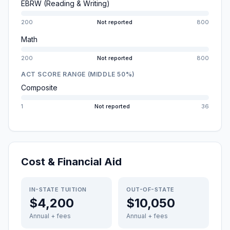
EBRW (Reading & Writing)
200
Not reported
800
Math
200
Not reported
800
ACT SCORE RANGE (MIDDLE 50%)
Composite
1
Not reported
36
Cost & Financial Aid
IN-STATE TUITION
OUT-OF-STATE
$4,200
$10,050
Annual + fees
Annual + fees