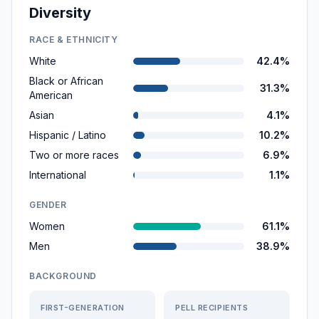
Diversity
RACE & ETHNICITY
White
42.4%
Black or African
31.3%
American
Asian
4.1%
Hispanic / Latino
10.2%
Two or more races
6.9%
International
1.1%
GENDER
Women
61.1%
Men
38.9%
BACKGROUND
FIRST-GENERATION
PELL RECIPIENTS