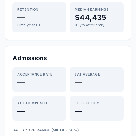
RETENTION
MEDIAN EARNINGS
—
$44,435
First-year, FT
10 yrs after entry
Admissions
ACCEPTANCE RATE
SAT AVERAGE
—
—
ACT COMPOSITE
TEST POLICY
—
—
SAT SCORE RANGE (MIDDLE 50%)