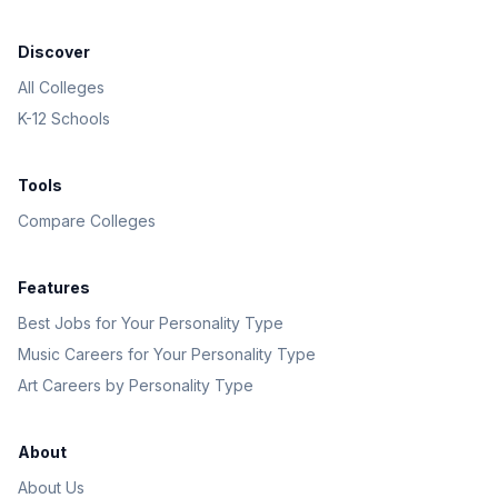
Discover
All Colleges
K-12 Schools
Tools
Compare Colleges
Features
Best Jobs for Your Personality Type
Music Careers for Your Personality Type
Art Careers by Personality Type
About
About Us