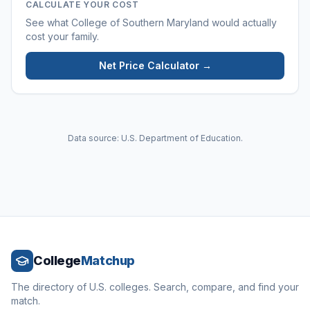
CALCULATE YOUR COST
See what
College of Southern Maryland
would actually
cost your family.
Net Price Calculator →
Data source: U.S. Department of Education.
College
Matchup
The directory of U.S. colleges. Search, compare, and find your
match.