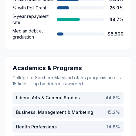
% with Pell Grant
25.9%
5-year repayment
48.7%
rate
Median debt at
$8,500
graduation
Academics & Programs
College of Southern Maryland
offers programs across
15
fields. Top by degrees awarded:
Liberal Arts & General Studies
44.6
%
Business, Management & Marketing
15.2
%
Health Professions
14.8
%