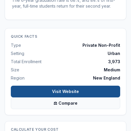
The 6-year graduation rate is 68%, and 84% of first-
year, full-time students return for their second year.
QUICK FACTS
Type
Private Non-Profit
Setting
Urban
Total Enrollment
3,973
Size
Medium
Region
New England
Visit Website
⚖ Compare
CALCULATE YOUR COST