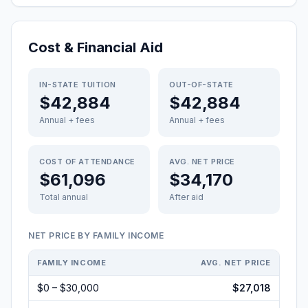
Cost & Financial Aid
IN-STATE TUITION
OUT-OF-STATE
$42,884
$42,884
Annual + fees
Annual + fees
COST OF ATTENDANCE
AVG. NET PRICE
$61,096
$34,170
Total annual
After aid
NET PRICE BY FAMILY INCOME
FAMILY INCOME
AVG. NET PRICE
$0 – $30,000
$27,018