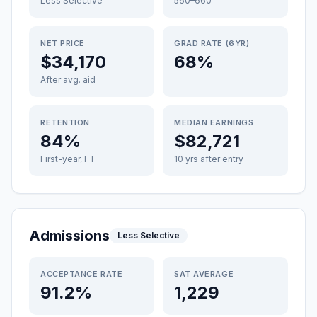
Less Selective
560–660
NET PRICE
GRAD RATE (6YR)
$34,170
68%
After avg. aid
RETENTION
MEDIAN EARNINGS
84%
$82,721
First-year, FT
10 yrs after entry
Admissions
Less Selective
ACCEPTANCE RATE
SAT AVERAGE
91.2%
1,229