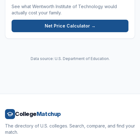
See what
Wentworth Institute of Technology
would
actually cost your family.
Net Price Calculator →
Data source: U.S. Department of Education.
College
Matchup
The directory of U.S. colleges. Search, compare, and find your
match.