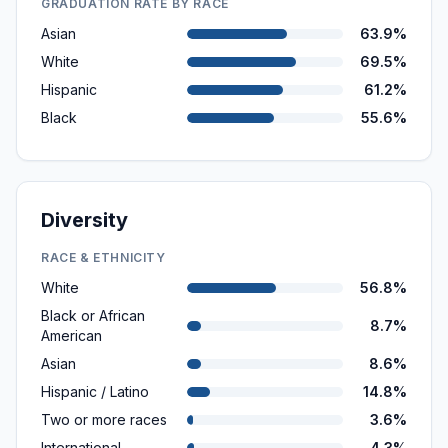
GRADUATION RATE BY RACE
Asian
63.9%
White
69.5%
Hispanic
61.2%
Black
55.6%
Diversity
RACE & ETHNICITY
White
56.8%
Black or African
8.7%
American
Asian
8.6%
Hispanic / Latino
14.8%
Two or more races
3.6%
International
4.3%