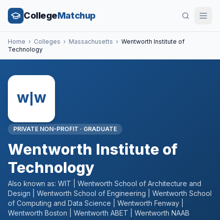
College
Matchup
Home
›
Colleges
›
Massachusetts
›
Wentworth Institute of
Technology
W|W
PRIVATE NON-PROFIT
·
GRADUATE
Wentworth Institute of
Technology
Also known as:
WIT | Wentworth School of Architecture and
Design | Wentworth School of Engineering | Wentworth School
of Computing and Data Science | Wentworth Fenway |
Wentworth Boston | Wentworth ABET | Wentworth NAAB