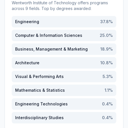
Wentworth Institute of Technology
offers programs
across
9
fields. Top by degrees awarded:
Engineering
37.8
%
Computer & Information Sciences
25.0
%
Business, Management & Marketing
18.9
%
Architecture
10.8
%
Visual & Performing Arts
5.3
%
Mathematics & Statistics
1.1
%
Engineering Technologies
0.4
%
Interdisciplinary Studies
0.4
%