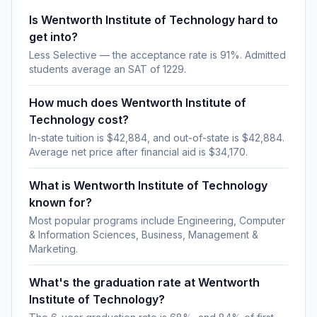
Is Wentworth Institute of Technology hard to
get into?
Less Selective — the acceptance rate is 91%. Admitted
students average an SAT of 1229.
How much does Wentworth Institute of
Technology cost?
In-state tuition is $42,884, and out-of-state is $42,884.
Average net price after financial aid is $34,170.
What is Wentworth Institute of Technology
known for?
Most popular programs include Engineering, Computer
& Information Sciences, Business, Management &
Marketing.
What's the graduation rate at Wentworth
Institute of Technology?