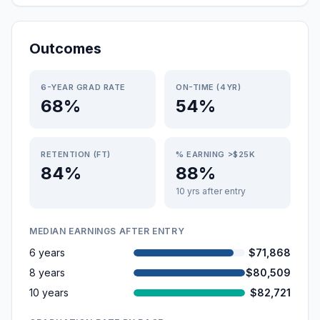
Outcomes
6-YEAR GRAD RATE
ON-TIME (4YR)
68%
54%
RETENTION (FT)
% EARNING >$25K
84%
88%
10 yrs after entry
MEDIAN EARNINGS AFTER ENTRY
6 years
$71,868
8 years
$80,509
10 years
$82,721