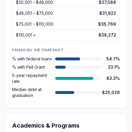
$30,001 – $48,000
$27,588
$48,001 – $75,000
$31,922
$75,001 – $110,000
$35,769
$110,001 +
$38,272
FINANCIAL AID SNAPSHOT
% with federal loans
54.7%
% with Pell Grant
23.1%
5-year repayment
83.3%
rate
Median debt at
$25,028
graduation
Academics & Programs