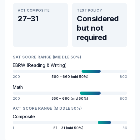
ACT COMPOSITE
TEST POLICY
27–31
Considered
but not
required
SAT SCORE RANGE (MIDDLE 50%)
EBRW (Reading & Writing)
200
560 – 660 (mid 50%)
800
Math
200
550 – 660 (mid 50%)
800
ACT SCORE RANGE (MIDDLE 50%)
Composite
1
27 – 31 (mid 50%)
36