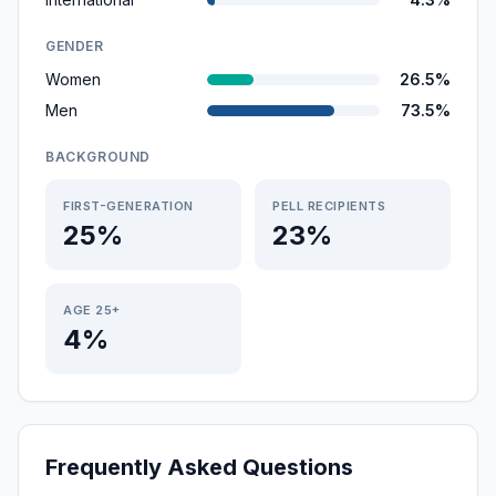
GENDER
Women
26.5%
Men
73.5%
BACKGROUND
FIRST-GENERATION
PELL RECIPIENTS
25%
23%
AGE 25+
4%
Frequently Asked Questions