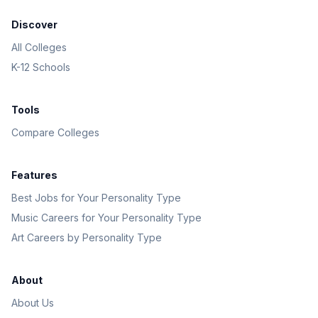
Discover
All Colleges
K-12 Schools
Tools
Compare Colleges
Features
Best Jobs for Your Personality Type
Music Careers for Your Personality Type
Art Careers by Personality Type
About
About Us