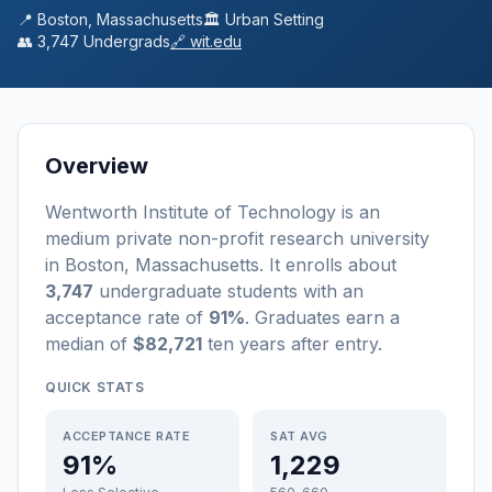
📍
Boston
,
Massachusetts
🏛️
Urban
Setting
👥
3,747
Undergrads
🔗
wit.edu
Overview
Wentworth Institute of Technology
is a
n
medium
private non-profit
research university
in
Boston
,
Massachusetts
.
It enrolls about
3,747
undergraduate students
with an
acceptance rate of
91%
. Graduates earn a
median of
$82,721
ten years after entry
.
QUICK STATS
ACCEPTANCE RATE
SAT AVG
91%
1,229