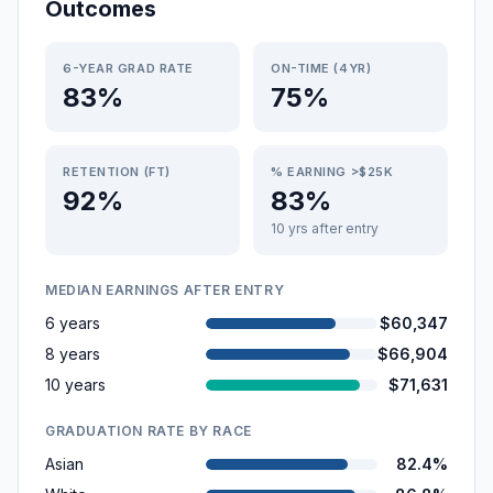
Outcomes
6-YEAR GRAD RATE
ON-TIME (4YR)
83%
75%
RETENTION (FT)
% EARNING >$25K
92%
83%
10 yrs after entry
MEDIAN EARNINGS AFTER ENTRY
6 years
$60,347
8 years
$66,904
10 years
$71,631
GRADUATION RATE BY RACE
Asian
82.4%