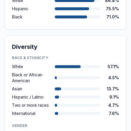
White
86.8%
Hispanic
75.5%
Black
71.0%
Diversity
RACE & ETHNICITY
White
57.1%
Black or African
4.5%
American
Asian
13.7%
Hispanic / Latino
9.1%
Two or more races
4.7%
International
7.6%
GENDER