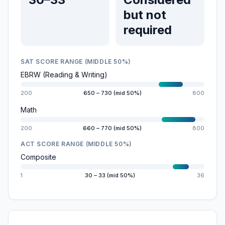
but not
required
SAT SCORE RANGE (MIDDLE 50%)
EBRW (Reading & Writing)
200
650 – 730 (mid 50%)
800
Math
200
660 – 770 (mid 50%)
800
ACT SCORE RANGE (MIDDLE 50%)
Composite
1
30 – 33 (mid 50%)
36