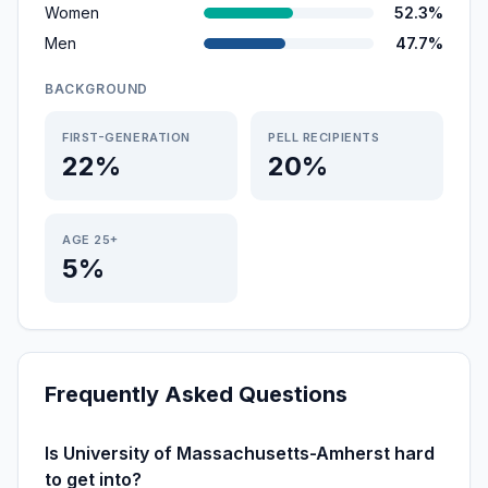
Women
52.3%
Men
47.7%
BACKGROUND
FIRST-GENERATION
PELL RECIPIENTS
22%
20%
AGE 25+
5%
Frequently Asked Questions
Is University of Massachusetts-Amherst hard
to get into?