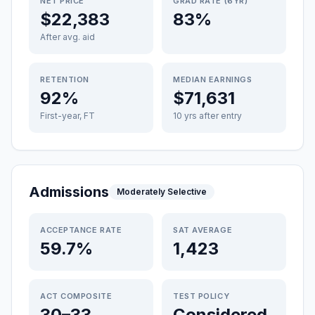
NET PRICE
GRAD RATE (6YR)
$22,383
83%
After avg. aid
RETENTION
MEDIAN EARNINGS
92%
$71,631
First-year, FT
10 yrs after entry
Admissions
Moderately Selective
ACCEPTANCE RATE
SAT AVERAGE
59.7%
1,423
ACT COMPOSITE
TEST POLICY
30–33
Considered