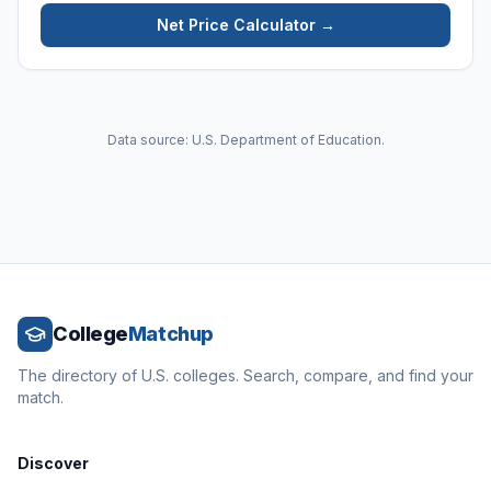
Net Price Calculator →
Data source: U.S. Department of Education.
College
Matchup
The directory of U.S. colleges. Search, compare, and find your
match.
Discover