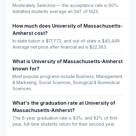
Moderately Selective — the acceptance rate is 60%.
Admitted students average an SAT of 1423.
How much does University of Massachusetts-
Amherst cost?
In-state tuition is $17,772, and out-of-state is $40,449.
Average net price after financial aid is $22,383.
What is University of Massachusetts-Amherst
known for?
Most popular programs include Business, Management
& Marketing, Social Sciences, Biological & Biomedical
Sciences.
What's the graduation rate at University of
Massachusetts-Amherst?
The 6-year graduation rate is 83%, and 92% of first-
year, full-time students return for their second year.