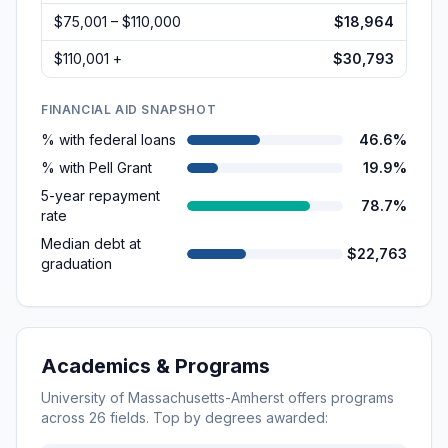
$75,001 – $110,000
$18,964
$110,001 +
$30,793
FINANCIAL AID SNAPSHOT
% with federal loans
46.6%
% with Pell Grant
19.9%
5-year repayment
78.7%
rate
Median debt at
$22,763
graduation
Academics & Programs
University of Massachusetts-Amherst
offers programs
across
26
fields. Top by degrees awarded: