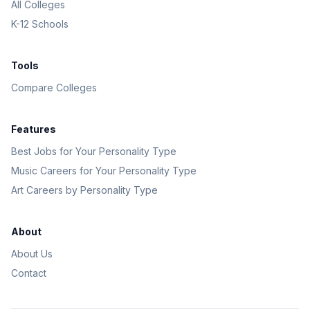
All Colleges
K-12 Schools
Tools
Compare Colleges
Features
Best Jobs for Your Personality Type
Music Careers for Your Personality Type
Art Careers by Personality Type
About
About Us
Contact