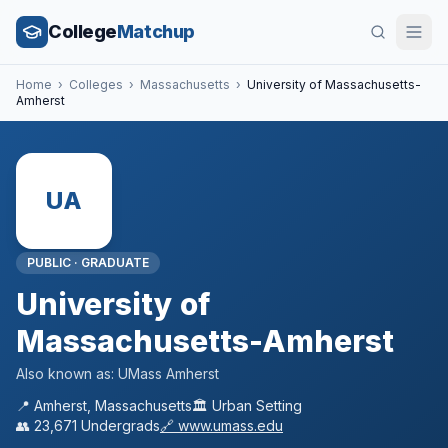
College
Matchup
Home
›
Colleges
›
Massachusetts
›
University of Massachusetts-
Amherst
UA
PUBLIC
·
GRADUATE
University of
Massachusetts-Amherst
Also known as:
UMass Amherst
📍
Amherst
,
Massachusetts
🏛️
Urban
Setting
👥
23,671
Undergrads
🔗
www.umass.edu