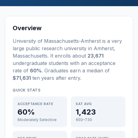
Overview
University of Massachusetts-Amherst
is a
very
large
public
research university
in
Amherst
,
Massachusetts
.
It enrolls about
23,671
undergraduate students
with an acceptance
rate of
60%
. Graduates earn a median of
$71,631
ten years after entry
.
QUICK STATS
ACCEPTANCE RATE
SAT AVG
60%
1,423
Moderately Selective
650–730