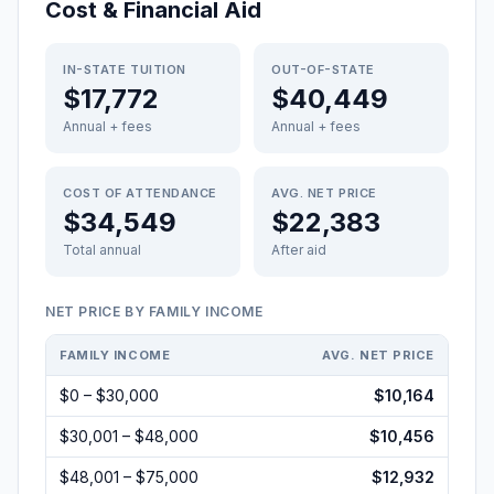
Cost & Financial Aid
IN-STATE TUITION
OUT-OF-STATE
$17,772
$40,449
Annual + fees
Annual + fees
COST OF ATTENDANCE
AVG. NET PRICE
$34,549
$22,383
Total annual
After aid
NET PRICE BY FAMILY INCOME
FAMILY INCOME
AVG. NET PRICE
$0 – $30,000
$10,164
$30,001 – $48,000
$10,456
$48,001 – $75,000
$12,932