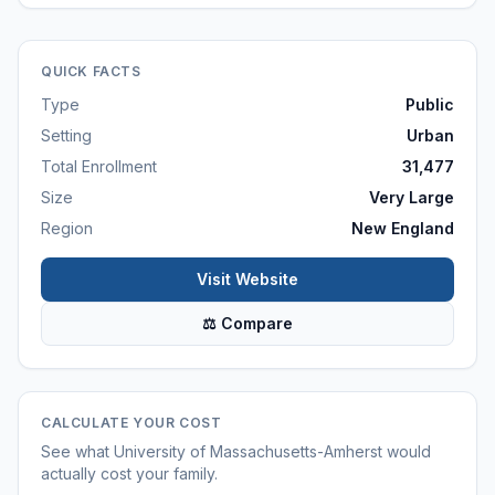
QUICK FACTS
Type
Public
Setting
Urban
Total Enrollment
31,477
Size
Very Large
Region
New England
Visit Website
⚖ Compare
CALCULATE YOUR COST
See what
University of Massachusetts-Amherst
would
actually cost your family.