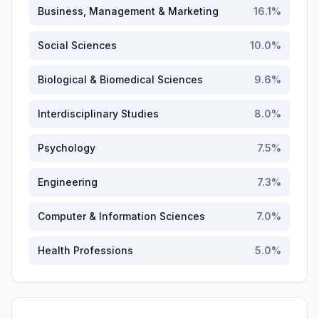
Business, Management & Marketing
16.1
%
Social Sciences
10.0
%
Biological & Biomedical Sciences
9.6
%
Interdisciplinary Studies
8.0
%
Psychology
7.5
%
Engineering
7.3
%
Computer & Information Sciences
7.0
%
Health Professions
5.0
%