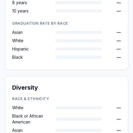
8 years
—
10 years
—
GRADUATION RATE BY RACE
Asian
—
White
—
Hispanic
—
Black
—
Diversity
RACE & ETHNICITY
White
—
Black or African
—
American
Asian
—