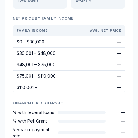
Total annual
After aid
NET PRICE BY FAMILY INCOME
FAMILY INCOME
AVG. NET PRICE
$0 – $30,000
—
$30,001 – $48,000
—
$48,001 – $75,000
—
$75,001 – $110,000
—
$110,001 +
—
FINANCIAL AID SNAPSHOT
% with federal loans
—
% with Pell Grant
—
5-year repayment
—
rate