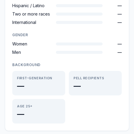
Hispanic / Latino
—
Two or more races
—
International
—
GENDER
Women
—
Men
—
BACKGROUND
FIRST-GENERATION
PELL RECIPIENTS
—
—
AGE 25+
—