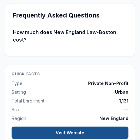
Frequently Asked Questions
How much does New England Law-Boston
cost?
QUICK FACTS
Type
Private Non-Profit
Setting
Urban
Total Enrollment
1,131
Size
—
Region
New England
Visit Website