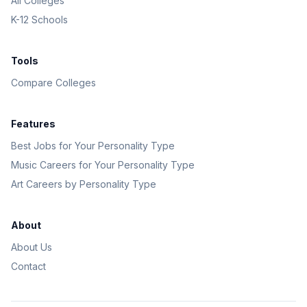
All Colleges
K-12 Schools
Tools
Compare Colleges
Features
Best Jobs for Your Personality Type
Music Careers for Your Personality Type
Art Careers by Personality Type
About
About Us
Contact