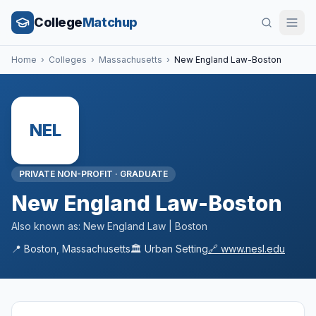
College
Matchup
Home
›
Colleges
›
Massachusetts
›
New England Law-Boston
NEL
PRIVATE NON-PROFIT
·
GRADUATE
New England Law-Boston
Also known as:
New England Law | Boston
📍
Boston
,
Massachusetts
🏛️
Urban
Setting
🔗
www.nesl.edu