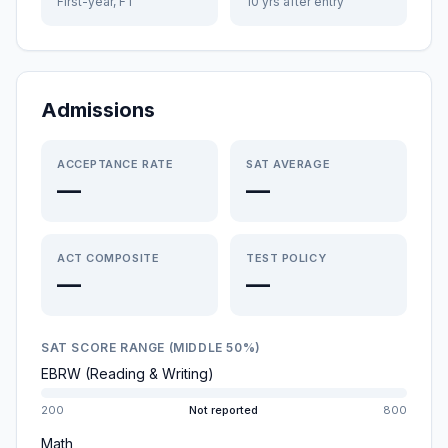
First-year, FT
10 yrs after entry
Admissions
ACCEPTANCE RATE
SAT AVERAGE
—
—
ACT COMPOSITE
TEST POLICY
—
—
SAT SCORE RANGE (MIDDLE 50%)
EBRW (Reading & Writing)
200
Not reported
800
Math