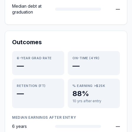
Median debt at
—
graduation
Outcomes
6-YEAR GRAD RATE
ON-TIME (4YR)
—
—
RETENTION (FT)
% EARNING >$25K
—
88%
10 yrs after entry
MEDIAN EARNINGS AFTER ENTRY
6 years
—