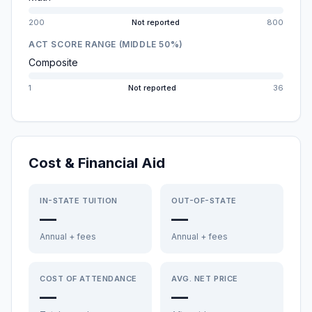
200
Not reported
800
ACT SCORE RANGE (MIDDLE 50%)
Composite
1
Not reported
36
Cost & Financial Aid
IN-STATE TUITION
OUT-OF-STATE
—
—
Annual + fees
Annual + fees
COST OF ATTENDANCE
AVG. NET PRICE
—
—