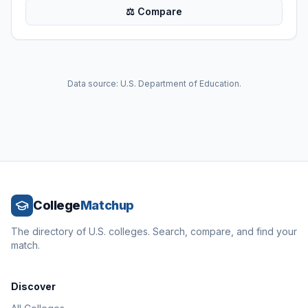
⚖ Compare
Data source: U.S. Department of Education.
College
Matchup
The directory of U.S. colleges. Search, compare, and find your
match.
Discover