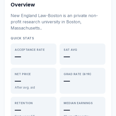
Overview
New England Law-Boston
is a
n
private non-
profit
research university
in
Boston
,
Massachusetts
.
.
QUICK STATS
ACCEPTANCE RATE
SAT AVG
—
—
NET PRICE
GRAD RATE (6YR)
—
—
After avg. aid
RETENTION
MEDIAN EARNINGS
—
—