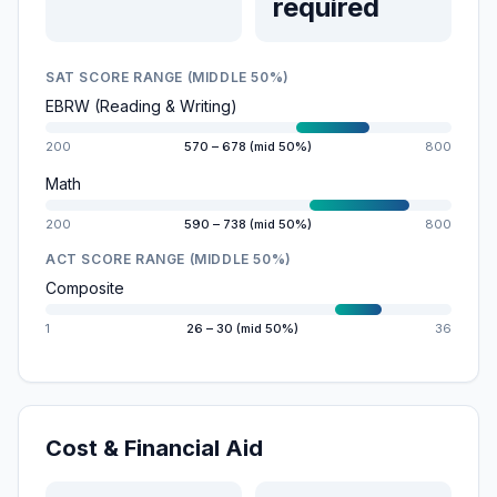
required
SAT SCORE RANGE (MIDDLE 50%)
EBRW (Reading & Writing)
200
570 – 678 (mid 50%)
800
Math
200
590 – 738 (mid 50%)
800
ACT SCORE RANGE (MIDDLE 50%)
Composite
1
26 – 30 (mid 50%)
36
Cost & Financial Aid