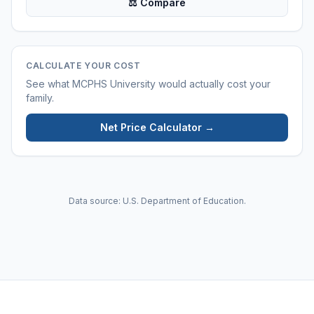
⚖ Compare
CALCULATE YOUR COST
See what
MCPHS University
would actually cost your
family.
Net Price Calculator →
Data source: U.S. Department of Education.