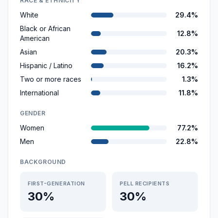
RACE & ETHNICITY
White
29.4%
Black or African
12.8%
American
Asian
20.3%
Hispanic / Latino
16.2%
Two or more races
1.3%
International
11.8%
GENDER
Women
77.2%
Men
22.8%
BACKGROUND
FIRST-GENERATION
PELL RECIPIENTS
30%
30%