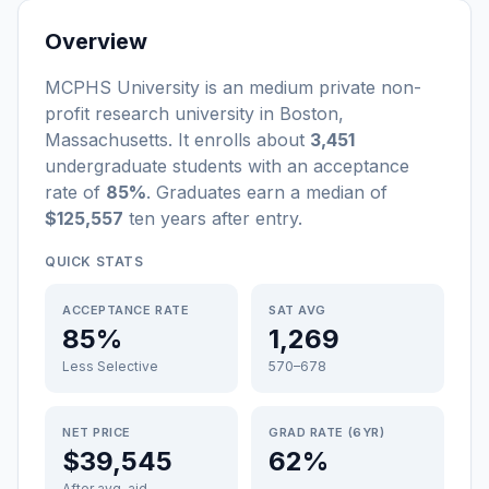
Overview
MCPHS University
is a
n
medium
private non-
profit
research university
in
Boston
,
Massachusetts
.
It enrolls about
3,451
undergraduate students
with an acceptance
rate of
85%
. Graduates earn a median of
$125,557
ten years after entry
.
QUICK STATS
ACCEPTANCE RATE
SAT AVG
85%
1,269
Less Selective
570–678
NET PRICE
GRAD RATE (6YR)
$39,545
62%
After avg. aid