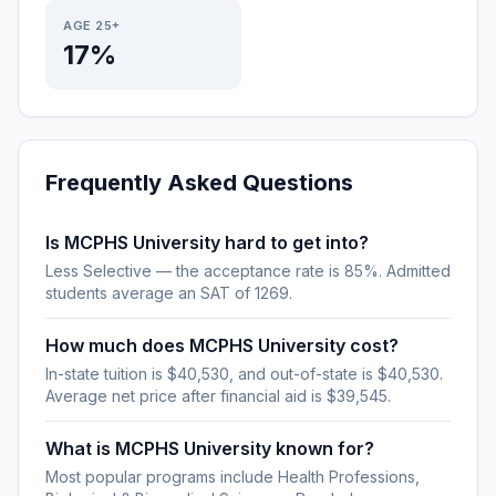
AGE 25+
17%
Frequently Asked Questions
Is MCPHS University hard to get into?
Less Selective — the acceptance rate is 85%. Admitted
students average an SAT of 1269.
How much does MCPHS University cost?
In-state tuition is $40,530, and out-of-state is $40,530.
Average net price after financial aid is $39,545.
What is MCPHS University known for?
Most popular programs include Health Professions,