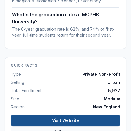
Biological & Biomedical Sciences, Psychology.
What's the graduation rate at MCPHS
University?
The 6-year graduation rate is 62%, and 74% of first-
year, full-time students return for their second year.
QUICK FACTS
Type
Private Non-Profit
Setting
Urban
Total Enrollment
5,927
Size
Medium
Region
New England
Visit Website