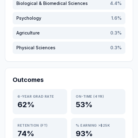
Biological & Biomedical Sciences
4.4
%
Psychology
1.6
%
Agriculture
0.3
%
Physical Sciences
0.3
%
Outcomes
6-YEAR GRAD RATE
ON-TIME (4YR)
62%
53%
RETENTION (FT)
% EARNING >$25K
74%
93%