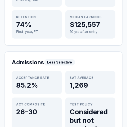
RETENTION
MEDIAN EARNINGS
74%
$125,557
First-year, FT
10 yrs after entry
Admissions
Less Selective
ACCEPTANCE RATE
SAT AVERAGE
85.2%
1,269
ACT COMPOSITE
TEST POLICY
26–30
Considered
but not