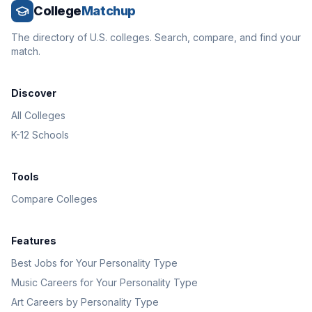
College
Matchup
The directory of U.S. colleges. Search, compare, and find your
match.
Discover
All Colleges
K-12 Schools
Tools
Compare Colleges
Features
Best Jobs for Your Personality Type
Music Careers for Your Personality Type
Art Careers by Personality Type