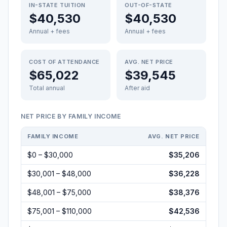
IN-STATE TUITION
OUT-OF-STATE
$40,530
$40,530
Annual + fees
Annual + fees
COST OF ATTENDANCE
AVG. NET PRICE
$65,022
$39,545
Total annual
After aid
NET PRICE BY FAMILY INCOME
FAMILY INCOME
AVG. NET PRICE
$0 – $30,000
$35,206
$30,001 – $48,000
$36,228
$48,001 – $75,000
$38,376
$75,001 – $110,000
$42,536