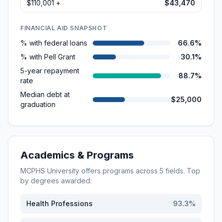
$110,001 +
$43,470
FINANCIAL AID SNAPSHOT
% with federal loans
66.6%
% with Pell Grant
30.1%
5-year repayment
88.7%
rate
Median debt at
$25,000
graduation
Academics & Programs
MCPHS University
offers programs across
5
fields. Top
by degrees awarded:
Health Professions
93.3
%