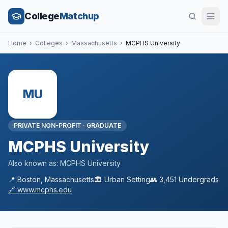
College
Matchup
Home
›
Colleges
›
Massachusetts
›
MCPHS University
MU
PRIVATE NON-PROFIT
·
GRADUATE
MCPHS University
Also known as:
MCPHS University
📍
Boston
,
Massachusetts
🏛️
Urban
Setting
👥
3,451
Undergrads
🔗
www.mcphs.edu