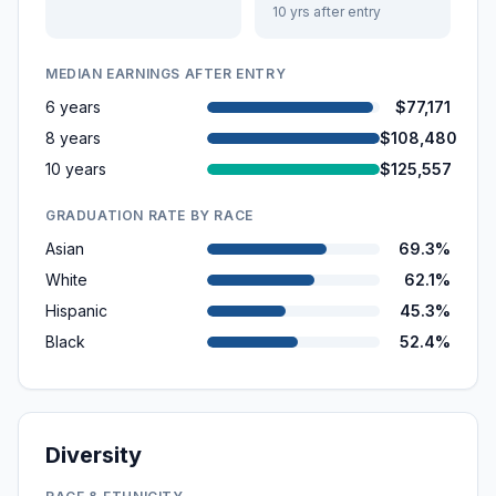
10 yrs after entry
MEDIAN EARNINGS AFTER ENTRY
6 years
$77,171
8 years
$108,480
10 years
$125,557
GRADUATION RATE BY RACE
Asian
69.3%
White
62.1%
Hispanic
45.3%
Black
52.4%
Diversity