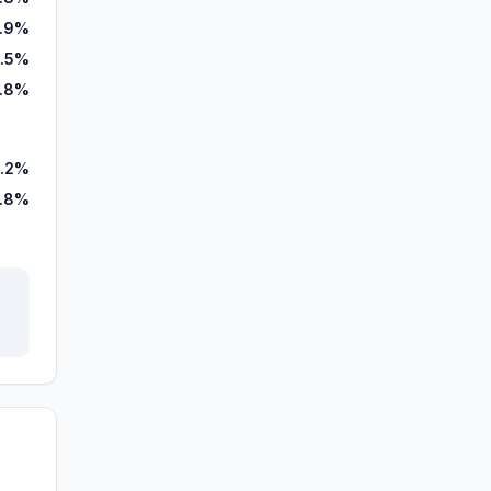
.9%
.5%
1.8%
.2%
.8%