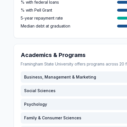
% with federal loans
% with Pell Grant
5-year repayment rate
Median debt at graduation
Academics & Programs
Framingham State University
offers programs across
20
f
Business, Management & Marketing
Social Sciences
Psychology
Family & Consumer Sciences