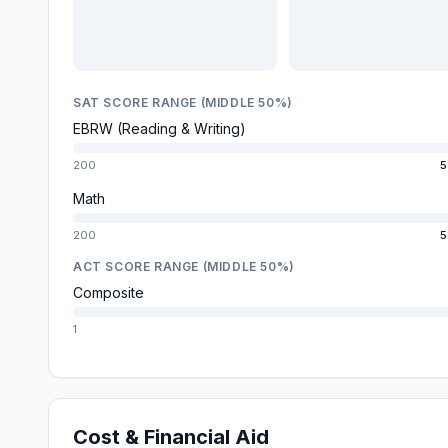
SAT SCORE RANGE (MIDDLE 50%)
EBRW (Reading & Writing)
200
5
Math
200
5
ACT SCORE RANGE (MIDDLE 50%)
Composite
1
Cost & Financial Aid