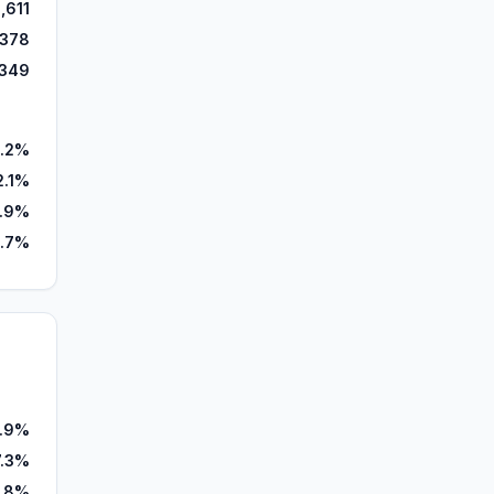
,611
,378
,349
.2%
2.1%
.9%
.7%
.9%
7.3%
.8%