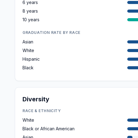
6 years
8 years
10 years
GRADUATION RATE BY RACE
Asian
White
Hispanic
Black
Diversity
RACE & ETHNICITY
White
Black or African American
Asian