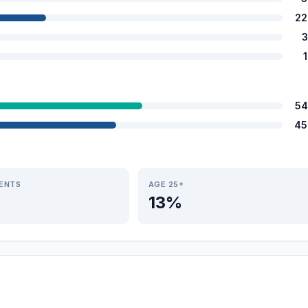
22
3
54
45
IENTS
AGE 25+
13%