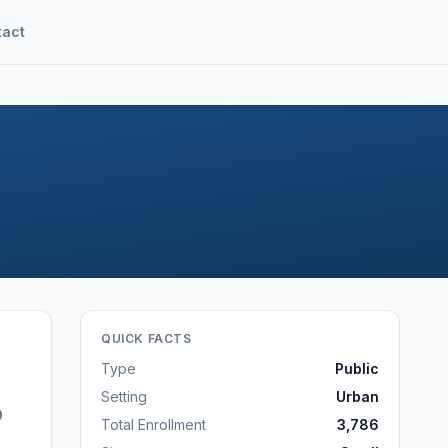
tact
QUICK FACTS
Type
Public
Setting
Urban
9
Total Enrollment
3,786