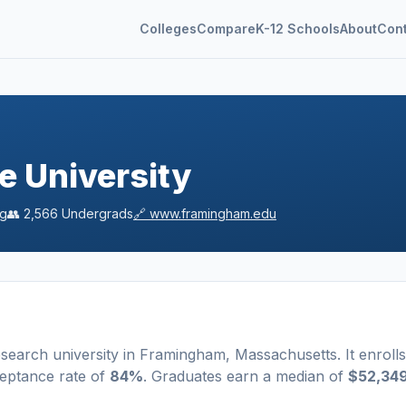
Colleges
Compare
K-12 Schools
About
Con
e University
ng
👥
2,566
Undergrads
🔗
www.framingham.edu
esearch university
in
Framingham
,
Massachusetts
.
It enrolls
eptance rate of
84%
. Graduates earn a median of
$52,34