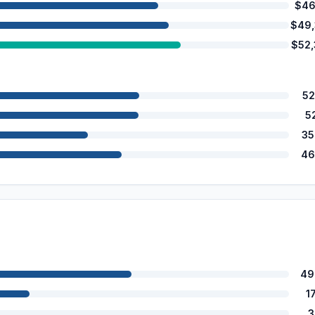
$46
$49
$52
52
5
35
46
49
1
3