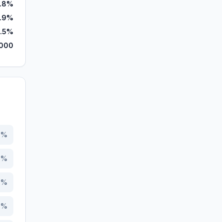
.8%
.9%
.5%
,000
3
%
9
%
7
%
1
%