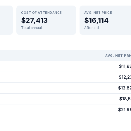
COST OF ATTENDANCE
AVG. NET PRICE
$27,413
$16,114
Total annual
After aid
AVG. NET PRI
$11,9
$12,2
$13,8
$18,5
$21,9