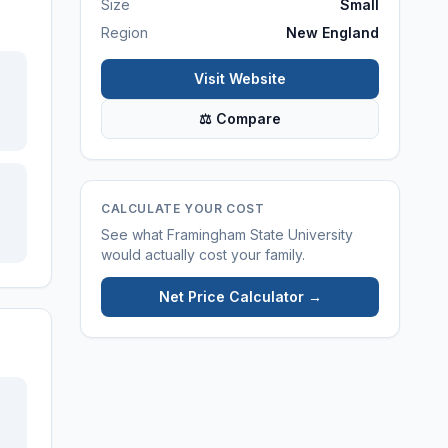
Size
Small
Region
New England
Visit Website
⚖ Compare
CALCULATE YOUR COST
See what
Framingham State University
would actually cost your family.
Net Price Calculator →