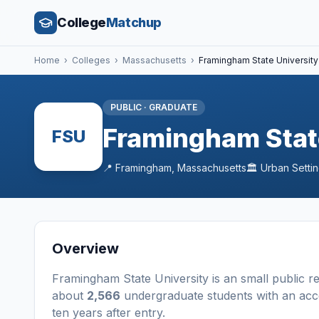
College
Matchup
Home
›
Colleges
›
Massachusetts
›
Framingham State University
PUBLIC
·
GRADUATE
Framingham Stat
FSU
📍
Framingham
,
Massachusetts
🏛️
Urban
Setti
Overview
Framingham State University
is a
n
small
public
r
about
2,566
undergraduate students
with an acc
ten years after entry
.