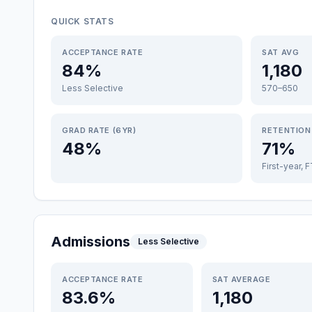
QUICK STATS
ACCEPTANCE RATE
SAT AVG
84%
1,180
Less Selective
570–650
GRAD RATE (6YR)
RETENTION
48%
71%
First-year, 
Admissions
Less Selective
ACCEPTANCE RATE
SAT AVERAGE
83.6%
1,180