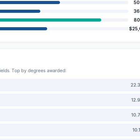
50
36
80
$25
ields. Top by degrees awarded:
22.
12.
10.
10.