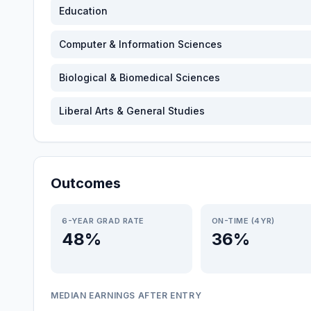
Education
Computer & Information Sciences
Biological & Biomedical Sciences
Liberal Arts & General Studies
Outcomes
6-YEAR GRAD RATE
ON-TIME (4YR)
48%
36%
MEDIAN EARNINGS AFTER ENTRY