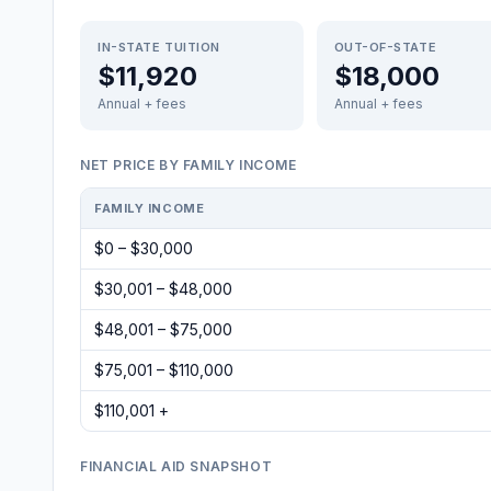
IN-STATE TUITION
OUT-OF-STATE
$11,920
$18,000
Annual + fees
Annual + fees
NET PRICE BY FAMILY INCOME
FAMILY INCOME
$0 – $30,000
$30,001 – $48,000
$48,001 – $75,000
$75,001 – $110,000
$110,001 +
FINANCIAL AID SNAPSHOT