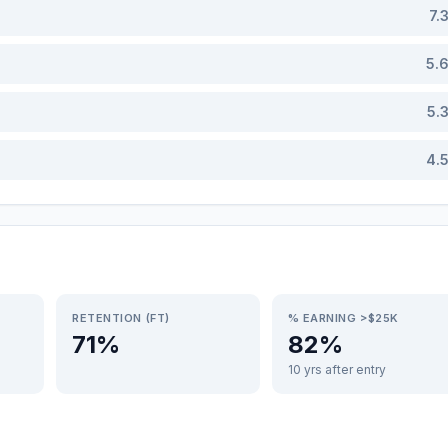
7.
5.
5.
4.
RETENTION (FT)
% EARNING >$25K
71%
82%
10 yrs after entry