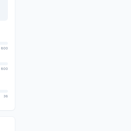
800
800
36