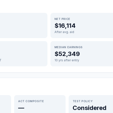
NET PRICE
$16,114
After avg. aid
MEDIAN EARNINGS
$52,349
FT
10 yrs after entry
ACT COMPOSITE
TEST POLICY
—
Considered