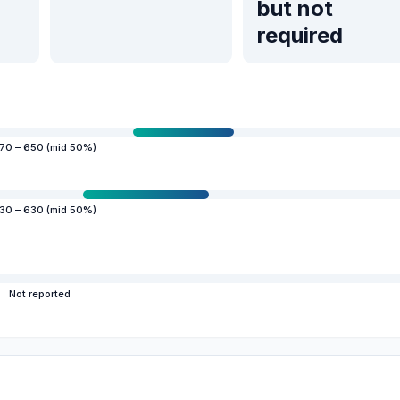
but not
required
70 – 650 (mid 50%)
30 – 630 (mid 50%)
Not reported