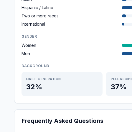
Hispanic / Latino
Two or more races
International
GENDER
Women
Men
BACKGROUND
FIRST-GENERATION
PELL RECIP
32%
37%
Frequently Asked Questions