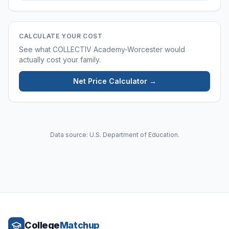
CALCULATE YOUR COST
See what
COLLECTIV Academy-Worcester
would
actually cost your family.
Net Price Calculator →
Data source: U.S. Department of Education.
College
Matchup