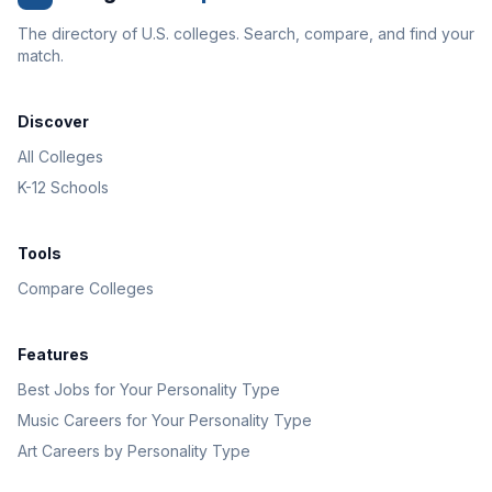
The directory of U.S. colleges. Search, compare, and find your
match.
Discover
All Colleges
K-12 Schools
Tools
Compare Colleges
Features
Best Jobs for Your Personality Type
Music Careers for Your Personality Type
Art Careers by Personality Type