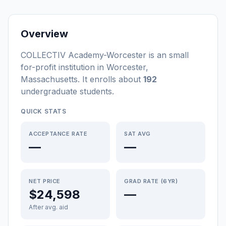
Overview
COLLECTIV Academy-Worcester
is a
n
small
for-profit
institution
in
Worcester
,
Massachusetts
.
It enrolls about
192
undergraduate students
.
QUICK STATS
ACCEPTANCE RATE
SAT AVG
—
—
NET PRICE
GRAD RATE (6YR)
$24,598
—
After avg. aid