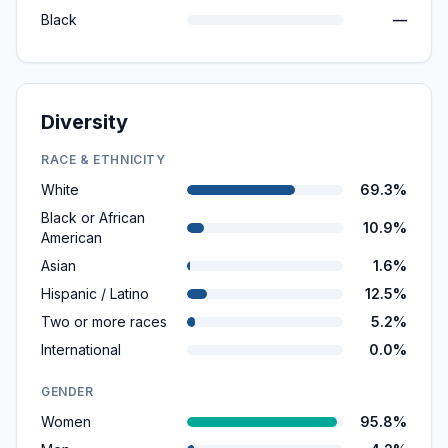
Black
—
Diversity
RACE & ETHNICITY
White
69.3%
Black or African
10.9%
American
Asian
1.6%
Hispanic / Latino
12.5%
Two or more races
5.2%
International
0.0%
GENDER
Women
95.8%