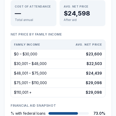
COST OF ATTENDANCE
AVG. NET PRICE
—
$24,598
Total annual
After aid
NET PRICE BY FAMILY INCOME
FAMILY INCOME
AVG. NET PRICE
$0 – $30,000
$23,600
$30,001 – $48,000
$22,503
$48,001 – $75,000
$24,439
$75,001 – $110,000
$29,098
$110,001 +
$29,098
FINANCIAL AID SNAPSHOT
% with federal loans
73.0%