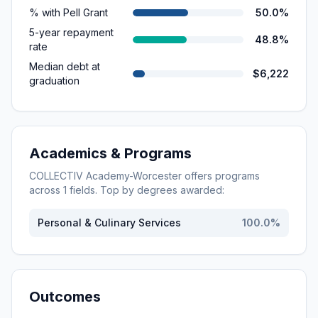
% with Pell Grant
50.0%
5-year repayment
48.8%
rate
Median debt at
$6,222
graduation
Academics & Programs
COLLECTIV Academy-Worcester
offers programs
across
1
fields. Top by degrees awarded:
Personal & Culinary Services
100.0
%
Outcomes