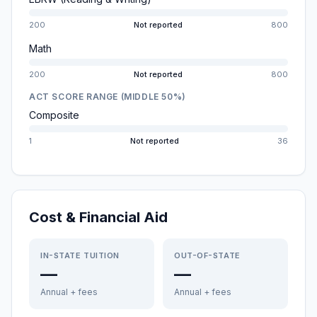
200
Not reported
800
Math
200
Not reported
800
ACT SCORE RANGE (MIDDLE 50%)
Composite
1
Not reported
36
Cost & Financial Aid
IN-STATE TUITION
OUT-OF-STATE
—
—
Annual + fees
Annual + fees