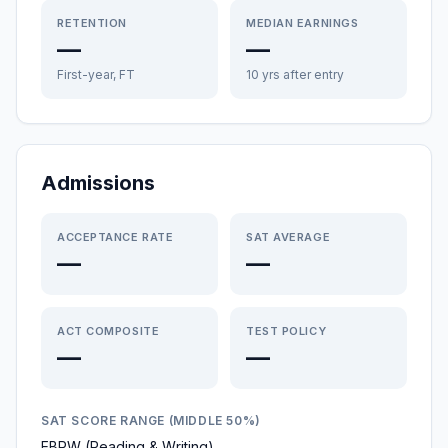
RETENTION
MEDIAN EARNINGS
—
—
First-year, FT
10 yrs after entry
Admissions
ACCEPTANCE RATE
SAT AVERAGE
—
—
ACT COMPOSITE
TEST POLICY
—
—
SAT SCORE RANGE (MIDDLE 50%)
EBRW (Reading & Writing)