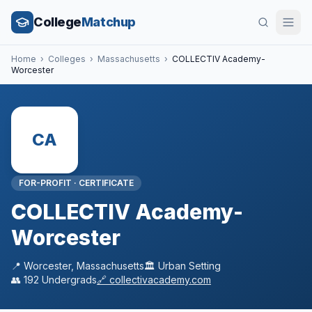
College
Matchup
Home
›
Colleges
›
Massachusetts
›
COLLECTIV Academy-
Worcester
CA
FOR-PROFIT
·
CERTIFICATE
COLLECTIV Academy-
Worcester
📍
Worcester
,
Massachusetts
🏛️
Urban
Setting
👥
192
Undergrads
🔗
collectivacademy.com