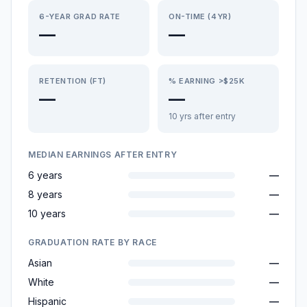
6-YEAR GRAD RATE
ON-TIME (4YR)
—
—
RETENTION (FT)
% EARNING >$25K
—
—
10 yrs after entry
MEDIAN EARNINGS AFTER ENTRY
6 years
—
8 years
—
10 years
—
GRADUATION RATE BY RACE
Asian
—
White
—
Hispanic
—