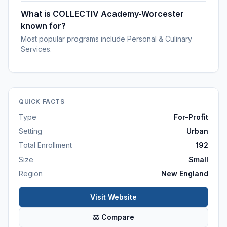
What is COLLECTIV Academy-Worcester
known for?
Most popular programs include Personal & Culinary
Services.
QUICK FACTS
Type
For-Profit
Setting
Urban
Total Enrollment
192
Size
Small
Region
New England
Visit Website
⚖ Compare