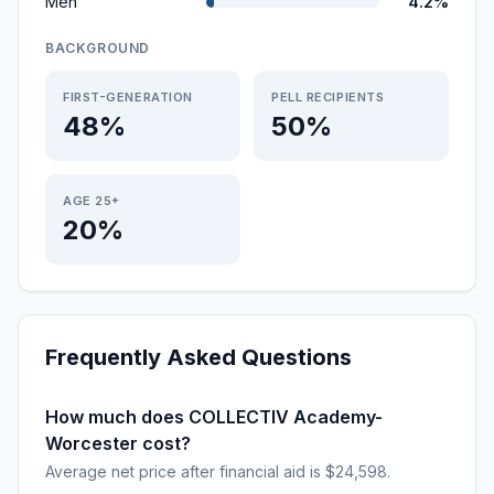
Men
4.2%
BACKGROUND
FIRST-GENERATION
PELL RECIPIENTS
48%
50%
AGE 25+
20%
Frequently Asked Questions
How much does COLLECTIV Academy-
Worcester cost?
Average net price after financial aid is $24,598.