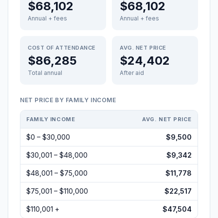
$68,102
$68,102
Annual + fees
Annual + fees
COST OF ATTENDANCE
AVG. NET PRICE
$86,285
$24,402
Total annual
After aid
NET PRICE BY FAMILY INCOME
FAMILY INCOME
AVG. NET PRICE
$0 – $30,000
$9,500
$30,001 – $48,000
$9,342
$48,001 – $75,000
$11,778
$75,001 – $110,000
$22,517
$110,001 +
$47,504