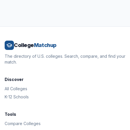
College
Matchup
The directory of U.S. colleges. Search, compare, and find your
match.
Discover
All Colleges
K-12 Schools
Tools
Compare Colleges