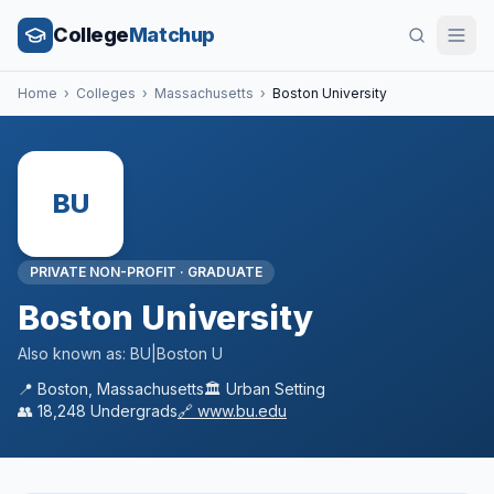
College
Matchup
Home
›
Colleges
›
Massachusetts
›
Boston University
BU
PRIVATE NON-PROFIT
·
GRADUATE
Boston University
Also known as:
BU|Boston U
📍
Boston
,
Massachusetts
🏛️
Urban
Setting
👥
18,248
Undergrads
🔗
www.bu.edu