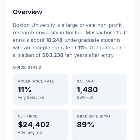
Overview
Boston University
is a
large
private non-profit
research university
in
Boston
,
Massachusetts
.
It
enrolls about
18,248
undergraduate students
with an acceptance rate of
11%
. Graduates earn
a median of
$83,238
ten years after entry
.
QUICK STATS
ACCEPTANCE RATE
SAT AVG
11%
1,480
Very Selective
690–750
NET PRICE
GRAD RATE (6YR)
$24,402
89%
After avg. aid