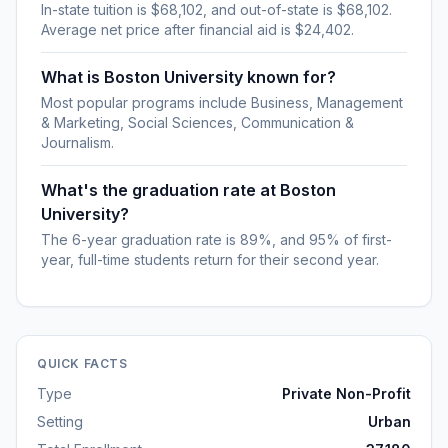
In-state tuition is $68,102, and out-of-state is $68,102.
Average net price after financial aid is $24,402.
What is Boston University known for?
Most popular programs include Business, Management
& Marketing, Social Sciences, Communication &
Journalism.
What's the graduation rate at Boston
University?
The 6-year graduation rate is 89%, and 95% of first-
year, full-time students return for their second year.
QUICK FACTS
Type
Private Non-Profit
Setting
Urban