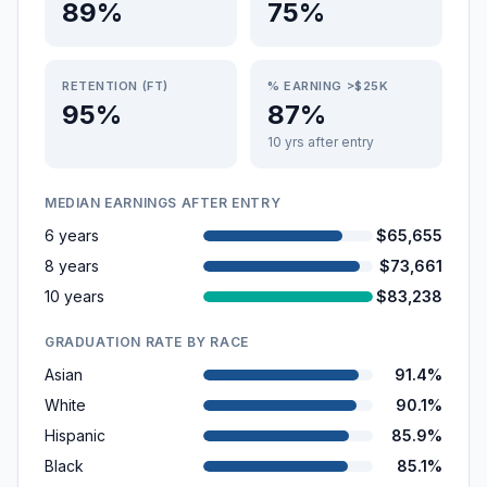
89%
75%
RETENTION (FT)
% EARNING >$25K
95%
87%
10 yrs after entry
MEDIAN EARNINGS AFTER ENTRY
6 years
$65,655
8 years
$73,661
10 years
$83,238
GRADUATION RATE BY RACE
Asian
91.4%
White
90.1%
Hispanic
85.9%
Black
85.1%