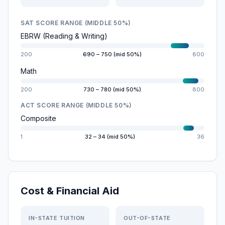
SAT SCORE RANGE (MIDDLE 50%)
EBRW (Reading & Writing)
200
690 – 750 (mid 50%)
800
Math
200
730 – 780 (mid 50%)
800
ACT SCORE RANGE (MIDDLE 50%)
Composite
1
32 – 34 (mid 50%)
36
Cost & Financial Aid
IN-STATE TUITION
OUT-OF-STATE