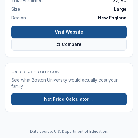
Total Enrollment
37,180
Size
Large
Region
New England
Visit Website
⚖ Compare
CALCULATE YOUR COST
See what
Boston University
would actually cost your
family.
Net Price Calculator →
Data source: U.S. Department of Education.