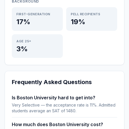
BACKGROUND
FIRST-GENERATION
PELL RECIPIENTS
17%
19%
AGE 25+
3%
Frequently Asked Questions
Is Boston University hard to get into?
Very Selective — the acceptance rate is 11%. Admitted
students average an SAT of 1480.
How much does Boston University cost?