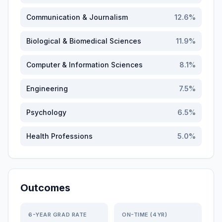
Communication & Journalism
12.6
%
Biological & Biomedical Sciences
11.9
%
Computer & Information Sciences
8.1
%
Engineering
7.5
%
Psychology
6.5
%
Health Professions
5.0
%
Outcomes
6-YEAR GRAD RATE
ON-TIME (4YR)