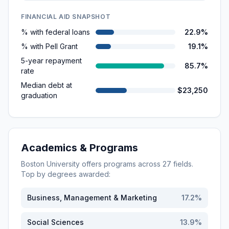
FINANCIAL AID SNAPSHOT
% with federal loans
22.9%
% with Pell Grant
19.1%
5-year repayment
85.7%
rate
Median debt at
$23,250
graduation
Academics & Programs
Boston University
offers programs across
27
fields.
Top by degrees awarded:
Business, Management & Marketing
17.2
%
Social Sciences
13.9
%