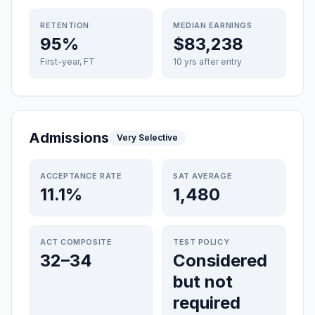
RETENTION
MEDIAN EARNINGS
95%
$83,238
First-year, FT
10 yrs after entry
Admissions
Very Selective
ACCEPTANCE RATE
SAT AVERAGE
11.1%
1,480
ACT COMPOSITE
TEST POLICY
32–34
Considered
but not
required