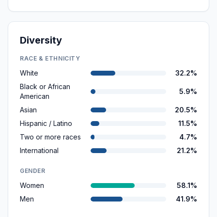
Diversity
RACE & ETHNICITY
White
32.2%
Black or African
5.9%
American
Asian
20.5%
Hispanic / Latino
11.5%
Two or more races
4.7%
International
21.2%
GENDER
Women
58.1%
Men
41.9%