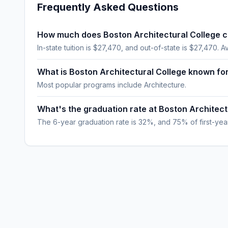
Frequently Asked Questions
How much does Boston Architectural College c
In-state tuition is $27,470, and out-of-state is $27,470. A
What is Boston Architectural College known fo
Most popular programs include Architecture.
What's the graduation rate at Boston Architect
The 6-year graduation rate is 32%, and 75% of first-year,