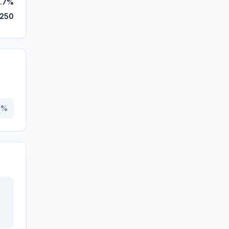
.7%
,250
0
%