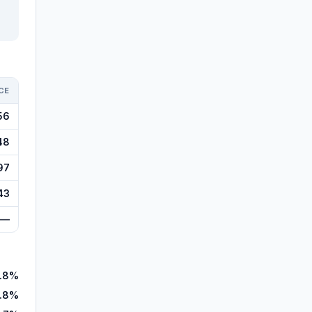
CE
56
48
97
43
—
.8%
.8%