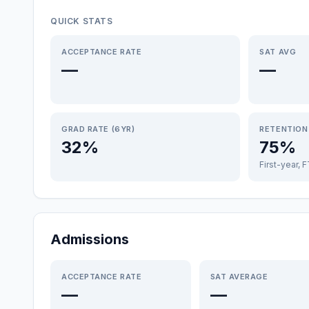
QUICK STATS
ACCEPTANCE RATE
SAT AVG
—
—
GRAD RATE (6YR)
RETENTION
32%
75%
First-year, 
Admissions
ACCEPTANCE RATE
SAT AVERAGE
—
—