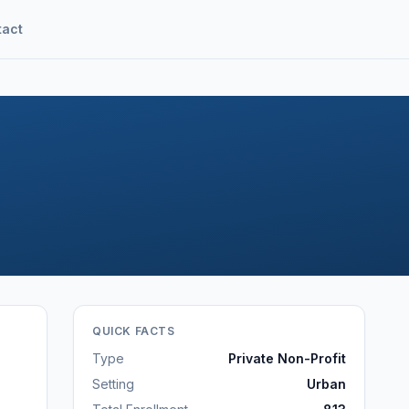
tact
QUICK FACTS
Type
Private Non-Profit
Setting
Urban