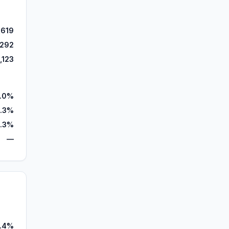
,619
,292
,123
.0%
4.3%
.3%
—
.4%