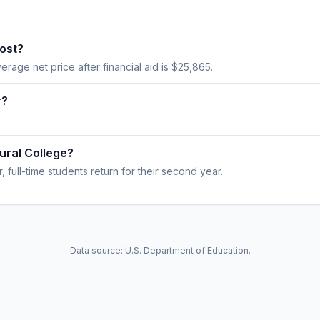
ost?
verage net price after financial aid is $25,865.
r?
ural College?
 full-time students return for their second year.
Data source: U.S. Department of Education.