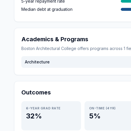
5-year repayment rate
Median debt at graduation
Academics & Programs
Boston Architectural College
offers programs across
1
fi
Architecture
Outcomes
6-YEAR GRAD RATE
ON-TIME (4YR)
32%
5%