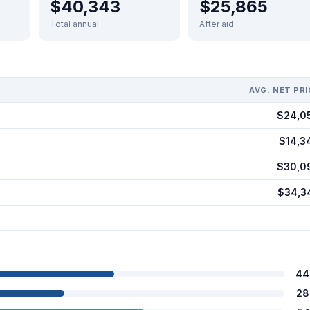
$40,343
$25,865
Total annual
After aid
AVG. NET PRI
$24,0
$14,3
$30,0
$34,3
44
28