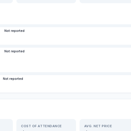
Not reported
Not reported
Not reported
COST OF ATTENDANCE
AVG. NET PRICE