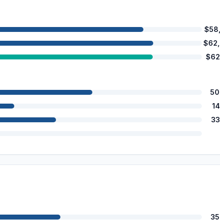
$58
$62
$62
50
1
33
35