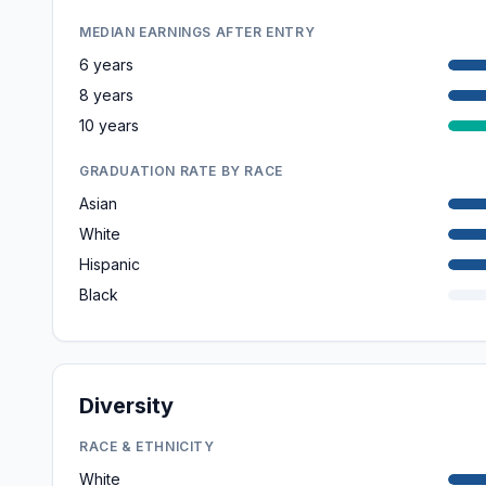
MEDIAN EARNINGS AFTER ENTRY
6 years
8 years
10 years
GRADUATION RATE BY RACE
Asian
White
Hispanic
Black
Diversity
RACE & ETHNICITY
White