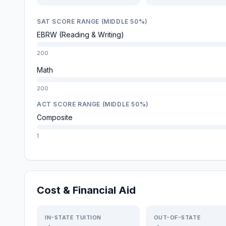
SAT SCORE RANGE (MIDDLE 50%)
EBRW (Reading & Writing)
200
Math
200
ACT SCORE RANGE (MIDDLE 50%)
Composite
1
Cost & Financial Aid
IN-STATE TUITION
OUT-OF-STATE