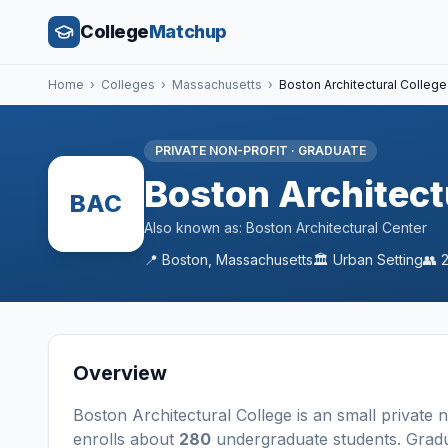
College
Matchup
Home
›
Colleges
›
Massachusetts
›
Boston Architectural College
PRIVATE NON-PROFIT
·
GRADUATE
Boston Architect
BAC
Also known as:
Boston Architectural Center
📍
Boston
,
Massachusetts
🏛️
Urban
Setting
👥
Overview
Boston Architectural College
is a
n
small
private 
enrolls about
280
undergraduate students
. Grad