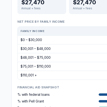
$27,470
$27,470
Annual + fees
Annual + fees
NET PRICE BY FAMILY INCOME
FAMILY INCOME
$0 – $30,000
$30,001 – $48,000
$48,001 – $75,000
$75,001 – $110,000
$110,001 +
FINANCIAL AID SNAPSHOT
% with federal loans
% with Pell Grant