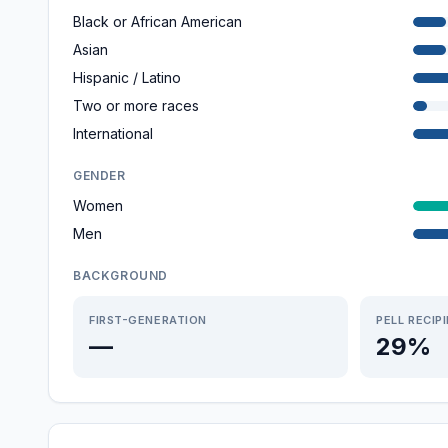
Black or African American
Asian
Hispanic / Latino
Two or more races
International
GENDER
Women
Men
BACKGROUND
FIRST-GENERATION
PELL RECIP
—
29%