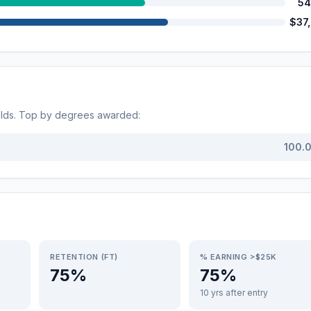
54
$37
elds. Top by degrees awarded:
100.
RETENTION (FT)
% EARNING >$25K
75%
75%
10 yrs after entry