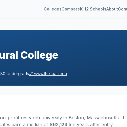
Colleges
Compare
K-12 Schools
About
Con
ural College
280
Undergrads
🔗
www.the-bac.edu
non-profit
research university
in
Boston
,
Massachusetts
.
It
uates earn a median of
$62,123
ten years after entry
.