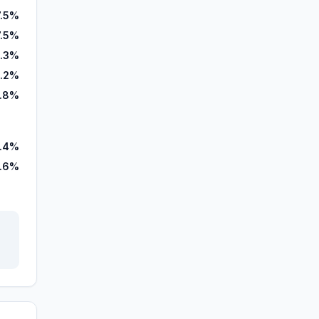
7.5%
7.5%
.3%
.2%
6.8%
1.4%
.6%