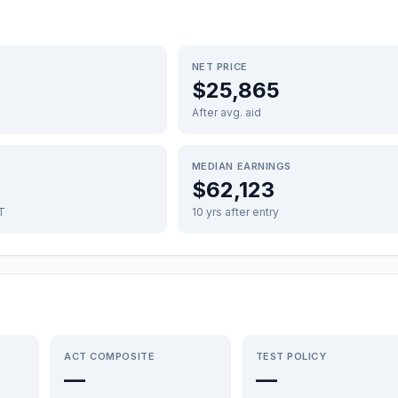
NET PRICE
$25,865
After avg. aid
MEDIAN EARNINGS
$62,123
FT
10 yrs after entry
ACT COMPOSITE
TEST POLICY
—
—