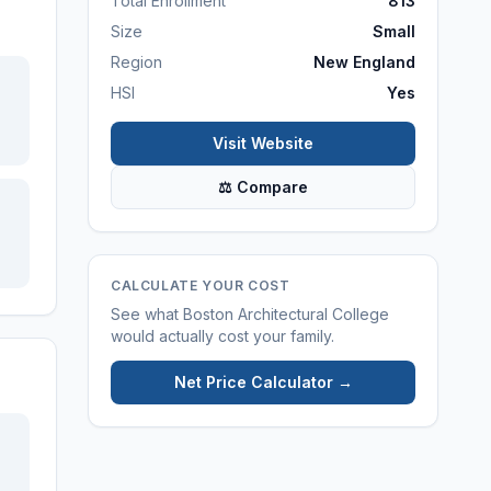
Total Enrollment
813
Size
Small
Region
New England
HSI
Yes
Visit Website
⚖ Compare
CALCULATE YOUR COST
See what
Boston Architectural College
would actually cost your family.
Net Price Calculator →