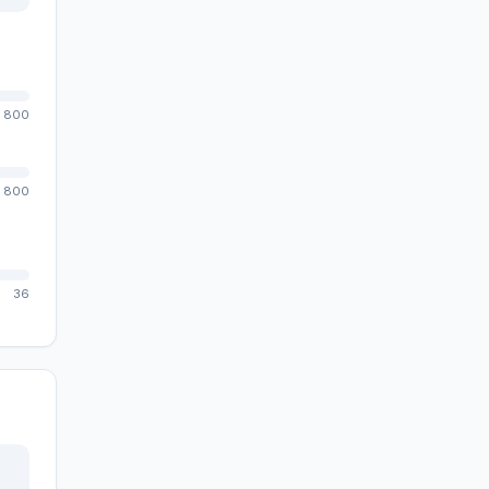
800
800
36