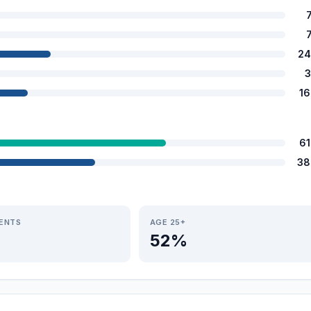
24
3
1
6
38
IENTS
AGE 25+
52%