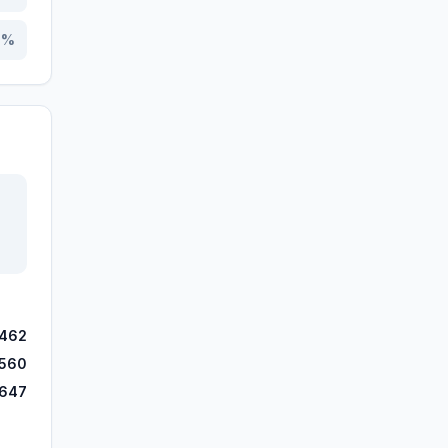
0
%
,462
,560
,647