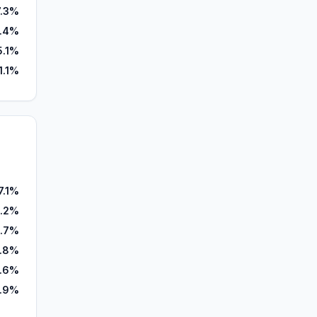
7.3%
.4%
5.1%
1.1%
7.1%
.2%
.7%
2.8%
.6%
1.9%