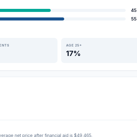
45
55
IENTS
AGE 25+
17%
verage net price after financial aid is $49,465.