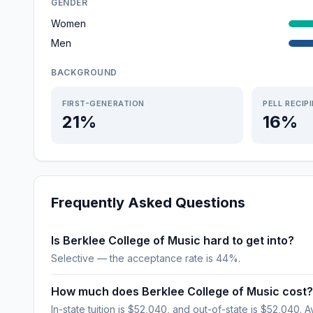
GENDER
Women
Men
BACKGROUND
FIRST-GENERATION
PELL RECIP
21%
16%
Frequently Asked Questions
Is Berklee College of Music hard to get into?
Selective — the acceptance rate is 44%.
How much does Berklee College of Music cost?
In-state tuition is $52,040, and out-of-state is $52,040. A