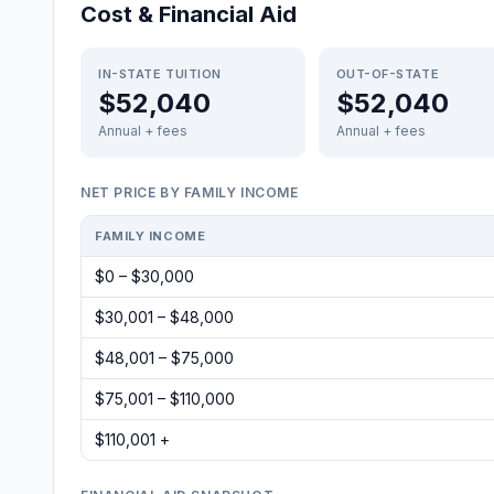
Cost & Financial Aid
IN-STATE TUITION
OUT-OF-STATE
$52,040
$52,040
Annual + fees
Annual + fees
NET PRICE BY FAMILY INCOME
FAMILY INCOME
$0 – $30,000
$30,001 – $48,000
$48,001 – $75,000
$75,001 – $110,000
$110,001 +