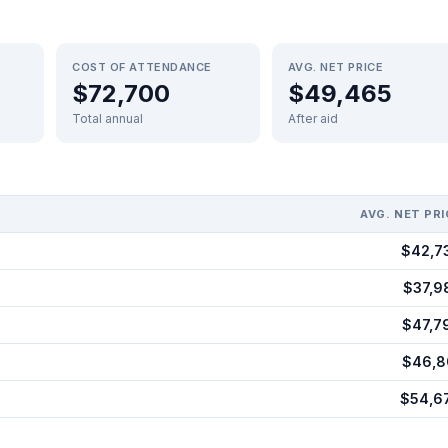
COST OF ATTENDANCE
AVG. NET PRICE
$72,700
$49,465
Total annual
After aid
AVG. NET PRI
$42,7
$37,9
$47,7
$46,8
$54,6