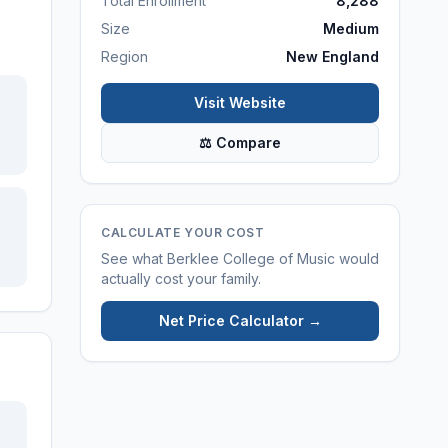
Total Enrollment
8,288
Size
Medium
Region
New England
Visit Website
⚖ Compare
CALCULATE YOUR COST
See what
Berklee College of Music
would
actually cost your family.
Net Price Calculator →