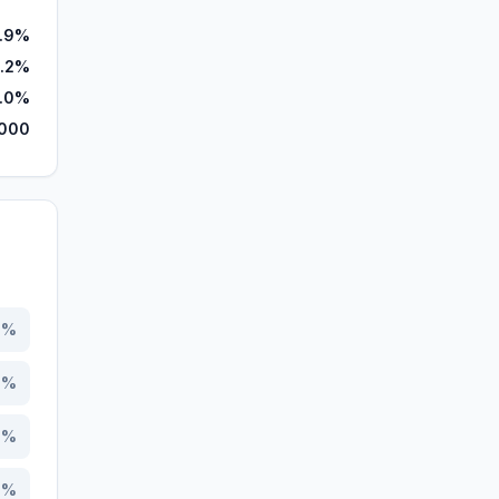
.9%
6.2%
.0%
,000
4
%
2
%
6
%
9
%