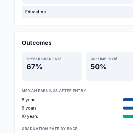
Education
Outcomes
6-YEAR GRAD RATE
ON-TIME (4YR)
67%
50%
MEDIAN EARNINGS AFTER ENTRY
6 years
8 years
10 years
GRADUATION RATE BY RACE