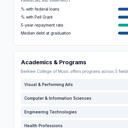
FINANCIAL AID SNAPSHOT
% with federal loans
% with Pell Grant
5-year repayment rate
Median debt at graduation
Academics & Programs
Berklee College of Music
offers programs across
5
field
Visual & Performing Arts
Computer & Information Sciences
Engineering Technologies
Health Professions