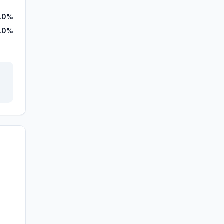
.0%
.0%