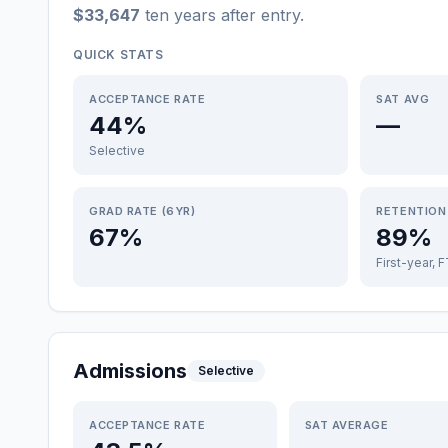
$33,647
ten years after entry
.
QUICK STATS
ACCEPTANCE RATE
SAT AVG
44%
—
Selective
GRAD RATE (6YR)
RETENTION
67%
89%
First-year, 
Admissions
Selective
ACCEPTANCE RATE
SAT AVERAGE