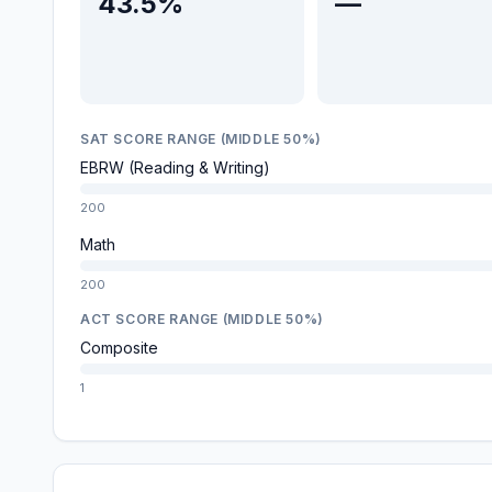
43.5%
—
SAT SCORE RANGE (MIDDLE 50%)
EBRW (Reading & Writing)
200
Math
200
ACT SCORE RANGE (MIDDLE 50%)
Composite
1