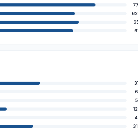
7
62
6
6
3
6
5
1
4
3