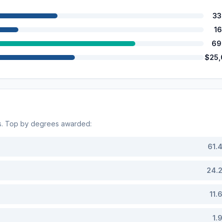
33
1
69
$25
s. Top by degrees awarded:
61.
24.
11.
1.