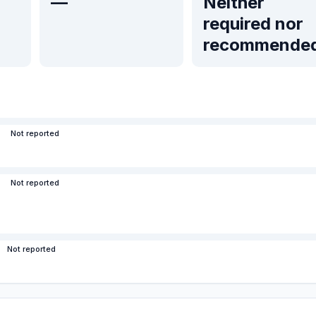
—
Neither
required nor
recommende
Not reported
Not reported
Not reported