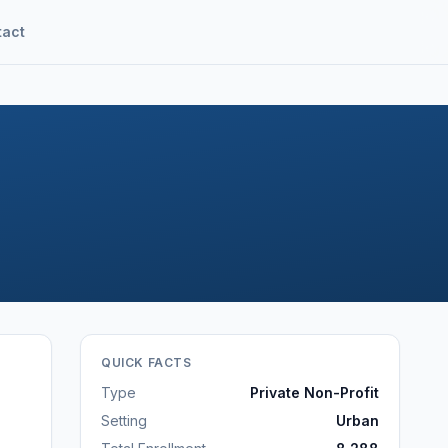
tact
QUICK FACTS
Type
Private Non-Profit
Setting
Urban