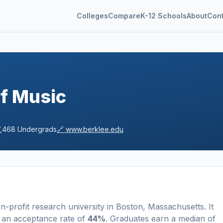
Colleges
Compare
K-12 Schools
About
Con
of Music
7,468
Undergrads
🔗
www.berklee.edu
n-profit
research university
in
Boston
,
Massachusetts
.
It
 an acceptance rate of
44%
. Graduates earn a median of