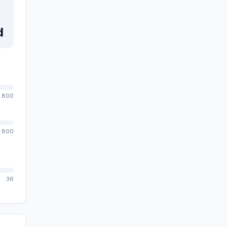
d
800
800
36