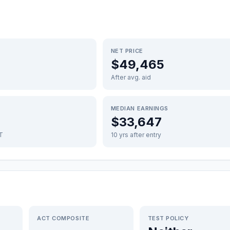
NET PRICE
$49,465
After avg. aid
MEDIAN EARNINGS
$33,647
FT
10 yrs after entry
ACT COMPOSITE
TEST POLICY