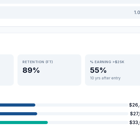
1.
RETENTION (FT)
% EARNING >$25K
89%
55%
10 yrs after entry
$26
$27
$33