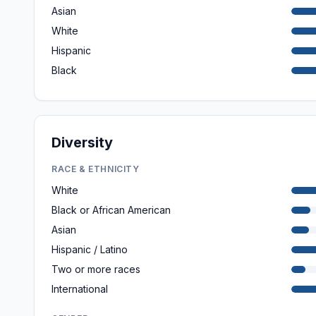
Asian
White
Hispanic
Black
Diversity
RACE & ETHNICITY
White
Black or African American
Asian
Hispanic / Latino
Two or more races
International