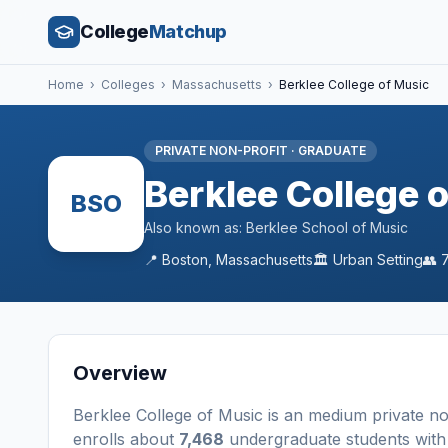
College
Matchup
Home
›
Colleges
›
Massachusetts
›
Berklee College of Music
PRIVATE NON-PROFIT
·
GRADUATE
Berklee College 
BSO
Also known as:
Berklee School of Music
📍
Boston
,
Massachusetts
🏛️
Urban
Setting
👥
Overview
Berklee College of Music
is a
n
medium
private no
enrolls about
7,468
undergraduate students
with