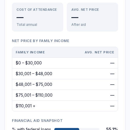
COST OF ATTENDANCE
AVG. NET PRICE
—
—
Total annual
After aid
NET PRICE BY FAMILY INCOME
FAMILY INCOME
AVG. NET PRICE
$0 – $30,000
—
$30,001 – $48,000
—
$48,001 – $75,000
—
$75,001 – $110,000
—
$110,001 +
—
FINANCIAL AID SNAPSHOT
% with federal loans
55.1%