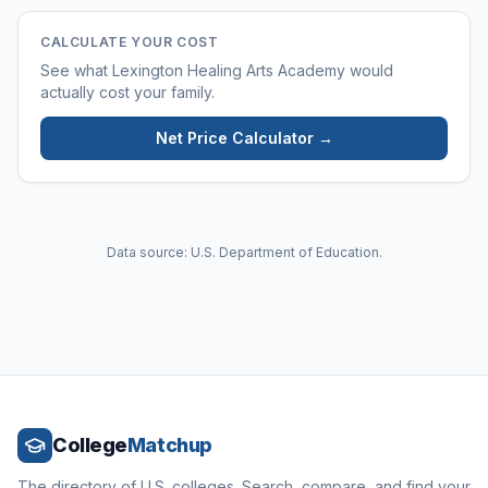
CALCULATE YOUR COST
See what
Lexington Healing Arts Academy
would
actually cost your family.
Net Price Calculator →
Data source: U.S. Department of Education.
College
Matchup
The directory of U.S. colleges. Search, compare, and find your