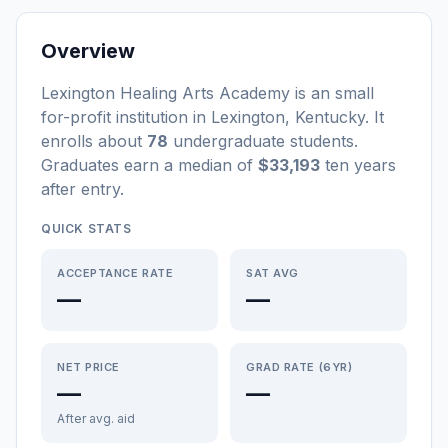
Overview
Lexington Healing Arts Academy
is a
n
small
for-profit
institution
in
Lexington
,
Kentucky
.
It
enrolls about
78
undergraduate students
.
Graduates earn a median of
$33,193
ten years
after entry
.
QUICK STATS
ACCEPTANCE RATE
SAT AVG
—
—
NET PRICE
GRAD RATE (6YR)
—
—
After avg. aid