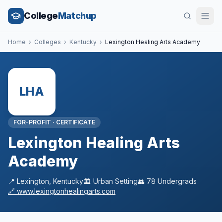
College
Matchup
Home
›
Colleges
›
Kentucky
›
Lexington Healing Arts Academy
LHA
FOR-PROFIT
·
CERTIFICATE
Lexington Healing Arts
Academy
📍
Lexington
,
Kentucky
🏛️
Urban
Setting
👥
78
Undergrads
🔗
www.lexingtonhealingarts.com