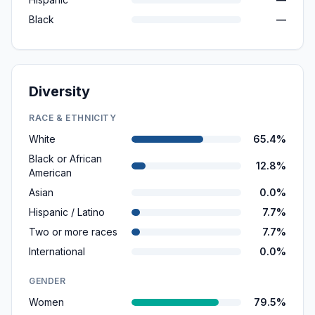
Black
—
Diversity
RACE & ETHNICITY
White
65.4%
Black or African
12.8%
American
Asian
0.0%
Hispanic / Latino
7.7%
Two or more races
7.7%
International
0.0%
GENDER
Women
79.5%