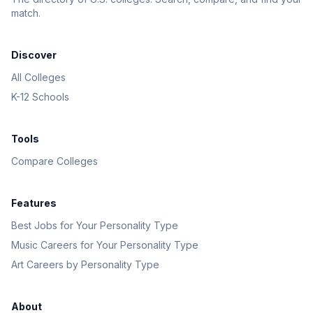
match.
Discover
All Colleges
K-12 Schools
Tools
Compare Colleges
Features
Best Jobs for Your Personality Type
Music Careers for Your Personality Type
Art Careers by Personality Type
About