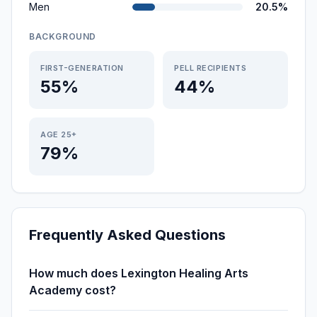
Men
20.5%
BACKGROUND
FIRST-GENERATION
PELL RECIPIENTS
55%
44%
AGE 25+
79%
Frequently Asked Questions
How much does Lexington Healing Arts
Academy cost?