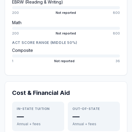
EBRW (Reading & Writing)
200
Not reported
800
Math
200
Not reported
800
ACT SCORE RANGE (MIDDLE 50%)
Composite
1
Not reported
36
Cost & Financial Aid
IN-STATE TUITION
OUT-OF-STATE
—
—
Annual + fees
Annual + fees