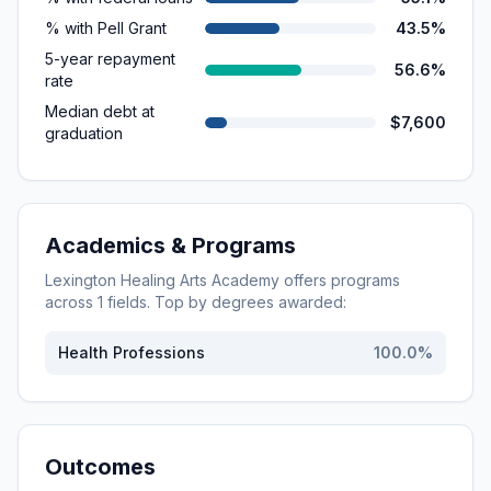
% with Pell Grant
43.5%
5-year repayment
56.6%
rate
Median debt at
$7,600
graduation
Academics & Programs
Lexington Healing Arts Academy
offers programs
across
1
fields. Top by degrees awarded:
Health Professions
100.0
%
Outcomes