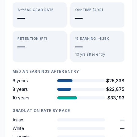
6-YEAR GRAD RATE
ON-TIME (4YR)
—
—
RETENTION (FT)
% EARNING >$25K
—
—
10 yrs after entry
MEDIAN EARNINGS AFTER ENTRY
6 years
$25,338
8 years
$22,875
10 years
$33,193
GRADUATION RATE BY RACE
Asian
—
White
—
Hispanic
—