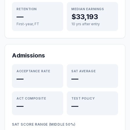
RETENTION
MEDIAN EARNINGS
—
$33,193
First-year, FT
10 yrs after entry
Admissions
ACCEPTANCE RATE
SAT AVERAGE
—
—
ACT COMPOSITE
TEST POLICY
—
—
SAT SCORE RANGE (MIDDLE 50%)