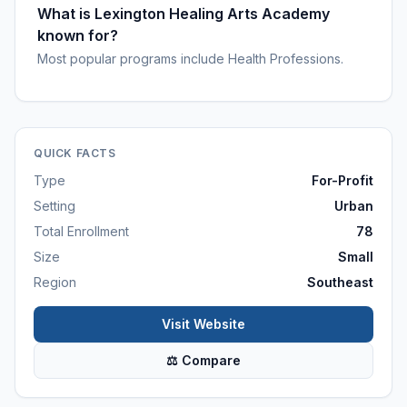
What is Lexington Healing Arts Academy
known for?
Most popular programs include Health Professions.
QUICK FACTS
Type
For-Profit
Setting
Urban
Total Enrollment
78
Size
Small
Region
Southeast
Visit Website
⚖ Compare