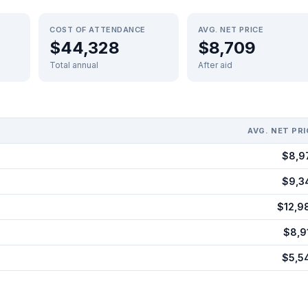
COST OF ATTENDANCE
AVG. NET PRICE
$44,328
$8,709
Total annual
After aid
AVG. NET PRI
$8,9
$9,3
$12,9
$8,9
$5,5