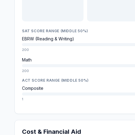
SAT SCORE RANGE (MIDDLE 50%)
EBRW (Reading & Writing)
200
Math
200
ACT SCORE RANGE (MIDDLE 50%)
Composite
1
Cost & Financial Aid