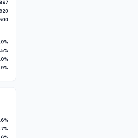
,897
820
,500
.0%
.5%
.0%
.9%
7.6%
2.7%
.6%