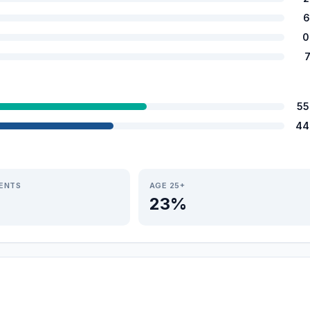
6
0
55
44
IENTS
AGE 25+
23%