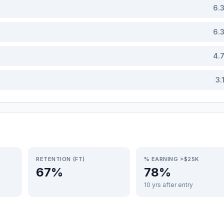
6.
6.
4.
3.
RETENTION (FT)
% EARNING >$25K
67%
78%
10 yrs after entry