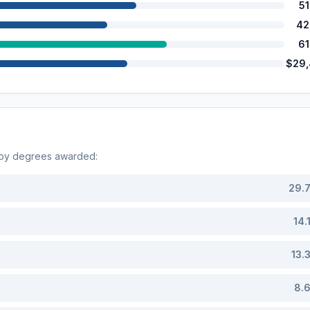
5
42
6
$29
 by degrees awarded:
29.
14.
13.
8.