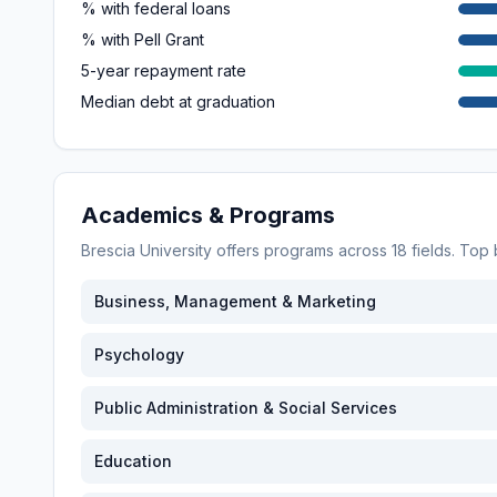
% with federal loans
% with Pell Grant
5-year repayment rate
Median debt at graduation
Academics & Programs
Brescia University
offers programs across
18
fields. Top
Business, Management & Marketing
Psychology
Public Administration & Social Services
Education