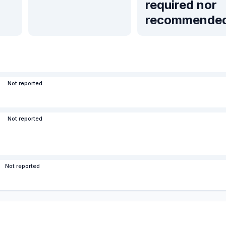
required nor
recommende
Not reported
Not reported
Not reported