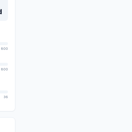
d
800
800
36