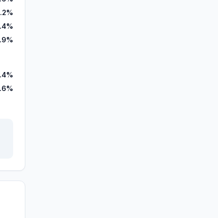
.2%
.4%
7.9%
.4%
.6%