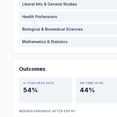
Liberal Arts & General Studies
Health Professions
Biological & Biomedical Sciences
Mathematics & Statistics
Outcomes
6-YEAR GRAD RATE
ON-TIME (4YR)
54%
44%
MEDIAN EARNINGS AFTER ENTRY