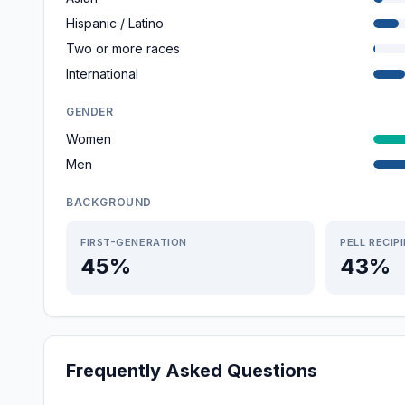
Hispanic / Latino
Two or more races
International
GENDER
Women
Men
BACKGROUND
FIRST-GENERATION
PELL RECIP
45%
43%
Frequently Asked Questions