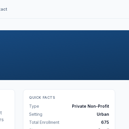
tact
QUICK FACTS
Type
Private Non-Profit
t
Setting
Urban
rs
Total Enrollment
675