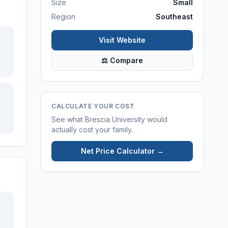
Size
Small
Region
Southeast
Visit Website
⚖ Compare
CALCULATE YOUR COST
See what
Brescia University
would
actually cost your family.
Net Price Calculator →