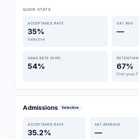
QUICK STATS
ACCEPTANCE RATE
SAT AVG
35%
—
Selective
GRAD RATE (6YR)
RETENTION
54%
67%
First-year, 
Admissions
Selective
ACCEPTANCE RATE
SAT AVERAGE
35.2%
—