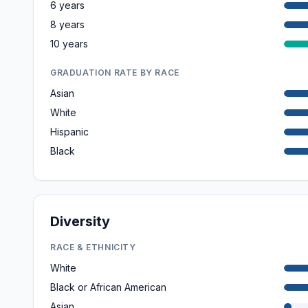
6 years
8 years
10 years
GRADUATION RATE BY RACE
Asian
White
Hispanic
Black
Diversity
RACE & ETHNICITY
White
Black or African American
Asian