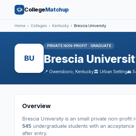
College
Matchup
Home
›
Colleges
›
Kentucky
›
Brescia University
PRIVATE NON-PROFIT
·
GRADUATE
Brescia Universi
BU
📍
Owensboro
,
Kentucky
🏛️
Urban
Setting
👥
5
Overview
Brescia University
is a
n
small
private non-profit
r
545
undergraduate students
with an acceptance 
after entry
.