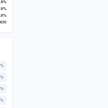
1.9%
.6%
1.8%
,430
7
%
1
%
3
%
6
%