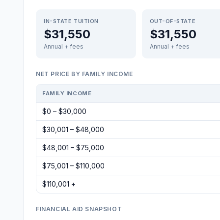
IN-STATE TUITION
OUT-OF-STATE
$31,550
$31,550
Annual + fees
Annual + fees
NET PRICE BY FAMILY INCOME
FAMILY INCOME
$0 – $30,000
$30,001 – $48,000
$48,001 – $75,000
$75,001 – $110,000
$110,001 +
FINANCIAL AID SNAPSHOT