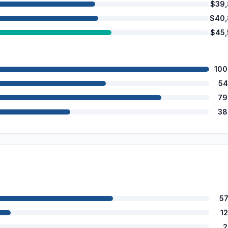
$39
$40,
$45
100
54
79
38
5
1
2