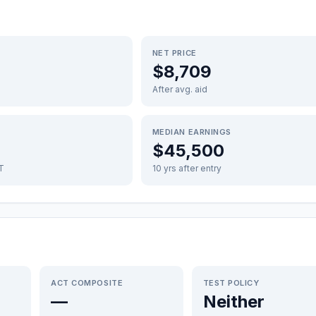
NET PRICE
$8,709
After avg. aid
MEDIAN EARNINGS
$45,500
FT
10 yrs after entry
ACT COMPOSITE
TEST POLICY
—
Neither