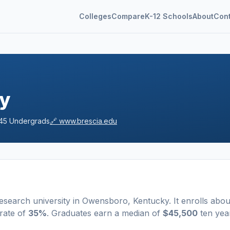
Colleges
Compare
K-12 Schools
About
Con
ty
45
Undergrads
🔗
www.brescia.edu
esearch university
in
Owensboro
,
Kentucky
.
It enrolls abou
rate of
35%
. Graduates earn a median of
$45,500
ten yea