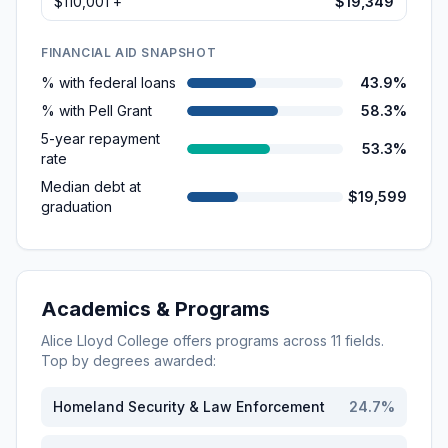
$110,001 +
$19,349
FINANCIAL AID SNAPSHOT
% with federal loans
43.9%
% with Pell Grant
58.3%
5-year repayment
53.3%
rate
Median debt at
$19,599
graduation
Academics & Programs
Alice Lloyd College
offers programs across
11
fields.
Top by degrees awarded:
Homeland Security & Law Enforcement
24.7
%