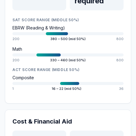
required
SAT SCORE RANGE (MIDDLE 50%)
EBRW (Reading & Writing)
200
380 – 500 (mid 50%)
800
Math
200
330 – 460 (mid 50%)
800
ACT SCORE RANGE (MIDDLE 50%)
Composite
1
16 – 22 (mid 50%)
36
Cost & Financial Aid