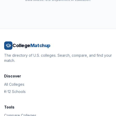
College
Matchup
The directory of U.S. colleges. Search, compare, and find your
match.
Discover
All Colleges
K-12 Schools
Tools
Compare Colleges