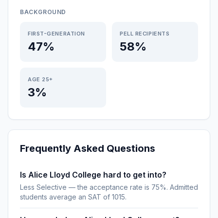
BACKGROUND
FIRST-GENERATION
PELL RECIPIENTS
47%
58%
AGE 25+
3%
Frequently Asked Questions
Is Alice Lloyd College hard to get into?
Less Selective — the acceptance rate is 75%. Admitted
students average an SAT of 1015.