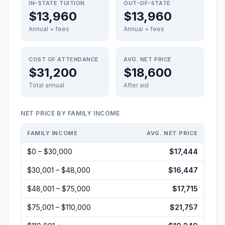
IN-STATE TUITION
OUT-OF-STATE
$13,960
$13,960
Annual + fees
Annual + fees
COST OF ATTENDANCE
AVG. NET PRICE
$31,200
$18,600
Total annual
After aid
NET PRICE BY FAMILY INCOME
FAMILY INCOME
AVG. NET PRICE
$0 – $30,000
$17,444
$30,001 – $48,000
$16,447
$48,001 – $75,000
$17,715
$75,001 – $110,000
$21,757