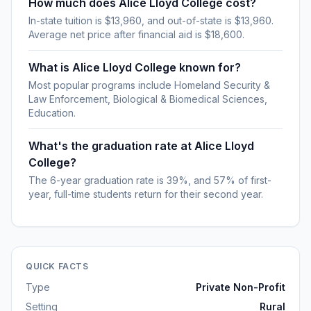
How much does Alice Lloyd College cost?
In-state tuition is $13,960, and out-of-state is $13,960.
Average net price after financial aid is $18,600.
What is Alice Lloyd College known for?
Most popular programs include Homeland Security &
Law Enforcement, Biological & Biomedical Sciences,
Education.
What's the graduation rate at Alice Lloyd
College?
The 6-year graduation rate is 39%, and 57% of first-
year, full-time students return for their second year.
QUICK FACTS
Type
Private Non-Profit
Setting
Rural