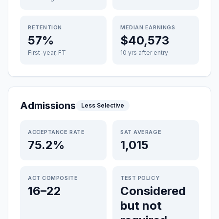
RETENTION
MEDIAN EARNINGS
57%
$40,573
First-year, FT
10 yrs after entry
Admissions
Less Selective
ACCEPTANCE RATE
SAT AVERAGE
75.2%
1,015
ACT COMPOSITE
TEST POLICY
16–22
Considered
but not