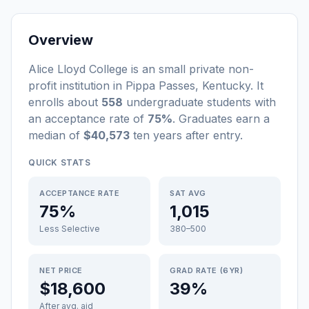
Overview
Alice Lloyd College
is a
n
small
private non-
profit
institution
in
Pippa Passes
,
Kentucky
.
It
enrolls about
558
undergraduate students
with
an acceptance rate of
75%
. Graduates earn a
median of
$40,573
ten years after entry
.
QUICK STATS
ACCEPTANCE RATE
SAT AVG
75%
1,015
Less Selective
380–500
NET PRICE
GRAD RATE (6YR)
$18,600
39%
After avg. aid