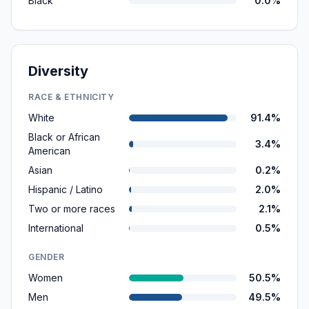
Black
0.0%
Diversity
RACE & ETHNICITY
White
91.4%
Black or African
3.4%
American
Asian
0.2%
Hispanic / Latino
2.0%
Two or more races
2.1%
International
0.5%
GENDER
Women
50.5%
Men
49.5%