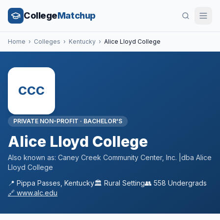
College
Matchup
Home
›
Colleges
›
Kentucky
›
Alice Lloyd College
CCC
PRIVATE NON-PROFIT
·
BACHELOR'S
Alice Lloyd College
Also known as:
Caney Creek Community Center, Inc. |dba Alice
Lloyd College
📍
Pippa Passes
,
Kentucky
🏛️
Rural
Setting
👥
558
Undergrads
🔗
www.alc.edu