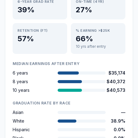
6-YEAR GRAD RATE
ON-TIME (4YR)
39%
27%
RETENTION (FT)
% EARNING >$25K
57%
66%
10 yrs after entry
MEDIAN EARNINGS AFTER ENTRY
6 years
$35,174
8 years
$40,372
10 years
$40,573
GRADUATION RATE BY RACE
Asian
—
White
38.9%
Hispanic
0.0%