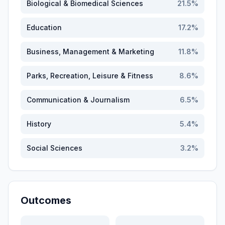
Biological & Biomedical Sciences
21.5
%
Education
17.2
%
Business, Management & Marketing
11.8
%
Parks, Recreation, Leisure & Fitness
8.6
%
Communication & Journalism
6.5
%
History
5.4
%
Social Sciences
3.2
%
Outcomes