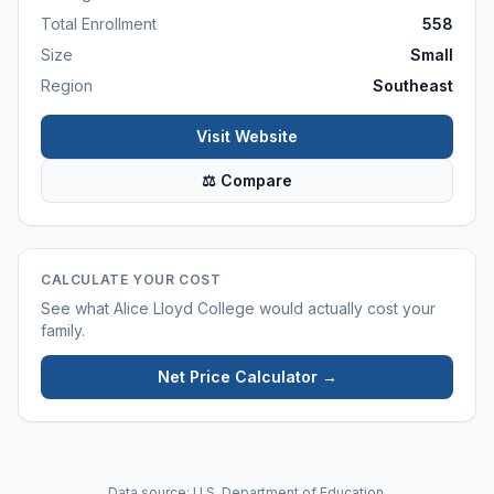
Total Enrollment
558
Size
Small
Region
Southeast
Visit Website
⚖ Compare
CALCULATE YOUR COST
See what
Alice Lloyd College
would actually cost your
family.
Net Price Calculator →
Data source: U.S. Department of Education.