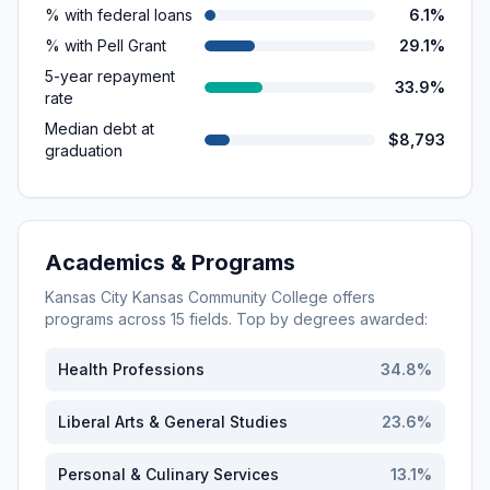
% with federal loans
6.1%
% with Pell Grant
29.1%
5-year repayment
33.9%
rate
Median debt at
$8,793
graduation
Academics & Programs
Kansas City Kansas Community College
offers
programs across
15
fields. Top by degrees awarded:
Health Professions
34.8
%
Liberal Arts & General Studies
23.6
%
Personal & Culinary Services
13.1
%