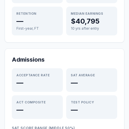
RETENTION
MEDIAN EARNINGS
—
$40,795
First-year, FT
10 yrs after entry
Admissions
ACCEPTANCE RATE
SAT AVERAGE
—
—
ACT COMPOSITE
TEST POLICY
—
—
SAT SCORE RANGE (MIDDLE 50%)