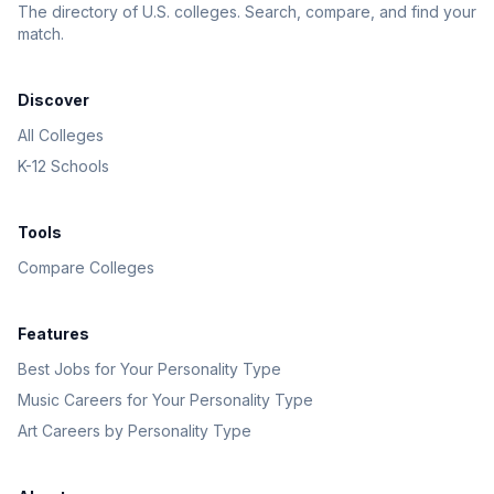
The directory of U.S. colleges. Search, compare, and find your
match.
Discover
All Colleges
K-12 Schools
Tools
Compare Colleges
Features
Best Jobs for Your Personality Type
Music Careers for Your Personality Type
Art Careers by Personality Type