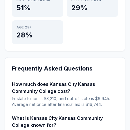
FIRST-GENERATION
PELL RECIPIENTS
51%
29%
AGE 25+
28%
Frequently Asked Questions
How much does Kansas City Kansas
Community College cost?
In-state tuition is $3,210, and out-of-state is $6,945.
Average net price after financial aid is $16,744.
What is Kansas City Kansas Community
College known for?