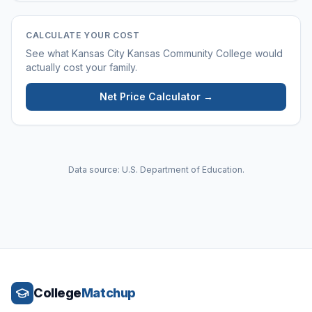
CALCULATE YOUR COST
See what
Kansas City Kansas Community College
would
actually cost your family.
Net Price Calculator →
Data source: U.S. Department of Education.
College
Matchup