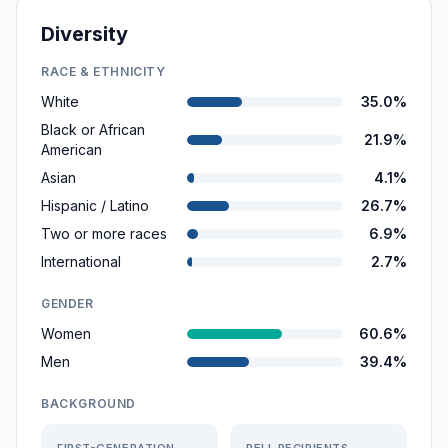
Diversity
RACE & ETHNICITY
White
35.0%
Black or African
21.9%
American
Asian
4.1%
Hispanic / Latino
26.7%
Two or more races
6.9%
International
2.7%
GENDER
Women
60.6%
Men
39.4%
BACKGROUND