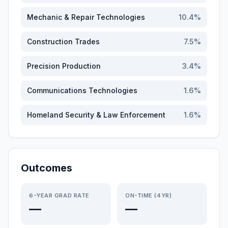
Mechanic & Repair Technologies
10.4
%
Construction Trades
7.5
%
Precision Production
3.4
%
Communications Technologies
1.6
%
Homeland Security & Law Enforcement
1.6
%
Outcomes
6-YEAR GRAD RATE
ON-TIME (4YR)
—
—