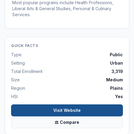
Most popular programs include Health Professions,
Liberal Arts & General Studies, Personal & Culinary
Services.
QUICK FACTS
Type
Public
Setting
Urban
Total Enrollment
3,319
Size
Medium
Region
Plains
HSI
Yes
Visit Website
⚖ Compare