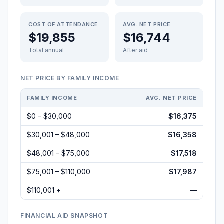
COST OF ATTENDANCE
AVG. NET PRICE
$19,855
$16,744
Total annual
After aid
NET PRICE BY FAMILY INCOME
FAMILY INCOME
AVG. NET PRICE
$0 – $30,000
$16,375
$30,001 – $48,000
$16,358
$48,001 – $75,000
$17,518
$75,001 – $110,000
$17,987
$110,001 +
—
FINANCIAL AID SNAPSHOT