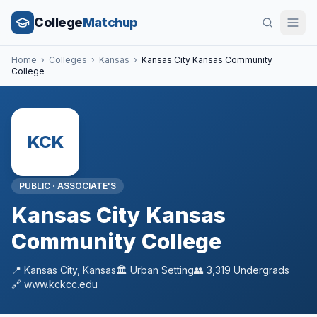
College
Matchup
Home
›
Colleges
›
Kansas
›
Kansas City Kansas Community
College
KCK
PUBLIC
·
ASSOCIATE'S
Kansas City Kansas
Community College
📍
Kansas City
,
Kansas
🏛️
Urban
Setting
👥
3,319
Undergrads
🔗
www.kckcc.edu