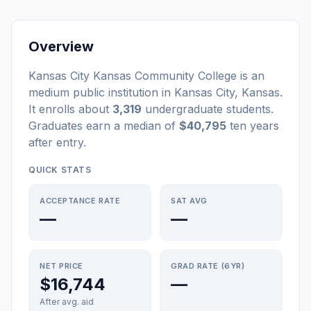
Overview
Kansas City Kansas Community College
is a
n
medium
public
institution
in
Kansas City
,
Kansas
.
It enrolls about
3,319
undergraduate students
.
Graduates earn a median of
$40,795
ten years
after entry
.
QUICK STATS
ACCEPTANCE RATE
SAT AVG
—
—
NET PRICE
GRAD RATE (6YR)
$16,744
—
After avg. aid