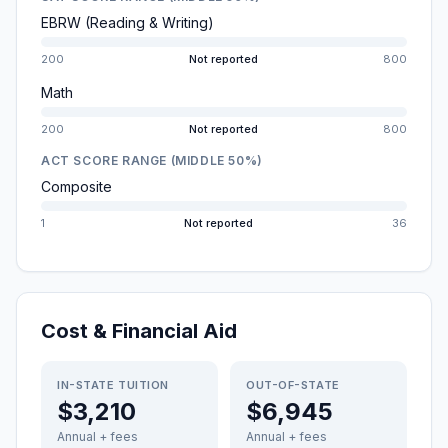
EBRW (Reading & Writing)
200
Not reported
800
Math
200
Not reported
800
ACT SCORE RANGE (MIDDLE 50%)
Composite
1
Not reported
36
Cost & Financial Aid
IN-STATE TUITION
OUT-OF-STATE
$3,210
$6,945
Annual + fees
Annual + fees