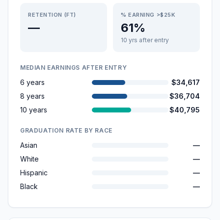
RETENTION (FT)
% EARNING >$25K
—
61%
10 yrs after entry
MEDIAN EARNINGS AFTER ENTRY
6 years
$34,617
8 years
$36,704
10 years
$40,795
GRADUATION RATE BY RACE
Asian
—
White
—
Hispanic
—
Black
—