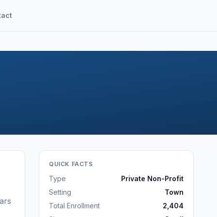
tact
QUICK FACTS
Type
Private Non-Profit
Setting
Town
ars
Total Enrollment
2,404