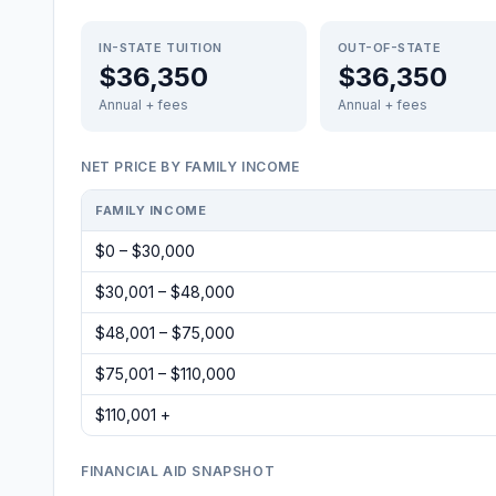
IN-STATE TUITION
OUT-OF-STATE
$36,350
$36,350
Annual + fees
Annual + fees
NET PRICE BY FAMILY INCOME
FAMILY INCOME
$0 – $30,000
$30,001 – $48,000
$48,001 – $75,000
$75,001 – $110,000
$110,001 +
FINANCIAL AID SNAPSHOT