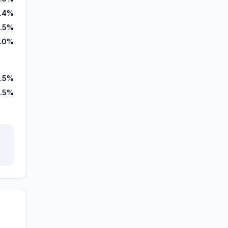
3.4%
.5%
1.0%
.5%
.5%