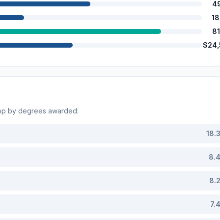
4
1
8
$24
Top by degrees awarded:
18.
8.
8.
7.