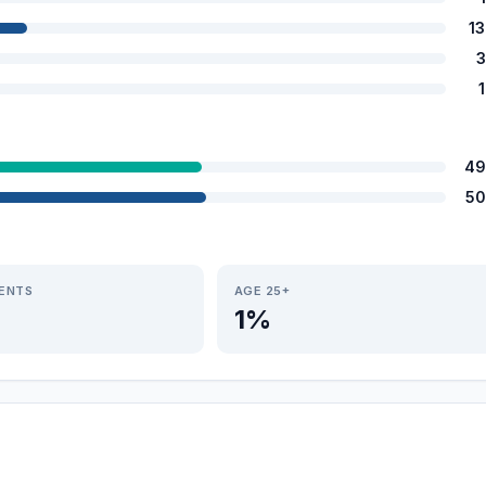
1
3
49
50
IENTS
AGE 25+
1%