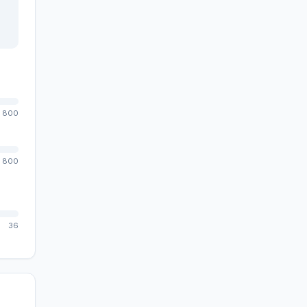
800
800
36