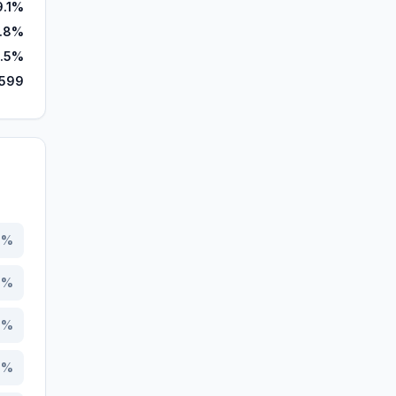
9.1%
8.8%
1.5%
,599
3
%
4
%
2
%
4
%