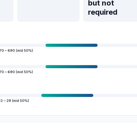
but not
required
70 – 690 (mid 50%)
70 – 690 (mid 50%)
22 – 29 (mid 50%)