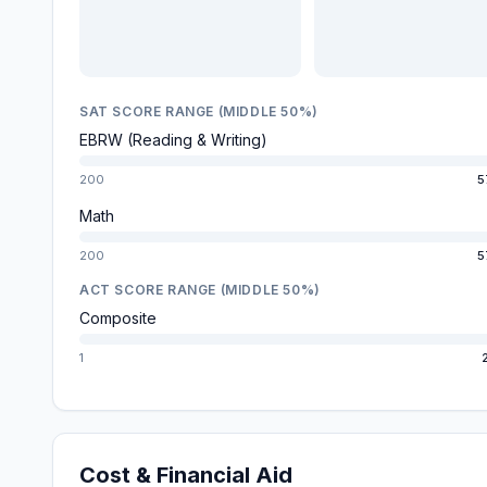
SAT SCORE RANGE (MIDDLE 50%)
EBRW (Reading & Writing)
200
5
Math
200
5
ACT SCORE RANGE (MIDDLE 50%)
Composite
1
Cost & Financial Aid