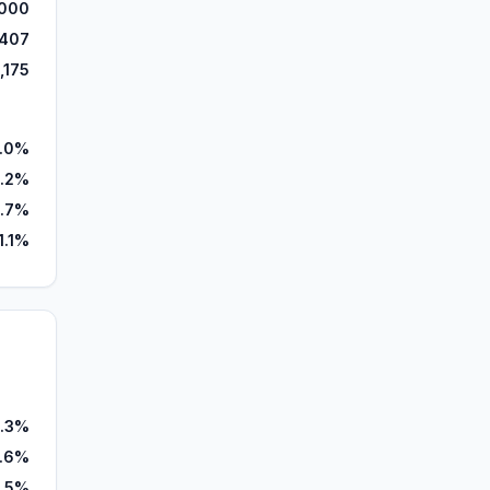
000
,407
,175
.0%
.2%
.7%
1.1%
.3%
.6%
1.5%