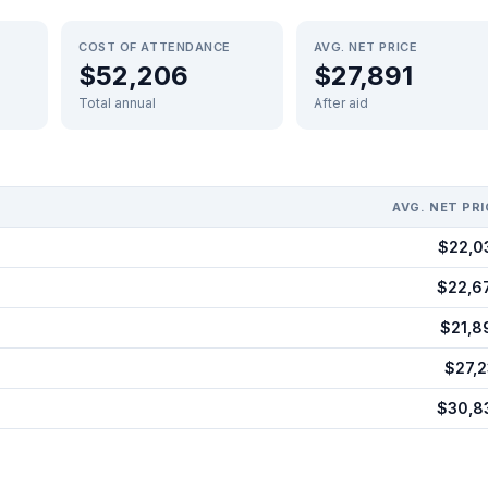
COST OF ATTENDANCE
AVG. NET PRICE
$52,206
$27,891
Total annual
After aid
AVG. NET PRI
$22,0
$22,6
$21,8
$27,2
$30,8