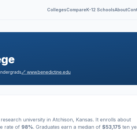
Colleges
Compare
K-12 Schools
About
Con
ege
ndergrads
🔗
www.benedictine.edu
research university
in
Atchison
,
Kansas
.
It enrolls about
e rate of
98%
. Graduates earn a median of
$53,175
ten ye