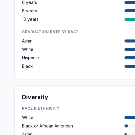
6 years
8 years
10 years
GRADUATION RATE BY RACE
Asian
White
Hispanic
Black
Diversity
RACE & ETHNICITY
White
Black or African American
Asian