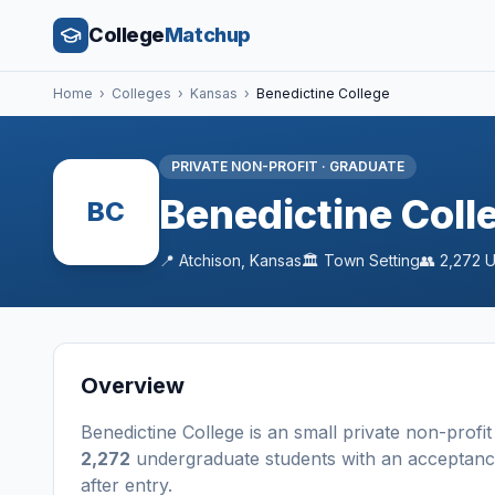
College
Matchup
Home
›
Colleges
›
Kansas
›
Benedictine College
PRIVATE NON-PROFIT
·
GRADUATE
Benedictine Coll
BC
📍
Atchison
,
Kansas
🏛️
Town
Setting
👥
2,272
U
Overview
Benedictine College
is a
n
small
private non-profit
2,272
undergraduate students
with an acceptanc
after entry
.