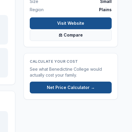
Size
Small
Region
Plains
Visit Website
⚖ Compare
CALCULATE YOUR COST
See what
Benedictine College
would
actually cost your family.
Net Price Calculator →