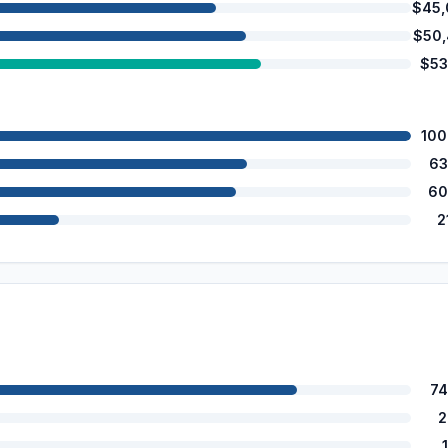
$45,
$50
$53
100
63
60
2
74
2