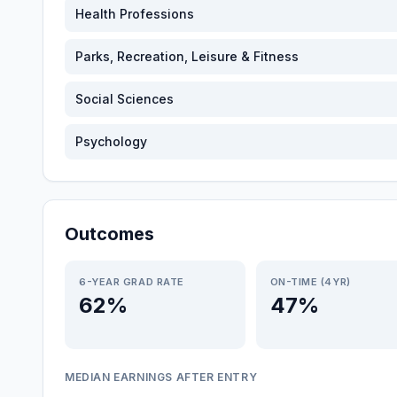
Health Professions
Parks, Recreation, Leisure & Fitness
Social Sciences
Psychology
Outcomes
6-YEAR GRAD RATE
ON-TIME (4YR)
62%
47%
MEDIAN EARNINGS AFTER ENTRY