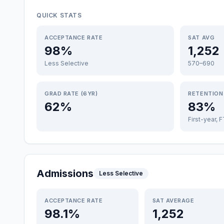
QUICK STATS
ACCEPTANCE RATE
SAT AVG
98%
1,252
Less Selective
570–690
GRAD RATE (6YR)
RETENTION
62%
83%
First-year, 
Admissions
Less Selective
ACCEPTANCE RATE
SAT AVERAGE
98.1%
1,252