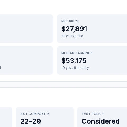
NET PRICE
$27,891
After avg. aid
MEDIAN EARNINGS
$53,175
FT
10 yrs after entry
ACT COMPOSITE
TEST POLICY
22–29
Considered