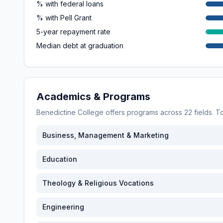
% with federal loans
% with Pell Grant
5-year repayment rate
Median debt at graduation
Academics & Programs
Benedictine College
offers programs across
22
fields. 
Business, Management & Marketing
Education
Theology & Religious Vocations
Engineering