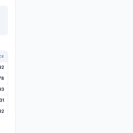
CE
32
78
93
31
32