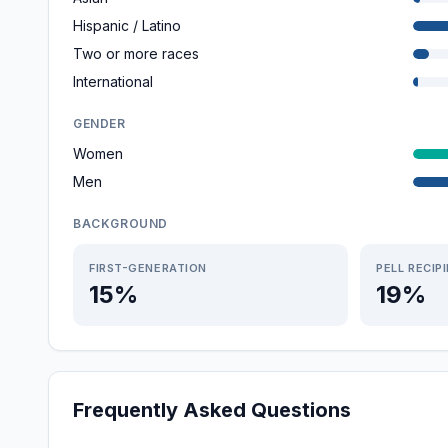
Hispanic / Latino
Two or more races
International
GENDER
Women
Men
BACKGROUND
FIRST-GENERATION
PELL RECIP
15%
19%
Frequently Asked Questions