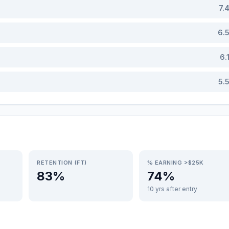
7.
6.
6.
5.
RETENTION (FT)
% EARNING >$25K
83%
74%
10 yrs after entry