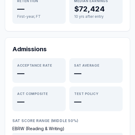
RETENTION
MEDIAN EARNINGS
—
$72,424
First-year, FT
10 yrs after entry
Admissions
ACCEPTANCE RATE
SAT AVERAGE
—
—
ACT COMPOSITE
TEST POLICY
—
—
SAT SCORE RANGE (MIDDLE 50%)
EBRW (Reading & Writing)