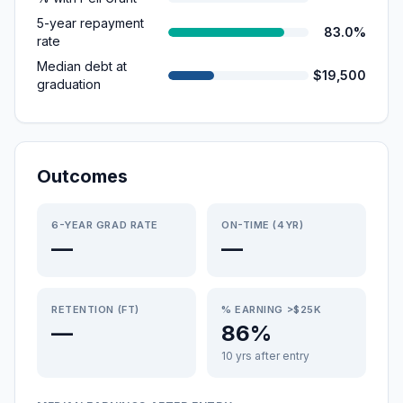
5-year repayment
83.0%
rate
Median debt at
$19,500
graduation
Outcomes
6-YEAR GRAD RATE
ON-TIME (4YR)
—
—
RETENTION (FT)
% EARNING >$25K
—
86%
10 yrs after entry