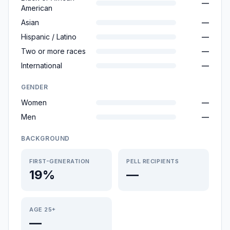
—
American
Asian
—
Hispanic / Latino
—
Two or more races
—
International
—
GENDER
Women
—
Men
—
BACKGROUND
FIRST-GENERATION
PELL RECIPIENTS
19%
—
AGE 25+
—