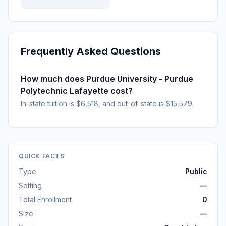
Frequently Asked Questions
How much does Purdue University - Purdue
Polytechnic Lafayette cost?
In-state tuition is $6,518, and out-of-state is $15,579.
QUICK FACTS
Type
Public
Setting
—
Total Enrollment
0
Size
—