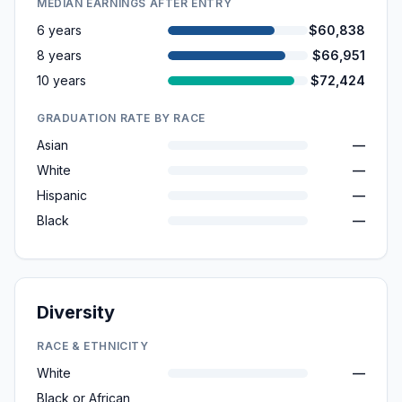
MEDIAN EARNINGS AFTER ENTRY
6 years
$60,838
8 years
$66,951
10 years
$72,424
GRADUATION RATE BY RACE
Asian
—
White
—
Hispanic
—
Black
—
Diversity
RACE & ETHNICITY
White
—
Black or African