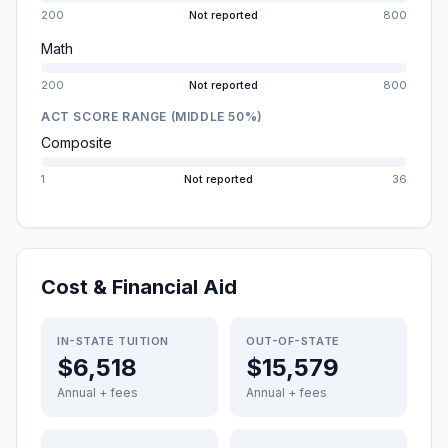
200
Not reported
800
Math
200
Not reported
800
ACT SCORE RANGE (MIDDLE 50%)
Composite
1
Not reported
36
Cost & Financial Aid
IN-STATE TUITION
OUT-OF-STATE
$6,518
$15,579
Annual + fees
Annual + fees