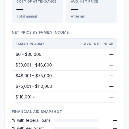
COST OF ATTENDANCE
AVG. NET PRICE
—
—
Total annual
After aid
NET PRICE BY FAMILY INCOME
FAMILY INCOME
AVG. NET PRICE
$0 – $30,000
—
$30,001 – $48,000
—
$48,001 – $75,000
—
$75,001 – $110,000
—
$110,001 +
—
FINANCIAL AID SNAPSHOT
% with federal loans
—
% with Pell Grant
—