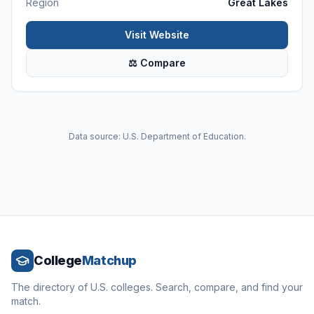
Region
Great Lakes
Visit Website
⚖ Compare
Data source: U.S. Department of Education.
College
Matchup
The directory of U.S. colleges. Search, compare, and find your
match.