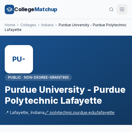
College
Matchup
Home
›
Colleges
›
Indiana
›
Purdue University - Purdue Polytechnic
Lafayette
PU-
PUBLIC
·
NON-DEGREE-GRANTING
Purdue University - Purdue
Polytechnic Lafayette
📍
Lafayette
,
Indiana
🔗
polytechnic.purdue.edu/lafayette