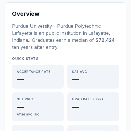
Overview
Purdue University - Purdue Polytechnic
Lafayette
is a
n
public
institution
in
Lafayette
,
Indiana
.
. Graduates earn a median of
$72,424
ten years after entry
.
QUICK STATS
ACCEPTANCE RATE
SAT AVG
—
—
NET PRICE
GRAD RATE (6YR)
—
—
After avg. aid