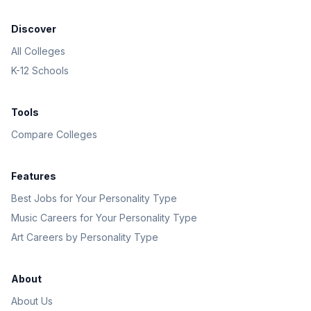
Discover
All Colleges
K-12 Schools
Tools
Compare Colleges
Features
Best Jobs for Your Personality Type
Music Careers for Your Personality Type
Art Careers by Personality Type
About
About Us