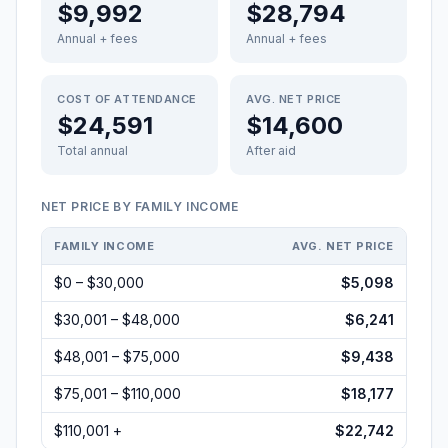
$9,992
$28,794
Annual + fees
Annual + fees
COST OF ATTENDANCE
AVG. NET PRICE
$24,591
$14,600
Total annual
After aid
NET PRICE BY FAMILY INCOME
FAMILY INCOME
AVG. NET PRICE
$0 – $30,000
$5,098
$30,001 – $48,000
$6,241
$48,001 – $75,000
$9,438
$75,001 – $110,000
$18,177
$110,001 +
$22,742