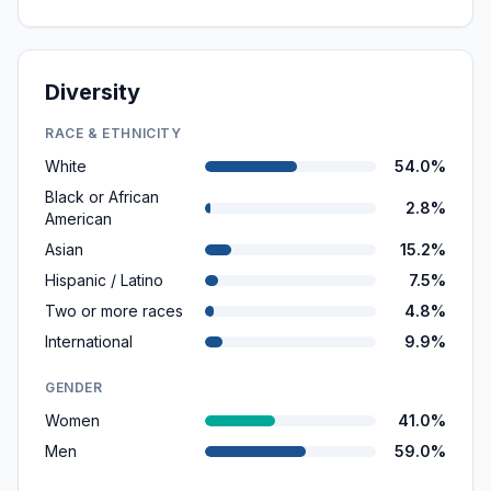
Diversity
RACE & ETHNICITY
White
54.0%
Black or African
2.8%
American
Asian
15.2%
Hispanic / Latino
7.5%
Two or more races
4.8%
International
9.9%
GENDER
Women
41.0%
Men
59.0%