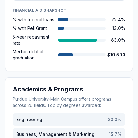
FINANCIAL AID SNAPSHOT
% with federal loans
22.4%
% with Pell Grant
13.0%
5-year repayment
83.0%
rate
Median debt at
$19,500
graduation
Academics & Programs
Purdue University-Main Campus
offers programs
across
26
fields. Top by degrees awarded:
Engineering
23.3
%
Business, Management & Marketing
15.7
%