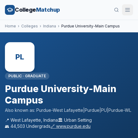
College
Matchup
Home
›
Colleges
›
Indiana
›
Purdue University-Main Campus
PL
PUBLIC
·
GRADUATE
Purdue University-Main
Campus
Also known as:
Purdue-West Lafayette|Purdue|PU|Purdue-WL
📍
West Lafayette
,
Indiana
🏛️
Urban
Setting
👥
44,503
Undergrads
🔗
www.purdue.edu