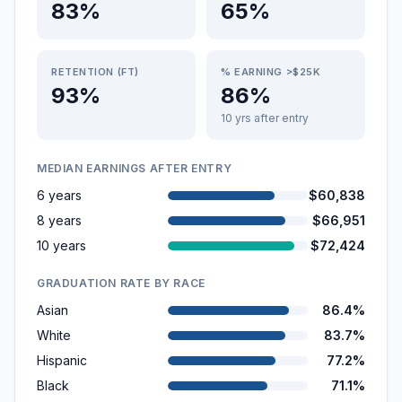
83%
65%
RETENTION (FT)
% EARNING >$25K
93%
86%
10 yrs after entry
MEDIAN EARNINGS AFTER ENTRY
6 years
$60,838
8 years
$66,951
10 years
$72,424
GRADUATION RATE BY RACE
Asian
86.4%
White
83.7%
Hispanic
77.2%
Black
71.1%