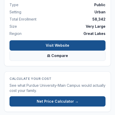
Type
Public
Setting
Urban
Total Enrollment
58,342
Size
Very Large
Region
Great Lakes
Visit Website
⚖ Compare
CALCULATE YOUR COST
See what
Purdue University-Main Campus
would actually
cost your family.
Net Price Calculator →