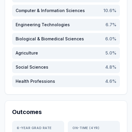
Computer & Information Sciences
10.6
%
Engineering Technologies
6.7
%
Biological & Biomedical Sciences
6.0
%
Agriculture
5.0
%
Social Sciences
4.8
%
Health Professions
4.6
%
Outcomes
6-YEAR GRAD RATE
ON-TIME (4YR)