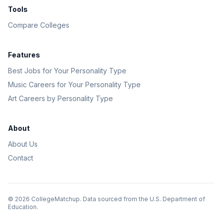
Tools
Compare Colleges
Features
Best Jobs for Your Personality Type
Music Careers for Your Personality Type
Art Careers by Personality Type
About
About Us
Contact
©
2026
CollegeMatchup. Data sourced from the U.S. Department of
Education.