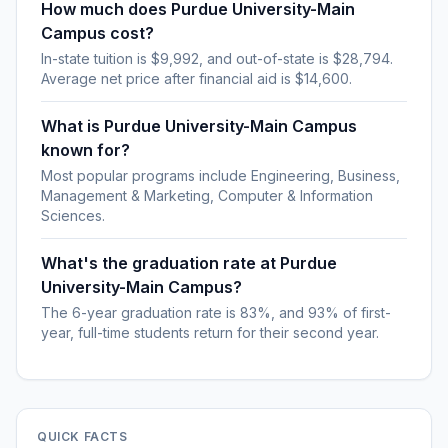
How much does Purdue University-Main
Campus cost?
In-state tuition is $9,992, and out-of-state is $28,794.
Average net price after financial aid is $14,600.
What is Purdue University-Main Campus
known for?
Most popular programs include Engineering, Business,
Management & Marketing, Computer & Information
Sciences.
What's the graduation rate at Purdue
University-Main Campus?
The 6-year graduation rate is 83%, and 93% of first-
year, full-time students return for their second year.
QUICK FACTS