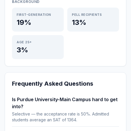
BACKGROUND
FIRST-GENERATION
PELL RECIPIENTS
19%
13%
AGE 25+
3%
Frequently Asked Questions
Is Purdue University-Main Campus hard to get
into?
Selective — the acceptance rate is 50%. Admitted
students average an SAT of 1364.