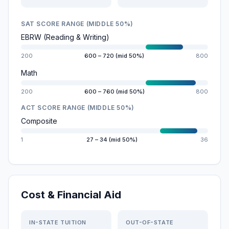
SAT SCORE RANGE (MIDDLE 50%)
EBRW (Reading & Writing)
200
600 – 720 (mid 50%)
800
Math
200
600 – 760 (mid 50%)
800
ACT SCORE RANGE (MIDDLE 50%)
Composite
1
27 – 34 (mid 50%)
36
Cost & Financial Aid
IN-STATE TUITION
OUT-OF-STATE