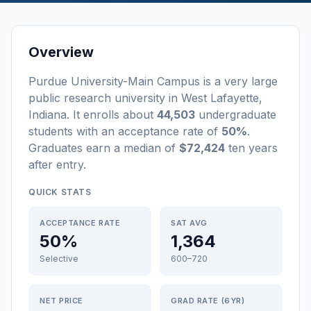
Overview
Purdue University-Main Campus
is a
very large
public
research university
in
West Lafayette
,
Indiana
.
It enrolls about
44,503
undergraduate
students
with an acceptance rate of
50%
.
Graduates earn a median of
$72,424
ten years
after entry
.
QUICK STATS
ACCEPTANCE RATE
SAT AVG
50%
1,364
Selective
600–720
NET PRICE
GRAD RATE (6YR)