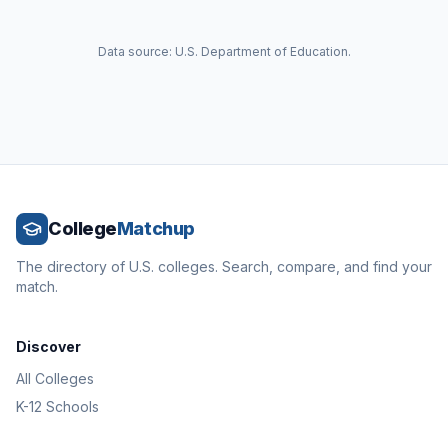
Data source: U.S. Department of Education.
College
Matchup
The directory of U.S. colleges. Search, compare, and find your
match.
Discover
All Colleges
K-12 Schools