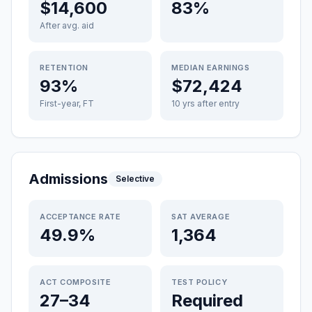
$14,600
83%
After avg. aid
RETENTION
MEDIAN EARNINGS
93%
$72,424
First-year, FT
10 yrs after entry
Admissions
Selective
ACCEPTANCE RATE
SAT AVERAGE
49.9%
1,364
ACT COMPOSITE
TEST POLICY
27–34
Required