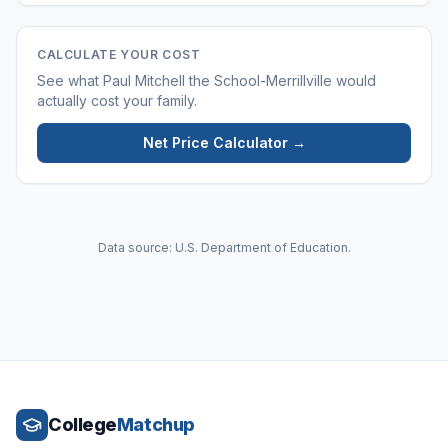
CALCULATE YOUR COST
See what
Paul Mitchell the School-Merrillville
would
actually cost your family.
Net Price Calculator →
Data source: U.S. Department of Education.
College
Matchup