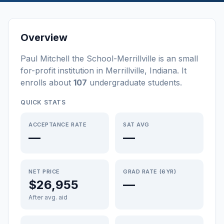
Overview
Paul Mitchell the School-Merrillville
is a
n
small
for-profit
institution
in
Merrillville
,
Indiana
.
It
enrolls about
107
undergraduate students
.
QUICK STATS
ACCEPTANCE RATE
SAT AVG
—
—
NET PRICE
GRAD RATE (6YR)
$26,955
—
After avg. aid