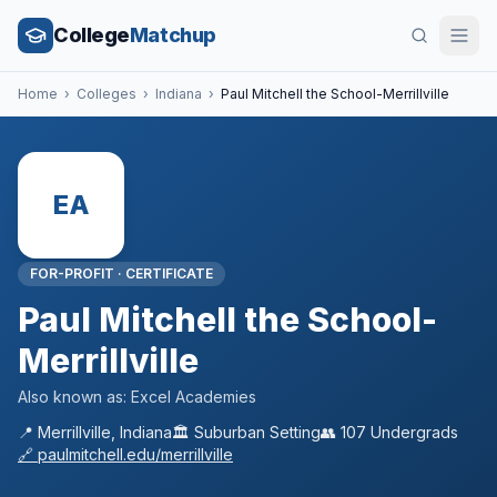
College
Matchup
Home
›
Colleges
›
Indiana
›
Paul Mitchell the School-Merrillville
EA
FOR-PROFIT
·
CERTIFICATE
Paul Mitchell the School-
Merrillville
Also known as:
Excel Academies
📍
Merrillville
,
Indiana
🏛️
Suburban
Setting
👥
107
Undergrads
🔗
paulmitchell.edu/merrillville