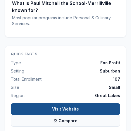
What is Paul Mitchell the School-Merrillville
known for?
Most popular programs include Personal & Culinary
Services.
QUICK FACTS
Type
For-Profit
Setting
Suburban
Total Enrollment
107
Size
Small
Region
Great Lakes
Visit Website
⚖ Compare