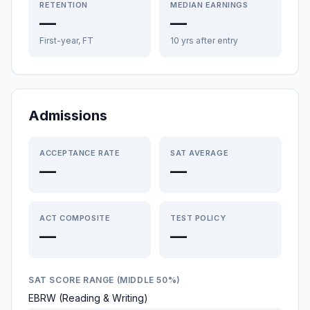
RETENTION
MEDIAN EARNINGS
—
—
First-year, FT
10 yrs after entry
Admissions
ACCEPTANCE RATE
SAT AVERAGE
—
—
ACT COMPOSITE
TEST POLICY
—
—
SAT SCORE RANGE (MIDDLE 50%)
EBRW (Reading & Writing)