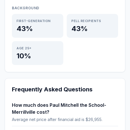
BACKGROUND
FIRST-GENERATION
PELL RECIPIENTS
43%
43%
AGE 25+
10%
Frequently Asked Questions
How much does Paul Mitchell the School-
Merrillville cost?
Average net price after financial aid is $26,955.