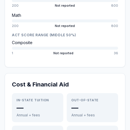
200
Not reported
800
Math
200
Not reported
800
ACT SCORE RANGE (MIDDLE 50%)
Composite
1
Not reported
36
Cost & Financial Aid
IN-STATE TUITION
OUT-OF-STATE
—
—
Annual + fees
Annual + fees