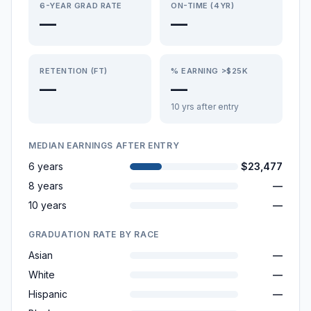
6-YEAR GRAD RATE
ON-TIME (4YR)
—
—
RETENTION (FT)
% EARNING >$25K
—
—
10 yrs after entry
MEDIAN EARNINGS AFTER ENTRY
6 years
$23,477
8 years
—
10 years
—
GRADUATION RATE BY RACE
Asian
—
White
—
Hispanic
—