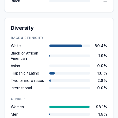
Black
—
Diversity
RACE & ETHNICITY
White
80.4%
Black or African
1.9%
American
Asian
0.0%
Hispanic / Latino
13.1%
Two or more races
2.8%
International
0.0%
GENDER
Women
98.1%
Men
1.9%