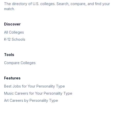
The directory of U.S. colleges. Search, compare, and find your
match.
Discover
All Colleges
K-12 Schools
Tools
Compare Colleges
Features
Best Jobs for Your Personality Type
Music Careers for Your Personality Type
Art Careers by Personality Type