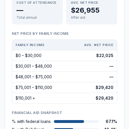
COST OF ATTENDANCE
AVG. NET PRICE
—
$26,955
Total annual
After aid
NET PRICE BY FAMILY INCOME
FAMILY INCOME
AVG. NET PRICE
$0 – $30,000
$22,025
$30,001 – $48,000
—
$48,001 – $75,000
—
$75,001 – $110,000
$29,420
$110,001 +
$29,420
FINANCIAL AID SNAPSHOT
% with federal loans
67.1%