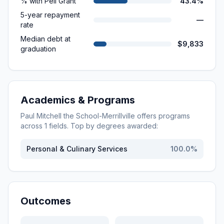
% with Pell Grant
43.4%
5-year repayment
—
rate
Median debt at
$9,833
graduation
Academics & Programs
Paul Mitchell the School-Merrillville
offers programs
across
1
fields. Top by degrees awarded:
Personal & Culinary Services
100.0
%
Outcomes