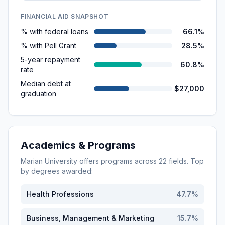
FINANCIAL AID SNAPSHOT
% with federal loans
66.1%
% with Pell Grant
28.5%
5-year repayment
60.8%
rate
Median debt at
$27,000
graduation
Academics & Programs
Marian University
offers programs across
22
fields. Top
by degrees awarded:
Health Professions
47.7
%
Business, Management & Marketing
15.7
%