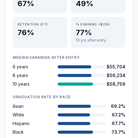
67%
49%
RETENTION (FT)
% EARNING >$25K
76%
77%
10 yrs after entry
MEDIAN EARNINGS AFTER ENTRY
6 years
$55,704
8 years
$56,234
10 years
$58,759
GRADUATION RATE BY RACE
Asian
69.2%
White
67.2%
Hispanic
67.7%
Black
73.7%