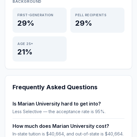
BACKGROUND
FIRST-GENERATION
PELL RECIPIENTS
29%
29%
AGE 25+
21%
Frequently Asked Questions
Is Marian University hard to get into?
Less Selective — the acceptance rate is 95%.
How much does Marian University cost?
In-state tuition is $40,664, and out-of-state is $40,664.