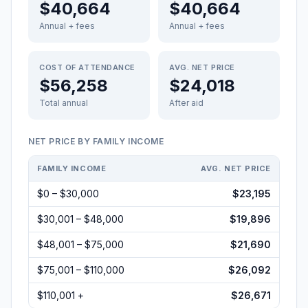
$40,664
$40,664
Annual + fees
Annual + fees
COST OF ATTENDANCE
AVG. NET PRICE
$56,258
$24,018
Total annual
After aid
NET PRICE BY FAMILY INCOME
FAMILY INCOME
AVG. NET PRICE
$0 – $30,000
$23,195
$30,001 – $48,000
$19,896
$48,001 – $75,000
$21,690
$75,001 – $110,000
$26,092
$110,001 +
$26,671