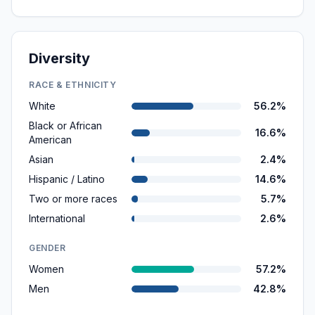
Diversity
RACE & ETHNICITY
White
56.2%
Black or African
16.6%
American
Asian
2.4%
Hispanic / Latino
14.6%
Two or more races
5.7%
International
2.6%
GENDER
Women
57.2%
Men
42.8%