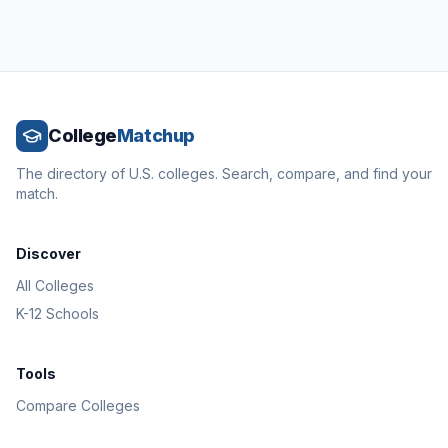
College
Matchup
The directory of U.S. colleges. Search, compare, and find your
match.
Discover
All Colleges
K-12 Schools
Tools
Compare Colleges