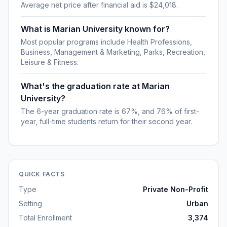
Average net price after financial aid is $24,018.
What is Marian University known for?
Most popular programs include Health Professions,
Business, Management & Marketing, Parks, Recreation,
Leisure & Fitness.
What's the graduation rate at Marian
University?
The 6-year graduation rate is 67%, and 76% of first-
year, full-time students return for their second year.
QUICK FACTS
Type
Private Non-Profit
Setting
Urban
Total Enrollment
3,374