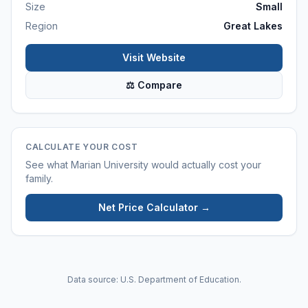
Size
Small
Region
Great Lakes
Visit Website
⚖ Compare
CALCULATE YOUR COST
See what
Marian University
would actually cost your
family.
Net Price Calculator →
Data source: U.S. Department of Education.