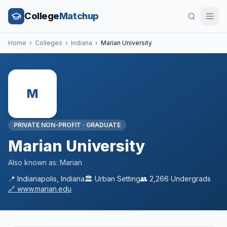
College
Matchup
Home
›
Colleges
›
Indiana
›
Marian University
M
PRIVATE NON-PROFIT
·
GRADUATE
Marian University
Also known as:
Marian
📍
Indianapolis
,
Indiana
🏛️
Urban
Setting
👥
2,266
Undergrads
🔗
www.marian.edu