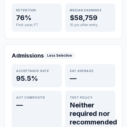
RETENTION
MEDIAN EARNINGS
76%
$58,759
First-year, FT
10 yrs after entry
Admissions
Less Selective
ACCEPTANCE RATE
SAT AVERAGE
95.5%
—
ACT COMPOSITE
TEST POLICY
—
Neither
required nor
recommended