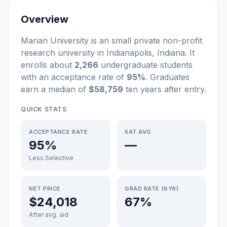
Overview
Marian University
is a
n
small
private non-profit
research university
in
Indianapolis
,
Indiana
.
It
enrolls about
2,266
undergraduate students
with an acceptance rate of
95%
. Graduates
earn a median of
$58,759
ten years after entry
.
QUICK STATS
ACCEPTANCE RATE
SAT AVG
95%
—
Less Selective
NET PRICE
GRAD RATE (6YR)
$24,018
67%
After avg. aid