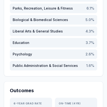
Parks, Recreation, Leisure & Fitness
6.1
%
Biological & Biomedical Sciences
5.0
%
Liberal Arts & General Studies
4.3
%
Education
3.7
%
Psychology
2.6
%
Public Administration & Social Services
1.6
%
Outcomes
6-YEAR GRAD RATE
ON-TIME (4YR)