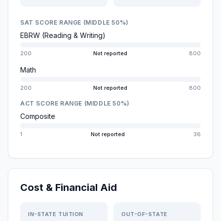
SAT SCORE RANGE (MIDDLE 50%)
EBRW (Reading & Writing)
200
Not reported
800
Math
200
Not reported
800
ACT SCORE RANGE (MIDDLE 50%)
Composite
1
Not reported
36
Cost & Financial Aid
IN-STATE TUITION
OUT-OF-STATE