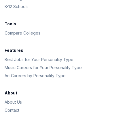
K-12 Schools
Tools
Compare Colleges
Features
Best Jobs for Your Personality Type
Music Careers for Your Personality Type
Art Careers by Personality Type
About
About Us
Contact