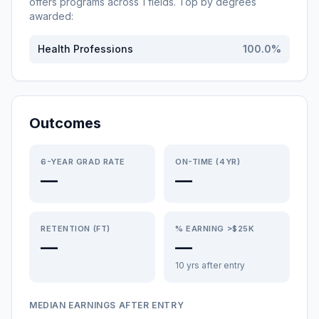
offers programs across
1
fields. Top by degrees
awarded:
Health Professions
100.0
%
Outcomes
6-YEAR GRAD RATE
ON-TIME (4YR)
—
—
RETENTION (FT)
% EARNING >$25K
—
—
10 yrs after entry
MEDIAN EARNINGS AFTER ENTRY