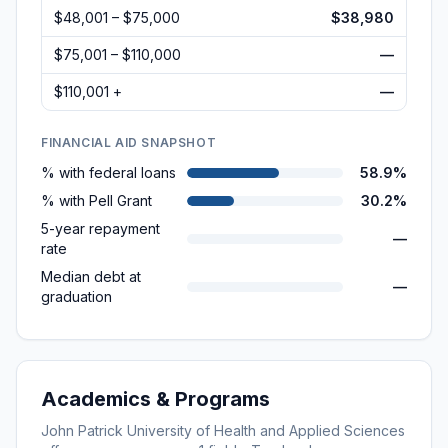
$48,001 – $75,000
$38,980
$75,001 – $110,000
—
$110,001 +
—
FINANCIAL AID SNAPSHOT
% with federal loans
58.9%
% with Pell Grant
30.2%
5-year repayment
—
rate
Median debt at
—
graduation
Academics & Programs
John Patrick University of Health and Applied Sciences