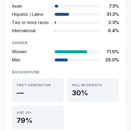
Asian
7.3%
Hispanic / Latino
31.3%
Two or more races
2.3%
International
0.4%
GENDER
Women
71.0%
Men
29.0%
BACKGROUND
FIRST-GENERATION
PELL RECIPIENTS
—
30%
AGE 25+
79%