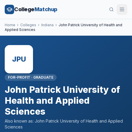
College
Matchup
Home
›
Colleges
›
Indiana
›
John Patrick University of Health and
Applied Sciences
JPU
FOR-PROFIT
·
GRADUATE
John Patrick University of
Health and Applied
Sciences
Also known as:
John Patrick University of Health and Applied
Sciences