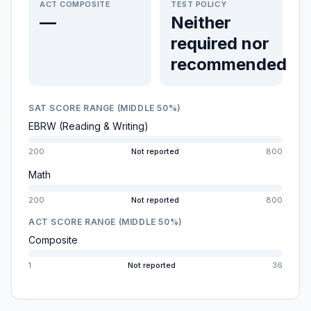
ACT COMPOSITE
TEST POLICY
—
Neither
required nor
recommended
SAT SCORE RANGE (MIDDLE 50%)
EBRW (Reading & Writing)
200
Not reported
800
Math
200
Not reported
800
ACT SCORE RANGE (MIDDLE 50%)
Composite
1
Not reported
36