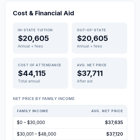
Cost & Financial Aid
IN-STATE TUITION
OUT-OF-STATE
$20,605
$20,605
Annual + fees
Annual + fees
COST OF ATTENDANCE
AVG. NET PRICE
$44,115
$37,711
Total annual
After aid
NET PRICE BY FAMILY INCOME
FAMILY INCOME
AVG. NET PRICE
$0 – $30,000
$37,635
$30,001 – $48,000
$37,120