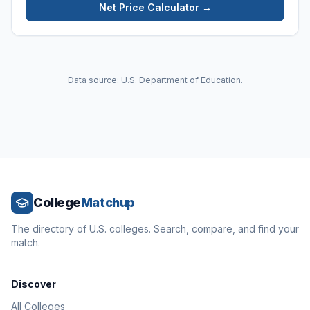
Net Price Calculator →
Data source: U.S. Department of Education.
College
Matchup
The directory of U.S. colleges. Search, compare, and find your
match.
Discover
All Colleges