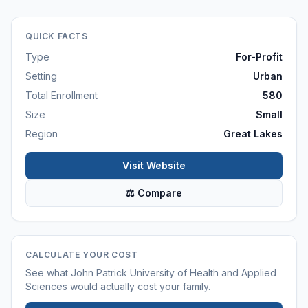
QUICK FACTS
Type
For-Profit
Setting
Urban
Total Enrollment
580
Size
Small
Region
Great Lakes
Visit Website
⚖ Compare
CALCULATE YOUR COST
See what
John Patrick University of Health and Applied
Sciences
would actually cost your family.