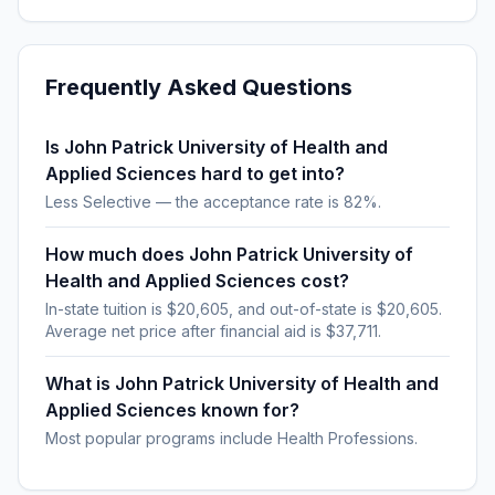
Frequently Asked Questions
Is John Patrick University of Health and
Applied Sciences hard to get into?
Less Selective — the acceptance rate is 82%.
How much does John Patrick University of
Health and Applied Sciences cost?
In-state tuition is $20,605, and out-of-state is $20,605.
Average net price after financial aid is $37,711.
What is John Patrick University of Health and
Applied Sciences known for?
Most popular programs include Health Professions.