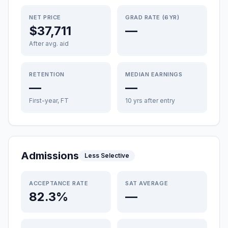
NET PRICE
GRAD RATE (6YR)
$37,711
—
After avg. aid
RETENTION
MEDIAN EARNINGS
—
—
First-year, FT
10 yrs after entry
Admissions
Less Selective
ACCEPTANCE RATE
SAT AVERAGE
82.3%
—