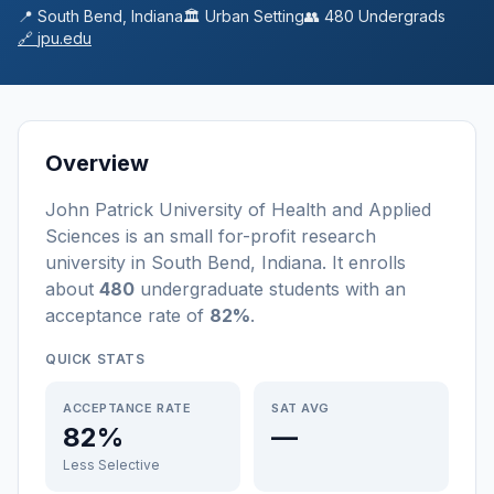
📍
South Bend
,
Indiana
🏛️
Urban
Setting
👥
480
Undergrads
🔗
jpu.edu
Overview
John Patrick University of Health and Applied
Sciences
is a
n
small
for-profit
research
university
in
South Bend
,
Indiana
.
It enrolls
about
480
undergraduate students
with an
acceptance rate of
82%
.
QUICK STATS
ACCEPTANCE RATE
SAT AVG
82%
—
Less Selective