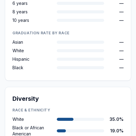
6 years
—
8 years
—
10 years
—
GRADUATION RATE BY RACE
Asian
—
White
—
Hispanic
—
Black
—
Diversity
RACE & ETHNICITY
White
35.0%
Black or African
19.0%
American