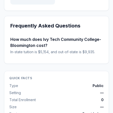
Frequently Asked Questions
How much does Ivy Tech Community College-
Bloomington cost?
In-state tuition is $5,154, and out-of-state is $9,935.
QUICK FACTS
Type
Public
Setting
—
Total Enrollment
0
Size
—