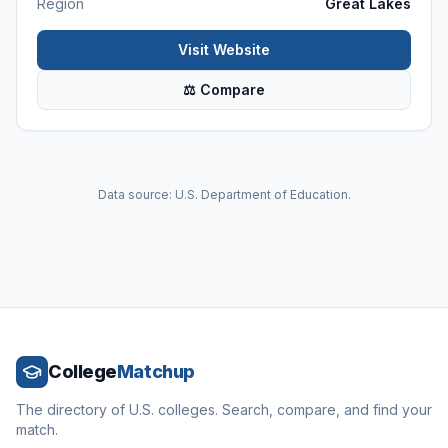
Region
Great Lakes
Visit Website
⚖ Compare
Data source: U.S. Department of Education.
College
Matchup
The directory of U.S. colleges. Search, compare, and find your
match.