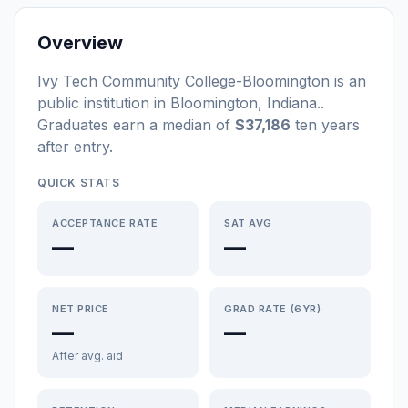
Overview
Ivy Tech Community College-Bloomington
is a
n
public
institution
in
Bloomington
,
Indiana
.
.
Graduates earn a median of
$37,186
ten years
after entry
.
QUICK STATS
ACCEPTANCE RATE
SAT AVG
—
—
NET PRICE
GRAD RATE (6YR)
—
—
After avg. aid