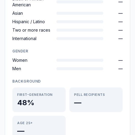
—
American
Asian
—
Hispanic / Latino
—
Two or more races
—
International
—
GENDER
Women
—
Men
—
BACKGROUND
FIRST-GENERATION
PELL RECIPIENTS
48%
—
AGE 25+
—