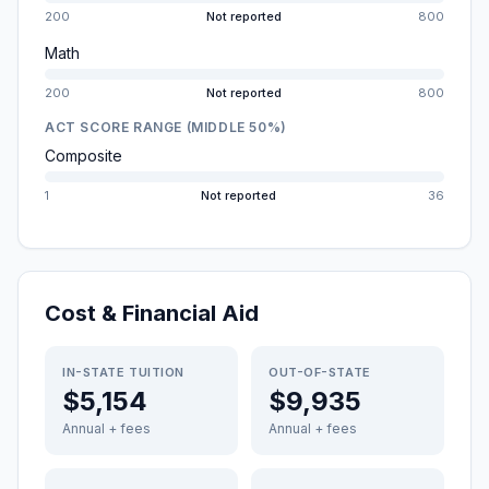
200
Not reported
800
Math
200
Not reported
800
ACT SCORE RANGE (MIDDLE 50%)
Composite
1
Not reported
36
Cost & Financial Aid
IN-STATE TUITION
OUT-OF-STATE
$5,154
$9,935
Annual + fees
Annual + fees