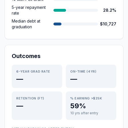
5-year repayment
28.2%
rate
Median debt at
$10,727
graduation
Outcomes
6-YEAR GRAD RATE
ON-TIME (4YR)
—
—
RETENTION (FT)
% EARNING >$25K
—
59%
10 yrs after entry