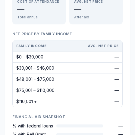
COST OF ATTENDANCE
AVG. NET PRICE
—
—
Total annual
After aid
NET PRICE BY FAMILY INCOME
FAMILY INCOME
AVG. NET PRICE
$0 – $30,000
—
$30,001 – $48,000
—
$48,001 – $75,000
—
$75,001 – $110,000
—
$110,001 +
—
FINANCIAL AID SNAPSHOT
% with federal loans
—
% with Pell Grant
—