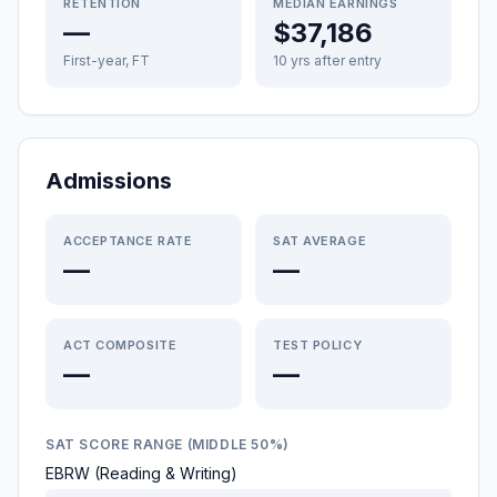
RETENTION
MEDIAN EARNINGS
—
$37,186
First-year, FT
10 yrs after entry
Admissions
ACCEPTANCE RATE
SAT AVERAGE
—
—
ACT COMPOSITE
TEST POLICY
—
—
SAT SCORE RANGE (MIDDLE 50%)
EBRW (Reading & Writing)