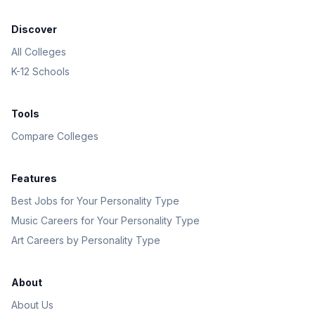
Discover
All Colleges
K-12 Schools
Tools
Compare Colleges
Features
Best Jobs for Your Personality Type
Music Careers for Your Personality Type
Art Careers by Personality Type
About
About Us