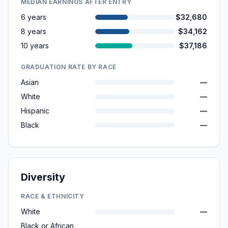
MEDIAN EARNINGS AFTER ENTRY
6 years
$32,680
8 years
$34,162
10 years
$37,186
GRADUATION RATE BY RACE
Asian
—
White
—
Hispanic
—
Black
—
Diversity
RACE & ETHNICITY
White
—
Black or African