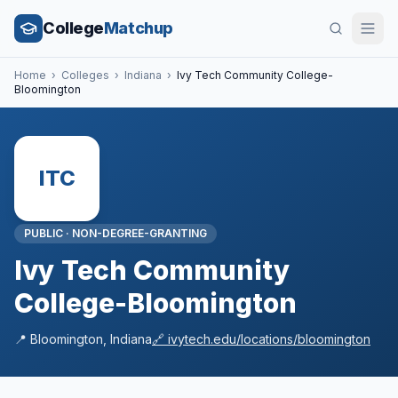
College
Matchup
Home
›
Colleges
›
Indiana
›
Ivy Tech Community College-
Bloomington
ITC
PUBLIC
·
NON-DEGREE-GRANTING
Ivy Tech Community
College-Bloomington
📍
Bloomington
,
Indiana
🔗
ivytech.edu/locations/bloomington