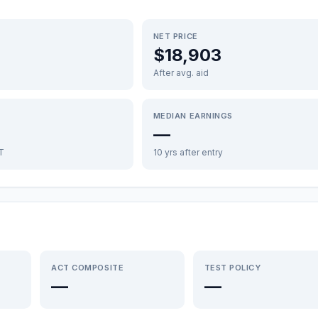
NET PRICE
$18,903
After avg. aid
MEDIAN EARNINGS
—
FT
10 yrs after entry
ACT COMPOSITE
TEST POLICY
—
—