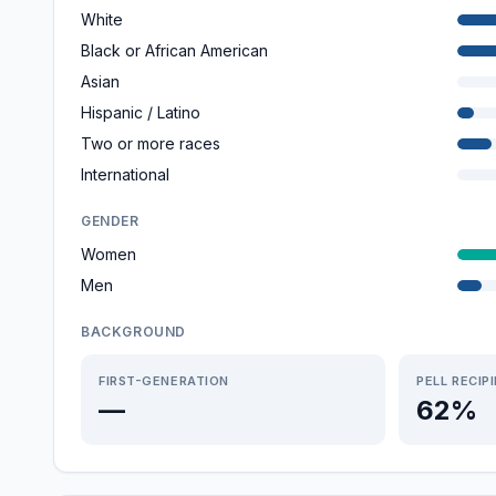
White
Black or African American
Asian
Hispanic / Latino
Two or more races
International
GENDER
Women
Men
BACKGROUND
FIRST-GENERATION
PELL RECIP
—
62%