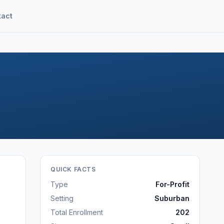
tact
QUICK FACTS
Type
For-Profit
Setting
Suburban
Total Enrollment
202