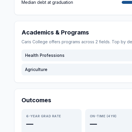
Median debt at graduation
Academics & Programs
Caris College
offers programs across
2
fields. Top by d
Health Professions
Agriculture
Outcomes
6-YEAR GRAD RATE
ON-TIME (4YR)
—
—