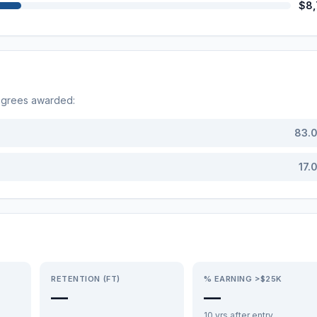
$8
egrees awarded:
83.
17.
RETENTION (FT)
% EARNING >$25K
—
—
10 yrs after entry