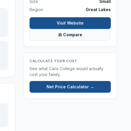
Size
Small
Region
Great Lakes
Visit Website
⚖ Compare
CALCULATE YOUR COST
See what
Caris College
would actually
cost your family.
Net Price Calculator →