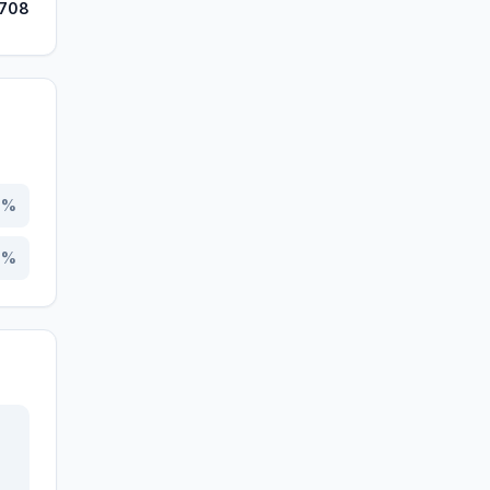
,708
0
%
0
%