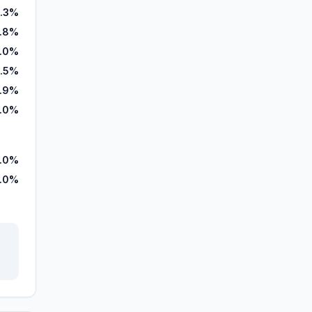
.3%
8.8%
.0%
.5%
.9%
.0%
.0%
.0%