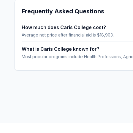
Frequently Asked Questions
How much does Caris College cost?
Average net price after financial aid is $18,903.
What is Caris College known for?
Most popular programs include Health Professions, Agric