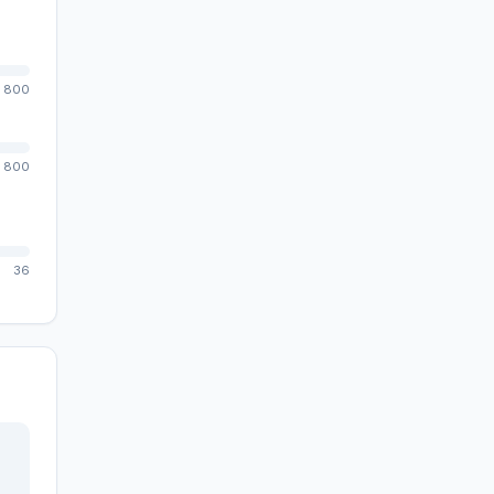
800
800
36