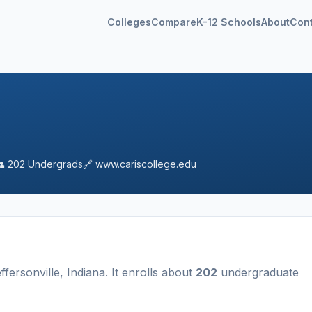
Colleges
Compare
K-12 Schools
About
Con
👥
202
Undergrads
🔗
www.cariscollege.edu
ffersonville
,
Indiana
.
It enrolls about
202
undergraduate