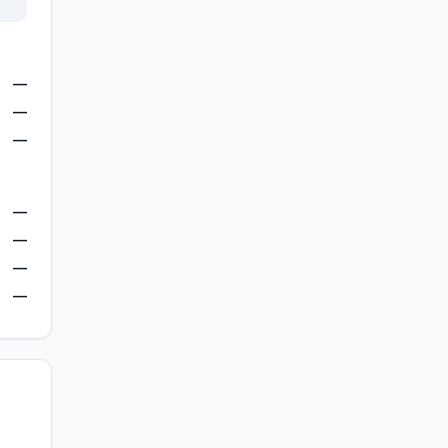
—
—
—
—
—
—
—