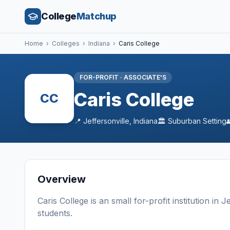
College
Matchup
Home
›
Colleges
›
Indiana
›
Caris College
FOR-PROFIT
·
ASSOCIATE'S
Caris College
CC
📍
Jeffersonville
,
Indiana
🏛️
Suburban
Setting
Overview
Caris College
is a
n
small
for-profit
institution
in
Je
students
.