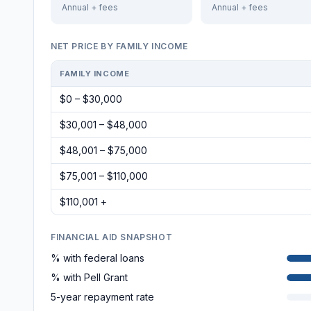
Annual + fees
Annual + fees
NET PRICE BY FAMILY INCOME
FAMILY INCOME
$0 – $30,000
$30,001 – $48,000
$48,001 – $75,000
$75,001 – $110,000
$110,001 +
FINANCIAL AID SNAPSHOT
% with federal loans
% with Pell Grant
5-year repayment rate