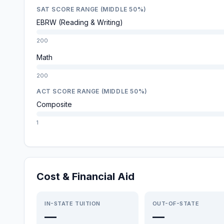
SAT SCORE RANGE (MIDDLE 50%)
EBRW (Reading & Writing)
200
Math
200
ACT SCORE RANGE (MIDDLE 50%)
Composite
1
Cost & Financial Aid
IN-STATE TUITION
OUT-OF-STATE
—
—