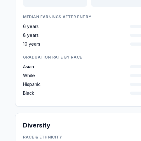
MEDIAN EARNINGS AFTER ENTRY
6 years
8 years
10 years
GRADUATION RATE BY RACE
Asian
White
Hispanic
Black
Diversity
RACE & ETHNICITY