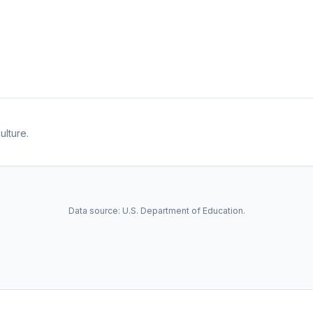
ulture.
Data source: U.S. Department of Education.