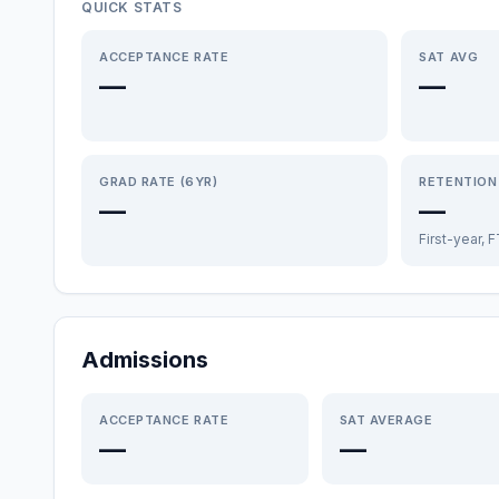
QUICK STATS
ACCEPTANCE RATE
SAT AVG
—
—
GRAD RATE (6YR)
RETENTION
—
—
First-year, 
Admissions
ACCEPTANCE RATE
SAT AVERAGE
—
—