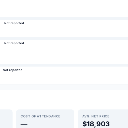
Not reported
Not reported
Not reported
COST OF ATTENDANCE
AVG. NET PRICE
—
$18,903