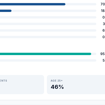
70
1
0
3
6
0
95
5
IENTS
AGE 25+
46%