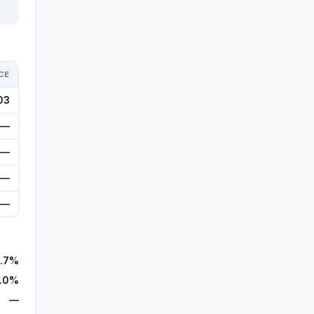
CE
03
—
—
—
—
.7%
.0%
—