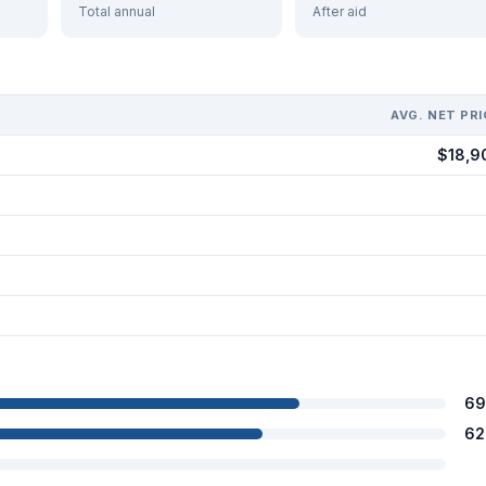
Total annual
After aid
AVG. NET PRI
$18,9
69
62