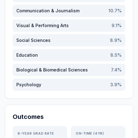
Communication & Journalism
10.7
%
Visual & Performing Arts
9.1
%
Social Sciences
8.9
%
Education
8.5
%
Biological & Biomedical Sciences
7.4
%
Psychology
3.9
%
Outcomes
6-YEAR GRAD RATE
ON-TIME (4YR)