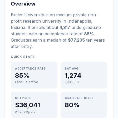
Overview
Butler University
is a
n
medium
private non-
profit
research university
in
Indianapolis
,
Indiana
.
It enrolls about
4,317
undergraduate
students
with an acceptance rate of
85%
.
Graduates earn a median of
$77,235
ten years
after entry
.
QUICK STATS
ACCEPTANCE RATE
SAT AVG
85%
1,274
Less Selective
590–680
NET PRICE
GRAD RATE (6YR)
$36,041
80%
After avg. aid