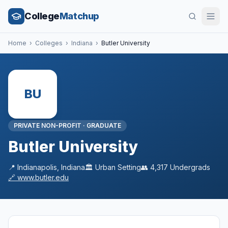
College
Matchup
Home
›
Colleges
›
Indiana
›
Butler University
BU
PRIVATE NON-PROFIT
·
GRADUATE
Butler University
📍
Indianapolis
,
Indiana
🏛️
Urban
Setting
👥
4,317
Undergrads
🔗
www.butler.edu