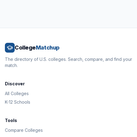
College
Matchup
The directory of U.S. colleges. Search, compare, and find your
match.
Discover
All Colleges
K-12 Schools
Tools
Compare Colleges