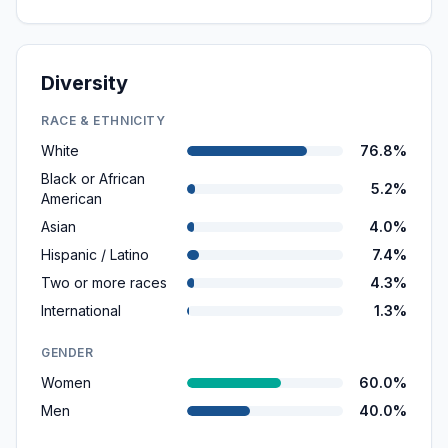
Diversity
RACE & ETHNICITY
White
76.8%
Black or African
5.2%
American
Asian
4.0%
Hispanic / Latino
7.4%
Two or more races
4.3%
International
1.3%
GENDER
Women
60.0%
Men
40.0%