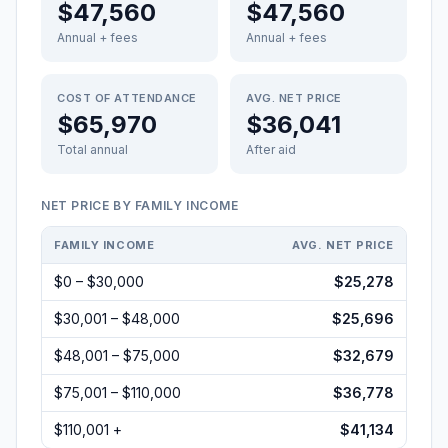
$47,560
$47,560
Annual + fees
Annual + fees
COST OF ATTENDANCE
AVG. NET PRICE
$65,970
$36,041
Total annual
After aid
NET PRICE BY FAMILY INCOME
FAMILY INCOME
AVG. NET PRICE
$0 – $30,000
$25,278
$30,001 – $48,000
$25,696
$48,001 – $75,000
$32,679
$75,001 – $110,000
$36,778
$110,001 +
$41,134