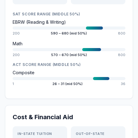
SAT SCORE RANGE (MIDDLE 50%)
EBRW (Reading & Writing)
200
590 – 680 (mid 50%)
800
Math
200
570 – 670 (mid 50%)
800
ACT SCORE RANGE (MIDDLE 50%)
Composite
1
26 – 31 (mid 50%)
36
Cost & Financial Aid
IN-STATE TUITION
OUT-OF-STATE