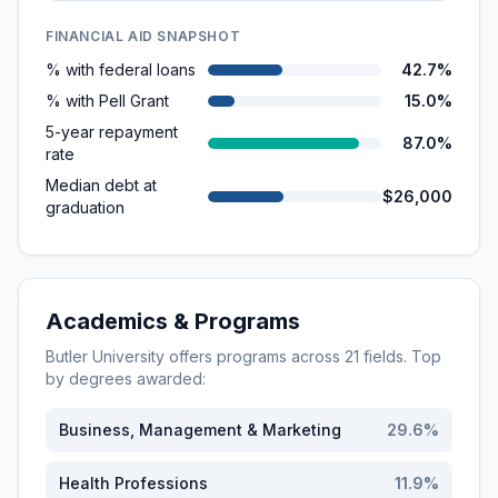
FINANCIAL AID SNAPSHOT
% with federal loans
42.7%
% with Pell Grant
15.0%
5-year repayment
87.0%
rate
Median debt at
$26,000
graduation
Academics & Programs
Butler University
offers programs across
21
fields. Top
by degrees awarded:
Business, Management & Marketing
29.6
%
Health Professions
11.9
%