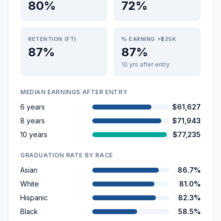
80%
72%
RETENTION (FT)
% EARNING >$25K
87%
87%
10 yrs after entry
MEDIAN EARNINGS AFTER ENTRY
6 years
$61,627
8 years
$71,943
10 years
$77,235
GRADUATION RATE BY RACE
Asian
86.7%
White
81.0%
Hispanic
82.3%
Black
58.5%