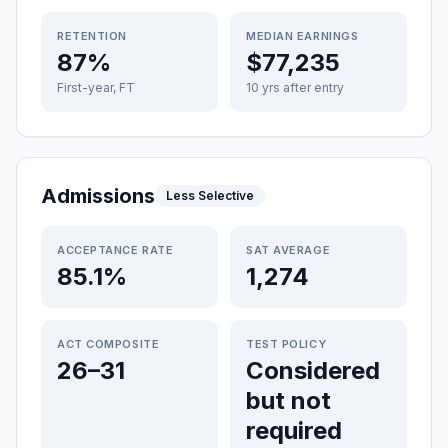
RETENTION
MEDIAN EARNINGS
87%
$77,235
First-year, FT
10 yrs after entry
Admissions
Less Selective
ACCEPTANCE RATE
SAT AVERAGE
85.1%
1,274
ACT COMPOSITE
TEST POLICY
26–31
Considered
but not
required