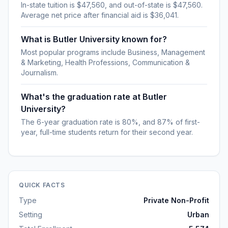
In-state tuition is $47,560, and out-of-state is $47,560.
Average net price after financial aid is $36,041.
What is Butler University known for?
Most popular programs include Business, Management
& Marketing, Health Professions, Communication &
Journalism.
What's the graduation rate at Butler
University?
The 6-year graduation rate is 80%, and 87% of first-
year, full-time students return for their second year.
QUICK FACTS
Type
Private Non-Profit
Setting
Urban