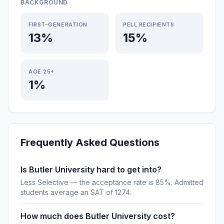
BACKGROUND
FIRST-GENERATION
PELL RECIPIENTS
13%
15%
AGE 25+
1%
Frequently Asked Questions
Is Butler University hard to get into?
Less Selective — the acceptance rate is 85%. Admitted
students average an SAT of 1274.
How much does Butler University cost?