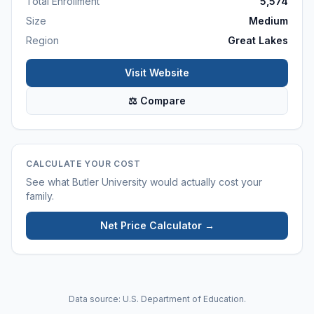
Total Enrollment
5,574
Size
Medium
Region
Great Lakes
Visit Website
⚖ Compare
CALCULATE YOUR COST
See what
Butler University
would actually cost your
family.
Net Price Calculator →
Data source: U.S. Department of Education.