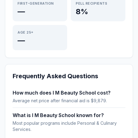
FIRST-GENERATION
PELL RECIPIENTS
—
8%
AGE 25+
—
Frequently Asked Questions
How much does I M Beauty School cost?
Average net price after financial aid is $9,879.
What is I M Beauty School known for?
Most popular programs include Personal & Culinary
Services.