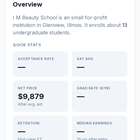
Overview
I M Beauty School
is a
n
small
for-profit
institution
in
Glenview
,
Illinois
.
It enrolls about
13
undergraduate students
.
QUICK STATS
ACCEPTANCE RATE
SAT AVG
—
—
NET PRICE
GRAD RATE (6YR)
$9,879
—
After avg. aid
RETENTION
MEDIAN EARNINGS
—
—
First-year, FT
10 yrs after entry