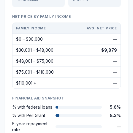
NET PRICE BY FAMILY INCOME
FAMILY INCOME
AVG. NET PRICE
$0 – $30,000
—
$30,001 – $48,000
$9,879
$48,001 – $75,000
—
$75,001 – $110,000
—
$110,001 +
—
FINANCIAL AID SNAPSHOT
% with federal loans
5.6%
% with Pell Grant
8.3%
5-year repayment
—
rate