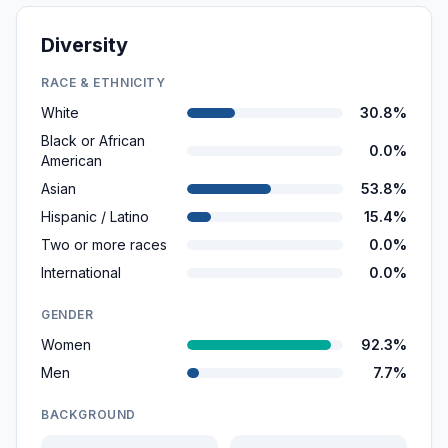
Diversity
RACE & ETHNICITY
White
30.8%
Black or African
0.0%
American
Asian
53.8%
Hispanic / Latino
15.4%
Two or more races
0.0%
International
0.0%
GENDER
Women
92.3%
Men
7.7%
BACKGROUND