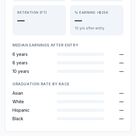
RETENTION (FT)
% EARNING >$25K
—
—
10 yrs after entry
MEDIAN EARNINGS AFTER ENTRY
6 years
—
8 years
—
10 years
—
GRADUATION RATE BY RACE
Asian
—
White
—
Hispanic
—
Black
—