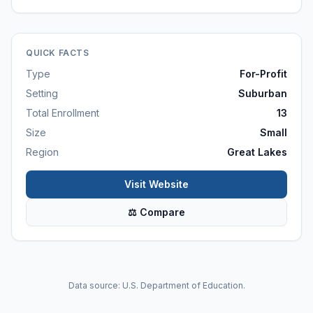
QUICK FACTS
Type
For-Profit
Setting
Suburban
Total Enrollment
13
Size
Small
Region
Great Lakes
Visit Website
⚖ Compare
Data source: U.S. Department of Education.