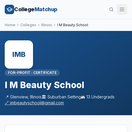
College
Matchup
Home
›
Colleges
›
Illinois
›
I M Beauty School
IMB
FOR-PROFIT
·
CERTIFICATE
I M Beauty School
📍
Glenview
,
Illinois
🏛️
Suburban
Setting
👥
13
Undergrads
🔗
imbeautyschool@gmail.com