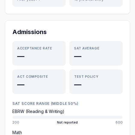
Admissions
ACCEPTANCE RATE
SAT AVERAGE
—
—
ACT COMPOSITE
TEST POLICY
—
—
SAT SCORE RANGE (MIDDLE 50%)
EBRW (Reading & Writing)
200
Not reported
800
Math