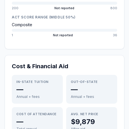
200
Not reported
800
ACT SCORE RANGE (MIDDLE 50%)
Composite
1
Not reported
36
Cost & Financial Aid
IN-STATE TUITION
OUT-OF-STATE
—
—
Annual + fees
Annual + fees
COST OF ATTENDANCE
AVG. NET PRICE
—
$9,879
Total annual
After aid