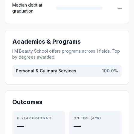
Median debt at
—
graduation
Academics & Programs
I M Beauty School
offers programs across
1
fields. Top
by degrees awarded:
Personal & Culinary Services
100.0
%
Outcomes
6-YEAR GRAD RATE
ON-TIME (4YR)
—
—