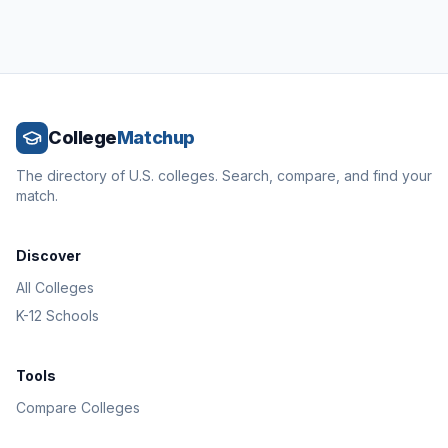
College
Matchup
The directory of U.S. colleges. Search, compare, and find your
match.
Discover
All Colleges
K-12 Schools
Tools
Compare Colleges