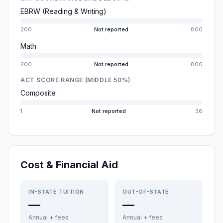
EBRW (Reading & Writing)
200
Not reported
800
Math
200
Not reported
800
ACT SCORE RANGE (MIDDLE 50%)
Composite
1
Not reported
36
Cost & Financial Aid
IN-STATE TUITION
OUT-OF-STATE
—
—
Annual + fees
Annual + fees