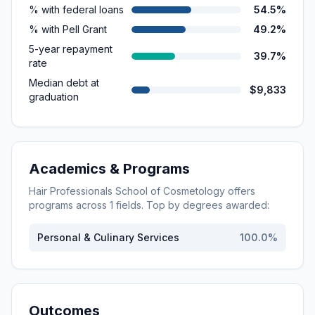
% with federal loans
54.5%
% with Pell Grant
49.2%
5-year repayment
39.7%
rate
Median debt at
$9,833
graduation
Academics & Programs
Hair Professionals School of Cosmetology
offers
programs across
1
fields. Top by degrees awarded:
Personal & Culinary Services
100.0
%
Outcomes