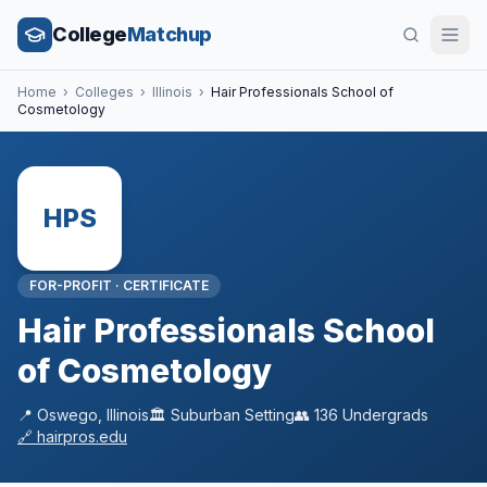
College
Matchup
Home
›
Colleges
›
Illinois
›
Hair Professionals School of
Cosmetology
HPS
FOR-PROFIT
·
CERTIFICATE
Hair Professionals School
of Cosmetology
📍
Oswego
,
Illinois
🏛️
Suburban
Setting
👥
136
Undergrads
🔗
hairpros.edu