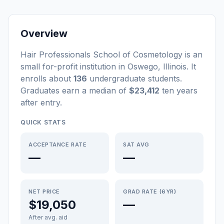
Overview
Hair Professionals School of Cosmetology
is a
n
small
for-profit
institution
in
Oswego
,
Illinois
.
It
enrolls about
136
undergraduate students
.
Graduates earn a median of
$23,412
ten years
after entry
.
QUICK STATS
ACCEPTANCE RATE
SAT AVG
—
—
NET PRICE
GRAD RATE (6YR)
$19,050
—
After avg. aid