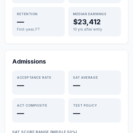
RETENTION
MEDIAN EARNINGS
—
$23,412
First-year, FT
10 yrs after entry
Admissions
ACCEPTANCE RATE
SAT AVERAGE
—
—
ACT COMPOSITE
TEST POLICY
—
—
SAT SCORE RANGE (MIDDLE 50%)