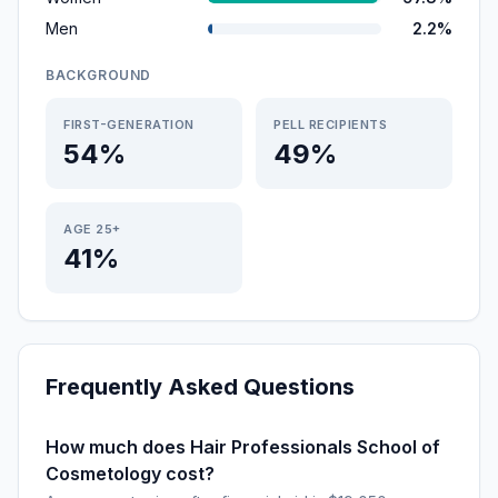
Men
2.2%
BACKGROUND
FIRST-GENERATION
PELL RECIPIENTS
54%
49%
AGE 25+
41%
Frequently Asked Questions
How much does Hair Professionals School of
Cosmetology cost?