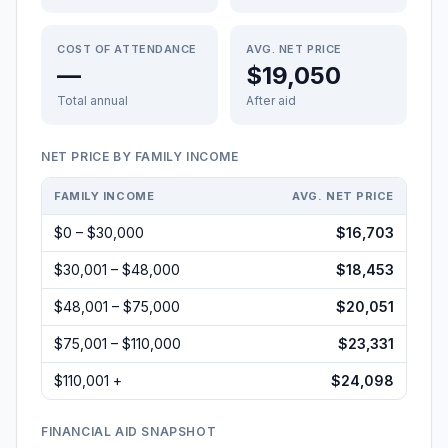
COST OF ATTENDANCE
AVG. NET PRICE
—
$19,050
Total annual
After aid
NET PRICE BY FAMILY INCOME
FAMILY INCOME
AVG. NET PRICE
$0 – $30,000
$16,703
$30,001 – $48,000
$18,453
$48,001 – $75,000
$20,051
$75,001 – $110,000
$23,331
$110,001 +
$24,098
FINANCIAL AID SNAPSHOT