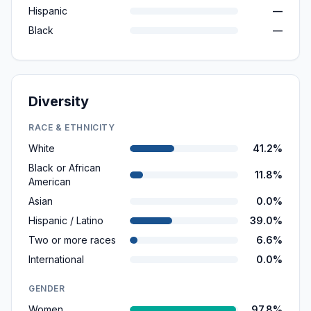
Hispanic
—
Black
—
Diversity
RACE & ETHNICITY
White
41.2%
Black or African
11.8%
American
Asian
0.0%
Hispanic / Latino
39.0%
Two or more races
6.6%
International
0.0%
GENDER
Women
97.8%