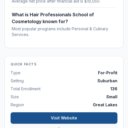
Average net price after financial aid is $19,050.
What is Hair Professionals School of
Cosmetology known for?
Most popular programs include Personal & Culinary
Services.
QUICK FACTS
Type
For-Profit
Setting
Suburban
Total Enrollment
136
Size
Small
Region
Great Lakes
Visit Website