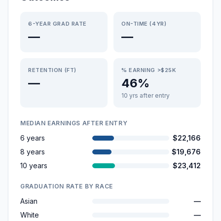
6-YEAR GRAD RATE
ON-TIME (4YR)
—
—
RETENTION (FT)
% EARNING >$25K
—
46%
10 yrs after entry
MEDIAN EARNINGS AFTER ENTRY
6 years
$22,166
8 years
$19,676
10 years
$23,412
GRADUATION RATE BY RACE
Asian
—
White
—