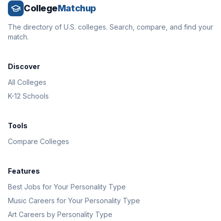
College
Matchup
The directory of U.S. colleges. Search, compare, and find your
match.
Discover
All Colleges
K-12 Schools
Tools
Compare Colleges
Features
Best Jobs for Your Personality Type
Music Careers for Your Personality Type
Art Careers by Personality Type