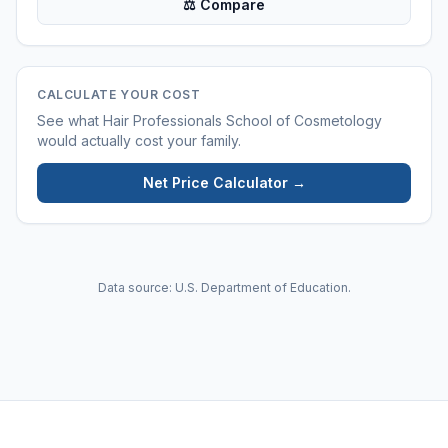
⚖ Compare
CALCULATE YOUR COST
See what
Hair Professionals School of Cosmetology
would actually cost your family.
Net Price Calculator →
Data source: U.S. Department of Education.