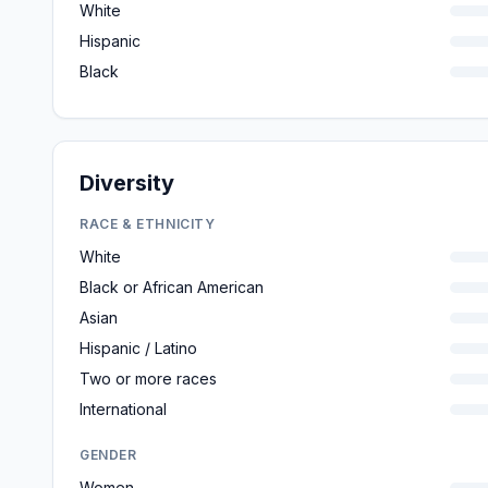
White
Hispanic
Black
Diversity
RACE & ETHNICITY
White
Black or African American
Asian
Hispanic / Latino
Two or more races
International
GENDER
Women