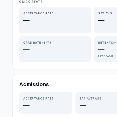
QUICK STATS
ACCEPTANCE RATE
SAT AVG
—
—
GRAD RATE (6YR)
RETENTION
—
—
First-year, 
Admissions
ACCEPTANCE RATE
SAT AVERAGE
—
—