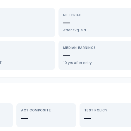
NET PRICE
—
After avg. aid
MEDIAN EARNINGS
—
FT
10 yrs after entry
ACT COMPOSITE
TEST POLICY
—
—