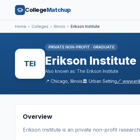
College
Matchup
Home
›
Colleges
›
Illinois
›
Erikson Institute
PRIVATE NON-PROFIT
·
GRADUATE
Erikson Institute
TEI
Also known as:
The Erikson Institute
📍
Chicago
,
Illinois
🏛️
Urban
Setting
🔗
www.eri
Overview
Erikson Institute
is a
n
private non-profit
research