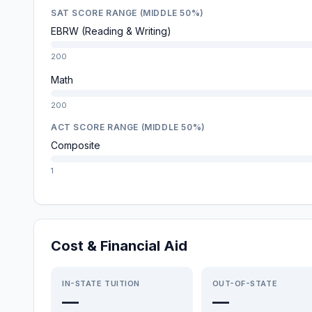
SAT SCORE RANGE (MIDDLE 50%)
EBRW (Reading & Writing)
200
Math
200
ACT SCORE RANGE (MIDDLE 50%)
Composite
1
Cost & Financial Aid
IN-STATE TUITION
OUT-OF-STATE
—
—