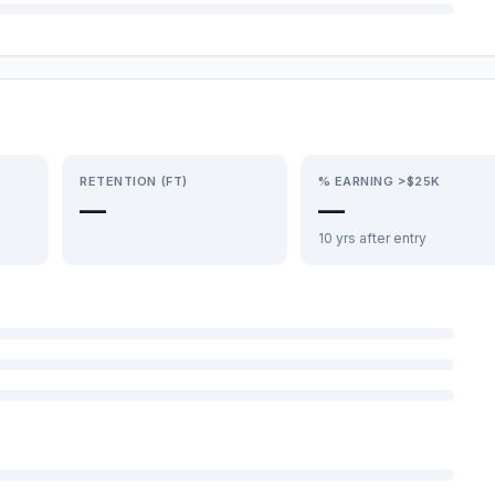
RETENTION (FT)
% EARNING >$25K
—
—
10 yrs after entry