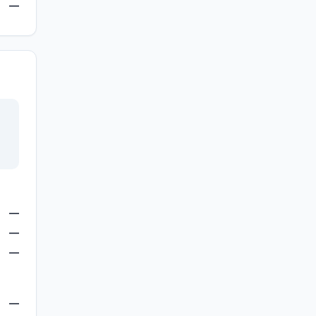
—
—
—
—
—