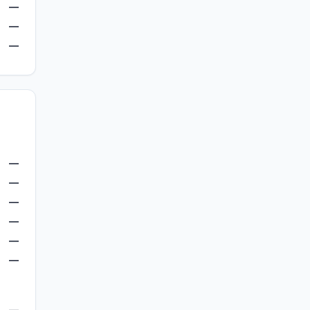
—
—
—
—
—
—
—
—
—
—