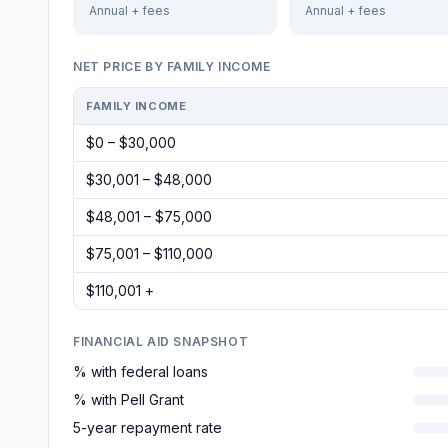
Annual + fees
Annual + fees
NET PRICE BY FAMILY INCOME
FAMILY INCOME
$0 – $30,000
$30,001 – $48,000
$48,001 – $75,000
$75,001 – $110,000
$110,001 +
FINANCIAL AID SNAPSHOT
% with federal loans
% with Pell Grant
5-year repayment rate