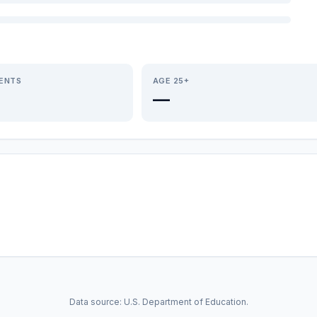
IENTS
AGE 25+
—
Data source: U.S. Department of Education.