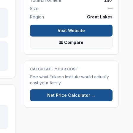
Total Enrollment
297
Size
—
Region
Great Lakes
Visit Website
⚖ Compare
CALCULATE YOUR COST
See what
Erikson Institute
would actually
cost your family.
Net Price Calculator →