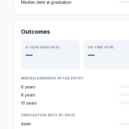
Median debt at graduation
Outcomes
6-YEAR GRAD RATE
ON-TIME (4YR)
—
—
MEDIAN EARNINGS AFTER ENTRY
6 years
8 years
10 years
GRADUATION RATE BY RACE
Asian