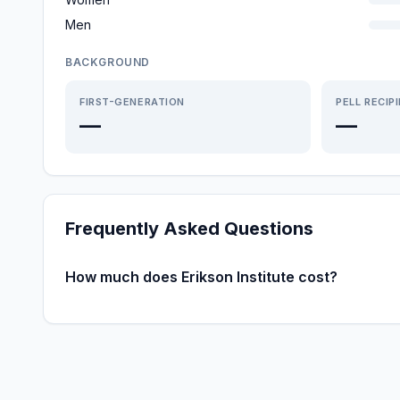
Men
BACKGROUND
FIRST-GENERATION
PELL RECIP
—
—
Frequently Asked Questions
How much does Erikson Institute cost?