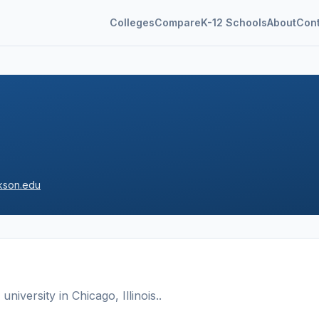
Colleges
Compare
K-12 Schools
About
Con
kson.edu
 university
in
Chicago
,
Illinois
.
.