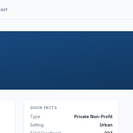
tact
QUICK FACTS
Type
Private Non-Profit
Setting
Urban