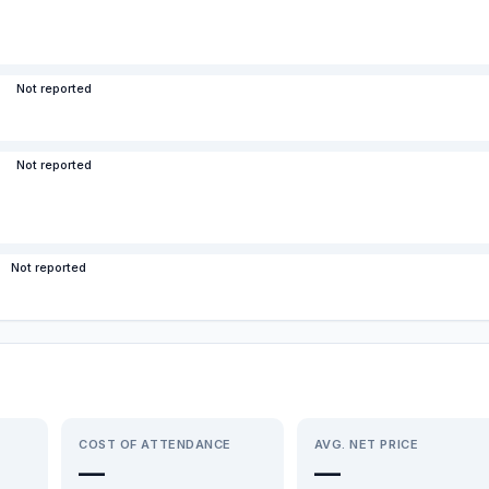
Not reported
Not reported
Not reported
COST OF ATTENDANCE
AVG. NET PRICE
—
—