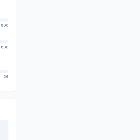
800
800
36