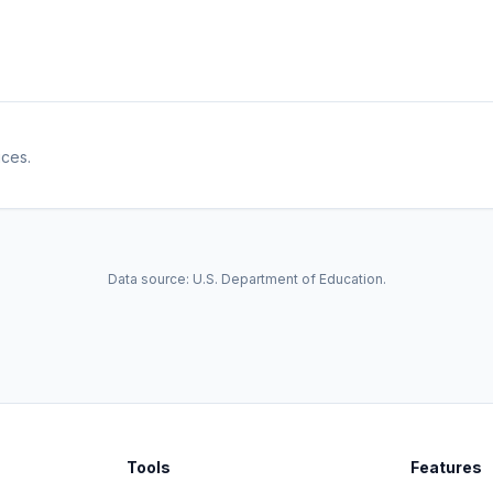
ices.
Data source: U.S. Department of Education.
Tools
Features