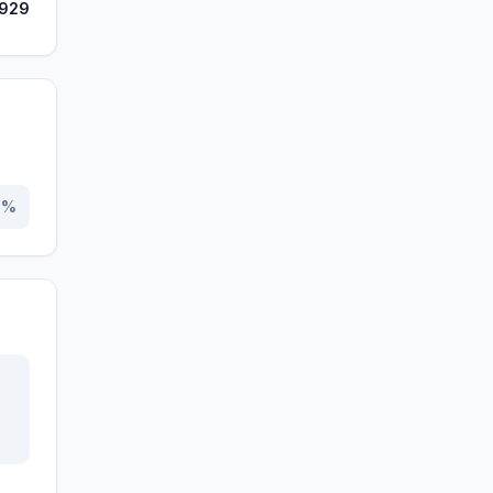
,929
0
%