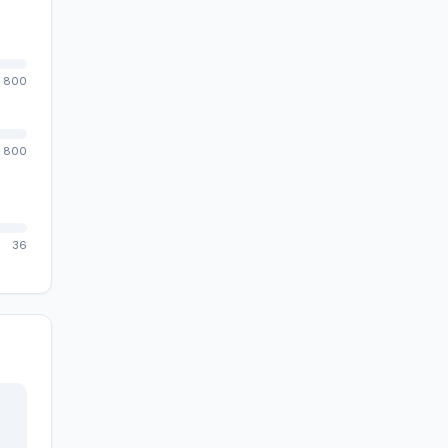
800
800
36