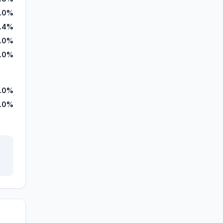
.0%
.4%
.0%
.0%
.0%
.0%