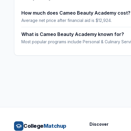
How much does Cameo Beauty Academy cost?
Average net price after financial aid is $12,924.
What is Cameo Beauty Academy known for?
Most popular programs include Personal & Culinary Serv
Discover
College
Matchup