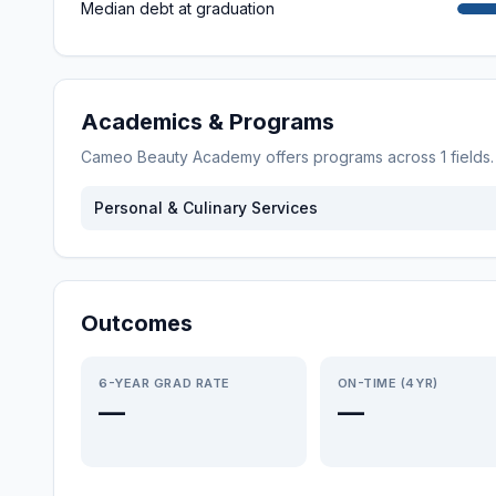
Median debt at graduation
Academics & Programs
Cameo Beauty Academy
offers programs across
1
fields
Personal & Culinary Services
Outcomes
6-YEAR GRAD RATE
ON-TIME (4YR)
—
—