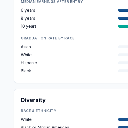
MEDIAN EARNINGS AFTER ENTRY
6 years
8 years
10 years
GRADUATION RATE BY RACE
Asian
White
Hispanic
Black
Diversity
RACE & ETHNICITY
White
Black or African American