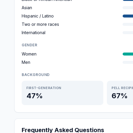
Asian
Hispanic / Latino
Two or more races
International
GENDER
Women
Men
BACKGROUND
FIRST-GENERATION
PELL RECIP
47%
67%
Frequently Asked Questions