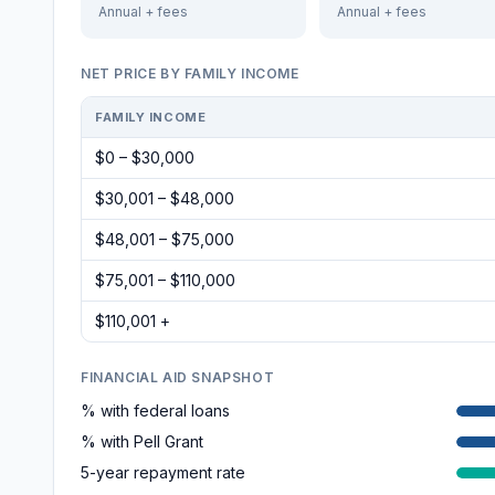
Annual + fees
Annual + fees
NET PRICE BY FAMILY INCOME
FAMILY INCOME
$0 – $30,000
$30,001 – $48,000
$48,001 – $75,000
$75,001 – $110,000
$110,001 +
FINANCIAL AID SNAPSHOT
% with federal loans
% with Pell Grant
5-year repayment rate