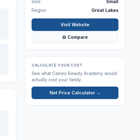
Size
Small
Region
Great Lakes
Visit Website
⚖ Compare
CALCULATE YOUR COST
See what
Cameo Beauty Academy
would
actually cost your family.
Net Price Calculator →