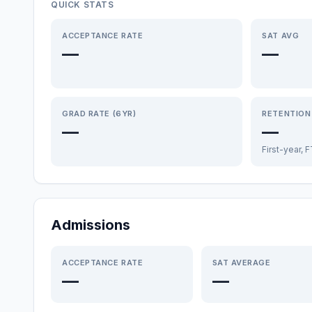
QUICK STATS
ACCEPTANCE RATE
SAT AVG
—
—
GRAD RATE (6YR)
RETENTION
—
—
First-year, 
Admissions
ACCEPTANCE RATE
SAT AVERAGE
—
—