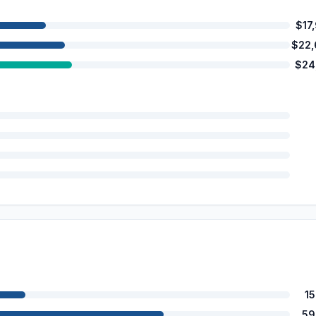
$17
$22
$24
1
59