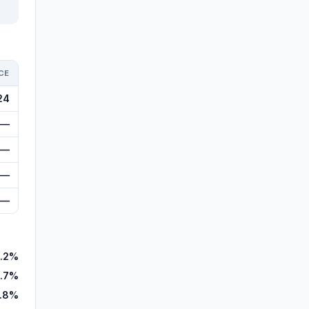
CE
24
—
—
—
—
.2%
.7%
.8%