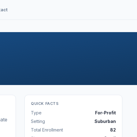
tact
QUICK FACTS
Type
For-Profit
ate
Setting
Suburban
Total Enrollment
82