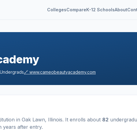
Colleges
Compare
K-12 Schools
About
Con
cademy
Undergrads
🔗
www.cameobeautyacademy.com
titution
in
Oak Lawn
,
Illinois
.
It enrolls about
82
undergradu
 years after entry
.