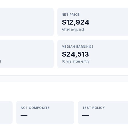
NET PRICE
$12,924
After avg. aid
MEDIAN EARNINGS
$24,513
FT
10 yrs after entry
ACT COMPOSITE
TEST POLICY
—
—