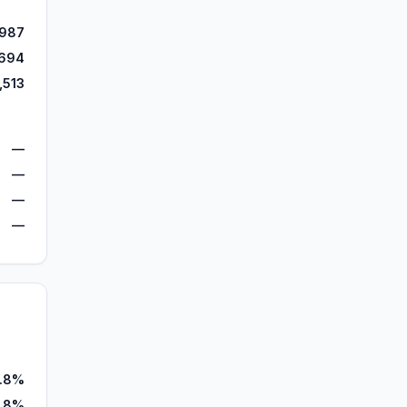
,987
,694
,513
—
—
—
—
5.8%
.8%