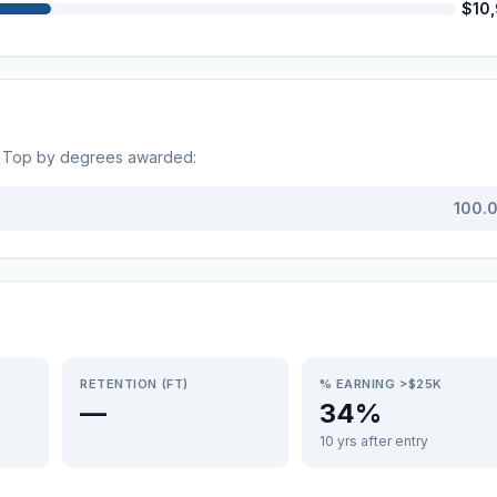
$10
. Top by degrees awarded:
100.
RETENTION (FT)
% EARNING >$25K
—
34%
10 yrs after entry