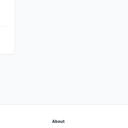
About