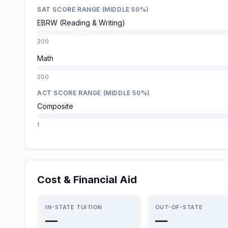
SAT SCORE RANGE (MIDDLE 50%)
EBRW (Reading & Writing)
200
Math
200
ACT SCORE RANGE (MIDDLE 50%)
Composite
1
Cost & Financial Aid
IN-STATE TUITION
OUT-OF-STATE
—
—