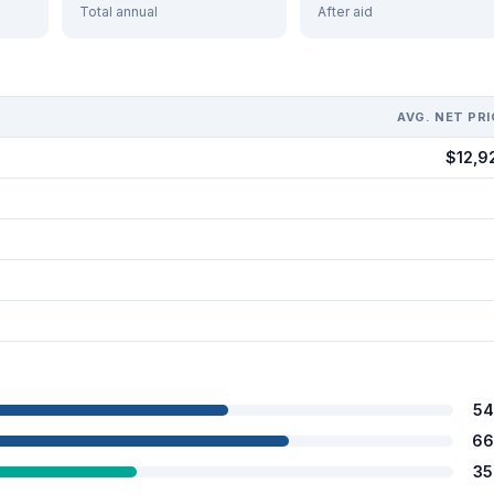
Total annual
After aid
AVG. NET PRI
$12,9
54
66
35