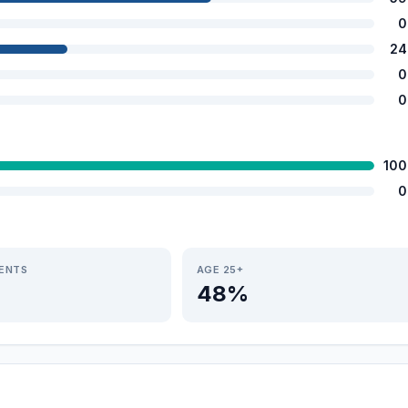
0
24
0
0
100
0
IENTS
AGE 25+
48%