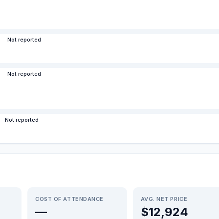
Not reported
Not reported
Not reported
COST OF ATTENDANCE
AVG. NET PRICE
—
$12,924