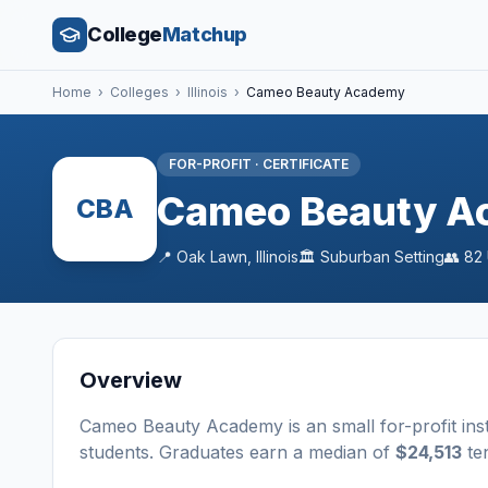
College
Matchup
Home
›
Colleges
›
Illinois
›
Cameo Beauty Academy
FOR-PROFIT
·
CERTIFICATE
Cameo Beauty A
CBA
📍
Oak Lawn
,
Illinois
🏛️
Suburban
Setting
👥
82
Overview
Cameo Beauty Academy
is a
n
small
for-profit
ins
students
. Graduates earn a median of
$24,513
ten