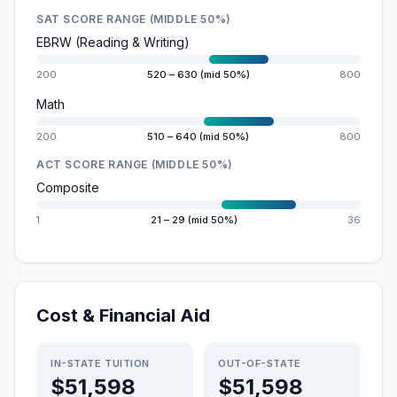
SAT SCORE RANGE (MIDDLE 50%)
EBRW (Reading & Writing)
200
520 – 630 (mid 50%)
800
Math
200
510 – 640 (mid 50%)
800
ACT SCORE RANGE (MIDDLE 50%)
Composite
1
21 – 29 (mid 50%)
36
Cost & Financial Aid
IN-STATE TUITION
OUT-OF-STATE
$51,598
$51,598