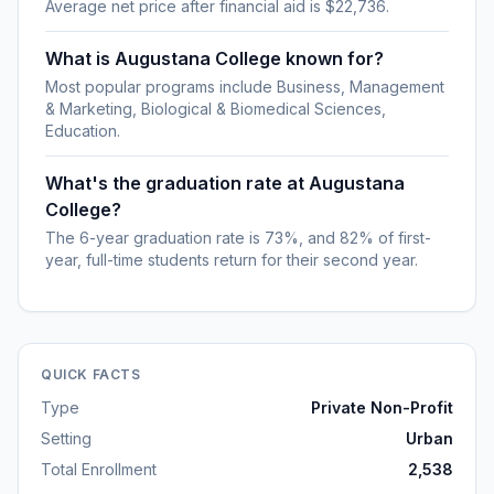
Average net price after financial aid is $22,736.
What is Augustana College known for?
Most popular programs include Business, Management
& Marketing, Biological & Biomedical Sciences,
Education.
What's the graduation rate at Augustana
College?
The 6-year graduation rate is 73%, and 82% of first-
year, full-time students return for their second year.
QUICK FACTS
Type
Private Non-Profit
Setting
Urban
Total Enrollment
2,538