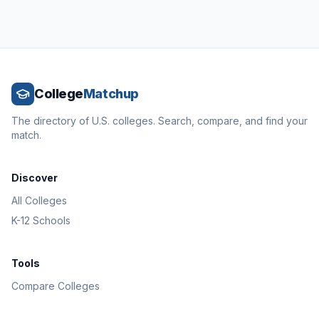
College
Matchup
The directory of U.S. colleges. Search, compare, and find your
match.
Discover
All Colleges
K-12 Schools
Tools
Compare Colleges