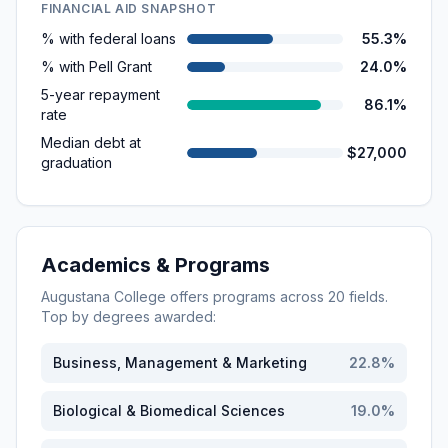
FINANCIAL AID SNAPSHOT
% with federal loans
55.3%
% with Pell Grant
24.0%
5-year repayment
86.1%
rate
Median debt at
$27,000
graduation
Academics & Programs
Augustana College
offers programs across
20
fields.
Top by degrees awarded:
Business, Management & Marketing
22.8
%
Biological & Biomedical Sciences
19.0
%