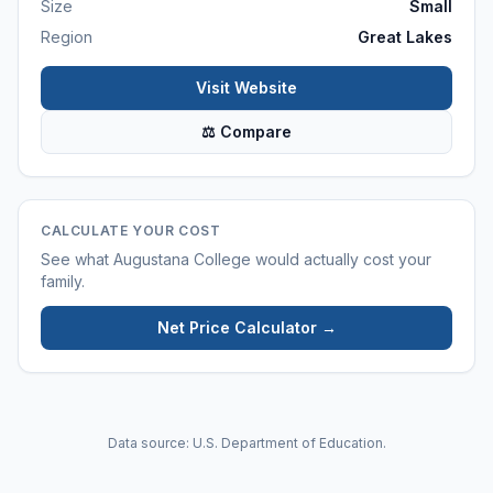
Size
Small
Region
Great Lakes
Visit Website
⚖ Compare
CALCULATE YOUR COST
See what
Augustana College
would actually cost your
family.
Net Price Calculator →
Data source: U.S. Department of Education.