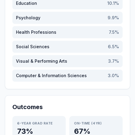
Education
10.1
%
Psychology
9.9
%
Health Professions
7.5
%
Social Sciences
6.5
%
Visual & Performing Arts
3.7
%
Computer & Information Sciences
3.0
%
Outcomes
6-YEAR GRAD RATE
ON-TIME (4YR)
73%
67%