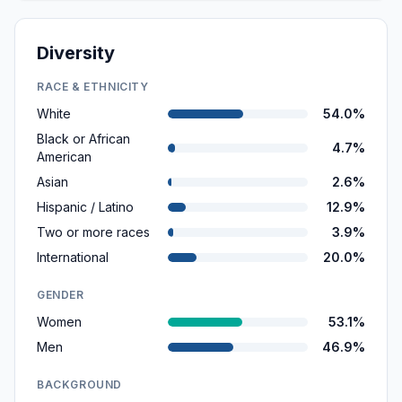
Diversity
RACE & ETHNICITY
White
54.0%
Black or African
4.7%
American
Asian
2.6%
Hispanic / Latino
12.9%
Two or more races
3.9%
International
20.0%
GENDER
Women
53.1%
Men
46.9%
BACKGROUND