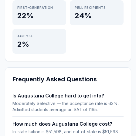
FIRST-GENERATION
PELL RECIPIENTS
22%
24%
AGE 25+
2%
Frequently Asked Questions
Is Augustana College hard to get into?
Moderately Selective — the acceptance rate is 63%.
Admitted students average an SAT of 1165.
How much does Augustana College cost?
In-state tuition is $51,598, and out-of-state is $51,598.