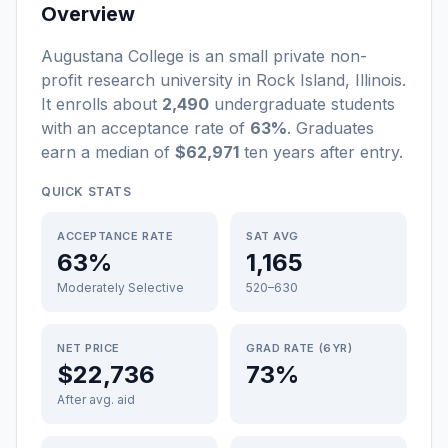
Overview
Augustana College
is a
n
small
private non-
profit
research university
in
Rock Island
,
Illinois
.
It enrolls about
2,490
undergraduate students
with an acceptance rate of
63%
. Graduates
earn a median of
$62,971
ten years after entry
.
QUICK STATS
ACCEPTANCE RATE
SAT AVG
63%
1,165
Moderately Selective
520–630
NET PRICE
GRAD RATE (6YR)
$22,736
73%
After avg. aid