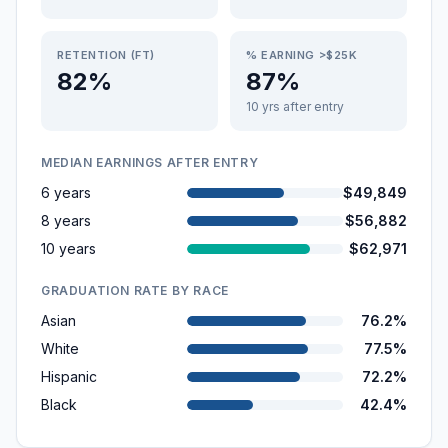
RETENTION (FT)
% EARNING >$25K
82%
87%
10 yrs after entry
MEDIAN EARNINGS AFTER ENTRY
6 years
$49,849
8 years
$56,882
10 years
$62,971
GRADUATION RATE BY RACE
Asian
76.2%
White
77.5%
Hispanic
72.2%
Black
42.4%