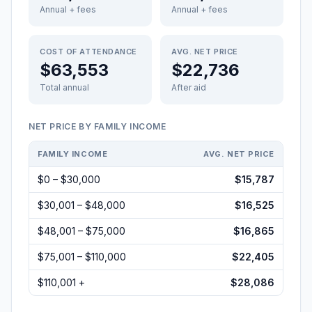
Annual + fees
Annual + fees
COST OF ATTENDANCE
AVG. NET PRICE
$63,553
$22,736
Total annual
After aid
NET PRICE BY FAMILY INCOME
FAMILY INCOME
AVG. NET PRICE
$0 – $30,000
$15,787
$30,001 – $48,000
$16,525
$48,001 – $75,000
$16,865
$75,001 – $110,000
$22,405
$110,001 +
$28,086