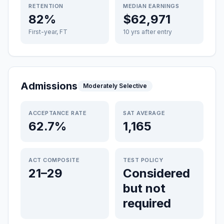
RETENTION
MEDIAN EARNINGS
82%
$62,971
First-year, FT
10 yrs after entry
Admissions
Moderately Selective
ACCEPTANCE RATE
SAT AVERAGE
62.7%
1,165
ACT COMPOSITE
TEST POLICY
21–29
Considered
but not
required