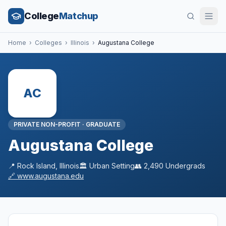
College
Matchup
Home
›
Colleges
›
Illinois
›
Augustana College
AC
PRIVATE NON-PROFIT
·
GRADUATE
Augustana College
📍
Rock Island
,
Illinois
🏛️
Urban
Setting
👥
2,490
Undergrads
🔗
www.augustana.edu