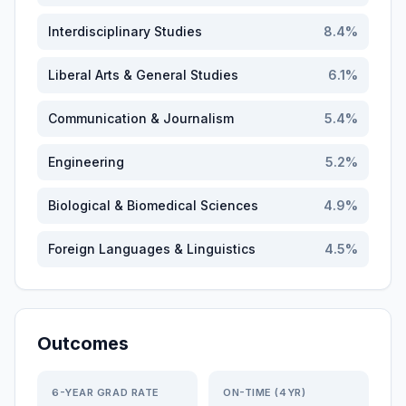
Interdisciplinary Studies
8.4
%
Liberal Arts & General Studies
6.1
%
Communication & Journalism
5.4
%
Engineering
5.2
%
Biological & Biomedical Sciences
4.9
%
Foreign Languages & Linguistics
4.5
%
Outcomes
6-YEAR GRAD RATE
ON-TIME (4YR)