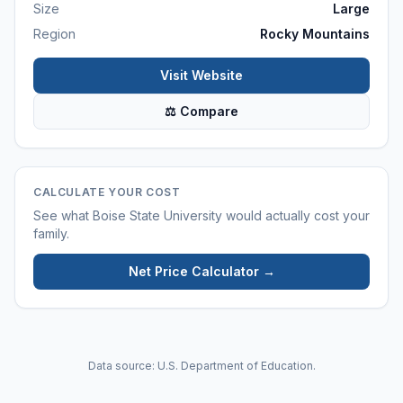
Size
Large
Region
Rocky Mountains
Visit Website
⚖ Compare
CALCULATE YOUR COST
See what
Boise State University
would actually cost your
family.
Net Price Calculator →
Data source: U.S. Department of Education.