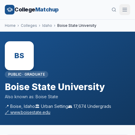
College
Matchup
Home
›
Colleges
›
Idaho
›
Boise State University
BS
PUBLIC
·
GRADUATE
Boise State University
Also known as:
Boise State
📍
Boise
,
Idaho
🏛️
Urban
Setting
👥
17,674
Undergrads
🔗
www.boisestate.edu