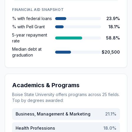
FINANCIAL AID SNAPSHOT
% with federal loans
23.9%
% with Pell Grant
18.1%
5-year repayment
58.8%
rate
Median debt at
$20,500
graduation
Academics & Programs
Boise State University
offers programs across
25
fields.
Top by degrees awarded:
Business, Management & Marketing
21.1
%
Health Professions
18.0
%