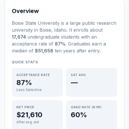
Overview
Boise State University
is a
large
public
research
university
in
Boise
,
Idaho
.
It enrolls about
17,674
undergraduate students
with an
acceptance rate of
87%
. Graduates earn a
median of
$51,658
ten years after entry
.
QUICK STATS
ACCEPTANCE RATE
SAT AVG
87%
—
Less Selective
NET PRICE
GRAD RATE (6YR)
$21,610
60%
After avg. aid