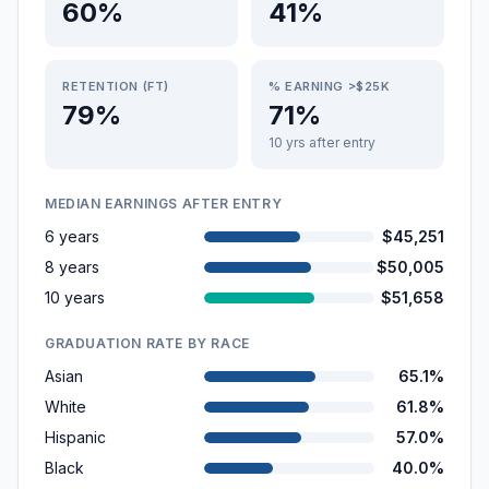
60%
41%
RETENTION (FT)
% EARNING >$25K
79%
71%
10 yrs after entry
MEDIAN EARNINGS AFTER ENTRY
6 years
$45,251
8 years
$50,005
10 years
$51,658
GRADUATION RATE BY RACE
Asian
65.1%
White
61.8%
Hispanic
57.0%
Black
40.0%