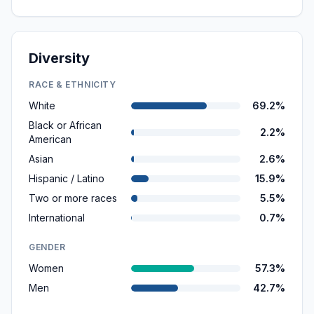
Diversity
RACE & ETHNICITY
White
69.2%
Black or African
2.2%
American
Asian
2.6%
Hispanic / Latino
15.9%
Two or more races
5.5%
International
0.7%
GENDER
Women
57.3%
Men
42.7%