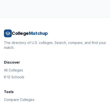
College
Matchup
The directory of U.S. colleges. Search, compare, and find your
match.
Discover
All Colleges
K-12 Schools
Tools
Compare Colleges