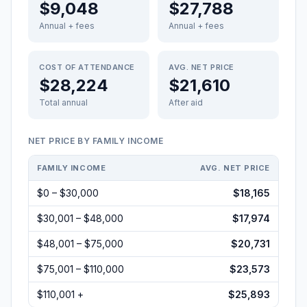
$9,048
$27,788
Annual + fees
Annual + fees
COST OF ATTENDANCE
AVG. NET PRICE
$28,224
$21,610
Total annual
After aid
NET PRICE BY FAMILY INCOME
FAMILY INCOME
AVG. NET PRICE
$0 – $30,000
$18,165
$30,001 – $48,000
$17,974
$48,001 – $75,000
$20,731
$75,001 – $110,000
$23,573
$110,001 +
$25,893