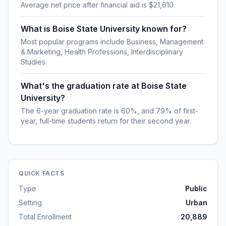
Average net price after financial aid is $21,610.
What is Boise State University known for?
Most popular programs include Business, Management
& Marketing, Health Professions, Interdisciplinary
Studies.
What's the graduation rate at Boise State
University?
The 6-year graduation rate is 60%, and 79% of first-
year, full-time students return for their second year.
QUICK FACTS
Type
Public
Setting
Urban
Total Enrollment
20,889