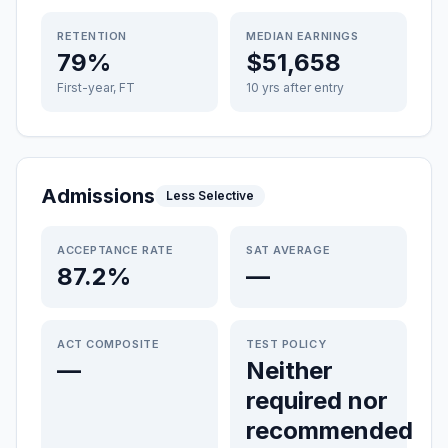
RETENTION
MEDIAN EARNINGS
79%
$51,658
First-year, FT
10 yrs after entry
Admissions
Less Selective
ACCEPTANCE RATE
SAT AVERAGE
87.2%
—
ACT COMPOSITE
TEST POLICY
—
Neither
required nor
recommended