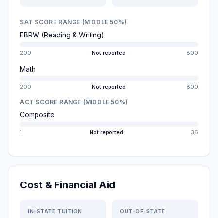
SAT SCORE RANGE (MIDDLE 50%)
EBRW (Reading & Writing)
200
Not reported
800
Math
200
Not reported
800
ACT SCORE RANGE (MIDDLE 50%)
Composite
1
Not reported
36
Cost & Financial Aid
IN-STATE TUITION
OUT-OF-STATE