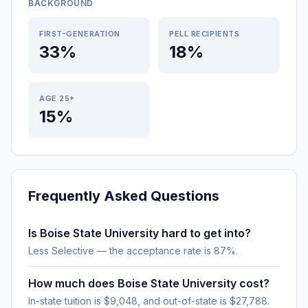
BACKGROUND
FIRST-GENERATION
PELL RECIPIENTS
33%
18%
AGE 25+
15%
Frequently Asked Questions
Is Boise State University hard to get into?
Less Selective — the acceptance rate is 87%.
How much does Boise State University cost?
In-state tuition is $9,048, and out-of-state is $27,788.