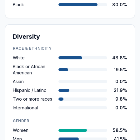
Black
80.0%
Diversity
RACE & ETHNICITY
White
48.8%
Black or African
19.5%
American
Asian
0.0%
Hispanic / Latino
21.9%
Two or more races
9.8%
International
0.0%
GENDER
Women
58.5%
Men
41.5%