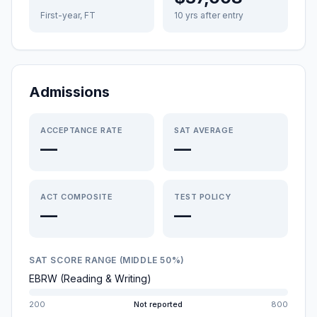
First-year, FT
10 yrs after entry
Admissions
ACCEPTANCE RATE
SAT AVERAGE
—
—
ACT COMPOSITE
TEST POLICY
—
—
SAT SCORE RANGE (MIDDLE 50%)
EBRW (Reading & Writing)
200
Not reported
800