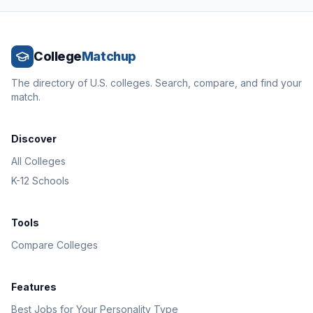
College
Matchup
The directory of U.S. colleges. Search, compare, and find your
match.
Discover
All Colleges
K-12 Schools
Tools
Compare Colleges
Features
Best Jobs for Your Personality Type