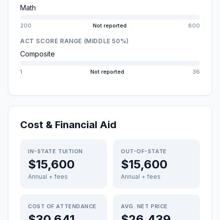
Math
200
Not reported
800
ACT SCORE RANGE (MIDDLE 50%)
Composite
1
Not reported
36
Cost & Financial Aid
IN-STATE TUITION
OUT-OF-STATE
$15,600
$15,600
Annual + fees
Annual + fees
COST OF ATTENDANCE
AVG. NET PRICE
$30,641
$26,439