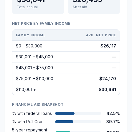
Total annual
After aid
NET PRICE BY FAMILY INCOME
FAMILY INCOME
AVG. NET PRICE
$0 – $30,000
$26,117
$30,001 – $48,000
—
$48,001 – $75,000
—
$75,001 – $110,000
$24,170
$110,001 +
$30,641
FINANCIAL AID SNAPSHOT
% with federal loans
42.5%
% with Pell Grant
39.7%
5-year repayment