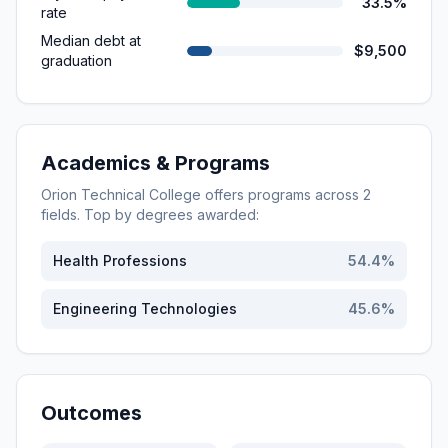
33.5%
rate
Median debt at
$9,500
graduation
Academics & Programs
Orion Technical College
offers programs across
2
fields. Top by degrees awarded:
Health Professions
54.4
%
Engineering Technologies
45.6
%
Outcomes