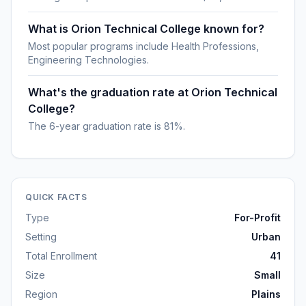
What is Orion Technical College known for?
Most popular programs include Health Professions,
Engineering Technologies.
What's the graduation rate at Orion Technical
College?
The 6-year graduation rate is 81%.
QUICK FACTS
Type
For-Profit
Setting
Urban
Total Enrollment
41
Size
Small
Region
Plains