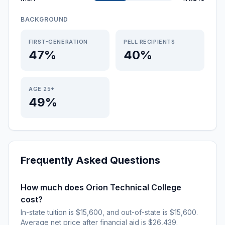
BACKGROUND
FIRST-GENERATION
PELL RECIPIENTS
47%
40%
AGE 25+
49%
Frequently Asked Questions
How much does Orion Technical College
cost?
In-state tuition is $15,600, and out-of-state is $15,600.
Average net price after financial aid is $26,439.