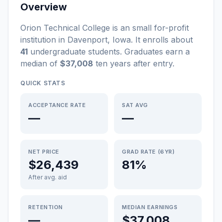
Overview
Orion Technical College
is a
n
small
for-profit
institution
in
Davenport
,
Iowa
.
It enrolls about
41
undergraduate students
. Graduates earn a
median of
$37,008
ten years after entry
.
QUICK STATS
ACCEPTANCE RATE
SAT AVG
—
—
NET PRICE
GRAD RATE (6YR)
$26,439
81%
After avg. aid
RETENTION
MEDIAN EARNINGS
—
$37,008