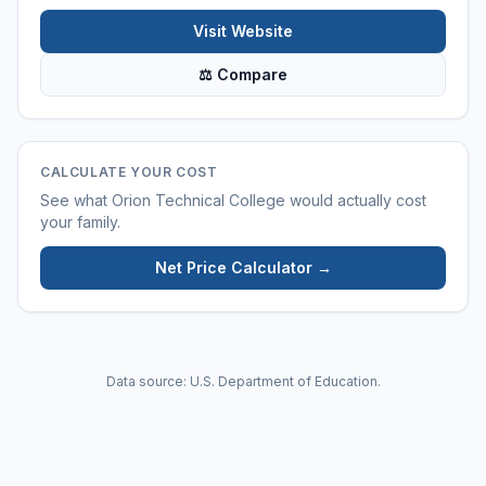
Visit Website
⚖ Compare
CALCULATE YOUR COST
See what
Orion Technical College
would actually cost
your family.
Net Price Calculator →
Data source: U.S. Department of Education.