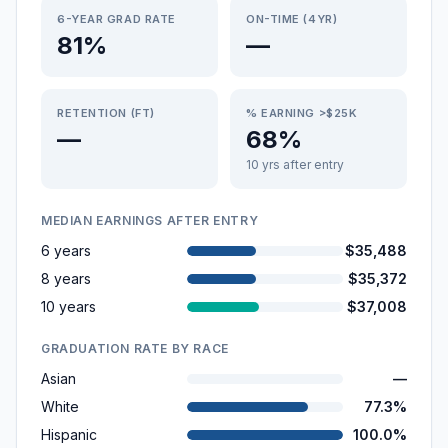
6-YEAR GRAD RATE
ON-TIME (4YR)
81%
—
RETENTION (FT)
% EARNING >$25K
—
68%
10 yrs after entry
MEDIAN EARNINGS AFTER ENTRY
6 years
$35,488
8 years
$35,372
10 years
$37,008
GRADUATION RATE BY RACE
Asian
—
White
77.3%
Hispanic
100.0%