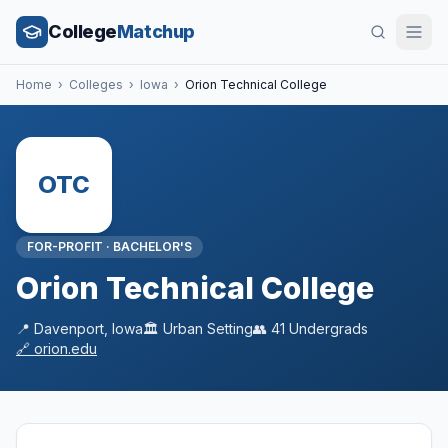
College
Matchup
Home
›
Colleges
›
Iowa
›
Orion Technical College
OTC
FOR-PROFIT
·
BACHELOR'S
Orion Technical College
📍
Davenport
,
Iowa
🏛️
Urban
Setting
👥
41
Undergrads
🔗
orion.edu