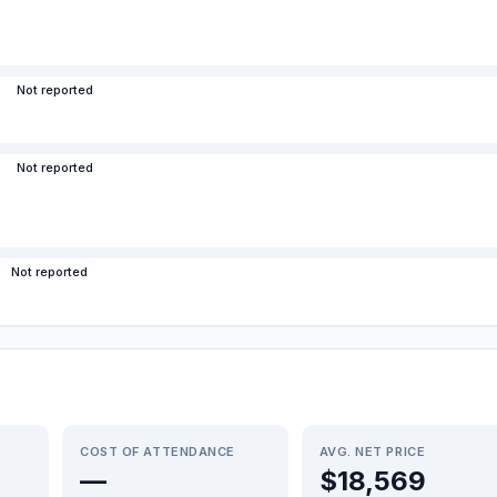
Not reported
Not reported
Not reported
COST OF ATTENDANCE
AVG. NET PRICE
—
$18,569