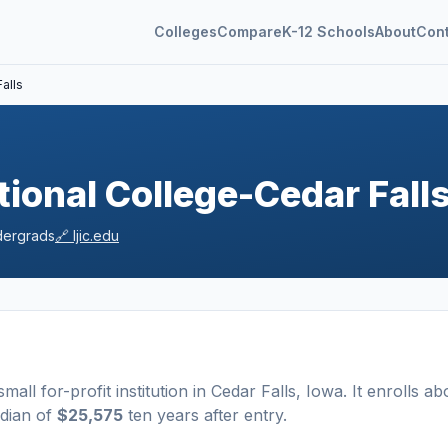
Colleges
Compare
K-12 Schools
About
Con
alls
tional College-Cedar Fall
ergrads
🔗
ljic.edu
small
for-profit
institution
in
Cedar Falls
,
Iowa
.
It enrolls ab
edian of
$25,575
ten years after entry
.