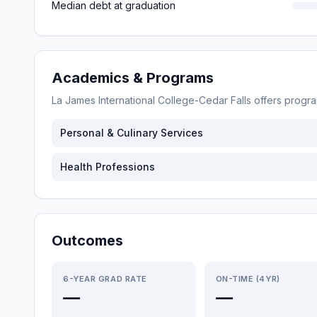
Median debt at graduation
Academics & Programs
La James International College-Cedar Falls
offers progr
Personal & Culinary Services
Health Professions
Outcomes
6-YEAR GRAD RATE
ON-TIME (4YR)
—
—