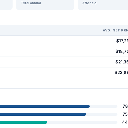
Total annual
After aid
AVG. NET PRI
$17,2
$18,7
$21,3
$23,8
78
75
44