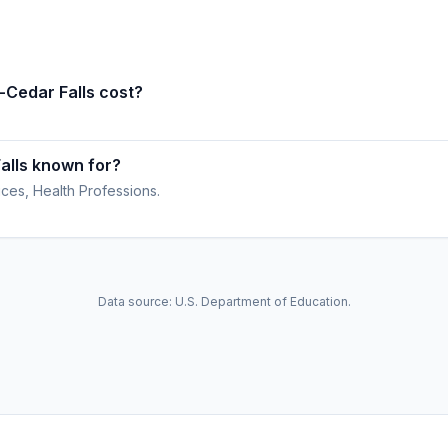
-Cedar Falls cost?
alls known for?
ces, Health Professions.
Data source: U.S. Department of Education.