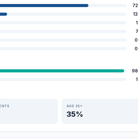
72
1
0
0
98
IENTS
AGE 25+
35%