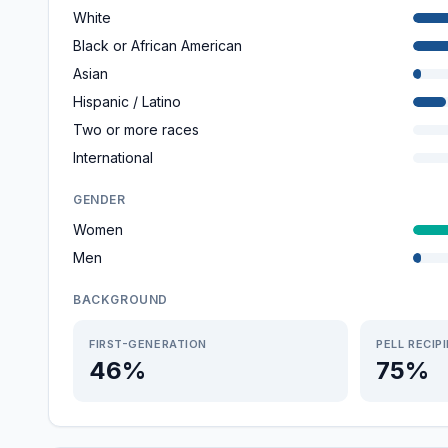
White
Black or African American
Asian
Hispanic / Latino
Two or more races
International
GENDER
Women
Men
BACKGROUND
FIRST-GENERATION
PELL RECIP
46%
75%