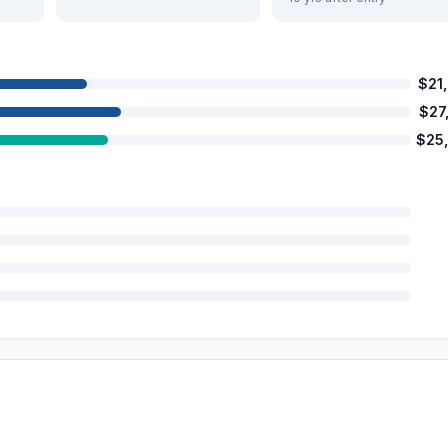
$21
$27
$25