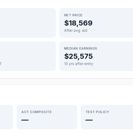
NET PRICE
$18,569
After avg. aid
MEDIAN EARNINGS
$25,575
FT
10 yrs after entry
ACT COMPOSITE
TEST POLICY
—
—