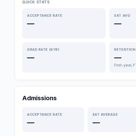
QUICK STATS
ACCEPTANCE RATE
SAT AVG
—
—
GRAD RATE (6YR)
RETENTION
—
—
First-year, 
Admissions
ACCEPTANCE RATE
SAT AVERAGE
—
—