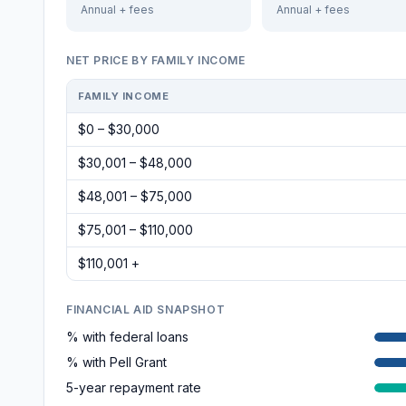
Annual + fees
Annual + fees
NET PRICE BY FAMILY INCOME
FAMILY INCOME
$0 – $30,000
$30,001 – $48,000
$48,001 – $75,000
$75,001 – $110,000
$110,001 +
FINANCIAL AID SNAPSHOT
% with federal loans
% with Pell Grant
5-year repayment rate