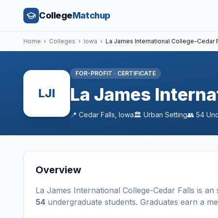
College
Matchup
Home
›
Colleges
›
Iowa
›
La James International College-Cedar F
FOR-PROFIT
·
CERTIFICATE
La James Interna
LJI
📍
Cedar Falls
,
Iowa
🏛️
Urban
Setting
👥
54
Und
Overview
La James International College-Cedar Falls
is a
n
54
undergraduate students
. Graduates earn a m