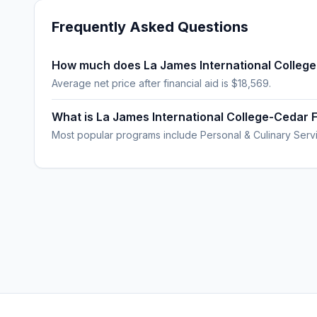
Frequently Asked Questions
How much does La James International College
Average net price after financial aid is $18,569.
What is La James International College-Cedar F
Most popular programs include Personal & Culinary Servi