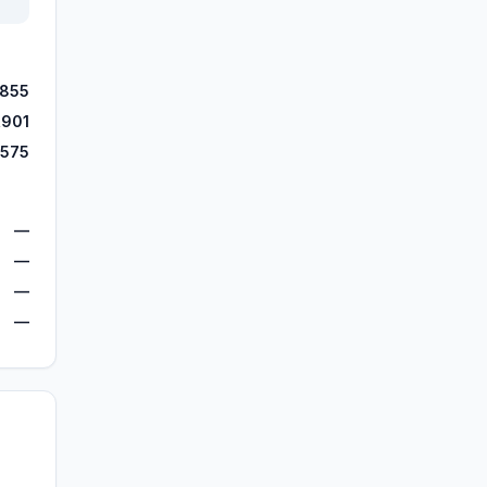
,855
,901
,575
—
—
—
—