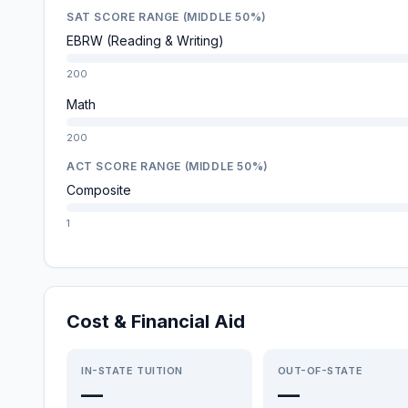
SAT SCORE RANGE (MIDDLE 50%)
EBRW (Reading & Writing)
200
Math
200
ACT SCORE RANGE (MIDDLE 50%)
Composite
1
Cost & Financial Aid
IN-STATE TUITION
OUT-OF-STATE
—
—