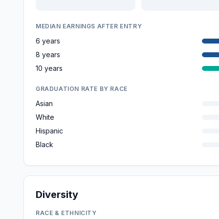
MEDIAN EARNINGS AFTER ENTRY
6 years
8 years
10 years
GRADUATION RATE BY RACE
Asian
White
Hispanic
Black
Diversity
RACE & ETHNICITY