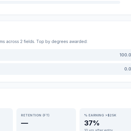
ams across
2
fields. Top by degrees awarded:
100.
0.
RETENTION (FT)
% EARNING >$25K
—
37%
10 yrs after entry