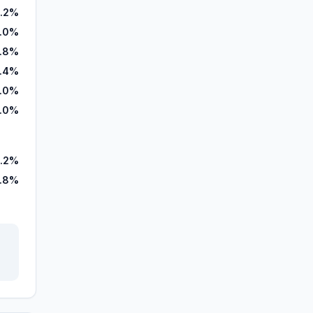
.2%
3.0%
1.8%
7.4%
.0%
.0%
.2%
1.8%