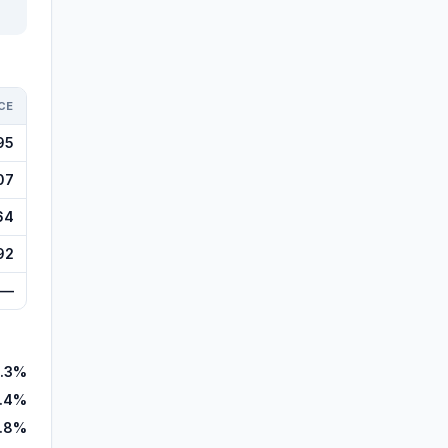
CE
95
07
64
92
—
.3%
.4%
.8%