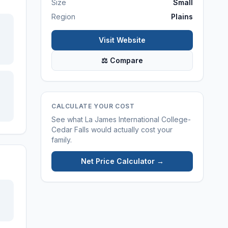
Size
Small
Region
Plains
Visit Website
⚖ Compare
CALCULATE YOUR COST
See what
La James International College-
Cedar Falls
would actually cost your
family.
Net Price Calculator →