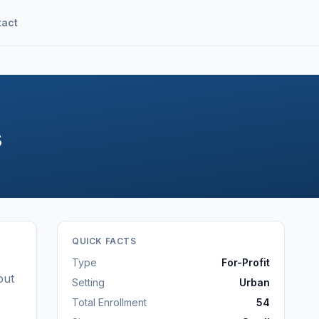
tact
s
QUICK FACTS
Type
For-Profit
out
Setting
Urban
Total Enrollment
54