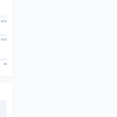
800
800
36