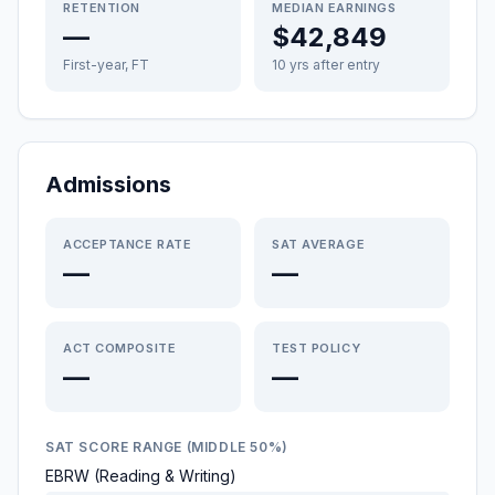
RETENTION
MEDIAN EARNINGS
—
$42,849
First-year, FT
10 yrs after entry
Admissions
ACCEPTANCE RATE
SAT AVERAGE
—
—
ACT COMPOSITE
TEST POLICY
—
—
SAT SCORE RANGE (MIDDLE 50%)
EBRW (Reading & Writing)