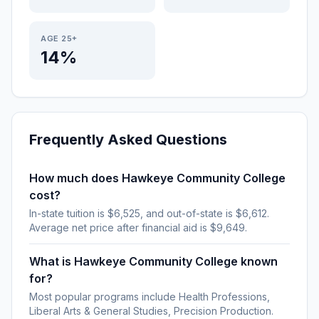
AGE 25+
14%
Frequently Asked Questions
How much does Hawkeye Community College
cost?
In-state tuition is $6,525, and out-of-state is $6,612.
Average net price after financial aid is $9,649.
What is Hawkeye Community College known
for?
Most popular programs include Health Professions,
Liberal Arts & General Studies, Precision Production.