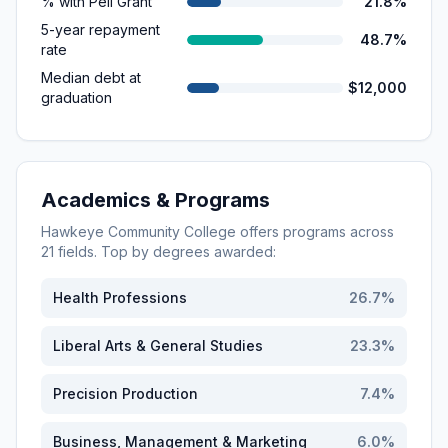
% with Pell Grant
21.8%
5-year repayment
48.7%
rate
Median debt at
$12,000
graduation
Academics & Programs
Hawkeye Community College
offers programs across
21
fields. Top by degrees awarded:
Health Professions
26.7
%
Liberal Arts & General Studies
23.3
%
Precision Production
7.4
%
Business, Management & Marketing
6.0
%