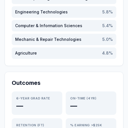
Engineering Technologies
5.8
%
Computer & Information Sciences
5.4
%
Mechanic & Repair Technologies
5.0
%
Agriculture
4.8
%
Outcomes
6-YEAR GRAD RATE
ON-TIME (4YR)
—
—
RETENTION (FT)
% EARNING >$25K