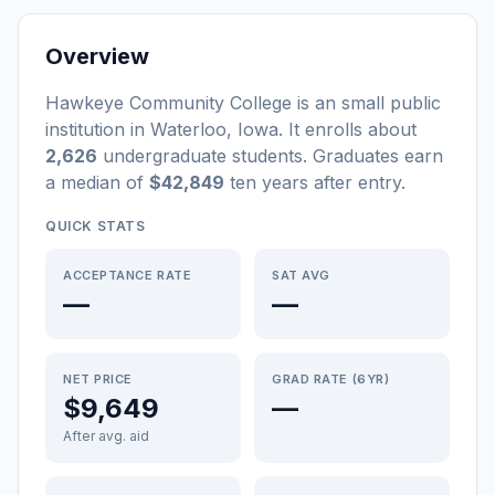
Overview
Hawkeye Community College
is a
n
small
public
institution
in
Waterloo
,
Iowa
.
It enrolls about
2,626
undergraduate students
. Graduates earn
a median of
$42,849
ten years after entry
.
QUICK STATS
ACCEPTANCE RATE
SAT AVG
—
—
NET PRICE
GRAD RATE (6YR)
$9,649
—
After avg. aid