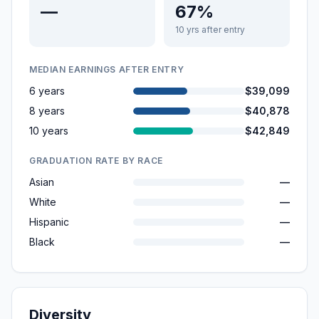
—
67%
10 yrs after entry
MEDIAN EARNINGS AFTER ENTRY
6 years
$39,099
8 years
$40,878
10 years
$42,849
GRADUATION RATE BY RACE
Asian
—
White
—
Hispanic
—
Black
—
Diversity