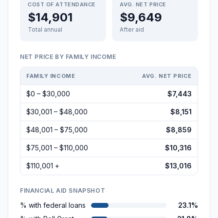
COST OF ATTENDANCE
AVG. NET PRICE
$14,901
$9,649
Total annual
After aid
NET PRICE BY FAMILY INCOME
FAMILY INCOME
AVG. NET PRICE
$0 – $30,000
$7,443
$30,001 – $48,000
$8,151
$48,001 – $75,000
$8,859
$75,001 – $110,000
$10,316
$110,001 +
$13,016
FINANCIAL AID SNAPSHOT
% with federal loans
23.1%