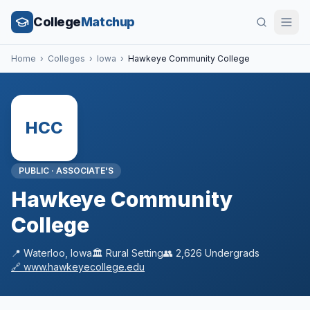
College
Matchup
Home
›
Colleges
›
Iowa
›
Hawkeye Community College
HCC
PUBLIC
·
ASSOCIATE'S
Hawkeye Community
College
📍
Waterloo
,
Iowa
🏛️
Rural
Setting
👥
2,626
Undergrads
🔗
www.hawkeyecollege.edu