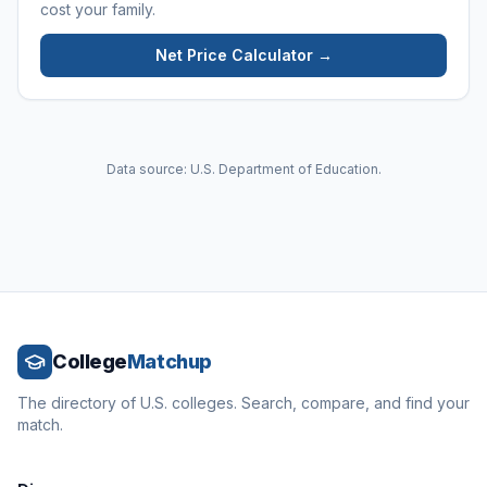
cost your family.
Net Price Calculator →
Data source: U.S. Department of Education.
College
Matchup
The directory of U.S. colleges. Search, compare, and find your
match.