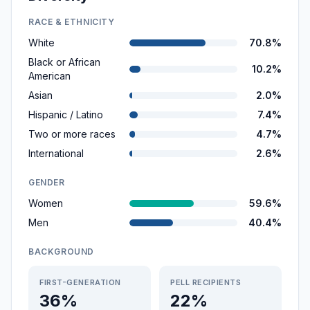
RACE & ETHNICITY
White
70.8%
Black or African
10.2%
American
Asian
2.0%
Hispanic / Latino
7.4%
Two or more races
4.7%
International
2.6%
GENDER
Women
59.6%
Men
40.4%
BACKGROUND
FIRST-GENERATION
PELL RECIPIENTS
36%
22%