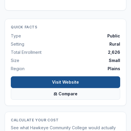
QUICK FACTS
Type
Public
Setting
Rural
Total Enrollment
2,626
Size
Small
Region
Plains
Visit Website
⚖ Compare
CALCULATE YOUR COST
See what
Hawkeye Community College
would actually