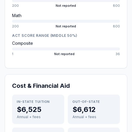
200
Not reported
800
Math
200
Not reported
800
ACT SCORE RANGE (MIDDLE 50%)
Composite
1
Not reported
36
Cost & Financial Aid
IN-STATE TUITION
OUT-OF-STATE
$6,525
$6,612
Annual + fees
Annual + fees