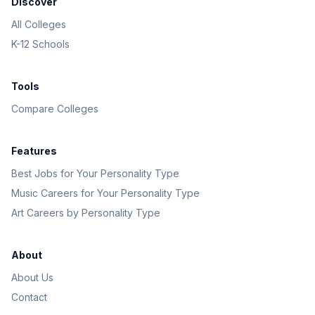
Discover
All Colleges
K-12 Schools
Tools
Compare Colleges
Features
Best Jobs for Your Personality Type
Music Careers for Your Personality Type
Art Careers by Personality Type
About
About Us
Contact