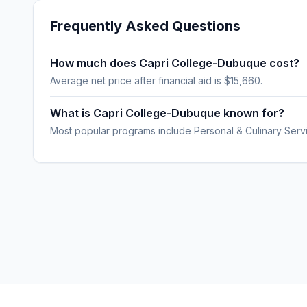
Frequently Asked Questions
How much does Capri College-Dubuque cost?
Average net price after financial aid is $15,660.
What is Capri College-Dubuque known for?
Most popular programs include Personal & Culinary Servi