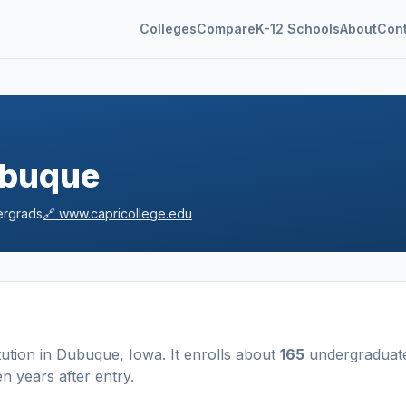
Colleges
Compare
K-12 Schools
About
Con
ubuque
rgrads
🔗
www.capricollege.edu
tution
in
Dubuque
,
Iowa
.
It enrolls about
165
undergraduat
n years after entry
.