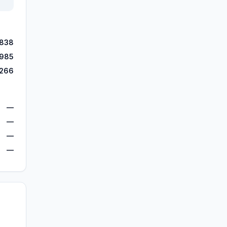
,838
,985
,266
—
—
—
—