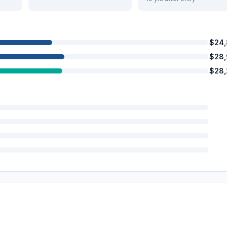
$24
$28
$28