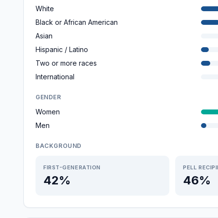
White
Black or African American
Asian
Hispanic / Latino
Two or more races
International
GENDER
Women
Men
BACKGROUND
FIRST-GENERATION
PELL RECIP
42%
46%