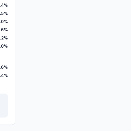
.4%
.5%
.0%
.6%
.2%
.0%
.6%
.4%