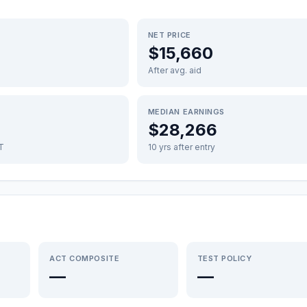
NET PRICE
$15,660
After avg. aid
MEDIAN EARNINGS
$28,266
FT
10 yrs after entry
ACT COMPOSITE
TEST POLICY
—
—