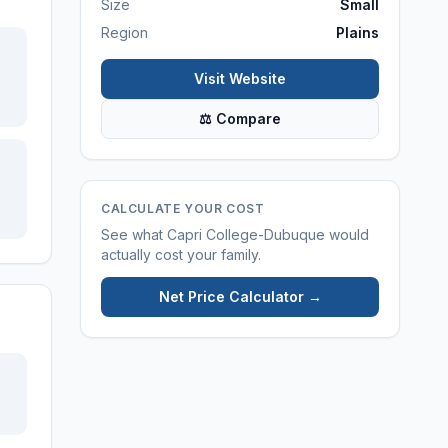
Size
Small
Region
Plains
Visit Website
⚖ Compare
CALCULATE YOUR COST
See what
Capri College-Dubuque
would
actually cost your family.
Net Price Calculator →