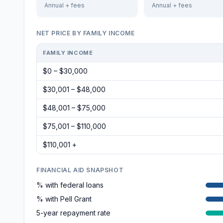
Annual + fees
Annual + fees
NET PRICE BY FAMILY INCOME
FAMILY INCOME
$0 – $30,000
$30,001 – $48,000
$48,001 – $75,000
$75,001 – $110,000
$110,001 +
FINANCIAL AID SNAPSHOT
% with federal loans
% with Pell Grant
5-year repayment rate