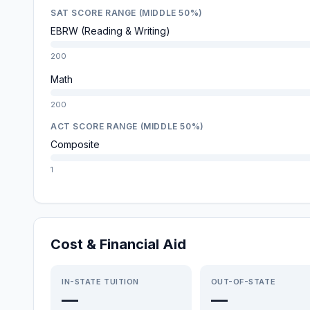
SAT SCORE RANGE (MIDDLE 50%)
EBRW (Reading & Writing)
200
Math
200
ACT SCORE RANGE (MIDDLE 50%)
Composite
1
Cost & Financial Aid
IN-STATE TUITION
OUT-OF-STATE
—
—