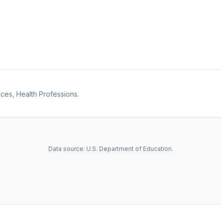
ces, Health Professions.
Data source: U.S. Department of Education.