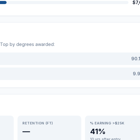
$7
. Top by degrees awarded:
90.
9.
RETENTION (FT)
% EARNING >$25K
—
41%
10 yrs after entry