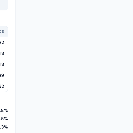
CE
22
13
13
69
62
.8%
.5%
.3%