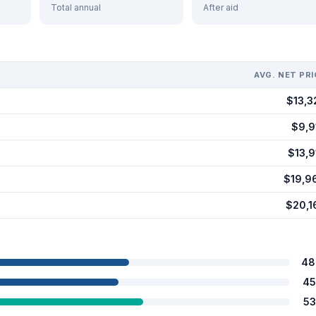
Total annual
After aid
AVG. NET PRI
$13,3
$9,9
$13,9
$19,9
$20,1
48
45
53