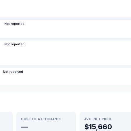
Not reported
Not reported
Not reported
COST OF ATTENDANCE
AVG. NET PRICE
—
$15,660