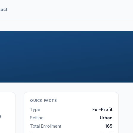
tact
QUICK FACTS
Type
For-Profit
e
Setting
Urban
Total Enrollment
165