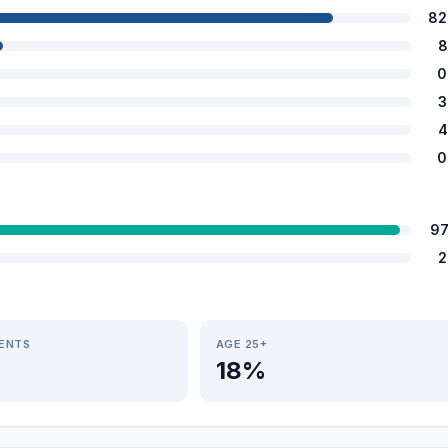
82
8
0
3
4
0
97
2
IENTS
AGE 25+
18%