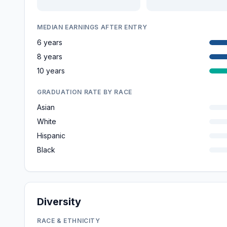
MEDIAN EARNINGS AFTER ENTRY
6 years
8 years
10 years
GRADUATION RATE BY RACE
Asian
White
Hispanic
Black
Diversity
RACE & ETHNICITY