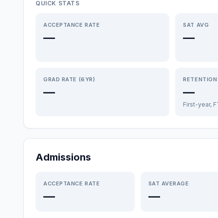
QUICK STATS
ACCEPTANCE RATE
SAT AVG
—
—
GRAD RATE (6YR)
RETENTION
—
—
First-year, 
Admissions
ACCEPTANCE RATE
SAT AVERAGE
—
—