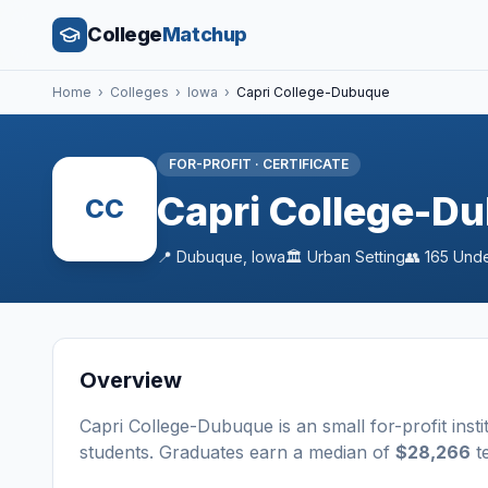
College
Matchup
Home
›
Colleges
›
Iowa
›
Capri College-Dubuque
FOR-PROFIT
·
CERTIFICATE
Capri College-D
CC
📍
Dubuque
,
Iowa
🏛️
Urban
Setting
👥
165
Unde
Overview
Capri College-Dubuque
is a
n
small
for-profit
insti
students
. Graduates earn a median of
$28,266
te