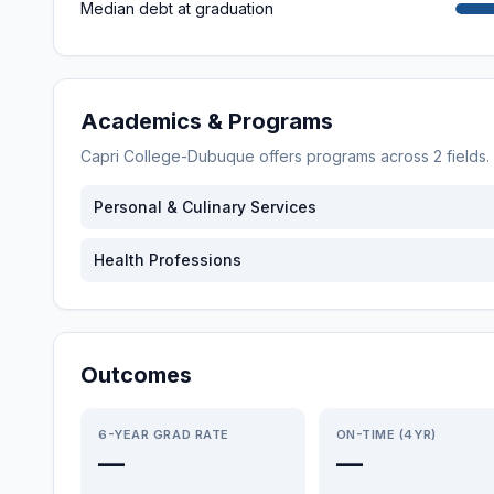
Median debt at graduation
Academics & Programs
Capri College-Dubuque
offers programs across
2
fields
Personal & Culinary Services
Health Professions
Outcomes
6-YEAR GRAD RATE
ON-TIME (4YR)
—
—