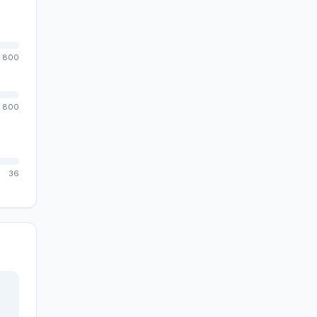
800
800
36