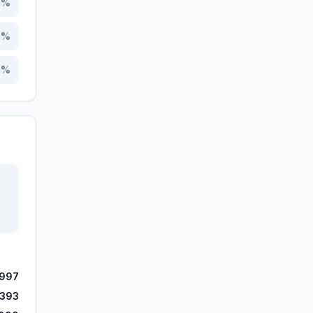
8
%
7
%
1
%
,997
,393