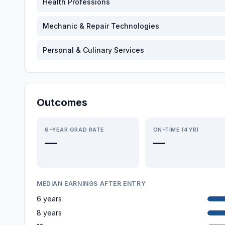
Health Professions
Mechanic & Repair Technologies
Personal & Culinary Services
Outcomes
6-YEAR GRAD RATE
ON-TIME (4YR)
—
—
MEDIAN EARNINGS AFTER ENTRY
6 years
8 years