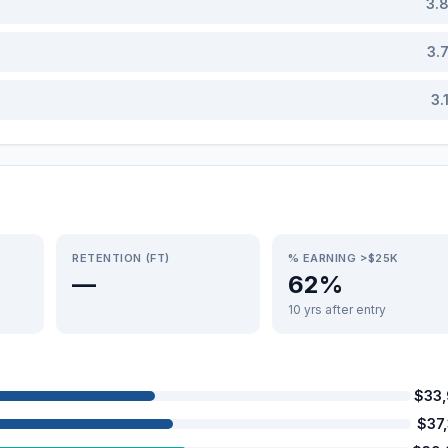
3.
3.
3.
RETENTION (FT)
% EARNING >$25K
—
62%
10 yrs after entry
$33
$37