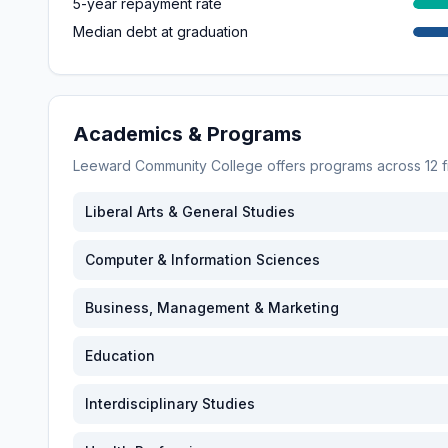
5-year repayment rate
Median debt at graduation
Academics & Programs
Leeward Community College
offers programs across
12
f
Liberal Arts & General Studies
Computer & Information Sciences
Business, Management & Marketing
Education
Interdisciplinary Studies