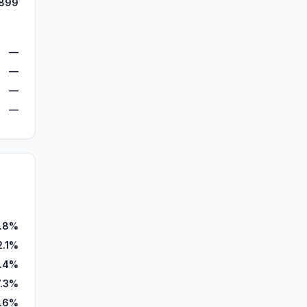
899
—
—
—
—
.8%
2.1%
.4%
7.3%
1.6%