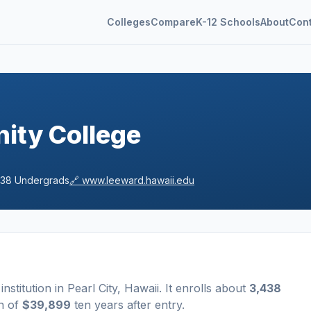
Colleges
Compare
K-12 Schools
About
Con
ity College
438
Undergrads
🔗
www.leeward.hawaii.edu
institution
in
Pearl City
,
Hawaii
.
It enrolls about
3,438
n of
$39,899
ten years after entry
.