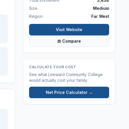
Total Enrollment
3,438
Size
Medium
Region
Far West
Visit Website
⚖ Compare
CALCULATE YOUR COST
See what
Leeward Community College
would actually cost your family.
Net Price Calculator →