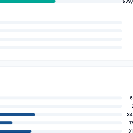
$39,
6
34
1
3