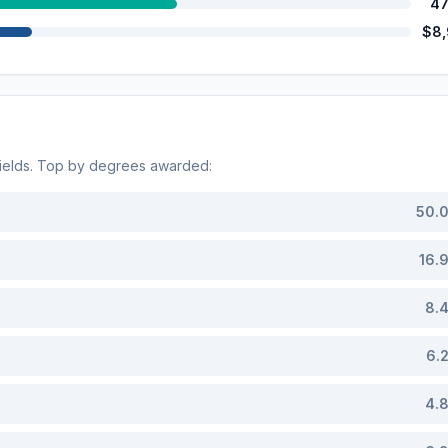
47
$8
ields. Top by degrees awarded:
50.
16.
8.
6.
4.