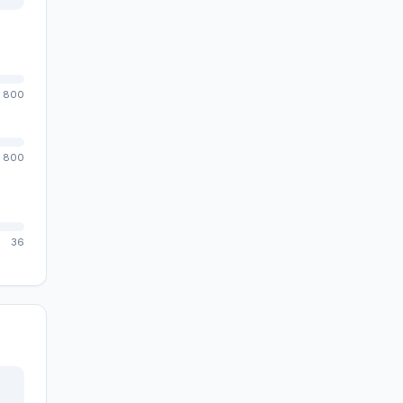
800
800
36