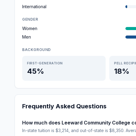
International
GENDER
Women
Men
BACKGROUND
FIRST-GENERATION
PELL RECIP
45%
18%
Frequently Asked Questions
How much does Leeward Community College c
In-state tuition is $3,214, and out-of-state is $8,350. Avera