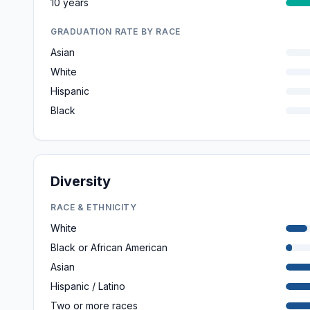
10 years
GRADUATION RATE BY RACE
Asian
White
Hispanic
Black
Diversity
RACE & ETHNICITY
White
Black or African American
Asian
Hispanic / Latino
Two or more races