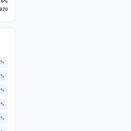
.6%
,970
0
%
9
%
4
%
2
%
8
%