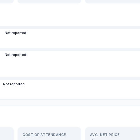
Not reported
Not reported
Not reported
COST OF ATTENDANCE
AVG. NET PRICE