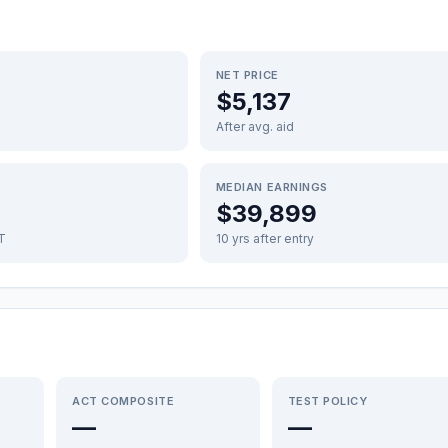
NET PRICE
$5,137
After avg. aid
MEDIAN EARNINGS
$39,899
FT
10 yrs after entry
ACT COMPOSITE
TEST POLICY
—
—