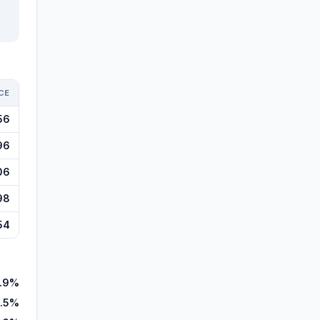
CE
56
96
06
98
54
.9%
8.5%