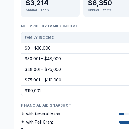
$3,214
$8,350
Annual + fees
Annual + fees
NET PRICE BY FAMILY INCOME
FAMILY INCOME
$0 – $30,000
$30,001 – $48,000
$48,001 – $75,000
$75,001 – $110,000
$110,001 +
FINANCIAL AID SNAPSHOT
% with federal loans
% with Pell Grant