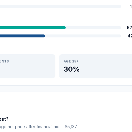
5
4
IENTS
AGE 25+
30%
ost?
ge net price after financial aid is $5,137.