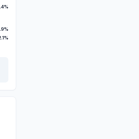
1.4%
7.9%
2.1%