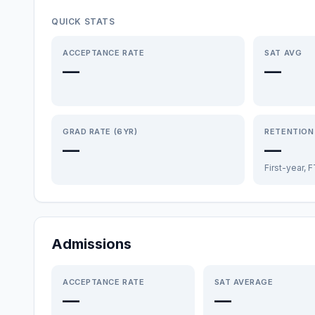
QUICK STATS
ACCEPTANCE RATE
SAT AVG
—
—
GRAD RATE (6YR)
RETENTION
—
—
First-year, 
Admissions
ACCEPTANCE RATE
SAT AVERAGE
—
—