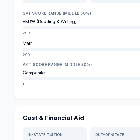
SAT SCORE RANGE (MIDDLE 50%)
EBRW (Reading & Writing)
200
Math
200
ACT SCORE RANGE (MIDDLE 50%)
Composite
1
Cost & Financial Aid
IN-STATE TUITION
OUT-OF-STATE