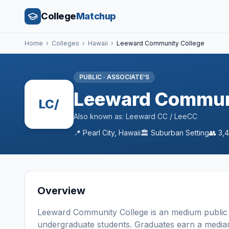
College
Matchup
Home
›
Colleges
›
Hawaii
›
Leeward Community College
PUBLIC
·
ASSOCIATE'S
Leeward Commun
LC/
Also known as:
Leeward CC / LeeCC
📍
Pearl City
,
Hawaii
🏛️
Suburban
Setting
👥
3,
Overview
Leeward Community College
is a
n
medium
public
undergraduate students
. Graduates earn a media