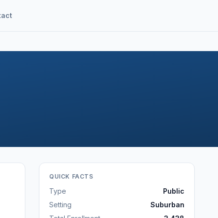
tact
QUICK FACTS
Type
Public
Setting
Suburban