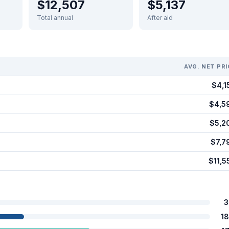
$12,507
$5,137
Total annual
After aid
AVG. NET PRI
$4,1
$4,5
$5,2
$7,7
$11,5
3
1