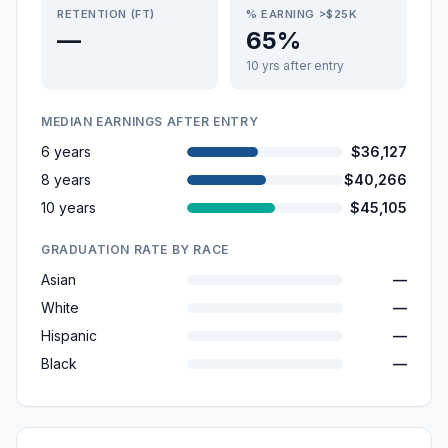
RETENTION (FT)
% EARNING >$25K
—
65%
10 yrs after entry
MEDIAN EARNINGS AFTER ENTRY
6 years
$36,127
8 years
$40,266
10 years
$45,105
GRADUATION RATE BY RACE
Asian
—
White
—
Hispanic
—
Black
—