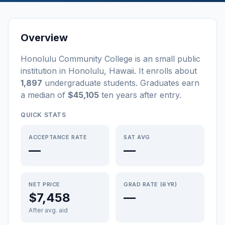
Overview
Honolulu Community College
is a
n
small
public
institution
in
Honolulu
,
Hawaii
.
It enrolls about
1,897
undergraduate students
. Graduates earn
a median of
$45,105
ten years after entry
.
QUICK STATS
ACCEPTANCE RATE
SAT AVG
—
—
NET PRICE
GRAD RATE (6YR)
$7,458
—
After avg. aid