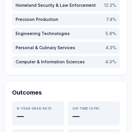
Homeland Security & Law Enforcement
12.2
%
Precision Production
7.4
%
Engineering Technologies
5.9
%
Personal & Culinary Services
4.3
%
Computer & Information Sciences
4.0
%
Outcomes
6-YEAR GRAD RATE
ON-TIME (4YR)
—
—