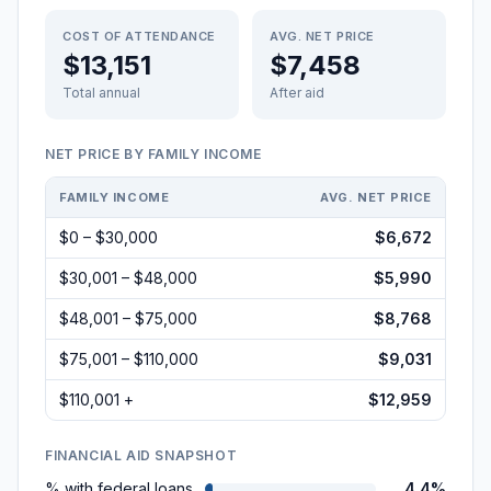
COST OF ATTENDANCE
AVG. NET PRICE
$13,151
$7,458
Total annual
After aid
NET PRICE BY FAMILY INCOME
FAMILY INCOME
AVG. NET PRICE
$0 – $30,000
$6,672
$30,001 – $48,000
$5,990
$48,001 – $75,000
$8,768
$75,001 – $110,000
$9,031
$110,001 +
$12,959
FINANCIAL AID SNAPSHOT
% with federal loans
4.4%