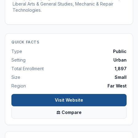
Liberal Arts & General Studies, Mechanic & Repair
Technologies.
QUICK FACTS
Type
Public
Setting
Urban
Total Enrollment
1,897
Size
Small
Region
Far West
Visit Website
⚖ Compare