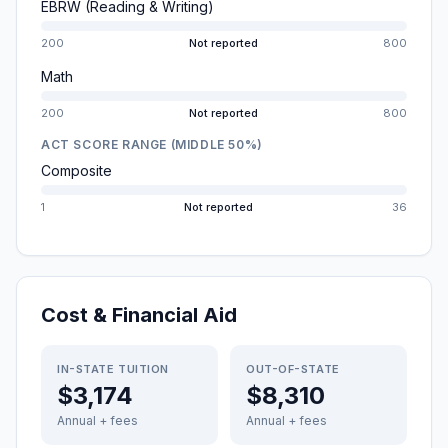
EBRW (Reading & Writing)
200
Not reported
800
Math
200
Not reported
800
ACT SCORE RANGE (MIDDLE 50%)
Composite
1
Not reported
36
Cost & Financial Aid
IN-STATE TUITION
OUT-OF-STATE
$3,174
$8,310
Annual + fees
Annual + fees