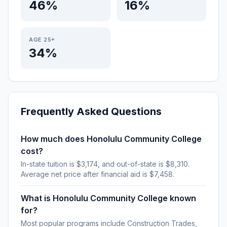
46%
16%
AGE 25+
34%
Frequently Asked Questions
How much does Honolulu Community College
cost?
In-state tuition is $3,174, and out-of-state is $8,310.
Average net price after financial aid is $7,458.
What is Honolulu Community College known
for?
Most popular programs include Construction Trades,