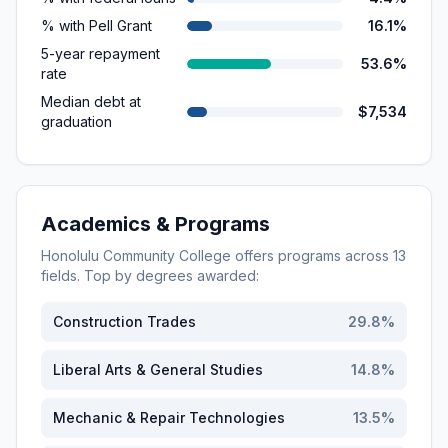
% with Pell Grant
16.1%
5-year repayment
53.6%
rate
Median debt at
$7,534
graduation
Academics & Programs
Honolulu Community College
offers programs across
13
fields. Top by degrees awarded:
Construction Trades
29.8
%
Liberal Arts & General Studies
14.8
%
Mechanic & Repair Technologies
13.5
%