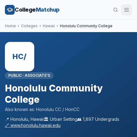
College
Matchup
Home
›
Colleges
›
Hawaii
›
Honolulu Community College
HC/
PUBLIC
·
ASSOCIATE'S
Honolulu Community
College
Also known as:
Honolulu CC / HonCC
📍
Honolulu
,
Hawaii
🏛️
Urban
Setting
👥
1,897
Undergrads
🔗
www.honolulu.hawaii.edu