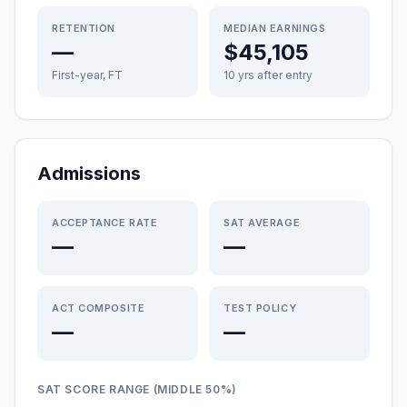
RETENTION
MEDIAN EARNINGS
—
$45,105
First-year, FT
10 yrs after entry
Admissions
ACCEPTANCE RATE
SAT AVERAGE
—
—
ACT COMPOSITE
TEST POLICY
—
—
SAT SCORE RANGE (MIDDLE 50%)