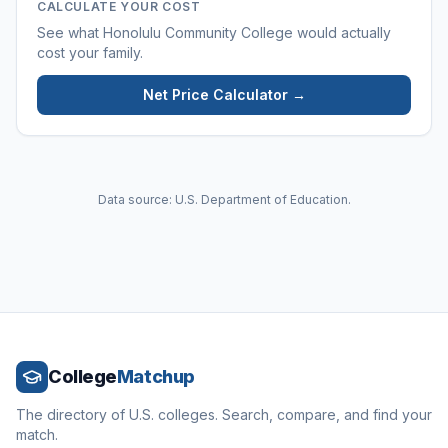
CALCULATE YOUR COST
See what
Honolulu Community College
would actually
cost your family.
Net Price Calculator →
Data source: U.S. Department of Education.
College
Matchup
The directory of U.S. colleges. Search, compare, and find your
match.