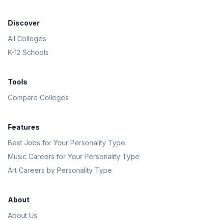
Discover
All Colleges
K-12 Schools
Tools
Compare Colleges
Features
Best Jobs for Your Personality Type
Music Careers for Your Personality Type
Art Careers by Personality Type
About
About Us