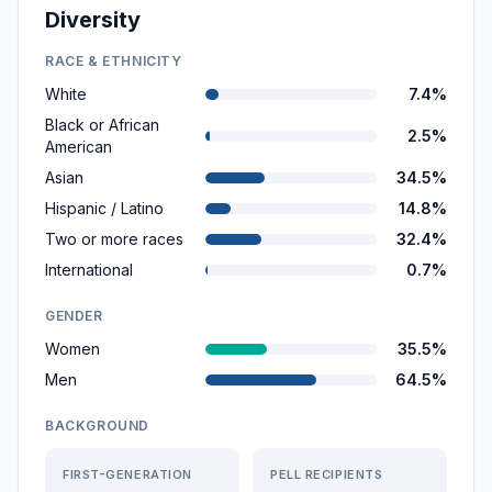
Diversity
RACE & ETHNICITY
White
7.4%
Black or African
2.5%
American
Asian
34.5%
Hispanic / Latino
14.8%
Two or more races
32.4%
International
0.7%
GENDER
Women
35.5%
Men
64.5%
BACKGROUND
FIRST-GENERATION
PELL RECIPIENTS