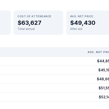
COST OF ATTENDANCE
AVG. NET PRICE
$63,627
$49,430
Total annual
After aid
AVG. NET PRI
$44,8
$45,1
$48,6
$51,5
$52,1