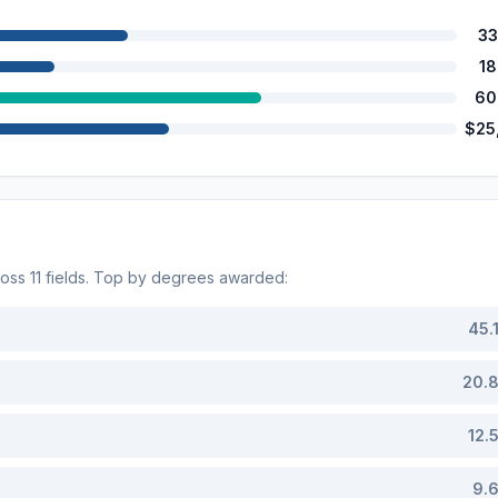
33
1
60
$25
ross
11
fields. Top by degrees awarded:
45.
20.
12.
9.