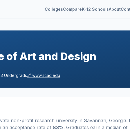
Colleges
Compare
K-12 Schools
About
Con
 of Art and Design
43
Undergrads
🔗
www.scad.edu
ivate non-profit
research university
in
Savannah
,
Georgia
.
I
h an acceptance rate of
83%
. Graduates earn a median of