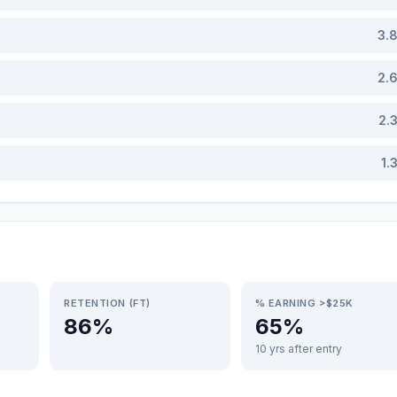
3.
2.
2.
1.
RETENTION (FT)
% EARNING >$25K
86%
65%
10 yrs after entry