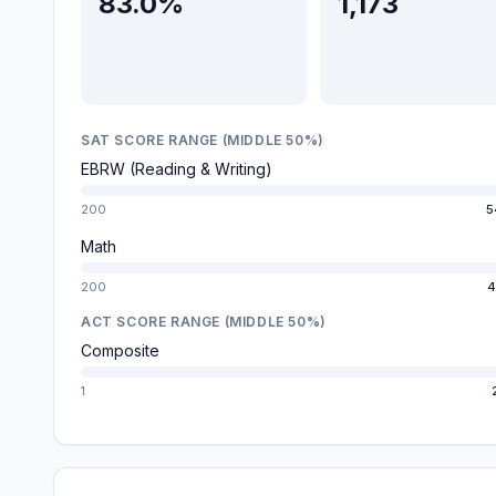
83.0%
1,173
SAT SCORE RANGE (MIDDLE 50%)
EBRW (Reading & Writing)
200
5
Math
200
4
ACT SCORE RANGE (MIDDLE 50%)
Composite
1