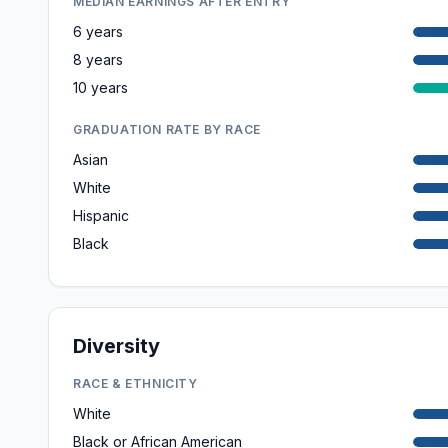
MEDIAN EARNINGS AFTER ENTRY
6 years
8 years
10 years
GRADUATION RATE BY RACE
Asian
White
Hispanic
Black
Diversity
RACE & ETHNICITY
White
Black or African American