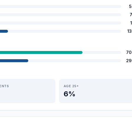
5
1
70
29
IENTS
AGE 25+
6%