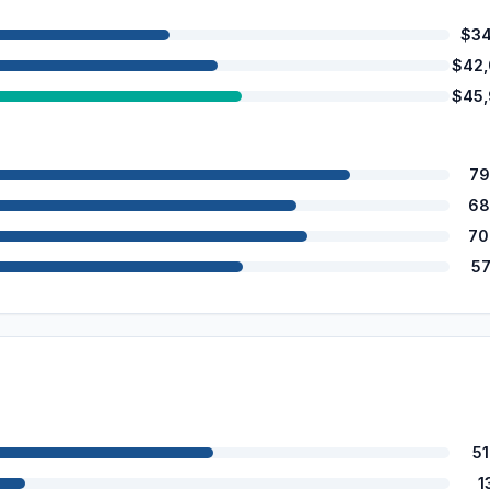
$34
$42
$45
79
68
70
5
5
1