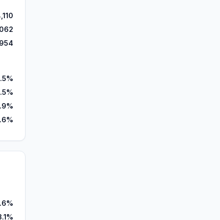
,110
,062
,954
.5%
.5%
.9%
7.6%
1.6%
3.1%