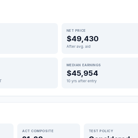
NET PRICE
$49,430
After avg. aid
MEDIAN EARNINGS
$45,954
FT
10 yrs after entry
ACT COMPOSITE
TEST POLICY