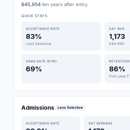
$45,954
ten years after entry
.
QUICK STATS
ACCEPTANCE RATE
SAT AVG
83%
1,173
Less Selective
540–660
GRAD RATE (6YR)
RETENTION
69%
86%
First-year, 
Admissions
Less Selective
ACCEPTANCE RATE
SAT AVERAGE