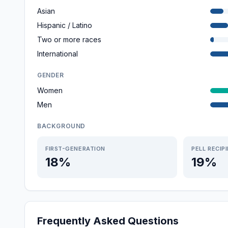
Asian
Hispanic / Latino
Two or more races
International
GENDER
Women
Men
BACKGROUND
FIRST-GENERATION
PELL RECIP
18%
19%
Frequently Asked Questions