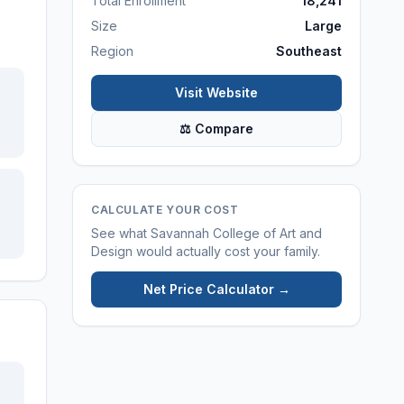
Total Enrollment
18,241
Size
Large
Region
Southeast
Visit Website
⚖ Compare
CALCULATE YOUR COST
See what
Savannah College of Art and
Design
would actually cost your family.
Net Price Calculator →