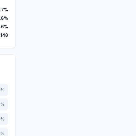
.7%
8.8%
.6%
,148
1
%
8
%
5
%
6
%