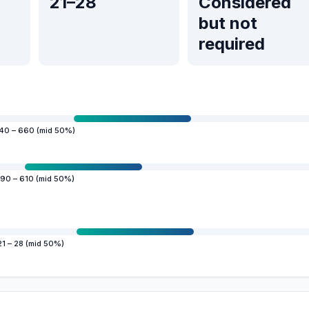
21–28
Considered
but not
required
40 – 660 (mid 50%)
90 – 610 (mid 50%)
21 – 28 (mid 50%)