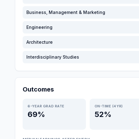
Business, Management & Marketing
Engineering
Architecture
Interdisciplinary Studies
Outcomes
6-YEAR GRAD RATE
ON-TIME (4YR)
69%
52%