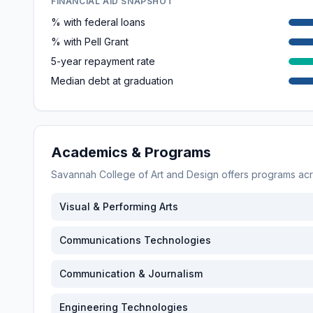
FINANCIAL AID SNAPSHOT
% with federal loans
% with Pell Grant
5-year repayment rate
Median debt at graduation
Academics & Programs
Savannah College of Art and Design
offers programs ac
Visual & Performing Arts
Communications Technologies
Communication & Journalism
Engineering Technologies