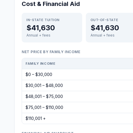
Cost & Financial Aid
IN-STATE TUITION
OUT-OF-STATE
$41,630
$41,630
Annual + fees
Annual + fees
NET PRICE BY FAMILY INCOME
FAMILY INCOME
$0 – $30,000
$30,001 – $48,000
$48,001 – $75,000
$75,001 – $110,000
$110,001 +