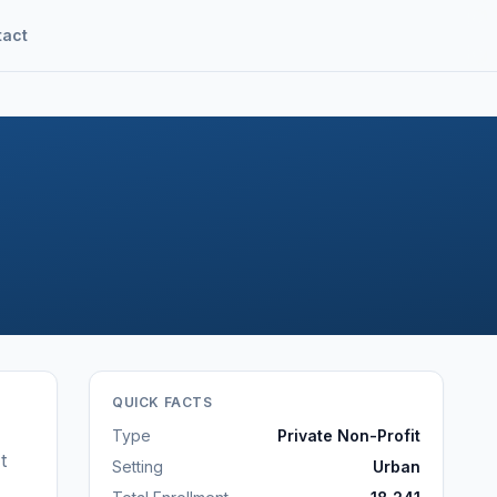
tact
QUICK FACTS
Type
Private Non-Profit
t
Setting
Urban