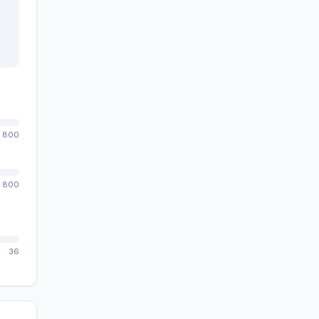
800
800
36