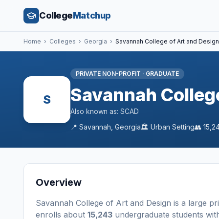
College
Matchup
Home
›
Colleges
›
Georgia
›
Savannah College of Art and Design
PRIVATE NON-PROFIT
·
GRADUATE
Savannah College
S
Also known as:
SCAD
📍
Savannah
,
Georgia
🏛️
Urban
Setting
👥
15,2
Overview
Savannah College of Art and Design
is a
large
pr
enrolls about
15,243
undergraduate students
wit