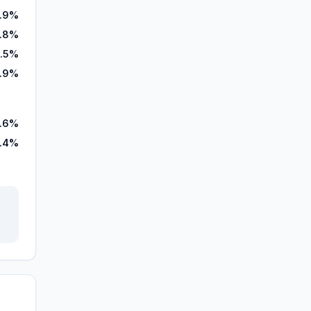
.9%
7.8%
1.5%
3.9%
.6%
.4%