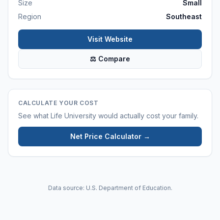
Size
Small
Region
Southeast
Visit Website
⚖ Compare
CALCULATE YOUR COST
See what
Life University
would actually cost your family.
Net Price Calculator →
Data source: U.S. Department of Education.