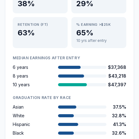
38%
29%
RETENTION (FT)
% EARNING >$25K
63%
65%
10 yrs after entry
MEDIAN EARNINGS AFTER ENTRY
6 years
$37,368
8 years
$43,218
10 years
$47,397
GRADUATION RATE BY RACE
Asian
37.5%
White
32.8%
Hispanic
41.3%
Black
32.6%