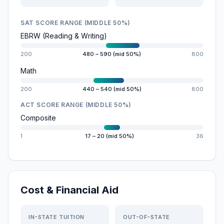
SAT SCORE RANGE (MIDDLE 50%)
EBRW (Reading & Writing)
200
480 – 590 (mid 50%)
800
Math
200
440 – 540 (mid 50%)
800
ACT SCORE RANGE (MIDDLE 50%)
Composite
1
17 – 20 (mid 50%)
36
Cost & Financial Aid
IN-STATE TUITION
OUT-OF-STATE