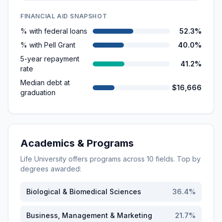
FINANCIAL AID SNAPSHOT
% with federal loans
52.3%
% with Pell Grant
40.0%
5-year repayment
41.2%
rate
Median debt at
$16,666
graduation
Academics & Programs
Life University
offers programs across
10
fields. Top by
degrees awarded:
Biological & Biomedical Sciences
36.4
%
Business, Management & Marketing
21.7
%