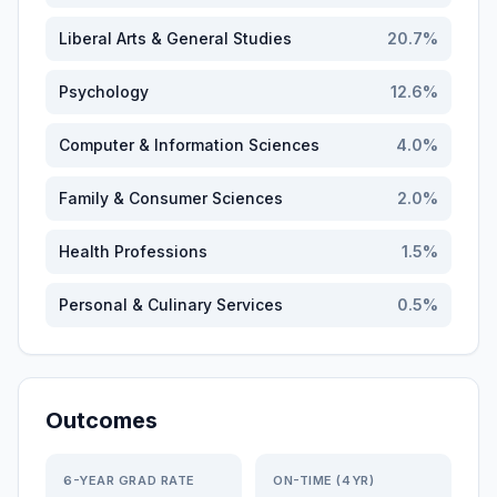
Liberal Arts & General Studies
20.7
%
Psychology
12.6
%
Computer & Information Sciences
4.0
%
Family & Consumer Sciences
2.0
%
Health Professions
1.5
%
Personal & Culinary Services
0.5
%
Outcomes
6-YEAR GRAD RATE
ON-TIME (4YR)