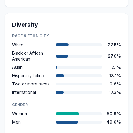
Diversity
RACE & ETHNICITY
White
27.8%
Black or African
27.6%
American
Asian
2.1%
Hispanic / Latino
18.1%
Two or more races
0.6%
International
17.3%
GENDER
Women
50.9%
Men
49.0%