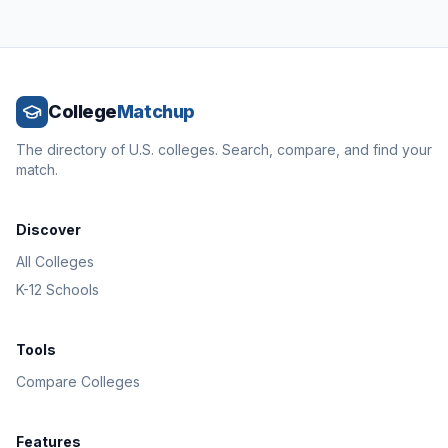
College
Matchup
The directory of U.S. colleges. Search, compare, and find your
match.
Discover
All Colleges
K-12 Schools
Tools
Compare Colleges
Features