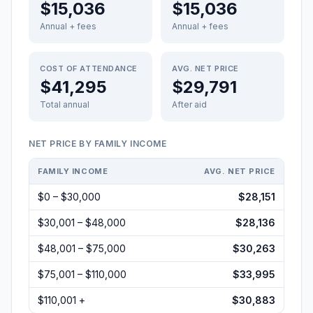
$15,036
$15,036
Annual + fees
Annual + fees
COST OF ATTENDANCE
AVG. NET PRICE
$41,295
$29,791
Total annual
After aid
NET PRICE BY FAMILY INCOME
FAMILY INCOME
AVG. NET PRICE
$0 – $30,000
$28,151
$30,001 – $48,000
$28,136
$48,001 – $75,000
$30,263
$75,001 – $110,000
$33,995
$110,001 +
$30,883