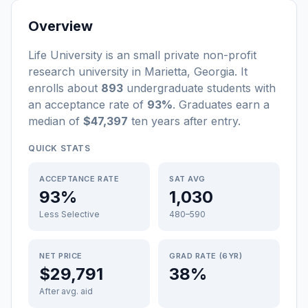
Overview
Life University
is a
n
small
private non-profit
research university
in
Marietta
,
Georgia
.
It
enrolls about
893
undergraduate students
with
an acceptance rate of
93%
. Graduates earn a
median of
$47,397
ten years after entry
.
QUICK STATS
ACCEPTANCE RATE
SAT AVG
93%
1,030
Less Selective
480–590
NET PRICE
GRAD RATE (6YR)
$29,791
38%
After avg. aid