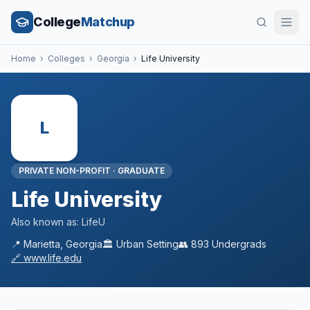
College
Matchup
Home
›
Colleges
›
Georgia
›
Life University
L
PRIVATE NON-PROFIT
·
GRADUATE
Life University
Also known as:
LifeU
📍
Marietta
,
Georgia
🏛️
Urban
Setting
👥
893
Undergrads
🔗
www.life.edu