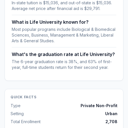
In-state tuition is $15,036, and out-of-state is $15,036.
Average net price after financial aid is $29,791.
What is Life University known for?
Most popular programs include Biological & Biomedical
Sciences, Business, Management & Marketing, Liberal
Arts & General Studies.
What's the graduation rate at Life University?
The 6-year graduation rate is 38%, and 63% of first-
year, full-time students return for their second year.
QUICK FACTS
Type
Private Non-Profit
Setting
Urban
Total Enrollment
2,708