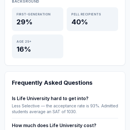
BACKGROUND
FIRST-GENERATION
PELL RECIPIENTS
29%
40%
AGE 25+
16%
Frequently Asked Questions
Is Life University hard to get into?
Less Selective — the acceptance rate is 93%. Admitted
students average an SAT of 1030.
How much does Life University cost?