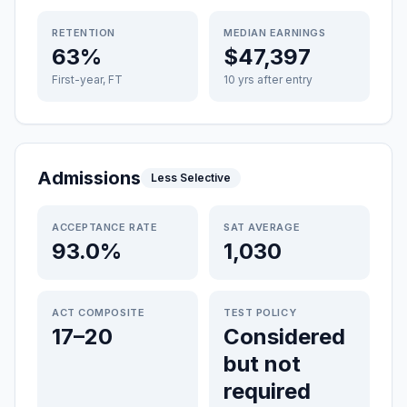
RETENTION
MEDIAN EARNINGS
63%
$47,397
First-year, FT
10 yrs after entry
Admissions
Less Selective
ACCEPTANCE RATE
SAT AVERAGE
93.0%
1,030
ACT COMPOSITE
TEST POLICY
17–20
Considered
but not
required