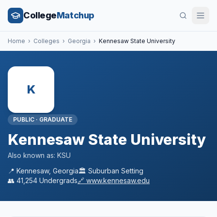
College
Matchup
Home
›
Colleges
›
Georgia
›
Kennesaw State University
K
PUBLIC
·
GRADUATE
Kennesaw State University
Also known as:
KSU
📍
Kennesaw
,
Georgia
🏛️
Suburban
Setting
👥
41,254
Undergrads
🔗
www.kennesaw.edu