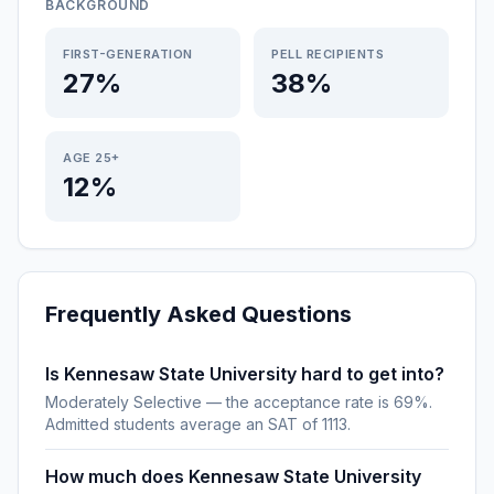
BACKGROUND
FIRST-GENERATION
PELL RECIPIENTS
27%
38%
AGE 25+
12%
Frequently Asked Questions
Is Kennesaw State University hard to get into?
Moderately Selective — the acceptance rate is 69%.
Admitted students average an SAT of 1113.
How much does Kennesaw State University