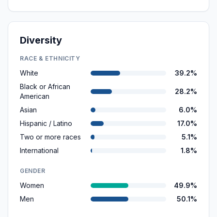
Diversity
RACE & ETHNICITY
White
39.2%
Black or African
28.2%
American
Asian
6.0%
Hispanic / Latino
17.0%
Two or more races
5.1%
International
1.8%
GENDER
Women
49.9%
Men
50.1%