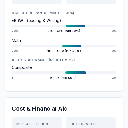
SAT SCORE RANGE (MIDDLE 50%)
EBRW (Reading & Writing)
200
510 – 620 (mid 50%)
800
Math
200
490 – 600 (mid 50%)
800
ACT SCORE RANGE (MIDDLE 50%)
Composite
1
19 – 26 (mid 50%)
36
Cost & Financial Aid
IN-STATE TUITION
OUT-OF-STATE