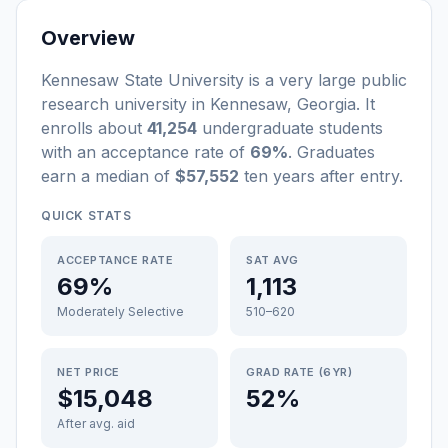
Overview
Kennesaw State University
is a
very large
public
research university
in
Kennesaw
,
Georgia
.
It
enrolls about
41,254
undergraduate students
with an acceptance rate of
69%
. Graduates
earn a median of
$57,552
ten years after entry
.
QUICK STATS
ACCEPTANCE RATE
SAT AVG
69%
1,113
Moderately Selective
510–620
NET PRICE
GRAD RATE (6YR)
$15,048
52%
After avg. aid