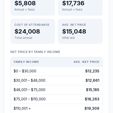
$5,808
$17,736
Annual + fees
Annual + fees
COST OF ATTENDANCE
AVG. NET PRICE
$24,008
$15,048
Total annual
After aid
NET PRICE BY FAMILY INCOME
FAMILY INCOME
AVG. NET PRICE
$0 – $30,000
$12,235
$30,001 – $48,000
$12,661
$48,001 – $75,000
$15,185
$75,001 – $110,000
$18,263
$110,001 +
$19,309