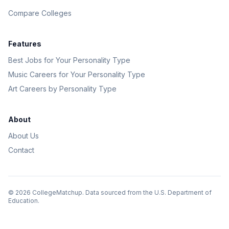
Compare Colleges
Features
Best Jobs for Your Personality Type
Music Careers for Your Personality Type
Art Careers by Personality Type
About
About Us
Contact
©
2026
CollegeMatchup. Data sourced from the U.S. Department of
Education.