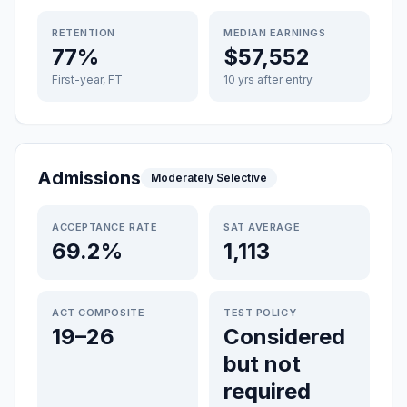
RETENTION
MEDIAN EARNINGS
77%
$57,552
First-year, FT
10 yrs after entry
Admissions
Moderately Selective
ACCEPTANCE RATE
SAT AVERAGE
69.2%
1,113
ACT COMPOSITE
TEST POLICY
19–26
Considered
but not
required