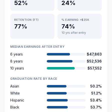
52%
24%
RETENTION (FT)
% EARNING >$25K
77%
74%
10 yrs after entry
MEDIAN EARNINGS AFTER ENTRY
6 years
$47,863
8 years
$52,536
10 years
$57,552
GRADUATION RATE BY RACE
Asian
50.2%
White
51.2%
Hispanic
53.4%
Black
53.7%