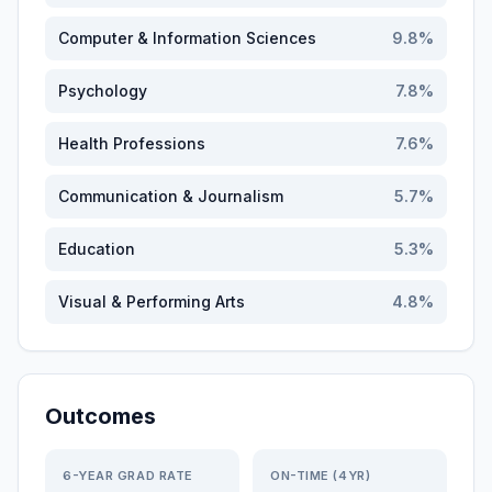
Computer & Information Sciences
9.8
%
Psychology
7.8
%
Health Professions
7.6
%
Communication & Journalism
5.7
%
Education
5.3
%
Visual & Performing Arts
4.8
%
Outcomes
6-YEAR GRAD RATE
ON-TIME (4YR)