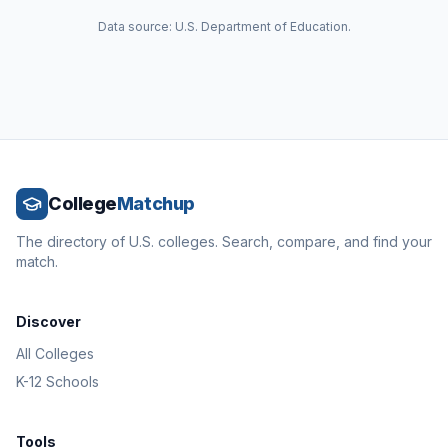
Data source: U.S. Department of Education.
College
Matchup
The directory of U.S. colleges. Search, compare, and find your
match.
Discover
All Colleges
K-12 Schools
Tools