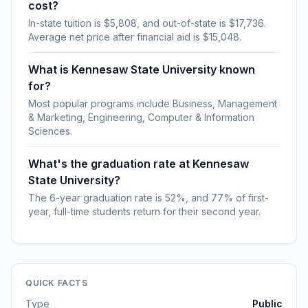
cost?
In-state tuition is $5,808, and out-of-state is $17,736.
Average net price after financial aid is $15,048.
What is Kennesaw State University known
for?
Most popular programs include Business, Management
& Marketing, Engineering, Computer & Information
Sciences.
What's the graduation rate at Kennesaw
State University?
The 6-year graduation rate is 52%, and 77% of first-
year, full-time students return for their second year.
QUICK FACTS
Type
Public