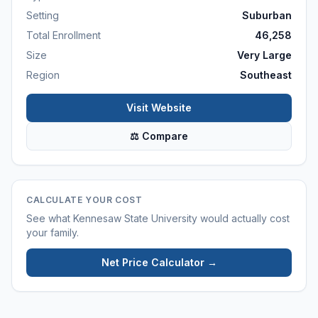
Setting
Suburban
Total Enrollment
46,258
Size
Very Large
Region
Southeast
Visit Website
⚖ Compare
CALCULATE YOUR COST
See what
Kennesaw State University
would actually cost
your family.
Net Price Calculator →