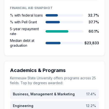
FINANCIAL AID SNAPSHOT
% with federal loans
32.7%
% with Pell Grant
37.7%
5-year repayment
60.1%
rate
Median debt at
$23,833
graduation
Academics & Programs
Kennesaw State University
offers programs across
25
fields. Top by degrees awarded:
Business, Management & Marketing
17.4
%
Engineering
12.2
%