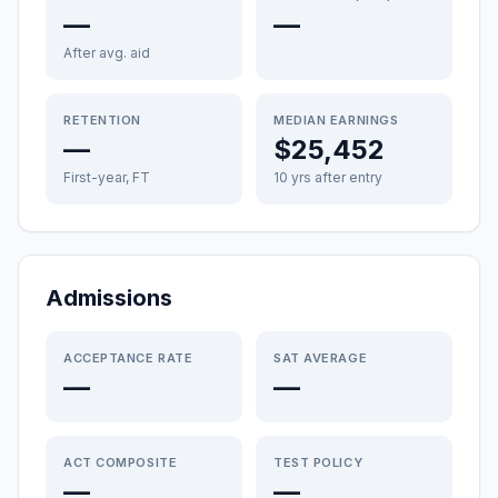
—
—
After avg. aid
RETENTION
MEDIAN EARNINGS
—
$25,452
First-year, FT
10 yrs after entry
Admissions
ACCEPTANCE RATE
SAT AVERAGE
—
—
ACT COMPOSITE
TEST POLICY
—
—