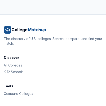
College
Matchup
The directory of U.S. colleges. Search, compare, and find your
match.
Discover
All Colleges
K-12 Schools
Tools
Compare Colleges