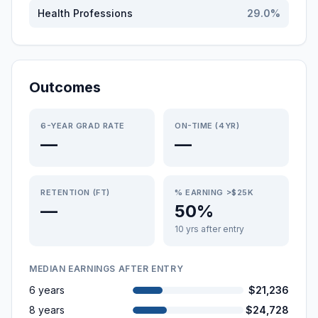
Health Professions
29.0
%
Outcomes
6-YEAR GRAD RATE
ON-TIME (4YR)
—
—
RETENTION (FT)
% EARNING >$25K
—
50%
10 yrs after entry
MEDIAN EARNINGS AFTER ENTRY
6 years
$21,236
8 years
$24,728