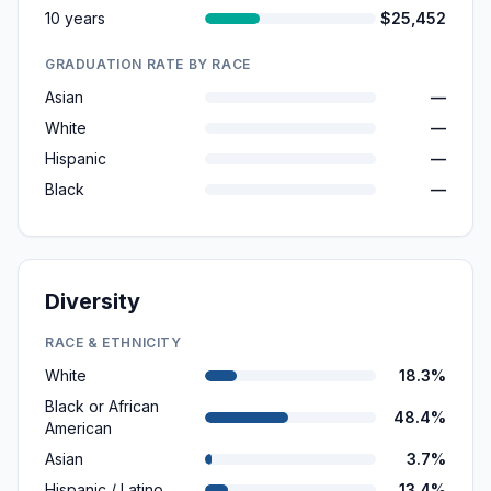
10 years
$25,452
GRADUATION RATE BY RACE
Asian
—
White
—
Hispanic
—
Black
—
Diversity
RACE & ETHNICITY
White
18.3%
Black or African
48.4%
American
Asian
3.7%
Hispanic / Latino
13.4%