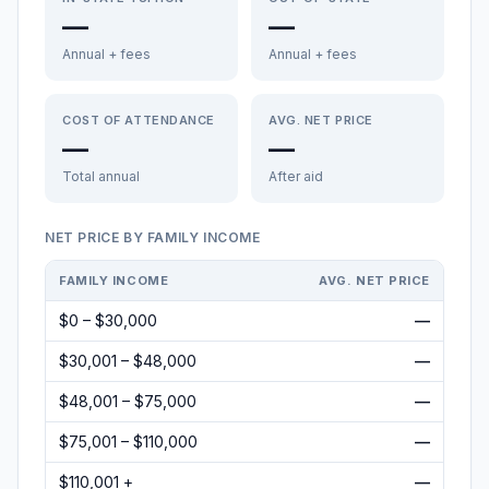
—
—
Annual + fees
Annual + fees
COST OF ATTENDANCE
AVG. NET PRICE
—
—
Total annual
After aid
NET PRICE BY FAMILY INCOME
FAMILY INCOME
AVG. NET PRICE
$0 – $30,000
—
$30,001 – $48,000
—
$48,001 – $75,000
—
$75,001 – $110,000
—
$110,001 +
—