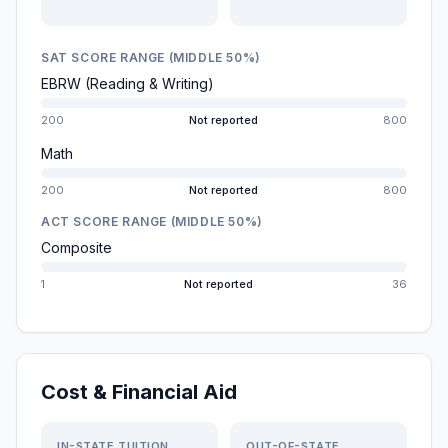
SAT SCORE RANGE (MIDDLE 50%)
EBRW (Reading & Writing)
200
Not reported
800
Math
200
Not reported
800
ACT SCORE RANGE (MIDDLE 50%)
Composite
1
Not reported
36
Cost & Financial Aid
IN-STATE TUITION
OUT-OF-STATE