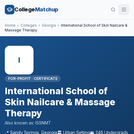
College
Matchup
Home
›
Colleges
›
Georgia
›
International School of Skin Nailcare &
Massage Therapy
I
FOR-PROFIT
·
CERTIFICATE
International School of
Skin Nailcare & Massage
Therapy
Also known as:
ISSNMT
📍
Sandy Springs
,
Georgia
🏛️
Urban
Setting
👥
246
Undergrads