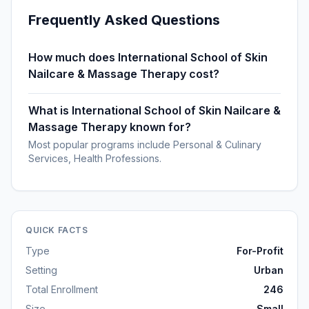
Frequently Asked Questions
How much does International School of Skin
Nailcare & Massage Therapy cost?
What is International School of Skin Nailcare &
Massage Therapy known for?
Most popular programs include Personal & Culinary
Services, Health Professions.
QUICK FACTS
Type
For-Profit
Setting
Urban
Total Enrollment
246
Size
Small