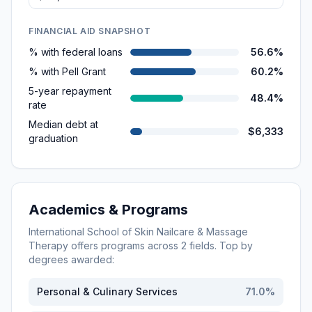
FINANCIAL AID SNAPSHOT
% with federal loans
56.6%
% with Pell Grant
60.2%
5-year repayment
48.4%
rate
Median debt at
$6,333
graduation
Academics & Programs
International School of Skin Nailcare & Massage
Therapy
offers programs across
2
fields. Top by
degrees awarded:
Personal & Culinary Services
71.0
%