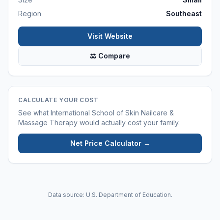
Region
Southeast
Visit Website
⚖ Compare
CALCULATE YOUR COST
See what
International School of Skin Nailcare &
Massage Therapy
would actually cost your family.
Net Price Calculator →
Data source: U.S. Department of Education.