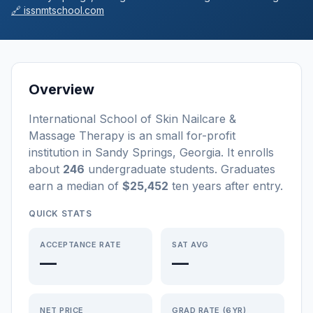
🔗
issnmtschool.com
Overview
International School of Skin Nailcare &
Massage Therapy
is a
n
small
for-profit
institution
in
Sandy Springs
,
Georgia
.
It enrolls
about
246
undergraduate students
. Graduates
earn a median of
$25,452
ten years after entry
.
QUICK STATS
ACCEPTANCE RATE
SAT AVG
—
—
NET PRICE
GRAD RATE (6YR)