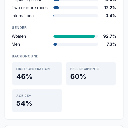
Two or more races
12.2%
International
0.4%
GENDER
Women
92.7%
Men
7.3%
BACKGROUND
FIRST-GENERATION
PELL RECIPIENTS
46%
60%
AGE 25+
54%