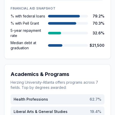
FINANCIAL AID SNAPSHOT
% with federal loans
79.2%
% with Pell Grant
70.3%
5-year repayment
32.6%
rate
Median debt at
$21,500
graduation
Academics & Programs
Herzing University-Atlanta
offers programs across
7
fields. Top by degrees awarded:
Health Professions
62.7
%
Liberal Arts & General Studies
19.4
%