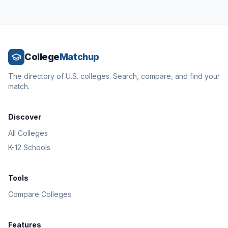
College
Matchup
The directory of U.S. colleges. Search, compare, and find your
match.
Discover
All Colleges
K-12 Schools
Tools
Compare Colleges
Features