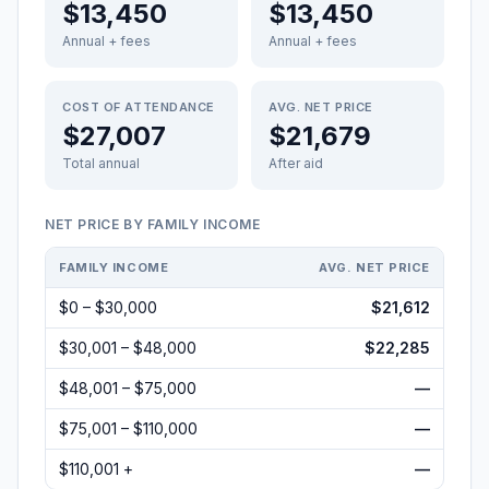
$13,450
$13,450
Annual + fees
Annual + fees
COST OF ATTENDANCE
AVG. NET PRICE
$27,007
$21,679
Total annual
After aid
NET PRICE BY FAMILY INCOME
FAMILY INCOME
AVG. NET PRICE
$0 – $30,000
$21,612
$30,001 – $48,000
$22,285
$48,001 – $75,000
—
$75,001 – $110,000
—
$110,001 +
—