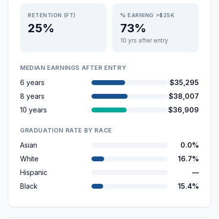
RETENTION (FT)
% EARNING >$25K
25%
73%
10 yrs after entry
MEDIAN EARNINGS AFTER ENTRY
6 years
$35,295
8 years
$38,007
10 years
$36,909
GRADUATION RATE BY RACE
Asian
0.0%
White
16.7%
Hispanic
—
Black
15.4%