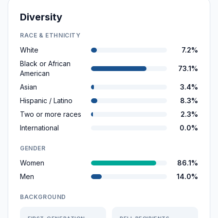
Diversity
RACE & ETHNICITY
White
7.2%
Black or African
73.1%
American
Asian
3.4%
Hispanic / Latino
8.3%
Two or more races
2.3%
International
0.0%
GENDER
Women
86.1%
Men
14.0%
BACKGROUND