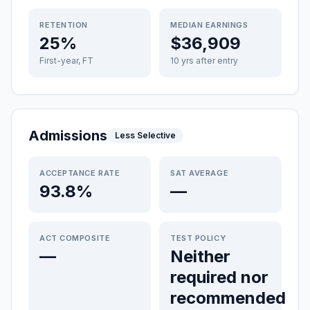
RETENTION
MEDIAN EARNINGS
25%
$36,909
First-year, FT
10 yrs after entry
Admissions
Less Selective
ACCEPTANCE RATE
SAT AVERAGE
93.8%
—
ACT COMPOSITE
TEST POLICY
—
Neither
required nor
recommended