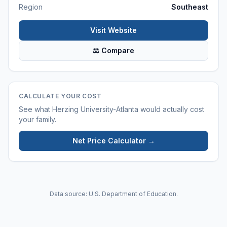
Region
Southeast
Visit Website
⚖ Compare
CALCULATE YOUR COST
See what
Herzing University-Atlanta
would actually cost
your family.
Net Price Calculator →
Data source: U.S. Department of Education.