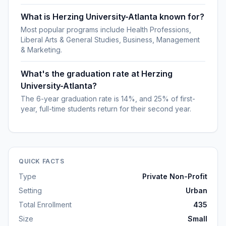
What is Herzing University-Atlanta known for?
Most popular programs include Health Professions,
Liberal Arts & General Studies, Business, Management
& Marketing.
What's the graduation rate at Herzing
University-Atlanta?
The 6-year graduation rate is 14%, and 25% of first-
year, full-time students return for their second year.
QUICK FACTS
Type
Private Non-Profit
Setting
Urban
Total Enrollment
435
Size
Small