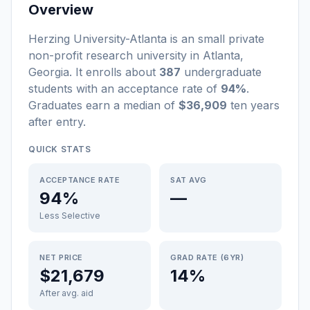
Overview
Herzing University-Atlanta
is a
n
small
private
non-profit
research university
in
Atlanta
,
Georgia
.
It enrolls about
387
undergraduate
students
with an acceptance rate of
94%
.
Graduates earn a median of
$36,909
ten years
after entry
.
QUICK STATS
ACCEPTANCE RATE
SAT AVG
94%
—
Less Selective
NET PRICE
GRAD RATE (6YR)
$21,679
14%
After avg. aid