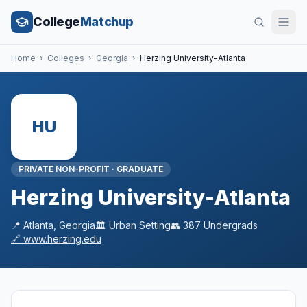
College
Matchup
Home
›
Colleges
›
Georgia
›
Herzing University-Atlanta
HU
PRIVATE NON-PROFIT
·
GRADUATE
Herzing University-Atlanta
📍
Atlanta
,
Georgia
🏛️
Urban
Setting
👥
387
Undergrads
🔗
www.herzing.edu