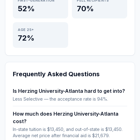
FIRST-GENERATION
PELL RECIPIENTS
52%
70%
AGE 25+
72%
Frequently Asked Questions
Is Herzing University-Atlanta hard to get into?
Less Selective — the acceptance rate is 94%.
How much does Herzing University-Atlanta
cost?
In-state tuition is $13,450, and out-of-state is $13,450.
Average net price after financial aid is $21,679.