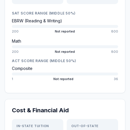
SAT SCORE RANGE (MIDDLE 50%)
EBRW (Reading & Writing)
200
Not reported
800
Math
200
Not reported
800
ACT SCORE RANGE (MIDDLE 50%)
Composite
1
Not reported
36
Cost & Financial Aid
IN-STATE TUITION
OUT-OF-STATE