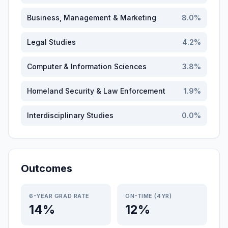
Business, Management & Marketing
8.0
%
Legal Studies
4.2
%
Computer & Information Sciences
3.8
%
Homeland Security & Law Enforcement
1.9
%
Interdisciplinary Studies
0.0
%
Outcomes
6-YEAR GRAD RATE
ON-TIME (4YR)
14%
12%