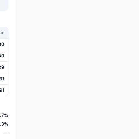
CE
30
50
29
91
91
.7%
7.3%
—