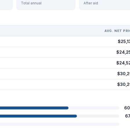
Total annual
After aid
AVG. NET PRI
$25,1
$24,2
$24,5
$30,2
$30,2
60
6