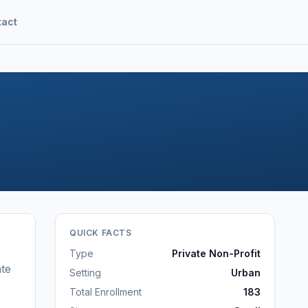
tact
QUICK FACTS
Type
Private Non-Profit
te
Setting
Urban
Total Enrollment
183