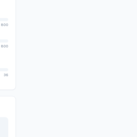
800
800
36