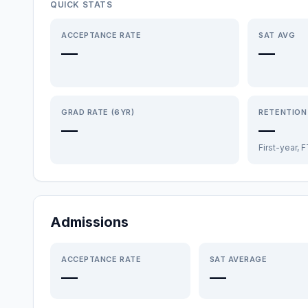
QUICK STATS
ACCEPTANCE RATE
SAT AVG
—
—
GRAD RATE (6YR)
RETENTION
—
—
First-year, 
Admissions
ACCEPTANCE RATE
SAT AVERAGE
—
—