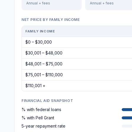
Annual + fees
Annual + fees
NET PRICE BY FAMILY INCOME
FAMILY INCOME
$0 – $30,000
$30,001 – $48,000
$48,001 – $75,000
$75,001 – $110,000
$110,001 +
FINANCIAL AID SNAPSHOT
% with federal loans
% with Pell Grant
5-year repayment rate