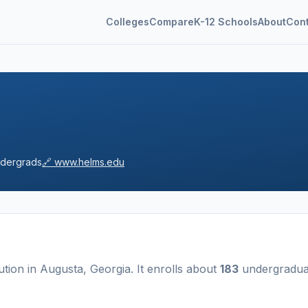
Colleges
Compare
K-12 Schools
About
Con
dergrads
🔗
www.helms.edu
tution
in
Augusta
,
Georgia
.
It enrolls about
183
undergradua