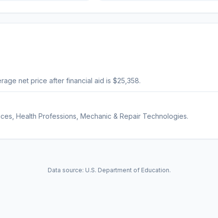
erage net price after financial aid is $25,358.
ices, Health Professions, Mechanic & Repair Technologies.
Data source: U.S. Department of Education.