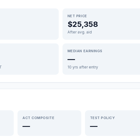
NET PRICE
$25,358
After avg. aid
MEDIAN EARNINGS
—
FT
10 yrs after entry
ACT COMPOSITE
TEST POLICY
—
—