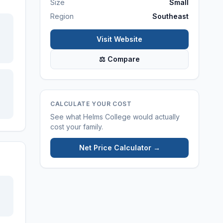
Size
Small
Region
Southeast
Visit Website
⚖ Compare
CALCULATE YOUR COST
See what
Helms College
would actually
cost your family.
Net Price Calculator →