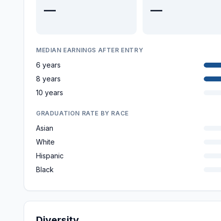
—
—
MEDIAN EARNINGS AFTER ENTRY
6 years
8 years
10 years
GRADUATION RATE BY RACE
Asian
White
Hispanic
Black
Diversity