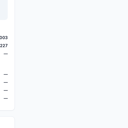
,003
,227
—
—
—
—
—