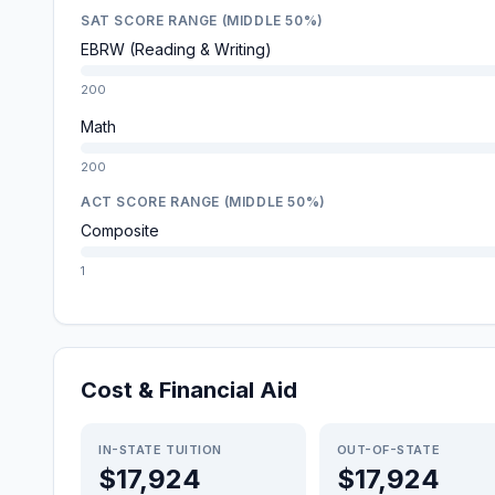
SAT SCORE RANGE (MIDDLE 50%)
EBRW (Reading & Writing)
200
Math
200
ACT SCORE RANGE (MIDDLE 50%)
Composite
1
Cost & Financial Aid
IN-STATE TUITION
OUT-OF-STATE
$17,924
$17,924