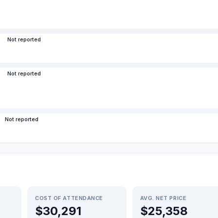
Not reported
Not reported
Not reported
COST OF ATTENDANCE
AVG. NET PRICE
$30,291
$25,358