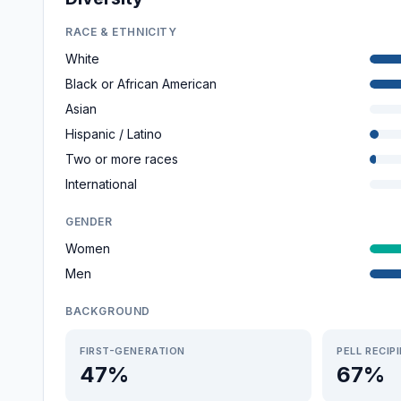
RACE & ETHNICITY
White
Black or African American
Asian
Hispanic / Latino
Two or more races
International
GENDER
Women
Men
BACKGROUND
FIRST-GENERATION
PELL RECIP
47%
67%