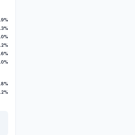
1.9%
.3%
.0%
.2%
1.6%
.0%
.8%
.2%