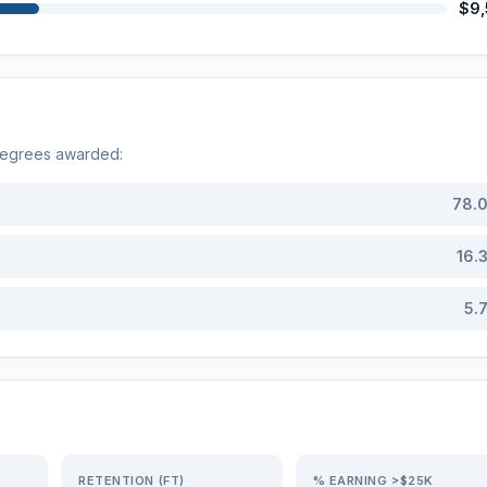
$9
degrees awarded:
78.
16.
5.
RETENTION (FT)
% EARNING >$25K