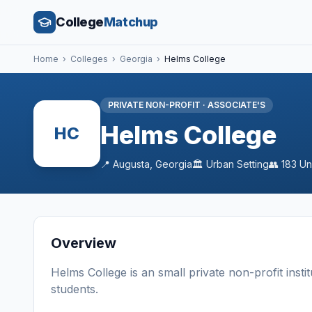
College
Matchup
Home
›
Colleges
›
Georgia
›
Helms College
PRIVATE NON-PROFIT
·
ASSOCIATE'S
Helms College
HC
📍
Augusta
,
Georgia
🏛️
Urban
Setting
👥
183
Un
Overview
Helms College
is a
n
small
private non-profit
insti
students
.