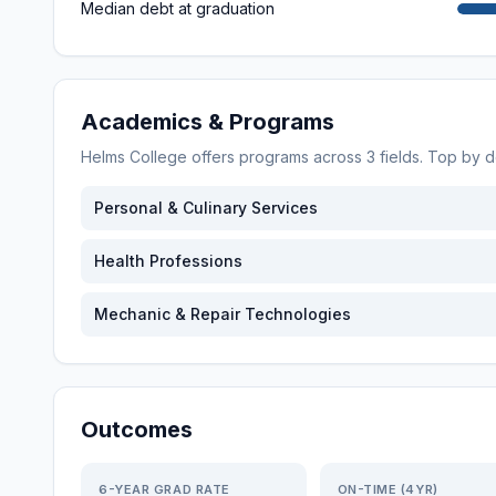
Median debt at graduation
Academics & Programs
Helms College
offers programs across
3
fields. Top by 
Personal & Culinary Services
Health Professions
Mechanic & Repair Technologies
Outcomes
6-YEAR GRAD RATE
ON-TIME (4YR)