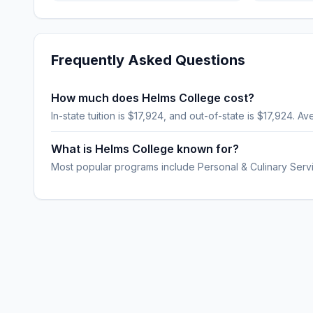
Frequently Asked Questions
How much does Helms College cost?
In-state tuition is $17,924, and out-of-state is $17,924. Av
What is Helms College known for?
Most popular programs include Personal & Culinary Serv