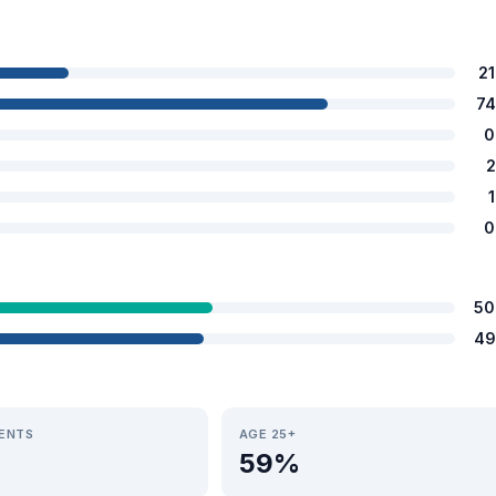
2
74
0
2
0
50
49
IENTS
AGE 25+
59%