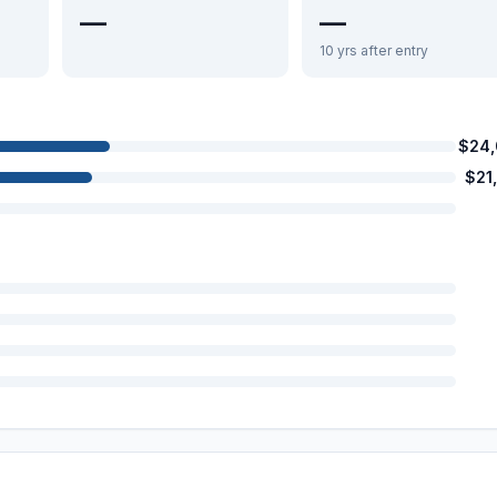
—
—
10 yrs after entry
$24
$21