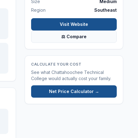
Size
Medium
Region
Southeast
Visit Website
⚖ Compare
CALCULATE YOUR COST
See what
Chattahoochee Technical
College
would actually cost your family.
Net Price Calculator →