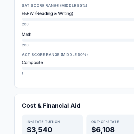
SAT SCORE RANGE (MIDDLE 50%)
EBRW (Reading & Writing)
200
Math
200
ACT SCORE RANGE (MIDDLE 50%)
Composite
1
Cost & Financial Aid
IN-STATE TUITION
OUT-OF-STATE
$3,540
$6,108