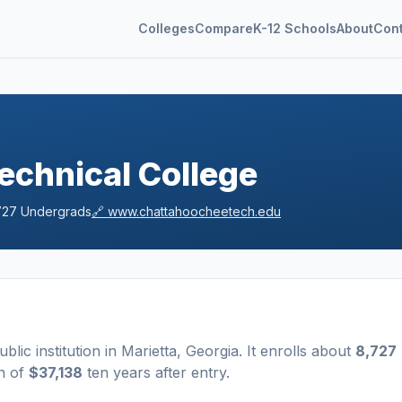
Colleges
Compare
K-12 Schools
About
Con
echnical College
727
Undergrads
🔗
www.chattahoocheetech.edu
ublic
institution
in
Marietta
,
Georgia
.
It enrolls about
8,727
n of
$37,138
ten years after entry
.