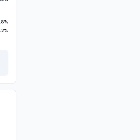
.8%
.2%