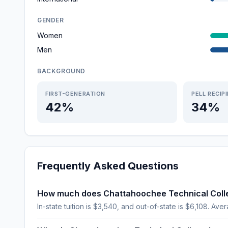
GENDER
Women
Men
BACKGROUND
FIRST-GENERATION
PELL RECIP
42%
34%
Frequently Asked Questions
How much does Chattahoochee Technical Coll
In-state tuition is $3,540, and out-of-state is $6,108. Aver