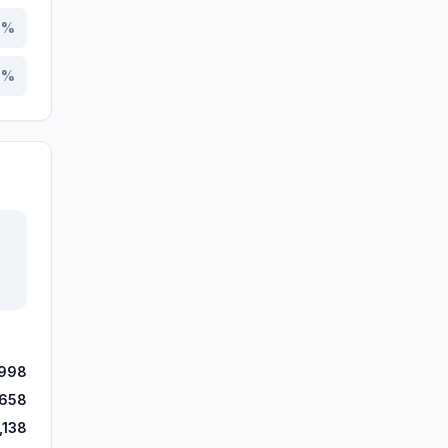
8
%
0
%
,998
,658
,138