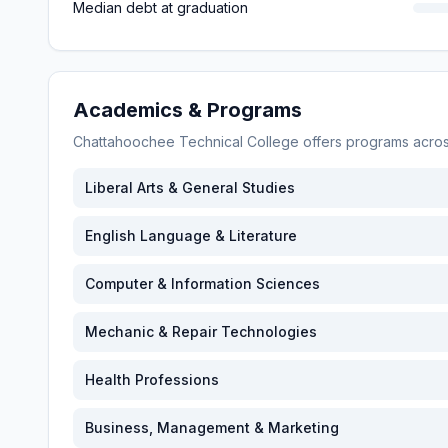
Median debt at graduation
Academics & Programs
Chattahoochee Technical College
offers programs acro
Liberal Arts & General Studies
English Language & Literature
Computer & Information Sciences
Mechanic & Repair Technologies
Health Professions
Business, Management & Marketing