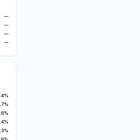
—
—
—
—
.4%
.7%
.6%
1.4%
.3%
1.6%