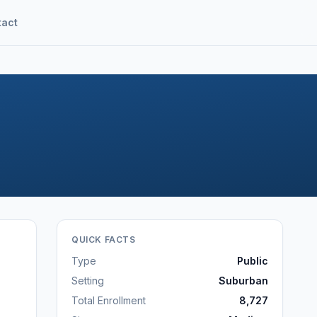
tact
QUICK FACTS
Type
Public
Setting
Suburban
Total Enrollment
8,727