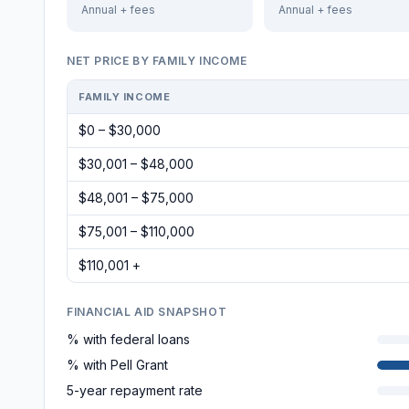
Annual + fees
Annual + fees
NET PRICE BY FAMILY INCOME
FAMILY INCOME
$0 – $30,000
$30,001 – $48,000
$48,001 – $75,000
$75,001 – $110,000
$110,001 +
FINANCIAL AID SNAPSHOT
% with federal loans
% with Pell Grant
5-year repayment rate