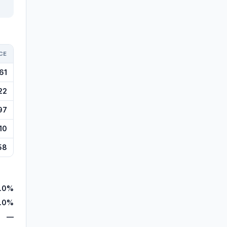
CE
61
22
97
10
58
.0%
.0%
—