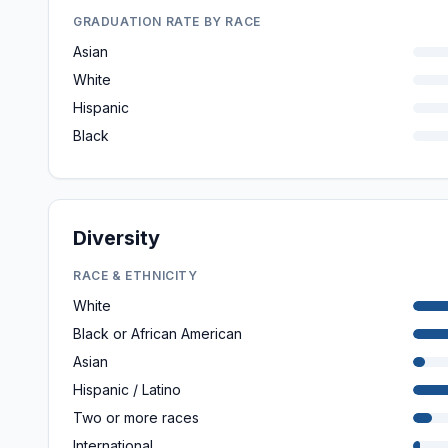
GRADUATION RATE BY RACE
Asian
White
Hispanic
Black
Diversity
RACE & ETHNICITY
White
Black or African American
Asian
Hispanic / Latino
Two or more races
International