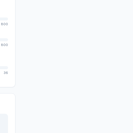
800
800
36