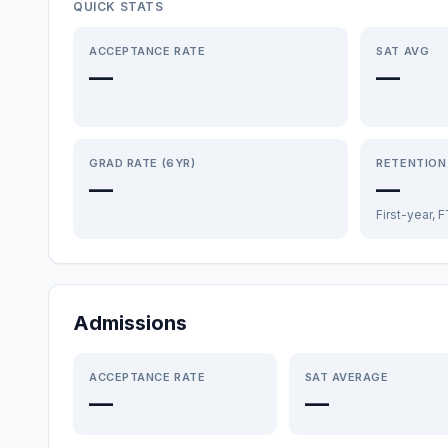
QUICK STATS
ACCEPTANCE RATE
SAT AVG
—
—
GRAD RATE (6YR)
RETENTION
—
—
First-year, 
Admissions
ACCEPTANCE RATE
SAT AVERAGE
—
—