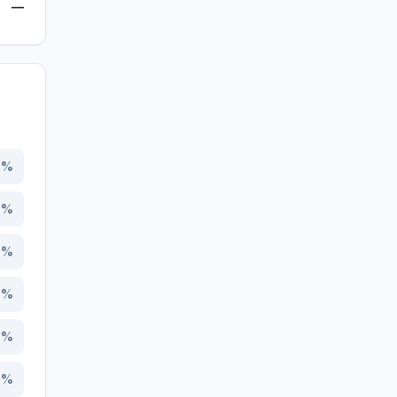
—
4
%
9
%
0
%
7
%
5
%
8
%