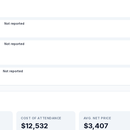
Not reported
Not reported
Not reported
COST OF ATTENDANCE
AVG. NET PRICE
$12,532
$3,407