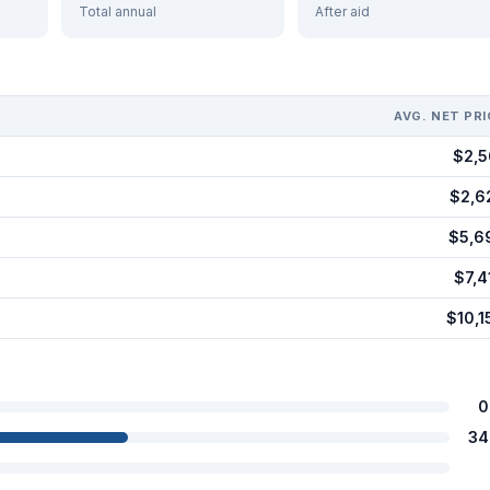
Total annual
After aid
AVG. NET PRI
$2,5
$2,6
$5,6
$7,4
$10,1
0
34