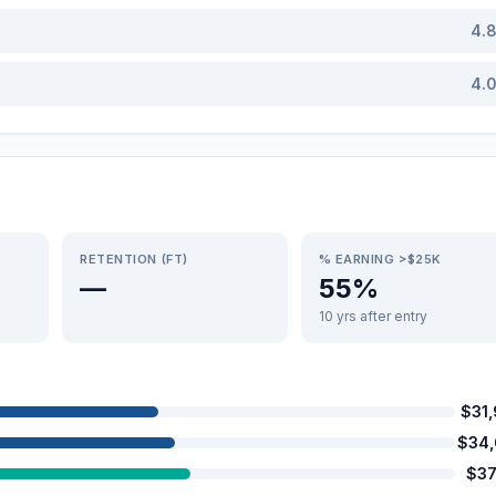
4.
4.
RETENTION (FT)
% EARNING >$25K
—
55%
10 yrs after entry
$31
$34
$37