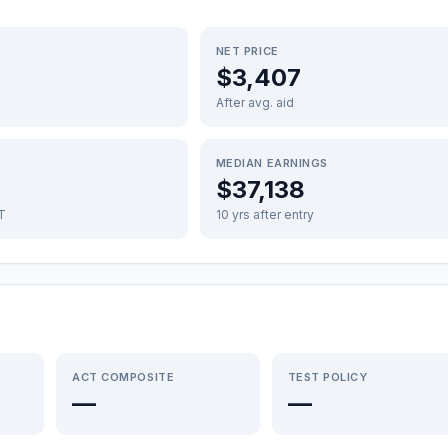
NET PRICE
$3,407
After avg. aid
MEDIAN EARNINGS
$37,138
FT
10 yrs after entry
ACT COMPOSITE
TEST POLICY
—
—