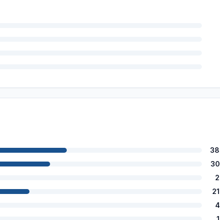
38
30
2
2
4