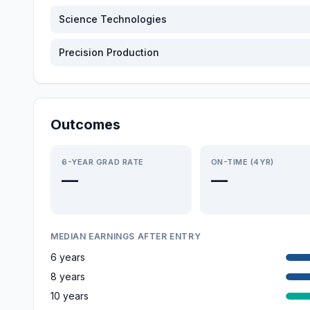
Science Technologies
Precision Production
Outcomes
6-YEAR GRAD RATE
ON-TIME (4YR)
—
—
MEDIAN EARNINGS AFTER ENTRY
6 years
8 years
10 years