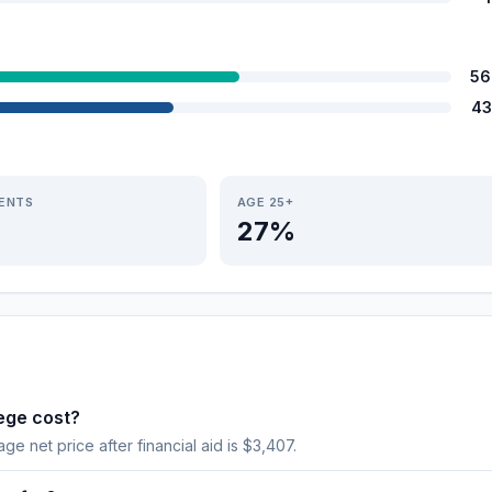
56
43
IENTS
AGE 25+
27%
ege cost?
age net price after financial aid is $3,407.