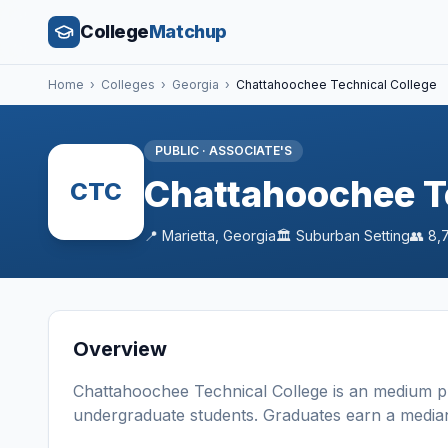
College
Matchup
Home
›
Colleges
›
Georgia
›
Chattahoochee Technical College
PUBLIC
·
ASSOCIATE'S
Chattahoochee T
CTC
📍
Marietta
,
Georgia
🏛️
Suburban
Setting
👥
8,
Overview
Chattahoochee Technical College
is a
n
medium
p
undergraduate students
. Graduates earn a media