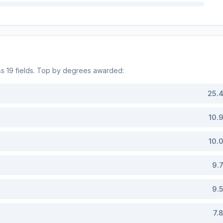
ss
19
fields. Top by degrees awarded:
25.
10.
10.
9.
9.
7.