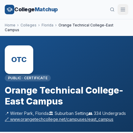
College
Matchup
Home
›
Colleges
›
Florida
›
Orange Technical College-East
Campus
OTC
PUBLIC
·
CERTIFICATE
Orange Technical College-
East Campus
📍
Winter Park
,
Florida
🏛️
Suburban
Setting
👥
334
Undergrads
🔗
www.orangetechcollege.net/campuses/east_campus