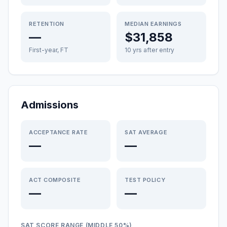
RETENTION
MEDIAN EARNINGS
—
$31,858
First-year, FT
10 yrs after entry
Admissions
ACCEPTANCE RATE
SAT AVERAGE
—
—
ACT COMPOSITE
TEST POLICY
—
—
SAT SCORE RANGE (MIDDLE 50%)