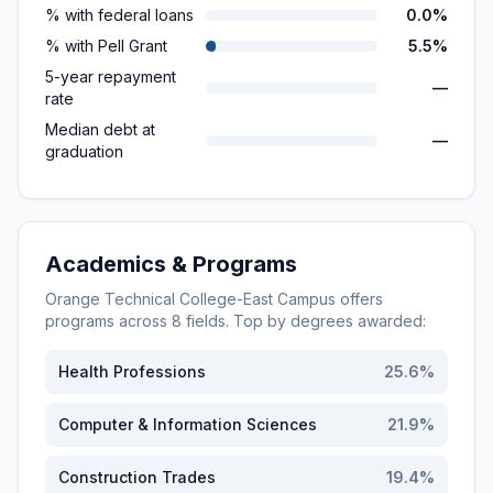
% with federal loans
0.0%
% with Pell Grant
5.5%
5-year repayment
—
rate
Median debt at
—
graduation
Academics & Programs
Orange Technical College-East Campus
offers
programs across
8
fields. Top by degrees awarded:
Health Professions
25.6
%
Computer & Information Sciences
21.9
%
Construction Trades
19.4
%