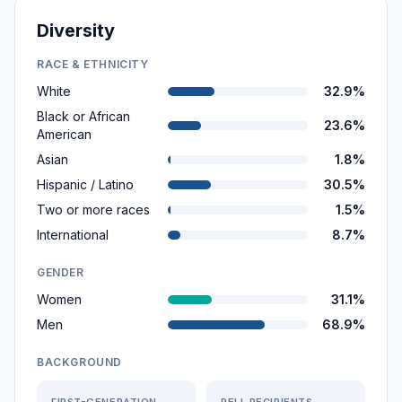
Diversity
RACE & ETHNICITY
White
32.9%
Black or African
23.6%
American
Asian
1.8%
Hispanic / Latino
30.5%
Two or more races
1.5%
International
8.7%
GENDER
Women
31.1%
Men
68.9%
BACKGROUND