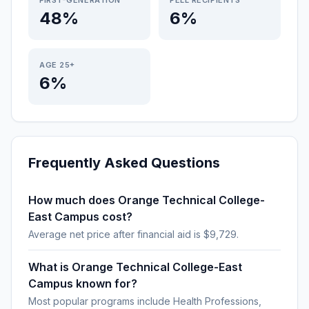
FIRST-GENERATION
PELL RECIPIENTS
48%
6%
AGE 25+
6%
Frequently Asked Questions
How much does Orange Technical College-
East Campus cost?
Average net price after financial aid is $9,729.
What is Orange Technical College-East
Campus known for?
Most popular programs include Health Professions,