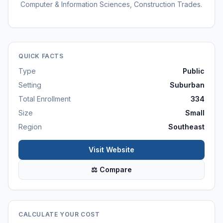
Computer & Information Sciences, Construction Trades.
QUICK FACTS
Type
Public
Setting
Suburban
Total Enrollment
334
Size
Small
Region
Southeast
Visit Website
⚖ Compare
CALCULATE YOUR COST