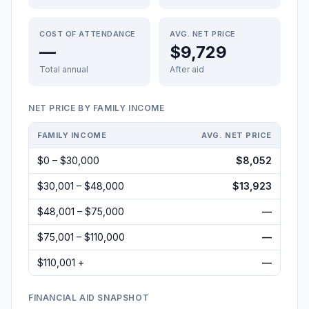
COST OF ATTENDANCE
AVG. NET PRICE
—
$9,729
Total annual
After aid
NET PRICE BY FAMILY INCOME
FAMILY INCOME
AVG. NET PRICE
$0 – $30,000
$8,052
$30,001 – $48,000
$13,923
$48,001 – $75,000
—
$75,001 – $110,000
—
$110,001 +
—
FINANCIAL AID SNAPSHOT