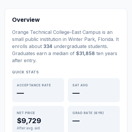
Overview
Orange Technical College-East Campus
is a
n
small
public
institution
in
Winter Park
,
Florida
.
It
enrolls about
334
undergraduate students
.
Graduates earn a median of
$31,858
ten years
after entry
.
QUICK STATS
ACCEPTANCE RATE
SAT AVG
—
—
NET PRICE
GRAD RATE (6YR)
$9,729
—
After avg. aid