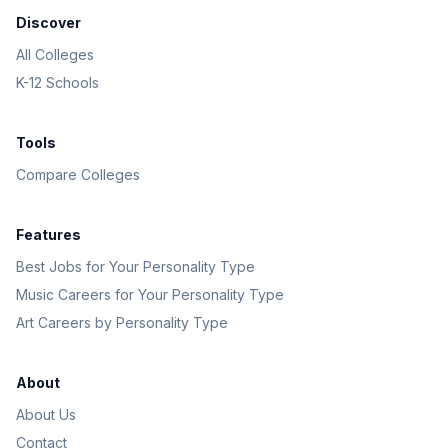
Discover
All Colleges
K-12 Schools
Tools
Compare Colleges
Features
Best Jobs for Your Personality Type
Music Careers for Your Personality Type
Art Careers by Personality Type
About
About Us
Contact