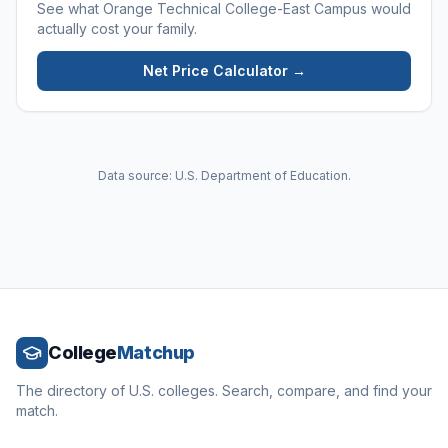
See what
Orange Technical College-East Campus
would
actually cost your family.
Net Price Calculator →
Data source: U.S. Department of Education.
College
Matchup
The directory of U.S. colleges. Search, compare, and find your
match.