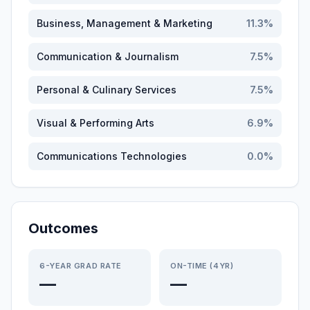
Business, Management & Marketing
11.3
%
Communication & Journalism
7.5
%
Personal & Culinary Services
7.5
%
Visual & Performing Arts
6.9
%
Communications Technologies
0.0
%
Outcomes
6-YEAR GRAD RATE
ON-TIME (4YR)
—
—