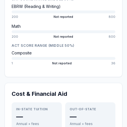
EBRW (Reading & Writing)
200
Not reported
800
Math
200
Not reported
800
ACT SCORE RANGE (MIDDLE 50%)
Composite
1
Not reported
36
Cost & Financial Aid
IN-STATE TUITION
OUT-OF-STATE
—
—
Annual + fees
Annual + fees