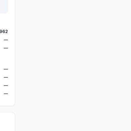
,962
—
—
—
—
—
—