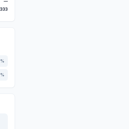
—
,333
0
%
0
%