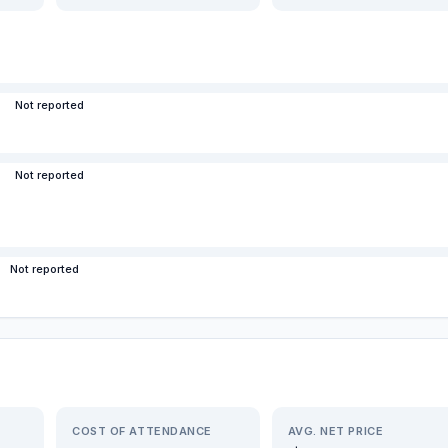
Not reported
Not reported
Not reported
COST OF ATTENDANCE
AVG. NET PRICE