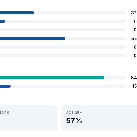
32
1
0
55
0
0
84
1
IENTS
AGE 25+
57%