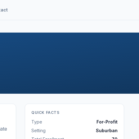
tact
QUICK FACTS
Type
For-Profit
ate
Setting
Suburban