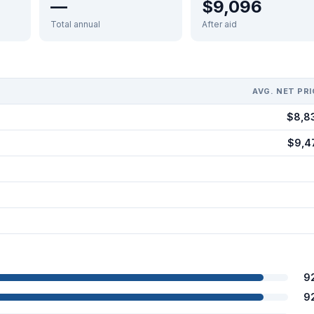
—
$9,096
Total annual
After aid
AVG. NET PRI
$8,8
$9,4
9
9