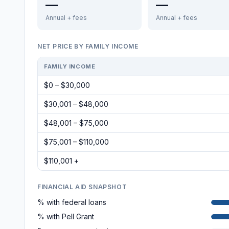
—
—
Annual + fees
Annual + fees
NET PRICE BY FAMILY INCOME
FAMILY INCOME
$0 – $30,000
$30,001 – $48,000
$48,001 – $75,000
$75,001 – $110,000
$110,001 +
FINANCIAL AID SNAPSHOT
% with federal loans
% with Pell Grant