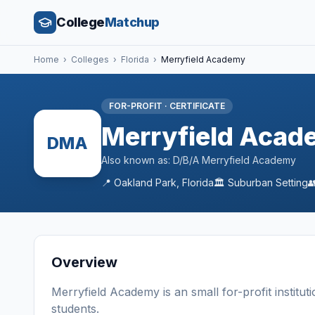
College
Matchup
Home
›
Colleges
›
Florida
›
Merryfield Academy
FOR-PROFIT
·
CERTIFICATE
Merryfield Acad
DMA
Also known as:
D/B/A Merryfield Academy
📍
Oakland Park
,
Florida
🏛️
Suburban
Setting

Overview
Merryfield Academy
is a
n
small
for-profit
institut
students
.