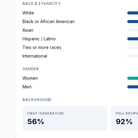
RACE & ETHNICITY
White
Black or African American
Asian
Hispanic / Latino
Two or more races
International
GENDER
Women
Men
BACKGROUND
FIRST-GENERATION
PELL RECIP
56%
92%