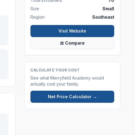
Total Enrollment
70
Size
Small
Region
Southeast
Visit Website
⚖ Compare
CALCULATE YOUR COST
See what
Merryfield Academy
would
actually cost your family.
Net Price Calculator →