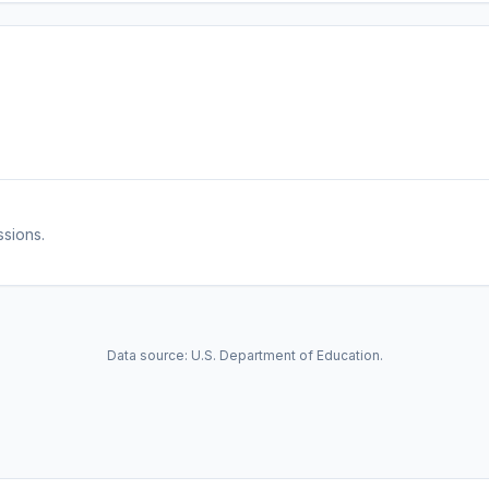
ssions.
Data source: U.S. Department of Education.