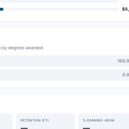
$6
op by degrees awarded:
100.
0.
RETENTION (FT)
% EARNING >$25K
—
—