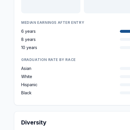
MEDIAN EARNINGS AFTER ENTRY
6 years
8 years
10 years
GRADUATION RATE BY RACE
Asian
White
Hispanic
Black
Diversity