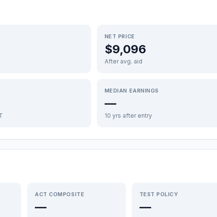
NET PRICE
$9,096
After avg. aid
MEDIAN EARNINGS
—
FT
10 yrs after entry
ACT COMPOSITE
TEST POLICY
—
—