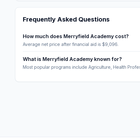
Frequently Asked Questions
How much does Merryfield Academy cost?
Average net price after financial aid is $9,096.
What is Merryfield Academy known for?
Most popular programs include Agriculture, Health Profe