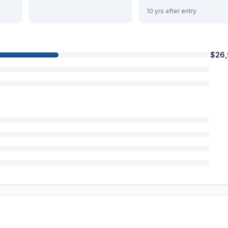
10 yrs after entry
$26