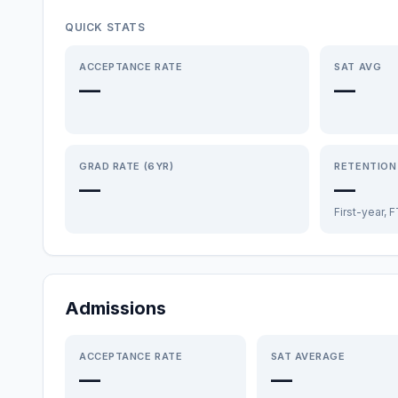
QUICK STATS
ACCEPTANCE RATE
SAT AVG
—
—
GRAD RATE (6YR)
RETENTION
—
—
First-year, 
Admissions
ACCEPTANCE RATE
SAT AVERAGE
—
—