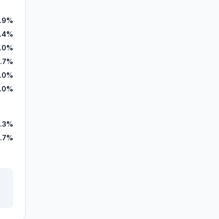
.9%
1.4%
.0%
.7%
.0%
.0%
.3%
5.7%