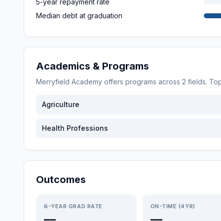
5-year repayment rate
Median debt at graduation
Academics & Programs
Merryfield Academy
offers programs across
2
fields. T
Agriculture
Health Professions
Outcomes
6-YEAR GRAD RATE
ON-TIME (4YR)
—
—