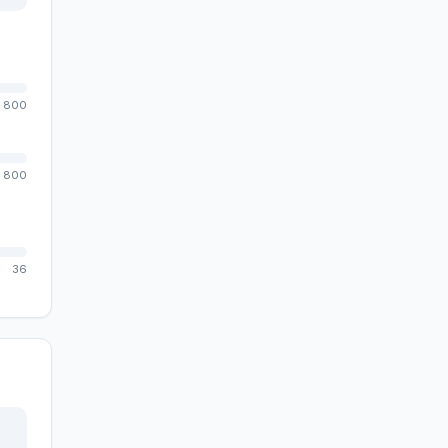
800
800
36