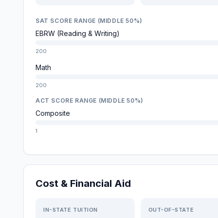
SAT SCORE RANGE (MIDDLE 50%)
EBRW (Reading & Writing)
200
Math
200
ACT SCORE RANGE (MIDDLE 50%)
Composite
1
Cost & Financial Aid
IN-STATE TUITION
OUT-OF-STATE