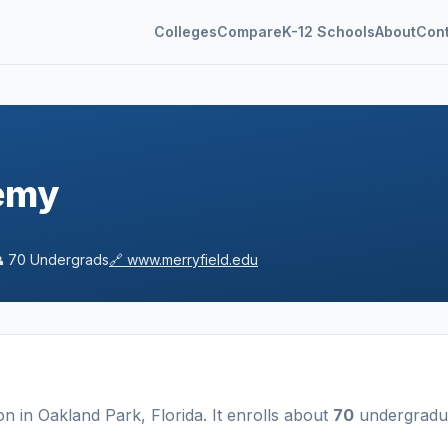
Colleges
Compare
K-12 Schools
About
Con
emy

70
Undergrads
🔗
www.merryfield.edu
ion
in
Oakland Park
,
Florida
.
It enrolls about
70
undergradu