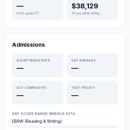
—
$38,129
First-year, FT
10 yrs after entry
Admissions
ACCEPTANCE RATE
SAT AVERAGE
—
—
ACT COMPOSITE
TEST POLICY
—
—
SAT SCORE RANGE (MIDDLE 50%)
EBRW (Reading & Writing)