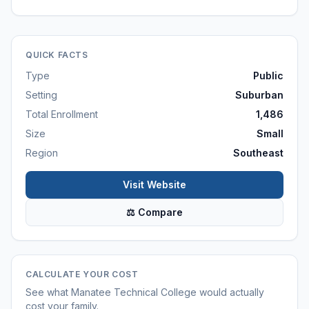
QUICK FACTS
Type
Public
Setting
Suburban
Total Enrollment
1,486
Size
Small
Region
Southeast
Visit Website
⚖ Compare
CALCULATE YOUR COST
See what
Manatee Technical College
would actually
cost your family.