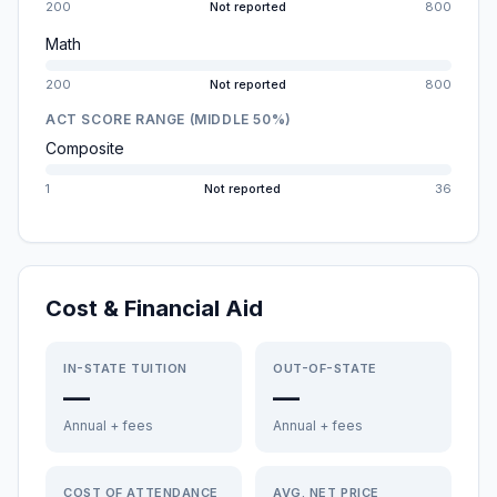
200
Not reported
800
Math
200
Not reported
800
ACT SCORE RANGE (MIDDLE 50%)
Composite
1
Not reported
36
Cost & Financial Aid
IN-STATE TUITION
OUT-OF-STATE
—
—
Annual + fees
Annual + fees
COST OF ATTENDANCE
AVG. NET PRICE