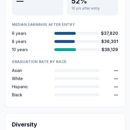
—
52%
10 yrs after entry
MEDIAN EARNINGS AFTER ENTRY
6 years
$37,820
8 years
$36,301
10 years
$38,129
GRADUATION RATE BY RACE
Asian
—
White
—
Hispanic
—
Black
—
Diversity