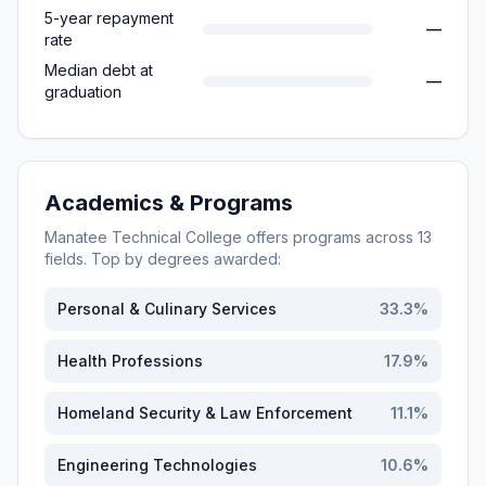
5-year repayment
—
rate
Median debt at
—
graduation
Academics & Programs
Manatee Technical College
offers programs across
13
fields. Top by degrees awarded:
Personal & Culinary Services
33.3
%
Health Professions
17.9
%
Homeland Security & Law Enforcement
11.1
%
Engineering Technologies
10.6
%