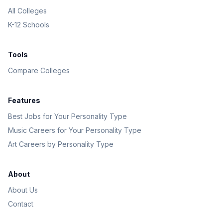
All Colleges
K-12 Schools
Tools
Compare Colleges
Features
Best Jobs for Your Personality Type
Music Careers for Your Personality Type
Art Careers by Personality Type
About
About Us
Contact