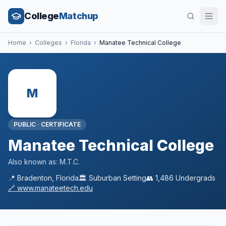
College
Matchup
Home
›
Colleges
›
Florida
›
Manatee Technical College
M
PUBLIC
·
CERTIFICATE
Manatee Technical College
Also known as:
M.T.C.
📍
Bradenton
,
Florida
🏛️
Suburban
Setting
👥
1,486
Undergrads
🔗
www.manateetech.edu