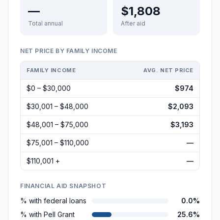
—
$1,808
Total annual
After aid
NET PRICE BY FAMILY INCOME
FAMILY INCOME
AVG. NET PRICE
$0 – $30,000
$974
$30,001 – $48,000
$2,093
$48,001 – $75,000
$3,193
$75,001 – $110,000
—
$110,001 +
—
FINANCIAL AID SNAPSHOT
% with federal loans
0.0%
% with Pell Grant
25.6%