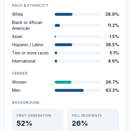
RACE & ETHNICITY
White
38.9%
Black or African
11.2%
American
Asian
1.5%
Hispanic / Latino
38.5%
Two or more races
5.1%
International
4.6%
GENDER
Women
36.7%
Men
63.3%
BACKGROUND
FIRST-GENERATION
PELL RECIPIENTS
52%
26%