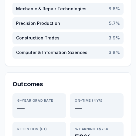
Mechanic & Repair Technologies
8.6
%
Precision Production
5.7
%
Construction Trades
3.9
%
Computer & Information Sciences
3.8
%
Outcomes
6-YEAR GRAD RATE
ON-TIME (4YR)
—
—
RETENTION (FT)
% EARNING >$25K