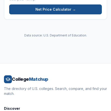
Net Price Calculator →
Data source: U.S. Department of Education.
College
Matchup
The directory of U.S. colleges. Search, compare, and find your
match.
Discover