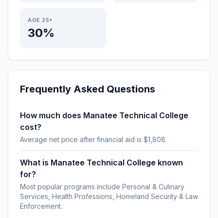
AGE 25+
30%
Frequently Asked Questions
How much does Manatee Technical College
cost?
Average net price after financial aid is $1,808.
What is Manatee Technical College known
for?
Most popular programs include Personal & Culinary
Services, Health Professions, Homeland Security & Law
Enforcement.