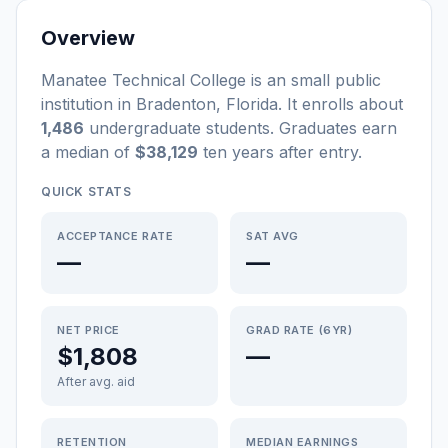
Overview
Manatee Technical College
is a
n
small
public
institution
in
Bradenton
,
Florida
.
It enrolls about
1,486
undergraduate students
. Graduates earn
a median of
$38,129
ten years after entry
.
QUICK STATS
ACCEPTANCE RATE
SAT AVG
—
—
NET PRICE
GRAD RATE (6YR)
$1,808
—
After avg. aid
RETENTION
MEDIAN EARNINGS