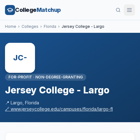
College
Matchup
Home
›
Colleges
›
Florida
›
Jersey College - Largo
JC-
FOR-PROFIT
·
NON-DEGREE-GRANTING
Jersey College - Largo
📍
Largo
,
Florida
🔗
www.jerseycollege.edu/campuses/florida/largo-fl