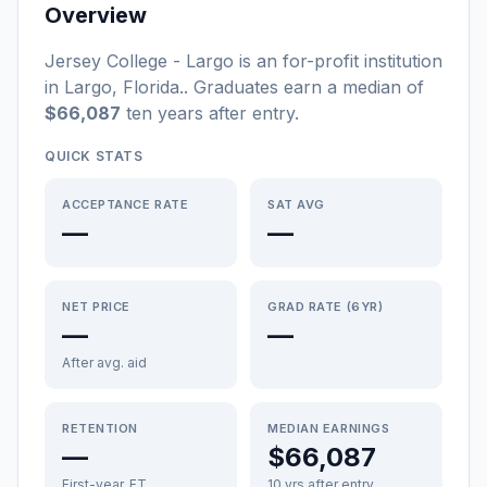
Overview
Jersey College - Largo
is a
n
for-profit
institution
in
Largo
,
Florida
.
. Graduates earn a median of
$66,087
ten years after entry
.
QUICK STATS
ACCEPTANCE RATE
SAT AVG
—
—
NET PRICE
GRAD RATE (6YR)
—
—
After avg. aid
RETENTION
MEDIAN EARNINGS
—
$66,087
First-year, FT
10 yrs after entry