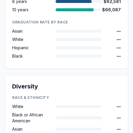
8 years
$62,581
10 years
$66,087
GRADUATION RATE BY RACE
Asian
—
White
—
Hispanic
—
Black
—
Diversity
RACE & ETHNICITY
White
—
Black or African
—
American
Asian
—