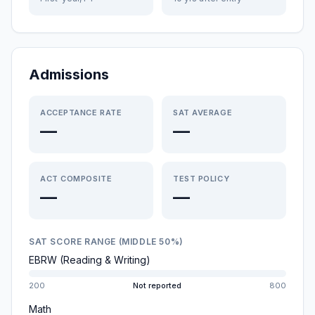
Admissions
ACCEPTANCE RATE
SAT AVERAGE
—
—
ACT COMPOSITE
TEST POLICY
—
—
SAT SCORE RANGE (MIDDLE 50%)
EBRW (Reading & Writing)
200
Not reported
800
Math