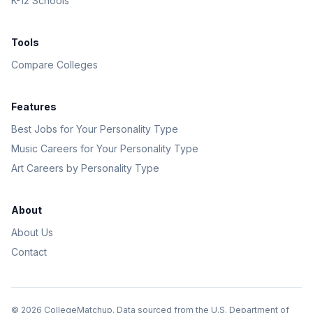
K-12 Schools
Tools
Compare Colleges
Features
Best Jobs for Your Personality Type
Music Careers for Your Personality Type
Art Careers by Personality Type
About
About Us
Contact
©
2026
CollegeMatchup. Data sourced from the U.S. Department of