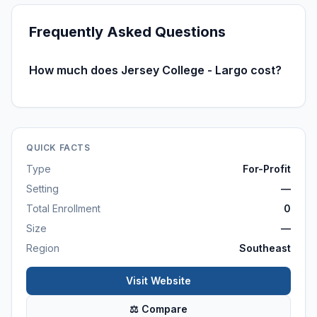
Frequently Asked Questions
How much does Jersey College - Largo cost?
QUICK FACTS
Type
For-Profit
Setting
—
Total Enrollment
0
Size
—
Region
Southeast
Visit Website
⚖ Compare