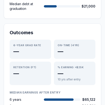
Median debt at
$21,000
graduation
Outcomes
6-YEAR GRAD RATE
ON-TIME (4YR)
—
—
RETENTION (FT)
% EARNING >$25K
—
—
10 yrs after entry
MEDIAN EARNINGS AFTER ENTRY
6 years
$65,122