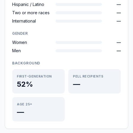
Hispanic / Latino
—
Two or more races
—
International
—
GENDER
Women
—
Men
—
BACKGROUND
FIRST-GENERATION
PELL RECIPIENTS
52%
—
AGE 25+
—