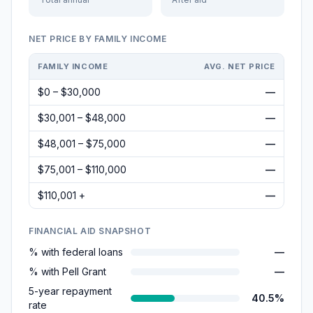
NET PRICE BY FAMILY INCOME
FAMILY INCOME
AVG. NET PRICE
$0 – $30,000
—
$30,001 – $48,000
—
$48,001 – $75,000
—
$75,001 – $110,000
—
$110,001 +
—
FINANCIAL AID SNAPSHOT
% with federal loans
—
% with Pell Grant
—
5-year repayment
40.5%
rate