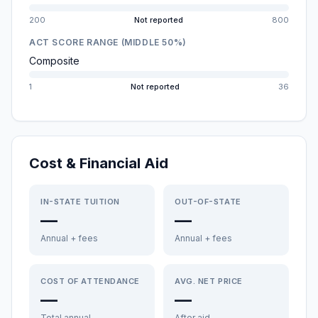
200
Not reported
800
ACT SCORE RANGE (MIDDLE 50%)
Composite
1
Not reported
36
Cost & Financial Aid
IN-STATE TUITION
OUT-OF-STATE
—
—
Annual + fees
Annual + fees
COST OF ATTENDANCE
AVG. NET PRICE
—
—
Total annual
After aid