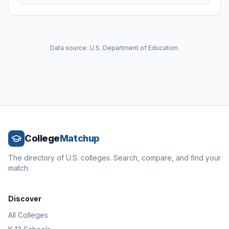
Data source: U.S. Department of Education.
College
Matchup
The directory of U.S. colleges. Search, compare, and find your
match.
Discover
All Colleges