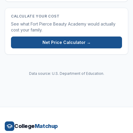
CALCULATE YOUR COST
See what
Fort Pierce Beauty Academy
would actually
cost your family.
Net Price Calculator →
Data source: U.S. Department of Education.
College
Matchup