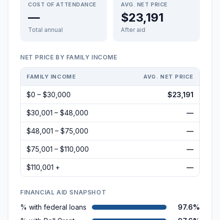
COST OF ATTENDANCE
AVG. NET PRICE
—
$23,191
Total annual
After aid
NET PRICE BY FAMILY INCOME
FAMILY INCOME
AVG. NET PRICE
$0 – $30,000
$23,191
$30,001 – $48,000
—
$48,001 – $75,000
—
$75,001 – $110,000
—
$110,001 +
—
FINANCIAL AID SNAPSHOT
% with federal loans
97.6%