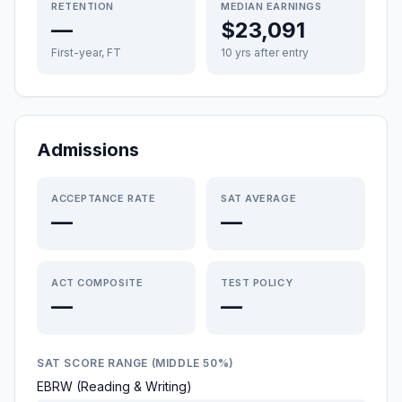
RETENTION
MEDIAN EARNINGS
—
$23,091
First-year, FT
10 yrs after entry
Admissions
ACCEPTANCE RATE
SAT AVERAGE
—
—
ACT COMPOSITE
TEST POLICY
—
—
SAT SCORE RANGE (MIDDLE 50%)
EBRW (Reading & Writing)