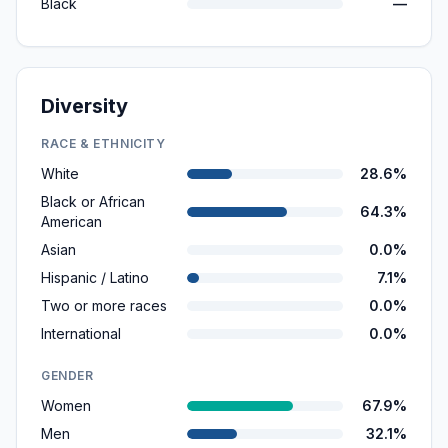
Black
—
Diversity
RACE & ETHNICITY
White
28.6%
Black or African
64.3%
American
Asian
0.0%
Hispanic / Latino
7.1%
Two or more races
0.0%
International
0.0%
GENDER
Women
67.9%
Men
32.1%