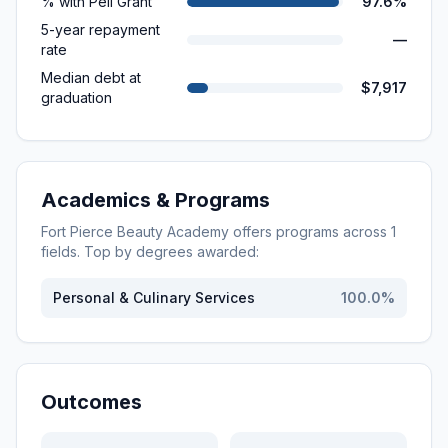
% with Pell Grant
97.6%
5-year repayment
—
rate
Median debt at
$7,917
graduation
Academics & Programs
Fort Pierce Beauty Academy
offers programs across
1
fields. Top by degrees awarded:
Personal & Culinary Services
100.0
%
Outcomes