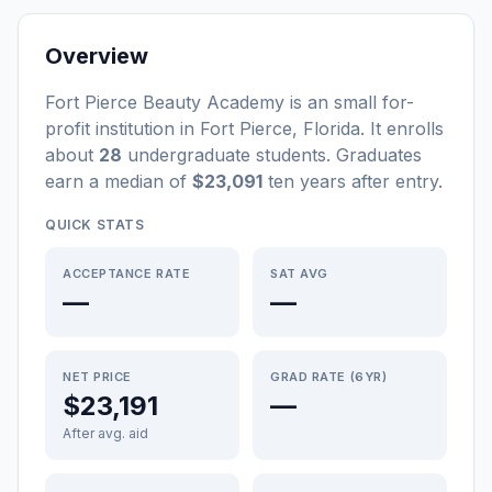
Overview
Fort Pierce Beauty Academy
is a
n
small
for-
profit
institution
in
Fort Pierce
,
Florida
.
It enrolls
about
28
undergraduate students
. Graduates
earn a median of
$23,091
ten years after entry
.
QUICK STATS
ACCEPTANCE RATE
SAT AVG
—
—
NET PRICE
GRAD RATE (6YR)
$23,191
—
After avg. aid