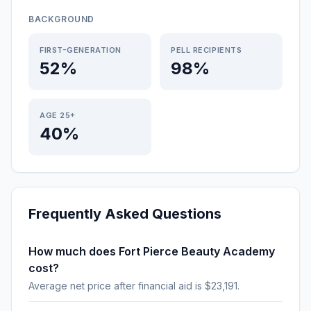
BACKGROUND
FIRST-GENERATION
PELL RECIPIENTS
52%
98%
AGE 25+
40%
Frequently Asked Questions
How much does Fort Pierce Beauty Academy
cost?
Average net price after financial aid is $23,191.