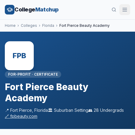
College
Matchup
Home
›
Colleges
›
Florida
›
Fort Pierce Beauty Academy
FPB
FOR-PROFIT
·
CERTIFICATE
Fort Pierce Beauty
Academy
📍
Fort Pierce
,
Florida
🏛️
Suburban
Setting
👥
28
Undergrads
🔗
fpbeauty.com