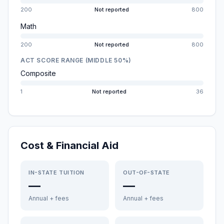
200
Not reported
800
Math
200
Not reported
800
ACT SCORE RANGE (MIDDLE 50%)
Composite
1
Not reported
36
Cost & Financial Aid
IN-STATE TUITION
OUT-OF-STATE
—
—
Annual + fees
Annual + fees