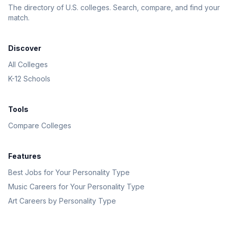
The directory of U.S. colleges. Search, compare, and find your
match.
Discover
All Colleges
K-12 Schools
Tools
Compare Colleges
Features
Best Jobs for Your Personality Type
Music Careers for Your Personality Type
Art Careers by Personality Type