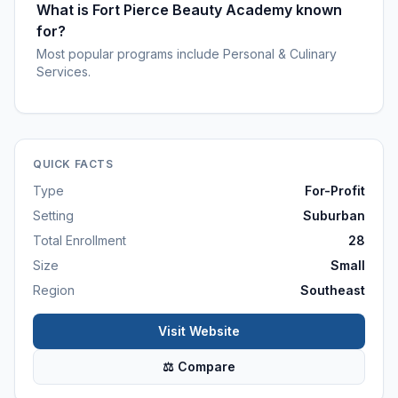
What is Fort Pierce Beauty Academy known
for?
Most popular programs include Personal & Culinary
Services.
QUICK FACTS
Type
For-Profit
Setting
Suburban
Total Enrollment
28
Size
Small
Region
Southeast
Visit Website
⚖ Compare