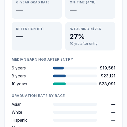
6-YEAR GRAD RATE
ON-TIME (4YR)
—
—
RETENTION (FT)
% EARNING >$25K
—
27%
10 yrs after entry
MEDIAN EARNINGS AFTER ENTRY
6 years
$19,581
8 years
$23,121
10 years
$23,091
GRADUATION RATE BY RACE
Asian
—
White
—
Hispanic
—