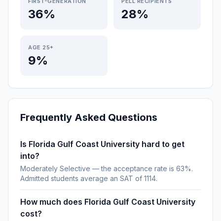
FIRST-GENERATION
PELL RECIPIENTS
36%
28%
AGE 25+
9%
Frequently Asked Questions
Is Florida Gulf Coast University hard to get
into?
Moderately Selective — the acceptance rate is 63%.
Admitted students average an SAT of 1114.
How much does Florida Gulf Coast University
cost?