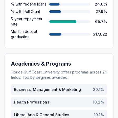
% with federal loans
24.6%
% with Pell Grant
27.9%
5-year repayment
65.7%
rate
Median debt at
$17,622
graduation
Academics & Programs
Florida Gulf Coast University
offers programs across
24
fields. Top by degrees awarded:
Business, Management & Marketing
20.1
%
Health Professions
10.2
%
Liberal Arts & General Studies
10.1
%