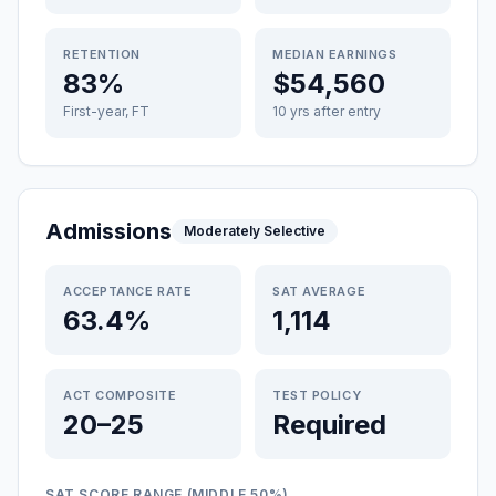
RETENTION
MEDIAN EARNINGS
83%
$54,560
First-year, FT
10 yrs after entry
Admissions
Moderately Selective
ACCEPTANCE RATE
SAT AVERAGE
63.4%
1,114
ACT COMPOSITE
TEST POLICY
20–25
Required
SAT SCORE RANGE (MIDDLE 50%)