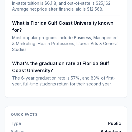
In-state tuition is $6,118, and out-of-state is $25,162.
Average net price after financial aid is $12,568.
What is Florida Gulf Coast University known
for?
Most popular programs include Business, Management
& Marketing, Health Professions, Liberal Arts & General
Studies.
What's the graduation rate at Florida Gulf
Coast University?
The 6-year graduation rate is 57%, and 83% of first-
year, full-time students return for their second year.
QUICK FACTS
Type
Public
Setting
Suburban