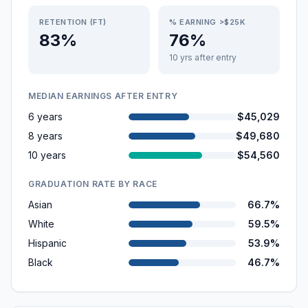
RETENTION (FT)
% EARNING >$25K
83%
76%
10 yrs after entry
MEDIAN EARNINGS AFTER ENTRY
6 years
$45,029
8 years
$49,680
10 years
$54,560
GRADUATION RATE BY RACE
Asian
66.7%
White
59.5%
Hispanic
53.9%
Black
46.7%