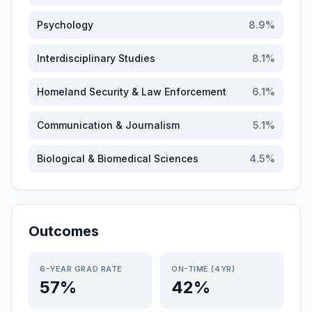
Psychology
8.9
%
Interdisciplinary Studies
8.1
%
Homeland Security & Law Enforcement
6.1
%
Communication & Journalism
5.1
%
Biological & Biomedical Sciences
4.5
%
Outcomes
6-YEAR GRAD RATE
ON-TIME (4YR)
57%
42%