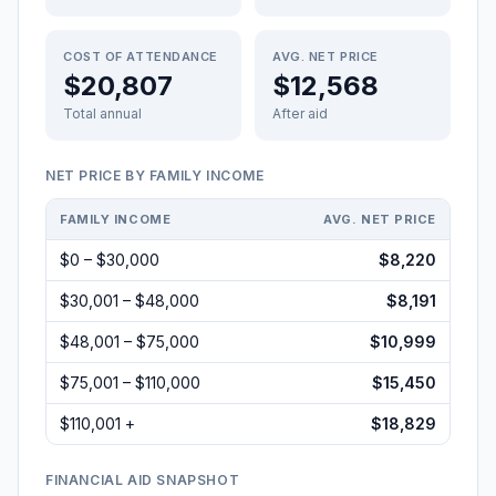
COST OF ATTENDANCE
AVG. NET PRICE
$20,807
$12,568
Total annual
After aid
NET PRICE BY FAMILY INCOME
FAMILY INCOME
AVG. NET PRICE
$0 – $30,000
$8,220
$30,001 – $48,000
$8,191
$48,001 – $75,000
$10,999
$75,001 – $110,000
$15,450
$110,001 +
$18,829
FINANCIAL AID SNAPSHOT