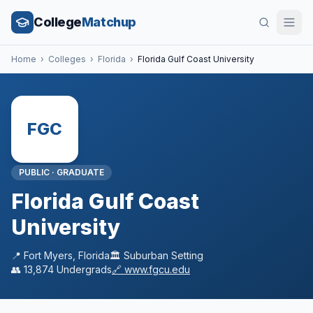
College
Matchup
Home
›
Colleges
›
Florida
›
Florida Gulf Coast University
FGC
PUBLIC
·
GRADUATE
Florida Gulf Coast
University
📍
Fort Myers
,
Florida
🏛️
Suburban
Setting
👥
13,874
Undergrads
🔗
www.fgcu.edu