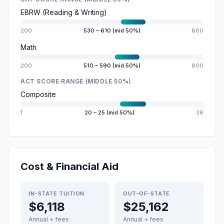
EBRW (Reading & Writing)
200
530 – 610 (mid 50%)
800
Math
200
510 – 590 (mid 50%)
800
ACT SCORE RANGE (MIDDLE 50%)
Composite
1
20 – 25 (mid 50%)
36
Cost & Financial Aid
IN-STATE TUITION
OUT-OF-STATE
$6,118
$25,162
Annual + fees
Annual + fees