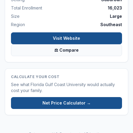
Total Enrollment
16,023
Size
Large
Region
Southeast
Visit Website
⚖ Compare
CALCULATE YOUR COST
See what
Florida Gulf Coast University
would actually
cost your family.
Net Price Calculator →