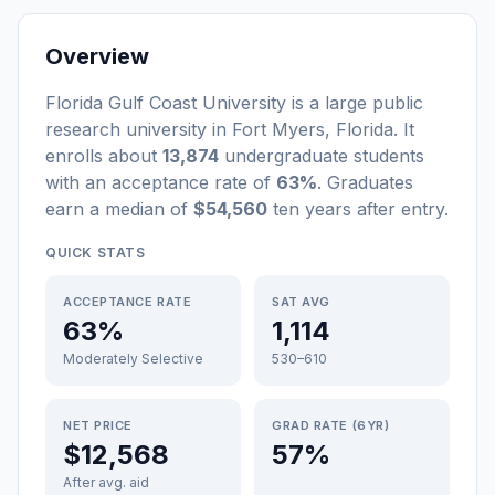
Overview
Florida Gulf Coast University
is a
large
public
research university
in
Fort Myers
,
Florida
.
It
enrolls about
13,874
undergraduate students
with an acceptance rate of
63%
. Graduates
earn a median of
$54,560
ten years after entry
.
QUICK STATS
ACCEPTANCE RATE
SAT AVG
63%
1,114
Moderately Selective
530–610
NET PRICE
GRAD RATE (6YR)
$12,568
57%
After avg. aid