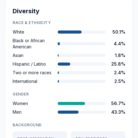
Diversity
RACE & ETHNICITY
White
50.1%
Black or African
4.4%
American
Asian
1.8%
Hispanic / Latino
25.8%
Two or more races
2.4%
International
2.5%
GENDER
Women
56.7%
Men
43.3%
BACKGROUND