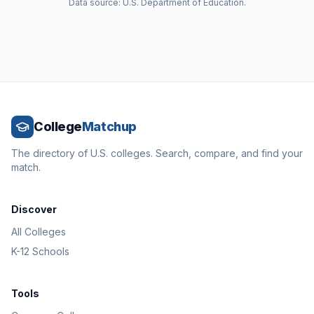
Data source: U.S. Department of Education.
College
Matchup
The directory of U.S. colleges. Search, compare, and find your
match.
Discover
All Colleges
K-12 Schools
Tools